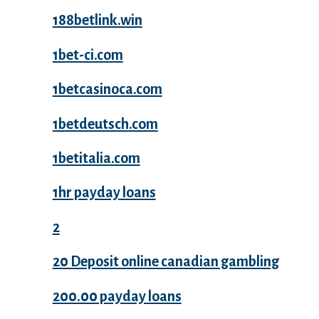
188betlink.win
1bet-ci.com
1betcasinoca.com
1betdeutsch.com
1betitalia.com
1hr payday loans
2
20 Deposit online canadian gambling
200.00 payday loans