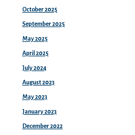
October 2025
September 2025
May 2025
April 2025
July 2024
August 2023
May 2023
January 2023
December 2022