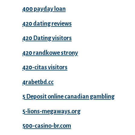
400 payday loan
420 dating reviews
420 Dating visitors
420 randkowe strony
420-citas visitors
4rabetbd.cc
5 Deposit online canadian gambling
5-lions-megaways.org
500-casino-br.com