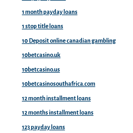
1 month payday loans
1 stop title loans
10 Deposit online canadian gambling
10betcasino.uk
10betcasino.us
10betcasinosouthafrica.com
12 month installment loans
12 months installment loans
123 payday loans