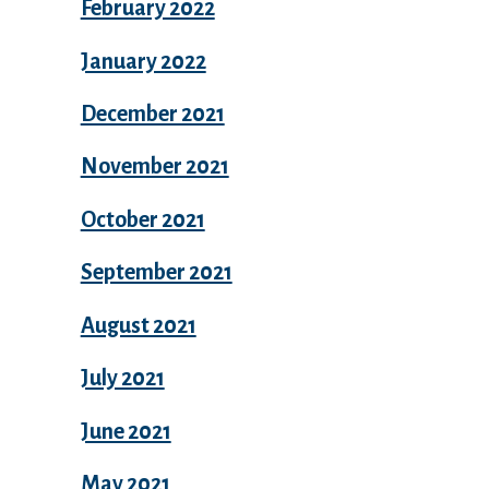
February 2022
January 2022
December 2021
November 2021
October 2021
September 2021
August 2021
July 2021
June 2021
May 2021