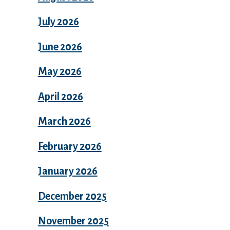
July 2026
June 2026
May 2026
April 2026
March 2026
February 2026
January 2026
December 2025
November 2025