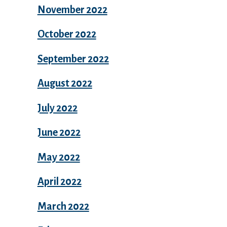
November 2022
October 2022
September 2022
August 2022
July 2022
June 2022
May 2022
April 2022
March 2022