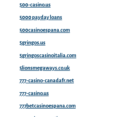
500-casino.us
5000 payday loans
500casinoespana.com
5gringos.us
5gringoscasinoitalia.com
5lionsmegaways.co.uk
777-casino-canadafr.net
777-casino.us
777betcasinoespana.com