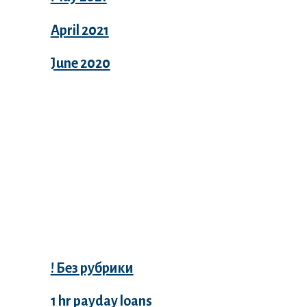
April 2021
June 2020
Categories
! Без рубрики
1 hr payday loans