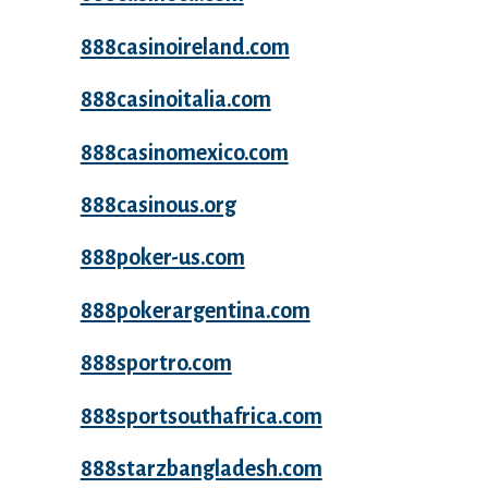
888casinoireland.com
888casinoitalia.com
888casinomexico.com
888casinous.org
888poker-us.com
888pokerargentina.com
888sportro.com
888sportsouthafrica.com
888starzbangladesh.com