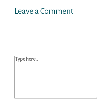
Leave a Comment
Your email address will not be
published.
Required fields are marked
*
Type here..