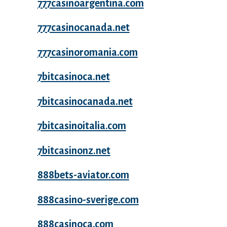
777casinoargentina.com
777casinocanada.net
777casinoromania.com
7bitcasinoca.net
7bitcasinocanada.net
7bitcasinoitalia.com
7bitcasinonz.net
888bets-aviator.com
888casino-sverige.com
888casinoca.com