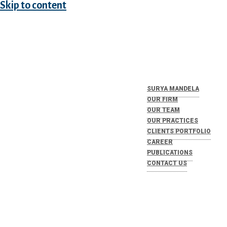
Skip to content
SURYA MANDELA
OUR FIRM
OUR TEAM
OUR PRACTICES
CLIENTS PORTFOLIO
CAREER
PUBLICATIONS
CONTACT US