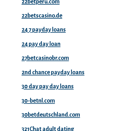
22betperu.com
22betscasino.de
24 7 payday loans
24 pay day loan
27betcasinobr.com
2nd chance payday loans
30 day pay day loans
30-betnl.com
30betdeutschland.com
321Chat adult dating