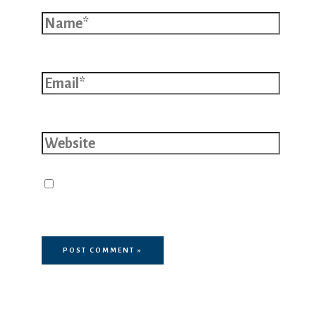
Name*
Email*
Website
Save my name, email, and website
in this browser for the next time I
comment.