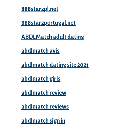
888starzpl.net
888starzportugal.net
ABDLMatch adult dating
abdlmatch avis
abdlmatch dating site 2021
abdlmatch giris
abdlmatch review
abdlmatch reviews
abdlmatch sign in