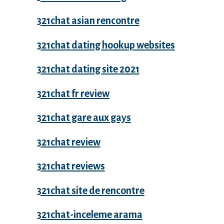
321chat asian rencontre
321chat dating hookup websites
321chat dating site 2021
321chat fr review
321chat gare aux gays
321chat review
321chat reviews
321chat site de rencontre
321chat-inceleme arama