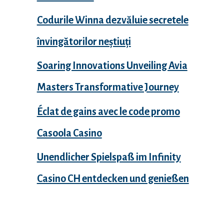
Codurile Winna dezvăluie secretele
învingătorilor neștiuți
Soaring Innovations Unveiling Avia
Masters Transformative Journey
Éclat de gains avec le code promo
Casoola Casino
Unendlicher Spielspaß im Infinity
Casino CH entdecken und genießen