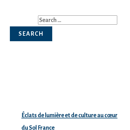
Search for:
Recent Posts
Éclats de lumière et de culture au cœur
du Sol France