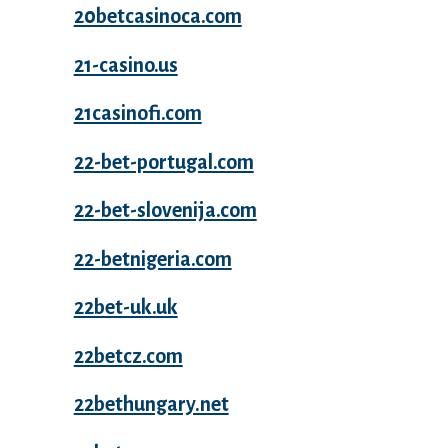
20betcasinoca.com
21-casino.us
21casinofi.com
22-bet-portugal.com
22-bet-slovenija.com
22-betnigeria.com
22bet-uk.uk
22betcz.com
22bethungary.net