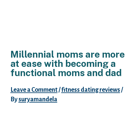
Millennial moms are more
at ease with becoming a
functional moms and dad
Leave a Comment
/
fitness dating reviews
/
By
suryamandela
The youngest generation of mothers are
redefining just what it way to feel a mother,
spouse, specialist and resident. We know
that youthful moms would be the the