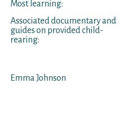
Most learning:
Associated documentary and
guides on provided child-
rearing:
Advised discussed parenting documentary:
splitting up Corp
Emma Johnson
Wealthysinglemommy.com president
Emma Johnson are an award-winning
companies journalist, activist, author and
professional. A former involved Press
reporter and MSN cash columnist, Emma
possess came out on CNBC, ny period, wall
structure Street diary, NPR, ENERGY, The