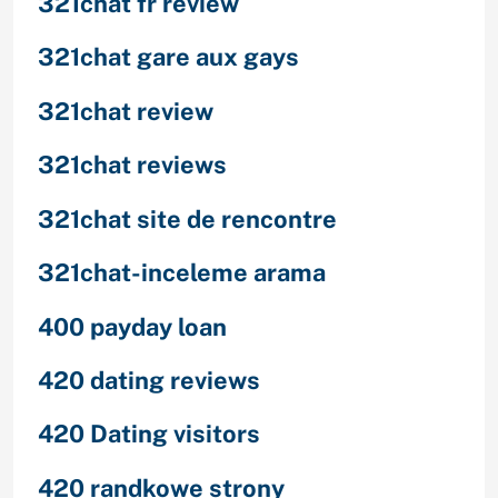
321chat fr review
321chat gare aux gays
321chat review
321chat reviews
321chat site de rencontre
321chat-inceleme arama
400 payday loan
420 dating reviews
420 Dating visitors
420 randkowe strony