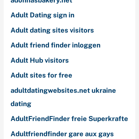
Adult Dating sign in
Adult dating sites visitors
Adult friend finder inloggen
Adult Hub visitors
Adult sites for free
adultdatingwebsites.net ukraine
dating
AdultFriendFinder freie Superkrafte
Adultfriendfinder gare aux gays