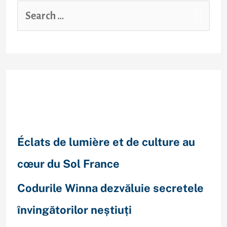
Recent Posts
Éclats de lumière et de culture au
cœur du Sol France
Codurile Winna dezvăluie secretele
învingătorilor neștiuți