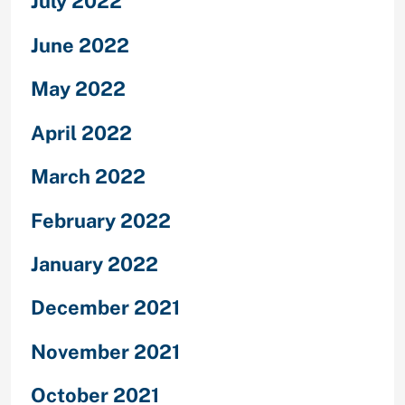
July 2022
June 2022
May 2022
April 2022
March 2022
February 2022
January 2022
December 2021
November 2021
October 2021