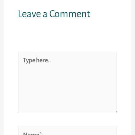
Leave a Comment
Your email address will not be
published.
Required fields are
marked
*