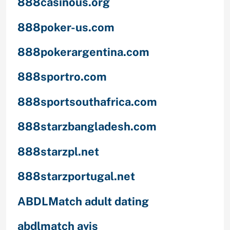
888casinous.org
888poker-us.com
888pokerargentina.com
888sportro.com
888sportsouthafrica.com
888starzbangladesh.com
888starzpl.net
888starzportugal.net
ABDLMatch adult dating
abdlmatch avis