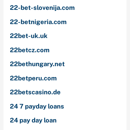
22-bet-slovenija.com
22-betnigeria.com
22bet-uk.uk
22betcz.com
22bethungary.net
22betperu.com
22betscasino.de
24 7 payday loans
24 pay day loan