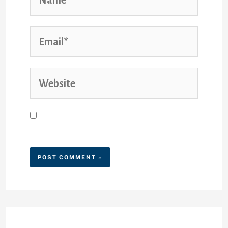
Save my name, email, and
website in this browser for the
next time I comment.