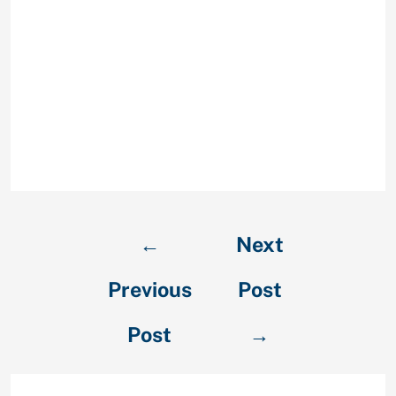
messaging choices, and are usually
very prominent, but that’s not
totally all. There is also their own
provides such as for instance one
thing entitled spy mode where you
can pose a concern to see some
body correct along side answer. It is
super cool, therefore let them have
a visit!
←
Next
Previous
Post
Post
→