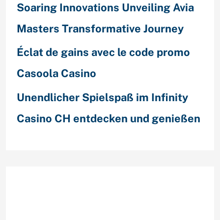
Soaring Innovations Unveiling Avia
Masters Transformative Journey
Éclat de gains avec le code promo
Casoola Casino
Unendlicher Spielspaß im Infinity
Casino CH entdecken und genießen
Recent Comments