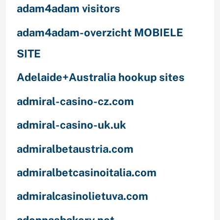
adam4adam visitors
adam4adam-overzicht MOBIELE
SITE
Adelaide+Australia hookup sites
admiral-casino-cz.com
admiral-casino-uk.uk
admiralbetaustria.com
admiralbetcasinoitalia.com
admiralcasinolietuva.com
adonnasbakery.net