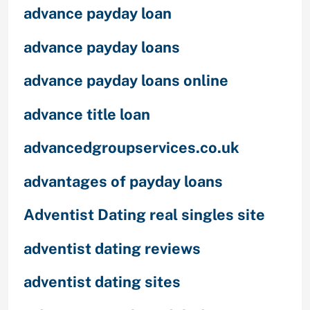
advance payday loan
advance payday loans
advance payday loans online
advance title loan
advancedgroupservices.co.uk
advantages of payday loans
Adventist Dating real singles site
adventist dating reviews
adventist dating sites