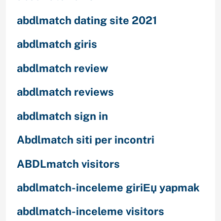
abdlmatch dating site 2021
abdlmatch giris
abdlmatch review
abdlmatch reviews
abdlmatch sign in
Abdlmatch siti per incontri
ABDLmatch visitors
abdlmatch-inceleme giriЕџ yapmak
abdlmatch-inceleme visitors