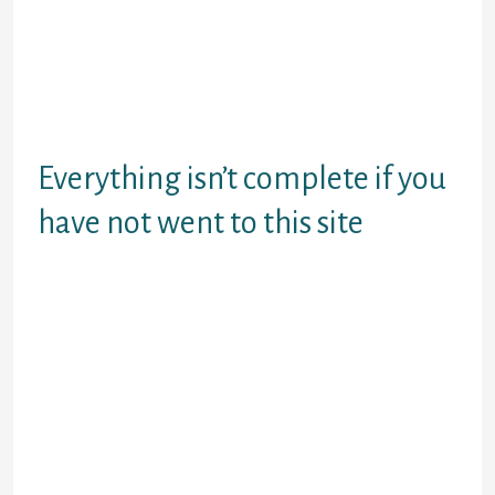
entire social media. Yes, that is
right, they also additional a whole
and you can fully useful social
network to the this new combine
and did We discuss it’s
unbelievable? Better, it’s!
Everything isn’t complete if you
have not went to this site
This is good alternative to Camzap.
It is rather well-known, and it has an
awesome feature set. Options
include the common roulette video
chat, group talk boards, and
something otherwise it phone call
multiple speak.
Omegle is annoyed kewl. They have
text-just and you will sexcam-just