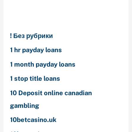
Categories
! Без рубрики
1 hr payday loans
1 month payday loans
1 stop title loans
10 Deposit online canadian
gambling
10betcasino.uk