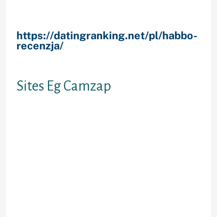
others according to what your on
line messaging choice happen to
getting.
https://datingranking.net/pl/habbo-
recenzja/
However, yea, that is
sufficient away from us, escape
indeed there and have a great time!
Sites Eg Camzap
This really is a pretty chill haphazard
video stranger speak site when the
you ask me personally.
Camzap has
been around since once brand new
discharge of Chatroulette, whilst
one of the few genuine options
available, it easily expanded when
you look at the popularity, that it
provides relatively was able to take
care of from the time. For some
reason, it does not draw a huge Us /