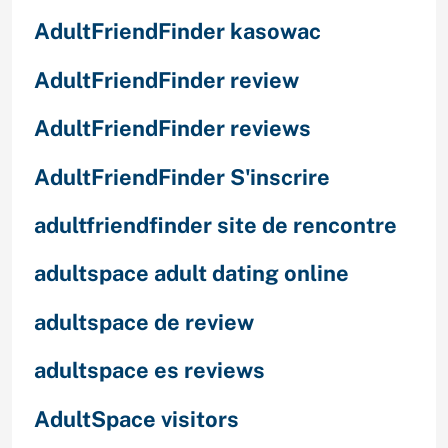
AdultFriendFinder kasowac
AdultFriendFinder review
AdultFriendFinder reviews
AdultFriendFinder S'inscrire
adultfriendfinder site de rencontre
adultspace adult dating online
adultspace de review
adultspace es reviews
AdultSpace visitors