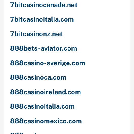
7bitcasinocanada.net
7bitcasinoitalia.com
7bitcasinonz.net
888bets-aviator.com
888casino-sverige.com
888casinoca.com
888casinoireland.com
888casinoitalia.com
888casinomexico.com