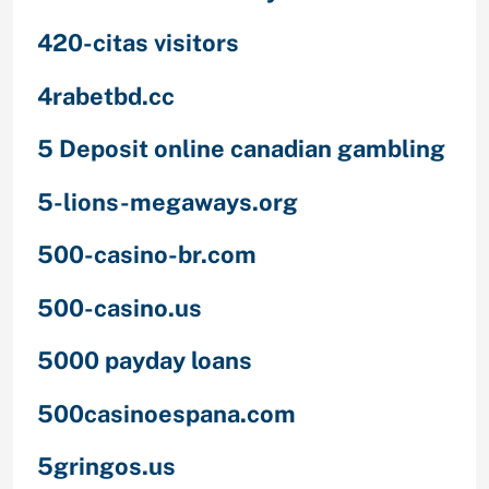
420-citas visitors
4rabetbd.cc
5 Deposit online canadian gambling
5-lions-megaways.org
500-casino-br.com
500-casino.us
5000 payday loans
500casinoespana.com
5gringos.us