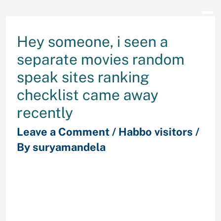
Hey someone, i seen a
separate movies random
speak sites ranking
checklist came away
recently
Leave a Comment
/
Habbo visitors
/
By
suryamandela
therefore we made a decision to
express brand new conclusions. It
looks like a pretty genuine checklist
because consists of all the existing
significant users in the niche, but it