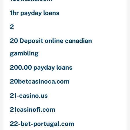
1hr payday loans
2
20 Deposit online canadian
gambling
200.00 payday loans
20betcasinoca.com
21-casino.us
21casinofi.com
22-bet-portugal.com