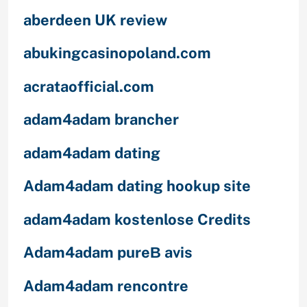
aberdeen UK review
abukingcasinopoland.com
acrataofficial.com
adam4adam brancher
adam4adam dating
Adam4adam dating hookup site
adam4adam kostenlose Credits
Adam4adam pureВ avis
Adam4adam rencontre