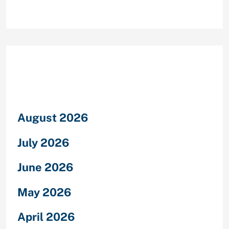
Archives
August 2026
July 2026
June 2026
May 2026
April 2026