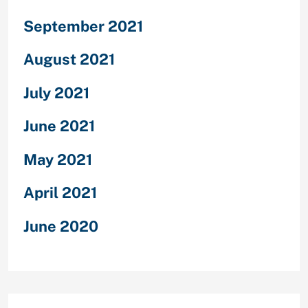
September 2021
August 2021
July 2021
June 2021
May 2021
April 2021
June 2020