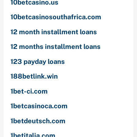
10betcasino.us
10betcasinosouthafrica.com
12 month installment loans
12 months installment loans
123 payday loans
188betlink.win
1bet-ci.com
1betcasinoca.com
1betdeutsch.com
1betitalia.com