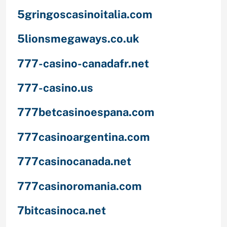
5gringoscasinoitalia.com
5lionsmegaways.co.uk
777-casino-canadafr.net
777-casino.us
777betcasinoespana.com
777casinoargentina.com
777casinocanada.net
777casinoromania.com
7bitcasinoca.net