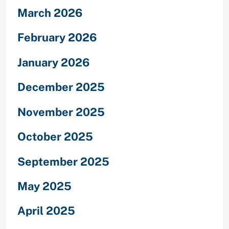
March 2026
February 2026
January 2026
December 2025
November 2025
October 2025
September 2025
May 2025
April 2025