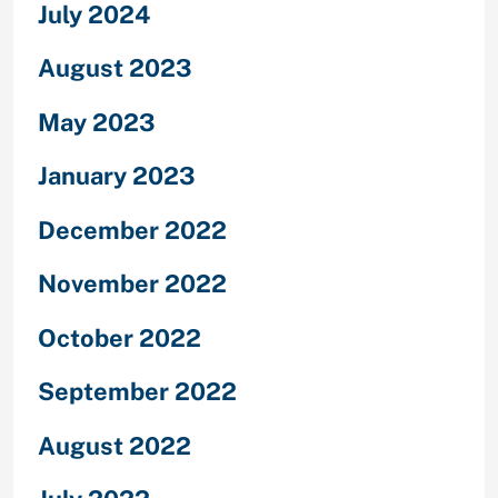
July 2024
August 2023
May 2023
January 2023
December 2022
November 2022
October 2022
September 2022
August 2022