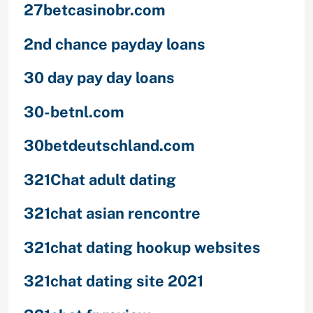
27betcasinobr.com
2nd chance payday loans
30 day pay day loans
30-betnl.com
30betdeutschland.com
321Chat adult dating
321chat asian rencontre
321chat dating hookup websites
321chat dating site 2021