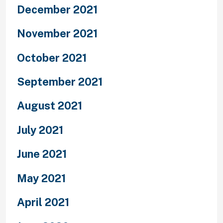
December 2021
November 2021
October 2021
September 2021
August 2021
July 2021
June 2021
May 2021
April 2021