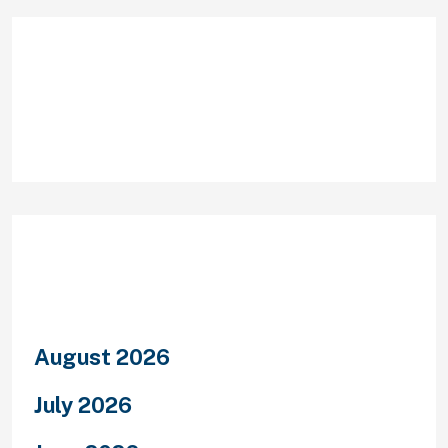
Recent Comments
Archives
August 2026
July 2026