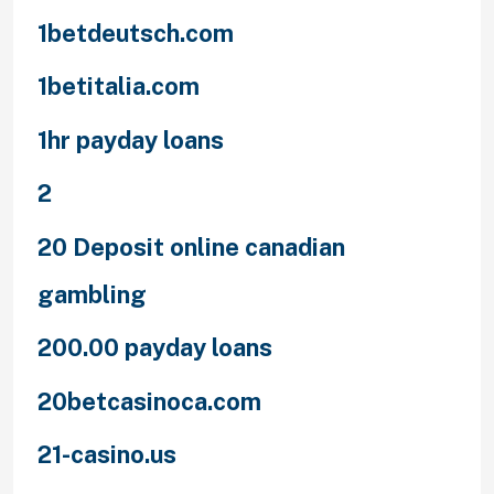
1betdeutsch.com
1betitalia.com
1hr payday loans
2
20 Deposit online canadian
gambling
200.00 payday loans
20betcasinoca.com
21-casino.us