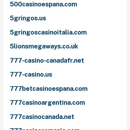
500casinoespana.com
5gringos.us
5gringoscasinoitalia.com
5lionsmegaways.co.uk
777-casino-canadafr.net
777-casino.us
777betcasinoespana.com
777casinoargentina.com
777casinocanada.net