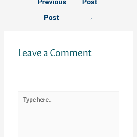
Previous
Post
Post
→
Leave a Comment
Your email address will not be
published.
Required fields are
marked
*