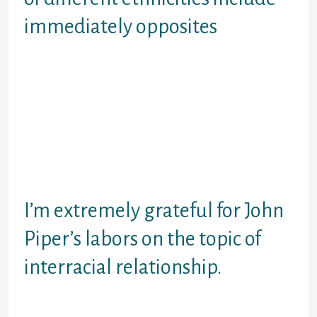
immediately opposites
Whenever engaging the main topics
interracial matchmaking, we should
recognize that no ethnicity are
massive. Thus, the audience is also
known as to make the journey to
understand people and give a wide
berth to leaping to results
according to the shade of one’s
epidermis.
I’m extremely grateful for John
Piper’s labors on the topic of
interracial relationship.
Here’s exactly how he reacts to