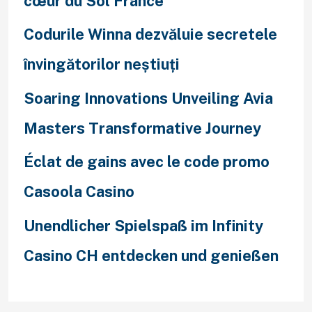
cœur du Sol France
Codurile Winna dezvăluie secretele
învingătorilor neștiuți
Soaring Innovations Unveiling Avia
Masters Transformative Journey
Éclat de gains avec le code promo
Casoola Casino
Unendlicher Spielspaß im Infinity
Casino CH entdecken und genießen