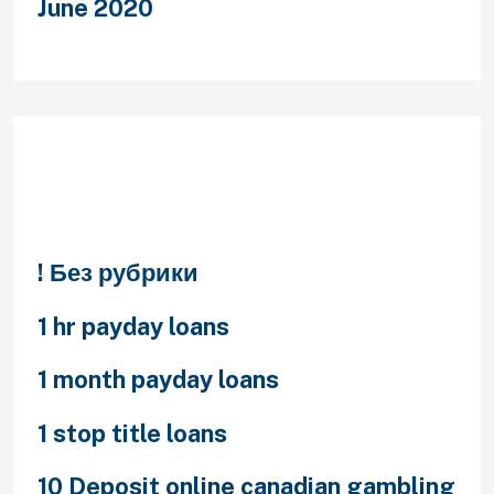
June 2020
Categories
! Без рубрики
1 hr payday loans
1 month payday loans
1 stop title loans
10 Deposit online canadian gambling