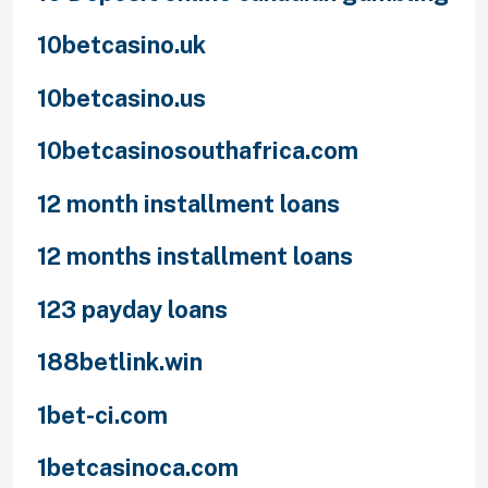
10betcasino.uk
10betcasino.us
10betcasinosouthafrica.com
12 month installment loans
12 months installment loans
123 payday loans
188betlink.win
1bet-ci.com
1betcasinoca.com