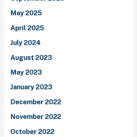
May 2025
April 2025
July 2024
August 2023
May 2023
January 2023
December 2022
November 2022
October 2022