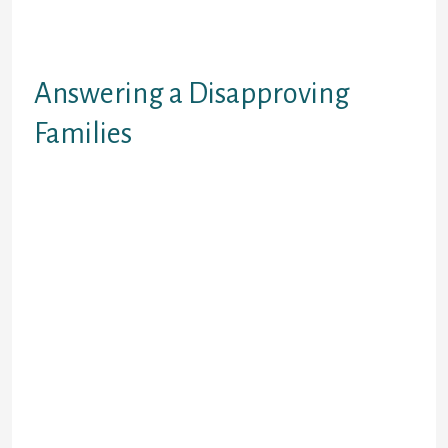
And the a lot more you love, the
more difficult it becomes. (Racial
Balance and Interracial Marriage)
Answering a Disapproving
Families
With that said, we realize this 1 on
the biggest points that can
definitely render an interracial
relationship/marriage hard was a
disapproving family. It can be
actually, emotionally,
psychologically, and spiritually
draining. Referring with
disapproving styles, racist and
prejudice commentary, rejection,
and bad theological arguments
against the interracial connection
from friends who possess earlier