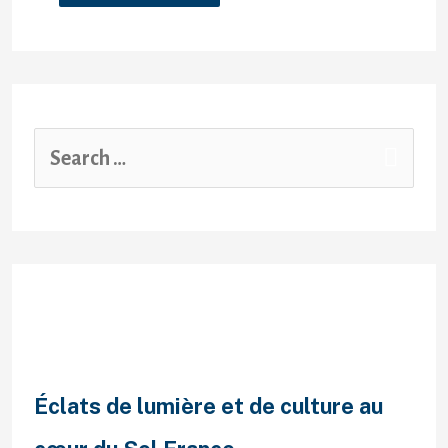
Recent Posts
Éclats de lumière et de culture au