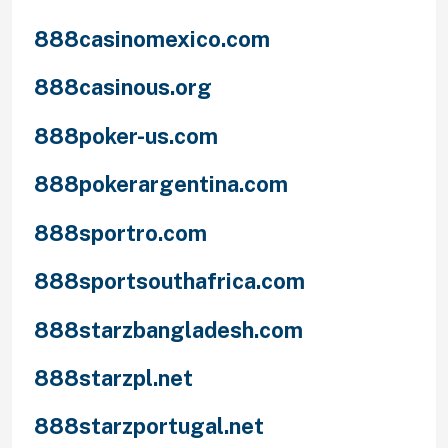
888casinomexico.com
888casinous.org
888poker-us.com
888pokerargentina.com
888sportro.com
888sportsouthafrica.com
888starzbangladesh.com
888starzpl.net
888starzportugal.net