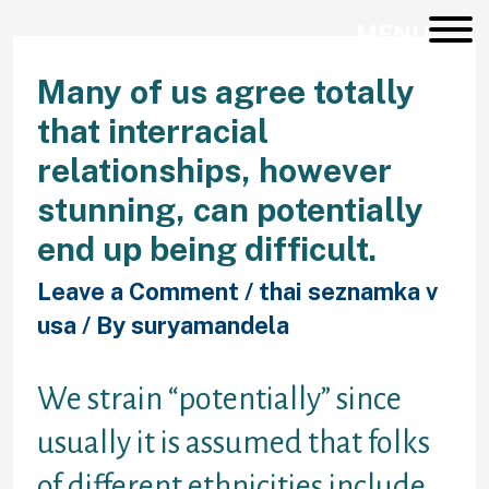
MENU
Many of us agree totally
that interracial
relationships, however
stunning, can potentially
end up being difficult.
Leave a Comment
/
thai seznamka v
usa
/ By
suryamandela
We strain “potentially” since
usually it is assumed that folks
of different ethnicities include