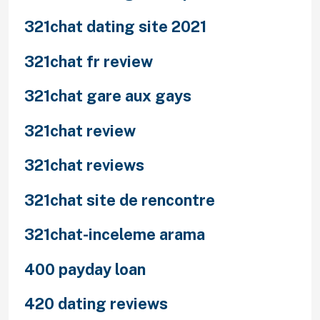
321chat dating site 2021
321chat fr review
321chat gare aux gays
321chat review
321chat reviews
321chat site de rencontre
321chat-inceleme arama
400 payday loan
420 dating reviews