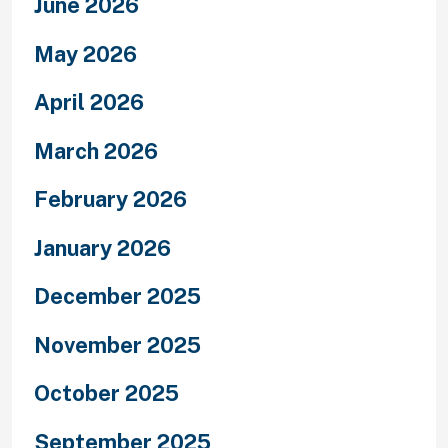
June 2026
May 2026
April 2026
March 2026
February 2026
January 2026
December 2025
November 2025
October 2025
September 2025