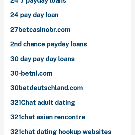
24 7 payday loans
24 pay day loan
27betcasinobr.com
2nd chance payday loans
30 day pay day loans
30-betnl.com
30betdeutschland.com
321Chat adult dating
321chat asian rencontre
321chat dating hookup websites