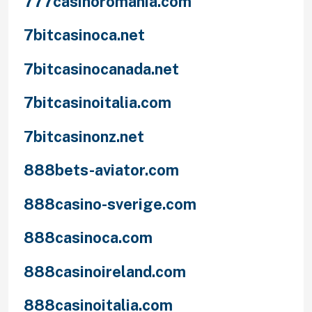
777casinoromania.com
7bitcasinoca.net
7bitcasinocanada.net
7bitcasinoitalia.com
7bitcasinonz.net
888bets-aviator.com
888casino-sverige.com
888casinoca.com
888casinoireland.com
888casinoitalia.com