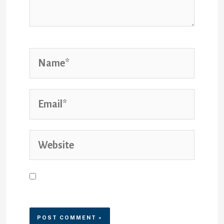
Save my name, email, and
website in this browser for the
next time I comment.