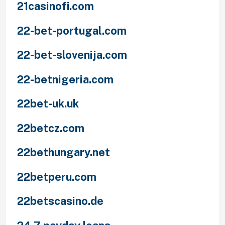
21casinofi.com
22-bet-portugal.com
22-bet-slovenija.com
22-betnigeria.com
22bet-uk.uk
22betcz.com
22bethungary.net
22betperu.com
22betscasino.de