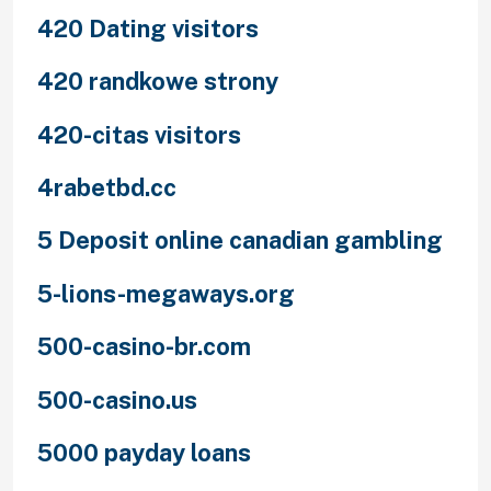
420 Dating visitors
420 randkowe strony
420-citas visitors
4rabetbd.cc
5 Deposit online canadian gambling
5-lions-megaways.org
500-casino-br.com
500-casino.us
5000 payday loans