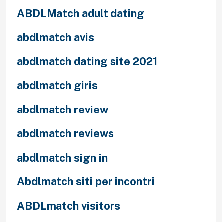
ABDLMatch adult dating
abdlmatch avis
abdlmatch dating site 2021
abdlmatch giris
abdlmatch review
abdlmatch reviews
abdlmatch sign in
Abdlmatch siti per incontri
ABDLmatch visitors