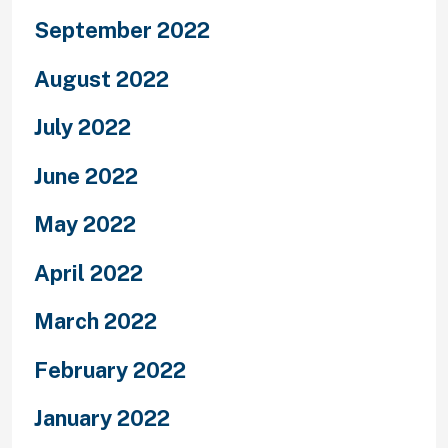
September 2022
August 2022
July 2022
June 2022
May 2022
April 2022
March 2022
February 2022
January 2022