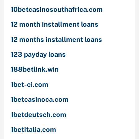
10betcasinosouthafrica.com
12 month installment loans
12 months installment loans
123 payday loans
188betlink.win
1bet-ci.com
1betcasinoca.com
1betdeutsch.com
1betitalia.com