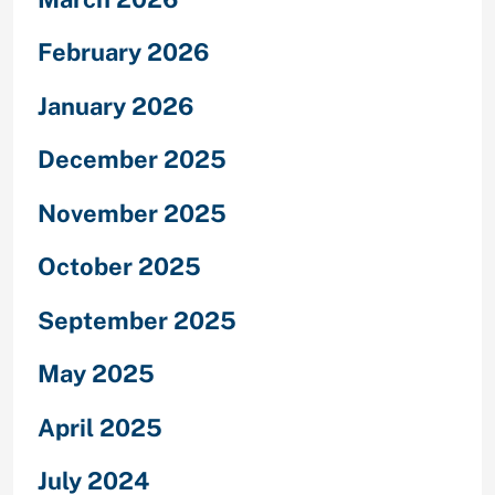
February 2026
January 2026
December 2025
November 2025
October 2025
September 2025
May 2025
April 2025
July 2024