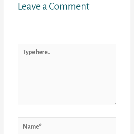
Leave a Comment
Your email address will not be
published.
Required fields are
marked
*