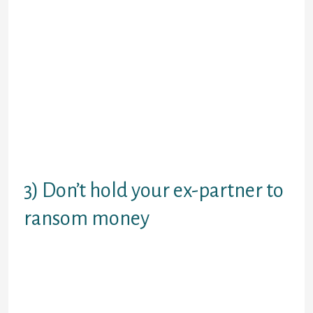
Hoping to get your partner straight
back by playing games will be the
wrong way to visit. The clue is in the
term: games playing is actually for
offspring. Trying to make your ex
jealous by acting to-be online dating
another person may scupper affairs
afterwards should anyone ever do
seriously get together again along
with your ex. Respond all the time
since the person you’re.
3) Don’t hold your ex-partner to
ransom money
You can easily living without your ex
partner, although it generally does
not think that way now. Which is a
fact! Shouting, whining, or
threatening to end every thing in