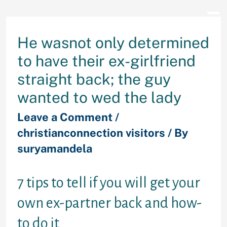
He wasnot only determined
to have their ex-girlfriend
straight back; the guy
wanted to wed the lady
Leave a Comment
/
christianconnection visitors
/ By
suryamandela
7 tips to tell if you will get your
own ex-partner back and how-
to do it