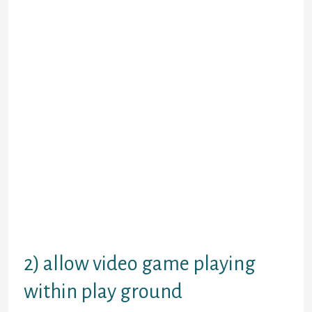
attractive. Plus if they perform opt
for the ‘lame canine’, imagine
exactly how that will result in
resentment subsequently. They
might better feel you have got back
together when it comes down to
wrong reasons.
You might not value that at this
time, but you would do in the future,
because exactly how people reunite
may have significance based on how
the relationship was following
reconciliation. Make it clear to your
ex you believe the partnership can
certainly still function, but speak
this calmly so that as a grownup.
2) allow video game playing
within play ground