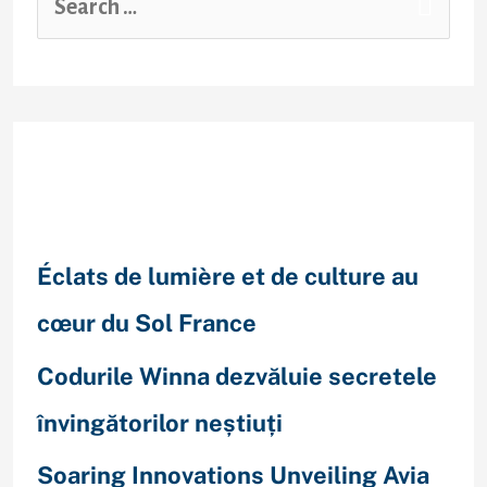
Recent Posts
Éclats de lumière et de culture au
cœur du Sol France
Codurile Winna dezvăluie secretele
învingătorilor neștiuți
Soaring Innovations Unveiling Avia