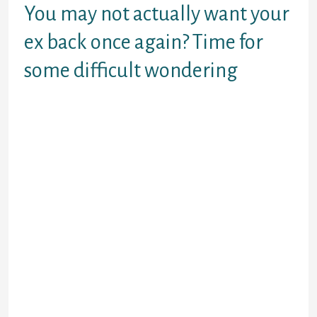
You may not actually want your
ex back once again? Time for
some difficult wondering
Gets back together with your ex
actually the better course of action
for both of you? Or will you be just
watching your ex partner through
rose-tinted spectacles because we
always enjoyed everything we no
more has? Probably they were
aggressive or stole or cheated or
you behaved in almost any of the
methods (forgive myself for
indicating these exact things, but I
am not sure you individually). It
doesn’t matter how you are feeling
at present, now could be a chance
for you to definitely simply take