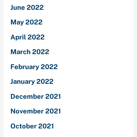
June 2022
May 2022
April 2022
March 2022
February 2022
January 2022
December 2021
November 2021
October 2021