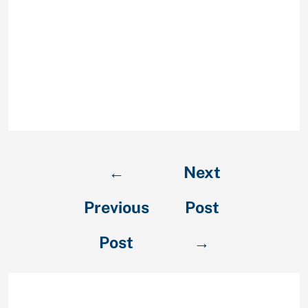
case the ex will not see you or
reunite to you will only make them
feel manipulated and pressured.
Psychological blackmail might
likely reinforce the very main
reasons why they considered they’d
in order to complete with you.
←
Next
Previous
Post
Post
→