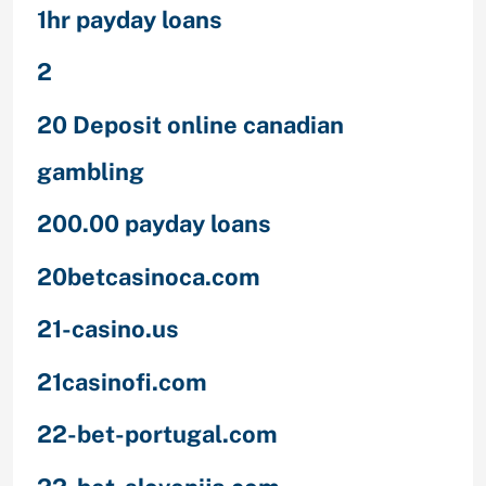
1hr payday loans
2
20 Deposit online canadian
gambling
200.00 payday loans
20betcasinoca.com
21-casino.us
21casinofi.com
22-bet-portugal.com