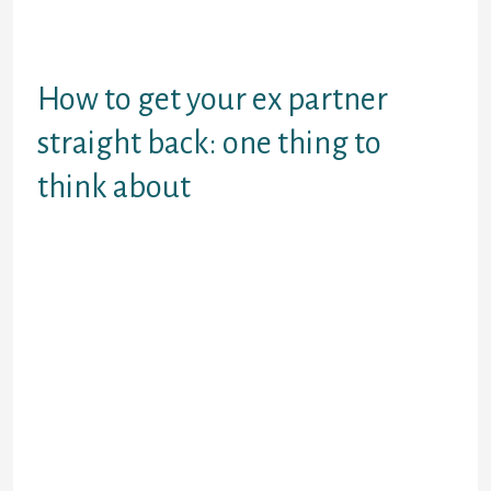
take a little time on. But whatever’s
taken place, you’ll need a strategy
to handle it.
How to get your ex partner
straight back: one thing to
think about
Getting the ex straight back can be
possible and correct, nevertheless
partly depends on the relationship
concluded.
Did your ex-partner split up to
you (or perhaps you together)
during a blazing line when
feelings happened to be
working higher? Perhaps
pleasure using one or both
edges has become stopping