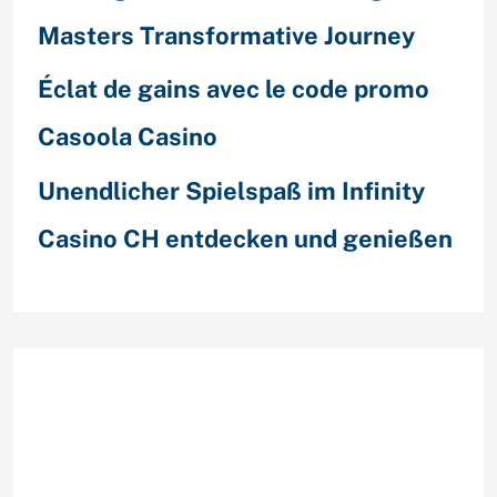
Masters Transformative Journey
Éclat de gains avec le code promo
Casoola Casino
Unendlicher Spielspaß im Infinity
Casino CH entdecken und genießen
Recent Comments