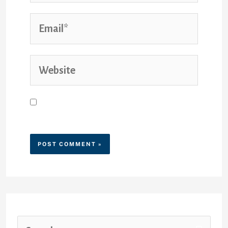
Save my name, email, and
website in this browser for the
next time I comment.