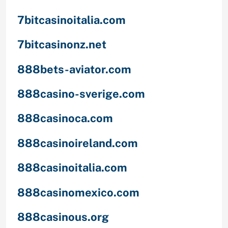
7bitcasinoitalia.com
7bitcasinonz.net
888bets-aviator.com
888casino-sverige.com
888casinoca.com
888casinoireland.com
888casinoitalia.com
888casinomexico.com
888casinous.org