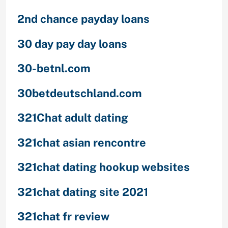
2nd chance payday loans
30 day pay day loans
30-betnl.com
30betdeutschland.com
321Chat adult dating
321chat asian rencontre
321chat dating hookup websites
321chat dating site 2021
321chat fr review