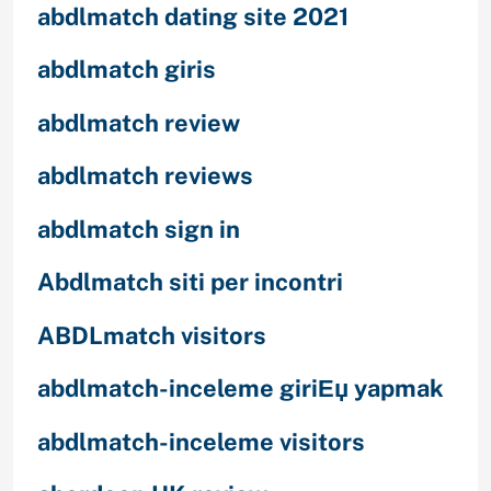
abdlmatch dating site 2021
abdlmatch giris
abdlmatch review
abdlmatch reviews
abdlmatch sign in
Abdlmatch siti per incontri
ABDLmatch visitors
abdlmatch-inceleme giriЕџ yapmak
abdlmatch-inceleme visitors