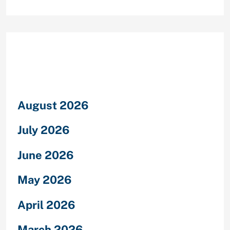
Archives
August 2026
July 2026
June 2026
May 2026
April 2026
March 2026