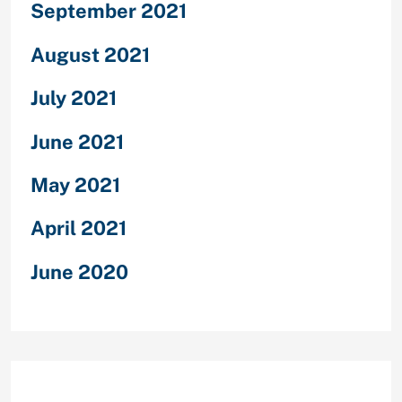
September 2021
August 2021
July 2021
June 2021
May 2021
April 2021
June 2020