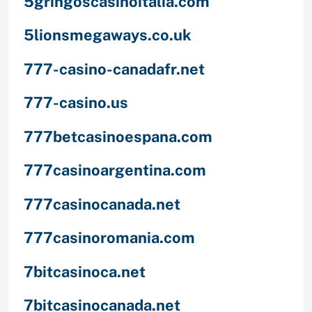
5gringoscasinoitalia.com
5lionsmegaways.co.uk
777-casino-canadafr.net
777-casino.us
777betcasinoespana.com
777casinoargentina.com
777casinocanada.net
777casinoromania.com
7bitcasinoca.net
7bitcasinocanada.net