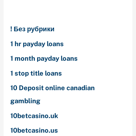
Categories
! Без рубрики
1 hr payday loans
1 month payday loans
1 stop title loans
10 Deposit online canadian
gambling
10betcasino.uk
10betcasino.us