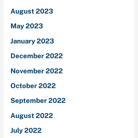
August 2023
May 2023
January 2023
December 2022
November 2022
October 2022
September 2022
August 2022
July 2022