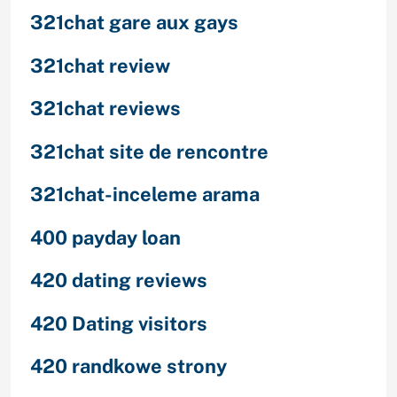
321chat gare aux gays
321chat review
321chat reviews
321chat site de rencontre
321chat-inceleme arama
400 payday loan
420 dating reviews
420 Dating visitors
420 randkowe strony