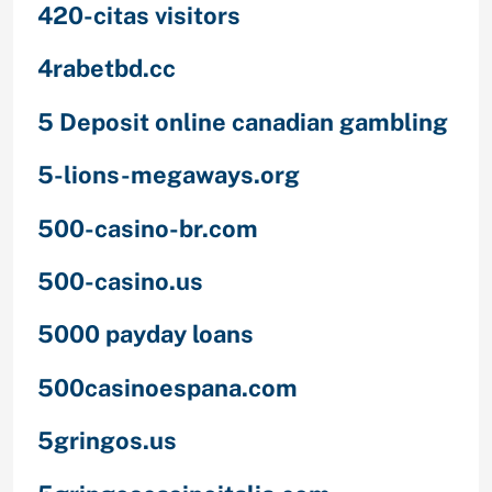
420-citas visitors
4rabetbd.cc
5 Deposit online canadian gambling
5-lions-megaways.org
500-casino-br.com
500-casino.us
5000 payday loans
500casinoespana.com
5gringos.us