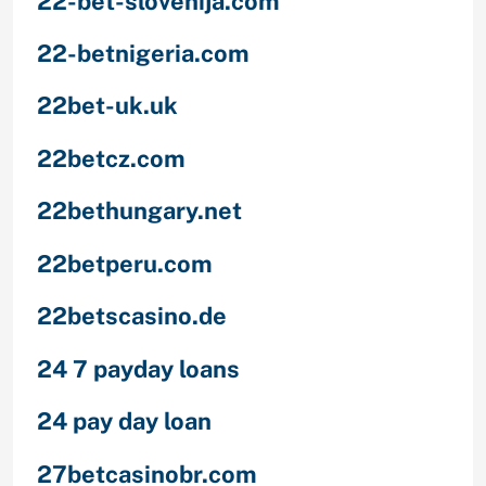
22-bet-slovenija.com
22-betnigeria.com
22bet-uk.uk
22betcz.com
22bethungary.net
22betperu.com
22betscasino.de
24 7 payday loans
24 pay day loan
27betcasinobr.com