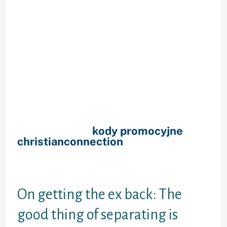
boyfriend right back must occur if
you love all of them, should never
it? Reunion along with your ex-
girlfriend try exactly how life is
meant to pan aside, certainly! As
you simply love the girl a whole lot.
But alas, existence seriously isn’t
Hollywood (even if you live-in
Hollywood!). Therefore if you’re able
to get your ex back again, what is
the proper way to get it done?
Really, firstly,
kody promocyjne
christianconnection
would it be also
possible receive back once again
together with your ex after a
separate?
On getting the ex back: The
good thing of separating is