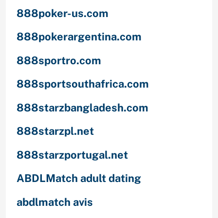
888poker-us.com
888pokerargentina.com
888sportro.com
888sportsouthafrica.com
888starzbangladesh.com
888starzpl.net
888starzportugal.net
ABDLMatch adult dating
abdlmatch avis