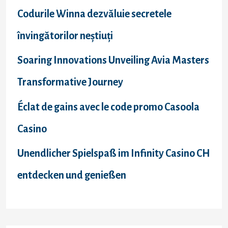
Codurile Winna dezvăluie secretele
învingătorilor neștiuți
Soaring Innovations Unveiling Avia Masters
Transformative Journey
Éclat de gains avec le code promo Casoola
Casino
Unendlicher Spielspaß im Infinity Casino CH
entdecken und genießen