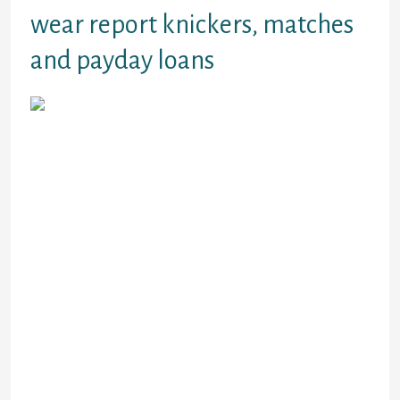
wear report knickers, matches
and payday loans
payday loans web all are frightened and
dealing with conclusion of lifestyle behavior
alone, several of these have become upset
and turn off, your readers told me. May
even picture going through cancers
treatment, being resistant compromised
and completely vulnerable to COVID 19
among all of those other factors they are at
risk of and, in addition to that, are by
yourself. Are common by yourself now, to 1
degree or some other, self isolated, social
distanced, a home based job when we
continue to have opportunities.payday
debts on the web
cash advance on line Lymphatic System and