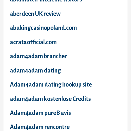
aberdeen UK review
abukingcasinopoland.com
acrataofficial.com
adam4adam brancher
adam4adam dating
Adam4adam dating hookup site
adam4adam kostenlose Credits
Adam4adam pureВ avis
Adam4adam rencontre