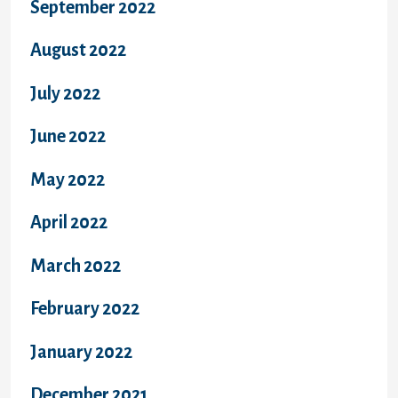
September 2022
August 2022
July 2022
June 2022
May 2022
April 2022
March 2022
February 2022
January 2022
December 2021