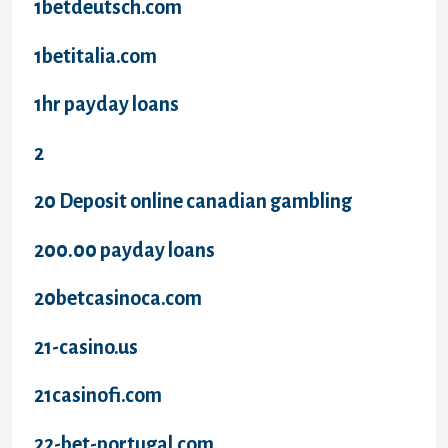
1betdeutsch.com
1betitalia.com
1hr payday loans
2
20 Deposit online canadian gambling
200.00 payday loans
20betcasinoca.com
21-casino.us
21casinofi.com
22-bet-portugal.com