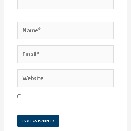
Save my name, email, and website
in this browser for the next time I
comment.