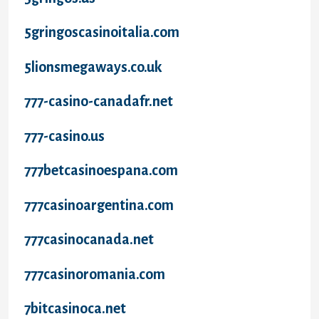
5gringoscasinoitalia.com
5lionsmegaways.co.uk
777-casino-canadafr.net
777-casino.us
777betcasinoespana.com
777casinoargentina.com
777casinocanada.net
777casinoromania.com
7bitcasinoca.net