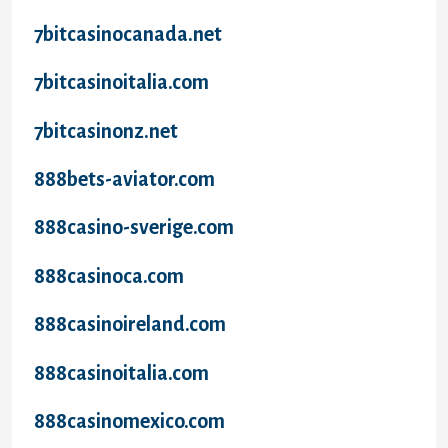
7bitcasinocanada.net
7bitcasinoitalia.com
7bitcasinonz.net
888bets-aviator.com
888casino-sverige.com
888casinoca.com
888casinoireland.com
888casinoitalia.com
888casinomexico.com