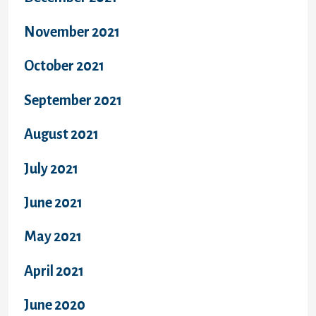
November 2021
October 2021
September 2021
August 2021
July 2021
June 2021
May 2021
April 2021
June 2020