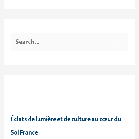
Recent Posts
Éclats de lumière et de culture au cœur du
Sol France