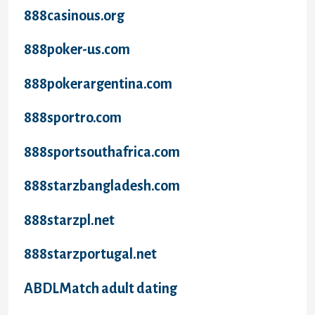
888casinous.org
888poker-us.com
888pokerargentina.com
888sportro.com
888sportsouthafrica.com
888starzbangladesh.com
888starzpl.net
888starzportugal.net
ABDLMatch adult dating