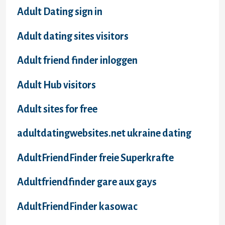
Adult Dating sign in
Adult dating sites visitors
Adult friend finder inloggen
Adult Hub visitors
Adult sites for free
adultdatingwebsites.net ukraine dating
AdultFriendFinder freie Superkrafte
Adultfriendfinder gare aux gays
AdultFriendFinder kasowac