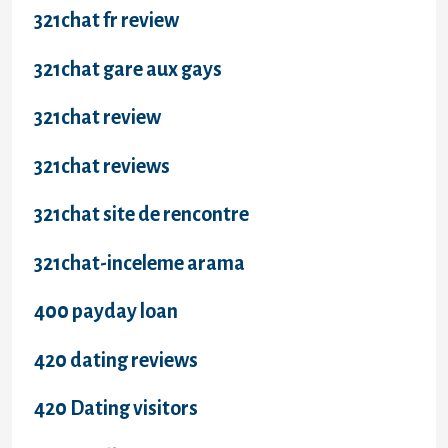
321chat fr review
321chat gare aux gays
321chat review
321chat reviews
321chat site de rencontre
321chat-inceleme arama
400 payday loan
420 dating reviews
420 Dating visitors