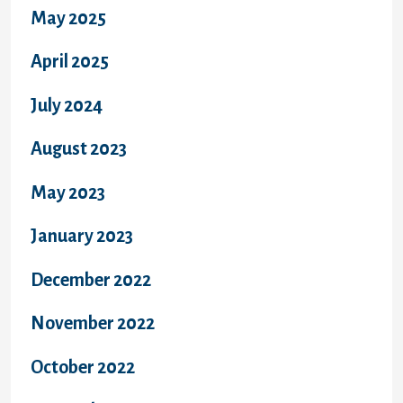
May 2025
April 2025
July 2024
August 2023
May 2023
January 2023
December 2022
November 2022
October 2022