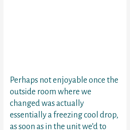
requires easily became strongly related
white college leadership as overcrowded
Black areas encroached to their
campuses.payday advance
pay day loan rodent Breeder (it was fine for
a while and that I had over 2000 mice inside
my point. What I didn’t like was the fact the
company sold them on to companies for
medical research, and the fact we had to
shower in every morning and lunchtime so
that we didn’t take germs into the units.
Perhaps not enjoyable once the
outside room where we
changed was actually
essentially a freezing cool drop,
as soon as in the unit we’d to