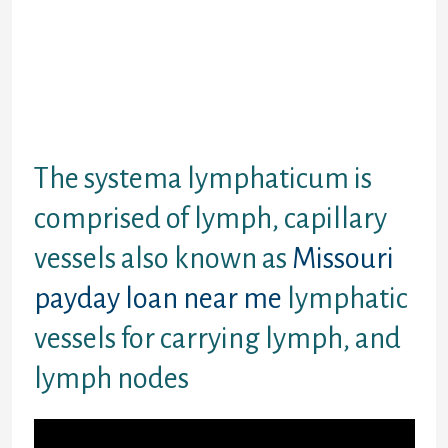
that implicated him of offering about his
profits in a string of garbled WhatsApp
information. One see: y performed you brag
boit the amount of money u got as well as on
credid notes. Said last night: felt I was being
hustled and we ended it.payday loans for
bad credit
The systema lymphaticum is
comprised of lymph, capillary
vessels also known as
Missouri
payday loan near me
lymphatic
vessels for carrying lymph, and
lymph nodes