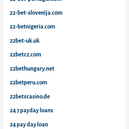
22-bet-slovenija.com
22-betnigeria.com
22bet-uk.uk
22betcz.com
22bethungary.net
22betperu.com
22betscasino.de
24 7 payday loans
24 pay day loan