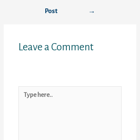
Post
→
Leave a Comment
Your email address will not be
published.
Required fields are marked
*