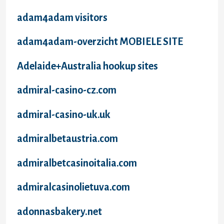
adam4adam visitors
adam4adam-overzicht MOBIELE SITE
Adelaide+Australia hookup sites
admiral-casino-cz.com
admiral-casino-uk.uk
admiralbetaustria.com
admiralbetcasinoitalia.com
admiralcasinolietuva.com
adonnasbakery.net