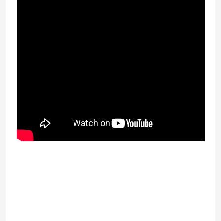
advance loan on the web Williamsport has
the Little category community show for the
quick reason why structured tiny category
baseball is created during the township in
1939. The initial minimal League industry
collection was held in 1947 and featured
four groups from about Williamsport,