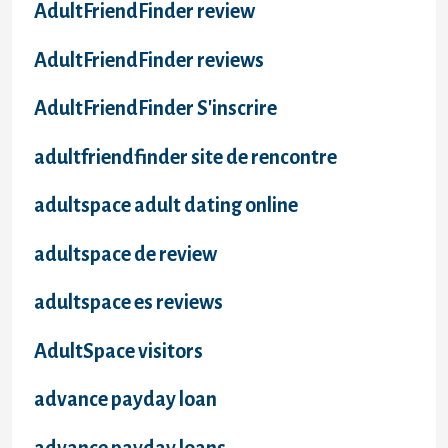
AdultFriendFinder review
AdultFriendFinder reviews
AdultFriendFinder S'inscrire
adultfriendfinder site de rencontre
adultspace adult dating online
adultspace de review
adultspace es reviews
AdultSpace visitors
advance payday loan
advance payday loans