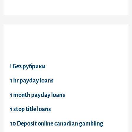
Categories
! Без рубрики
1 hr payday loans
1 month payday loans
1 stop title loans
10 Deposit online canadian gambling