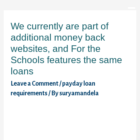
We currently are part of
additional money back
websites, and For the
Schools features the same
loans
Leave a Comment
/
payday loan
requirements
/ By
suryamandela
payday advance one of these is the union
between higher education and casing
discrimination. For many years, black
colored visitors required a finish to racist
restrictive covenants and redlining. Those