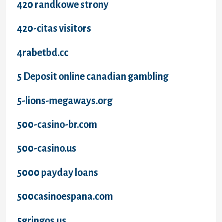
420 randkowe strony
420-citas visitors
4rabetbd.cc
5 Deposit online canadian gambling
5-lions-megaways.org
500-casino-br.com
500-casino.us
5000 payday loans
500casinoespana.com
5gringos.us