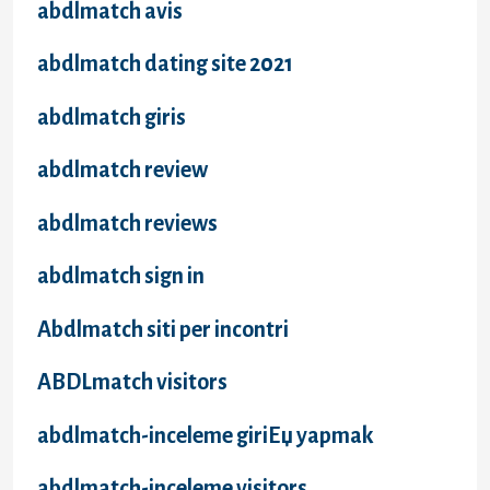
abdlmatch avis
abdlmatch dating site 2021
abdlmatch giris
abdlmatch review
abdlmatch reviews
abdlmatch sign in
Abdlmatch siti per incontri
ABDLmatch visitors
abdlmatch-inceleme giriЕџ yapmak
abdlmatch-inceleme visitors