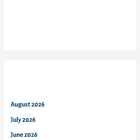
Recent Comments
Archives
August 2026
July 2026
June 2026