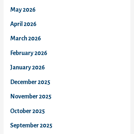
May 2026
April 2026
March 2026
February 2026
January 2026
December 2025
November 2025
October 2025
September 2025