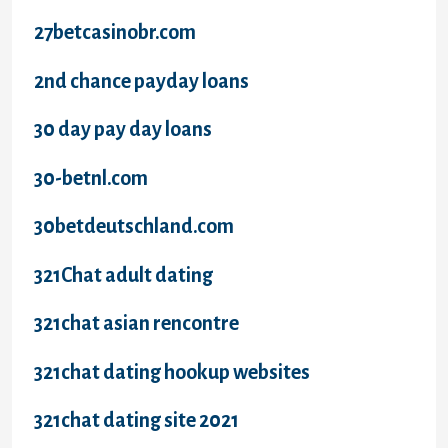
27betcasinobr.com
2nd chance payday loans
30 day pay day loans
30-betnl.com
30betdeutschland.com
321Chat adult dating
321chat asian rencontre
321chat dating hookup websites
321chat dating site 2021