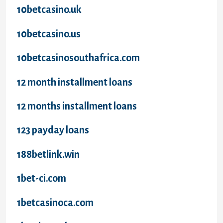
10betcasino.uk
10betcasino.us
10betcasinosouthafrica.com
12 month installment loans
12 months installment loans
123 payday loans
188betlink.win
1bet-ci.com
1betcasinoca.com