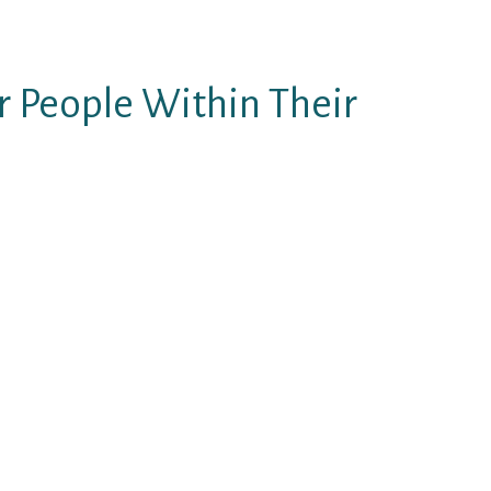
dy partner for your brand-new
r People Within Their
ate just how a guy is “better”
he guy excites and arouses her a
ake this lady become safer and
t of physically/emotionally
 higher.)
o you, you’re fortunate. This