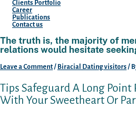
Clients Portfolio
Career
Publications
Contact us
The truth is, the majority of me
relations would hesitate seeki
Leave a Comment
/
Biracial Dating visitors
/ 
Tips Safeguard A Long Point 
With Your Sweetheart Or Par
Could you be worried your long-distance gf m
Really, if you are, subsequently you know wha