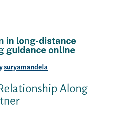
n in long-distance
ng guidance online
By
suryamandela
Relationship Along
tner
ight hack on you?
t?