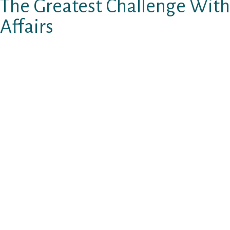
The Greatest Challenge With
Affairs
W hen you are considering producing your LDR 
issue you must manage so is this: Hypergamy 
What’s hypergamy?
Hypergamy try a woman’s hard-wired habit of
available to the woman.
In a woman’s mind, hypergamy are turned “on
currently in a relationship.
When a lady currently have a date or spouse, bu
who’s PLENTY a lot better than your…