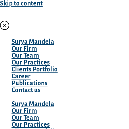
Skip to content
MENU
Surya Mandela
Our Firm
Our Team
Our Practices
Clients Portfolio
Career
Publications
Contact us
Surya Mandela
Our Firm
Our Team
Our Practices