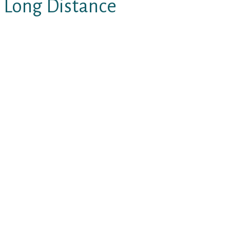
 Long Distance
efforts, the most significant
.
 opt for the absolute best man
” constantly, even when they’re
t all of a sudden fulfills a person