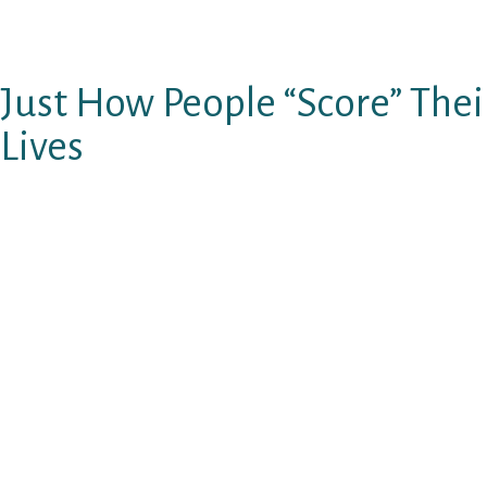
…you can bet she’ll remember leaving this la
chap.
Just How People “Score” Thei
Lives
There are three groups a lady utilizes to evalu
than other guys:
He has got an increased “alpha” score. (t
lot better than others.)
He has a greater “beta” get. (He helps m
loved as opposed to others.)
He’s easier possible. (The greater amoun
offered they are as opposed to others, the
Should your long-distance sweetheart still is t