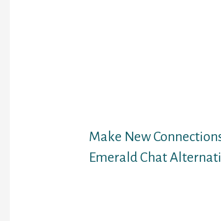
we went to guide it. Cli
“About” section of your
andwrite a pleasant “A
profile for yourself. Ad
also could be good if y
people who discover th
in the same country wit
to countries. You may e
probability to talk to s
without reCAPTCHA pr
Make New Connection
Emerald Chat Alternat
We want to provide you 
helpful info as potentia
websites you’re thinki
joining. But we can also