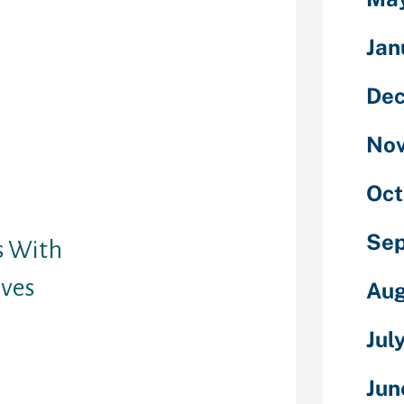
ck on “Edit” on
 profile
Jan
bout Me”
ding a location
De
ou are seeking
emselves living
No
h you or close
ven have a nice
trangers
Oct
oblem.
Se
s With
ives
Aug
with as a lot
Jul
l about the
ng about
Jun
 assist by