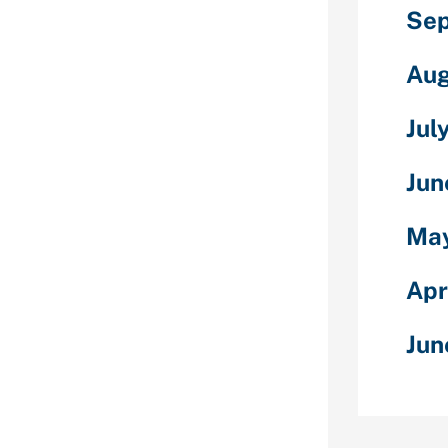
Sep
Bumble.
nder.
 OkCupid.
Aug
ge.
el. See at
Jul
gel.
Jun
ake the most
r love life.
May
u all the
e to make the
Apr
. In this
nderstand
Jun
ers, sign up
 and extra.
er our full
elow. The
 Live enables