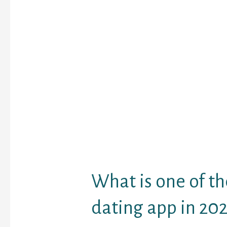
providing you Emerald
codes, so verify back u
what we’ve received. Re
out assembly individua
the identical stuff you 
Emerald Chat full site t
now. With Emerald Chat
novel opportunity to at
higher half or build a l
friendship with a rand
met on-line. The air con
euros every and 18 euro
protected.
What is one of th
dating app in 202