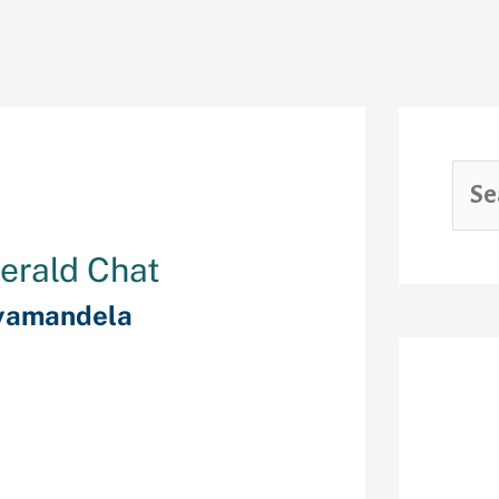
erald Chat
yamandela
d personal chat
Rec
. Emerald Chat
e hottest
 strangers on-