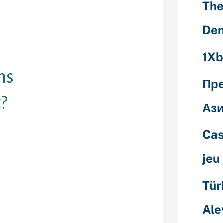
d to creating
The
 solely. The
ou with random
Den
your pursuits
1Xb
ms
Пр
?
Ази
ee chat rooms
Cas
tions on
st on the
jeu
llenging to
d most aren't
Tür
Ale
 website
ich lets you