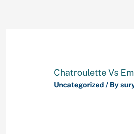
Chatroulette Vs Em
Uncategorized
/ By
sur
There is even a safe an
system on the location
is considered one of th
websites to speak with