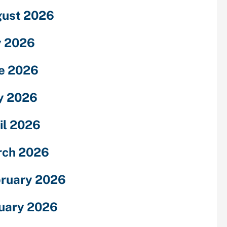
ust 2026
y 2026
e 2026
y 2026
il 2026
rch 2026
ruary 2026
uary 2026