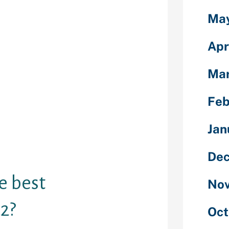
 Chat promo
Ma
sually to see
ady to start
Apr
ls who need
do? Visit the
o get started
Mar
 you get a
tach with your
Feb
ong-lasting
om stranger you
Jan
ditioning is 45
s for the
Dec
e best
Nov
2?
Oct