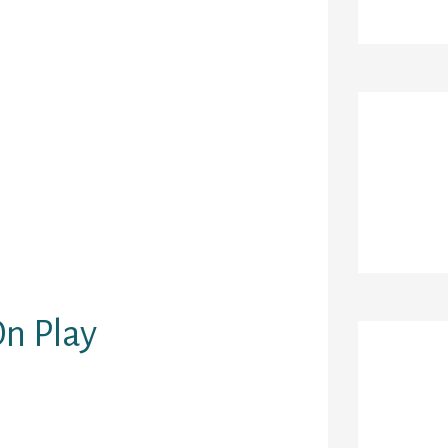
rent media.
ing recommends
licate photos
t is designed
different
r time. On this
Re
sibly be also
individuals
 interests that
incipally
of the best meet
n Play
Ar
eover assist