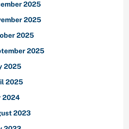
cember 2025
vember 2025
ober 2025
ptember 2025
y 2025
il 2025
y 2024
ust 2023
y 2023