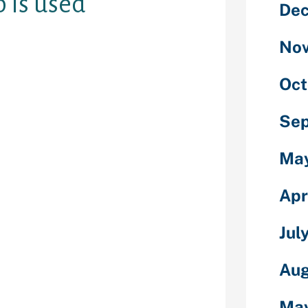
 is used
De
No
hin the US
Oct
t, however
s market share
Se
 bit spread out
Ma
en’t open yet.
this end to eat
Apr
nute walk to
r more places.
Jul
ith free
a drink or eat
Aug
ed up. Would
 have even
l by the point
Ma