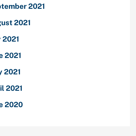
tember 2021
ust 2021
y 2021
e 2021
 2021
il 2021
e 2020