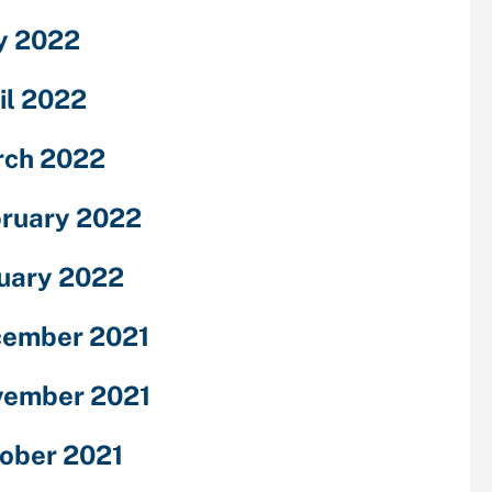
y 2022
il 2022
ch 2022
ruary 2022
uary 2022
ember 2021
ember 2021
ober 2021