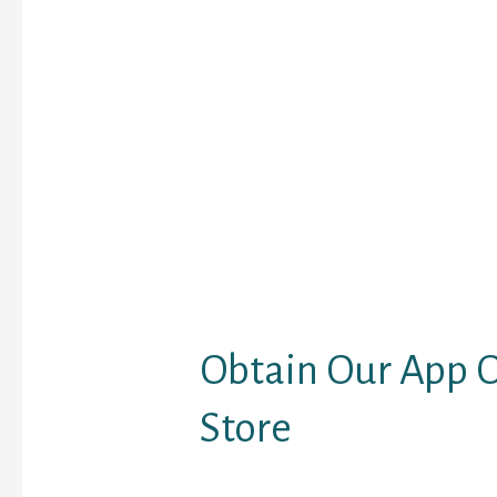
share photos and diffe
However, the position
you not to share any de
or media. The group cha
to allow you to talk to 
customers on the simila
web site, you would pos
directed to match with 
who share the identical
you do. Also, the app pr
market’s itself as one 
new friends app.
Obtain Our App O
Store
But we are going to mor