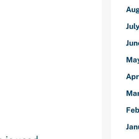
ald Chat promo
Aug
 usually to see
ease take the
Jul
uch data as you
ly, all we get
Jun
dick pics as
s. Medimage is
ty of
Ma
your needs.
o get to know
Apr
ewhat higher.
o filter or
Ma
der you wish
me readers to
Feb
 to articles
 Detroit Metro
Jan