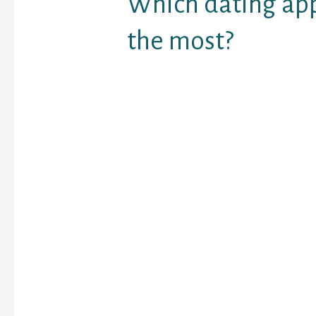
Which dating app
the most?
Tinder is the leader wit
relationship app marke
Bumble has elevated it
every year since 2017.
The resort is somewhat
and a few locations wer
There are a few places 
however it is a good mi
the tip of the resort fo
The seaside is superb w
sunbeds when you have 
on the restaurant hook
come again and should
forgotten about that hil