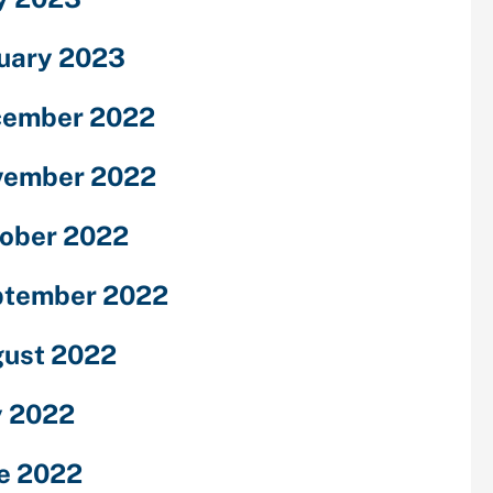
uary 2023
cember 2022
vember 2022
ober 2022
ptember 2022
ust 2022
y 2022
e 2022