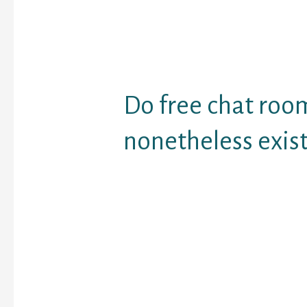
line. This one is devote
you meet random people
website simply pairs y
users so you can share 
and have a dialog.
Do free chat roo
nonetheless exist
Users excited about fr
will discover limited op
Paltalk. Free rooms exi
community, but it's cha
look by way of them, an
very active.
And there is hardly any
obtainable out there wh