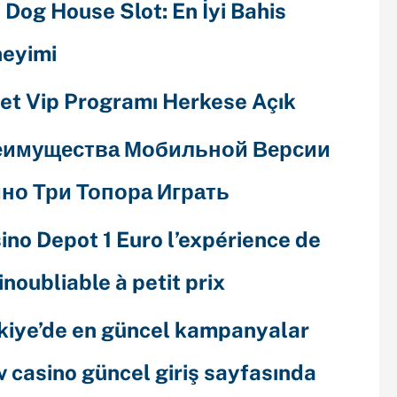
 Dog House Slot: En İyi Bahis
eyimi
et Vip Programı Herkese Açık
еимущества Мобильной Версии
но Три Топора Играть
ino Depot 1 Euro l’expérience de
 inoubliable à petit prix
kiye’de en güncel kampanyalar
v casino güncel giriş sayfasında