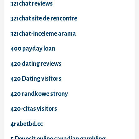
321chat reviews
321chat site de rencontre
321chat-inceleme arama
400 payday loan
420 dating reviews
420 Dating visitors
420 randkowe strony
420-citas visitors
4rabetbd.cc
5 Deposit online canadian gambling