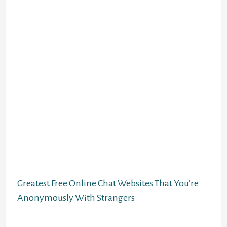
not on an everyday basis going out
with after a break up.
You also can add friends to Chatiw and keep
linked with them. Simply click on the “Add
Friend” button on their profile. If you want
to send a private message to somebody,
you’ll be able to click on on their name after
which click “Send Message.” Most Chatiw
customers are from the United States,
adopted by the United Kingdom and
Canada. If you wish to chat with someone
not near you, you need to use the search
feature to search out individuals from all
around the world.
Greatest Free Online Chat Websites That You’re
Anonymously With Strangers
Extremely, it is a good service with plenty of