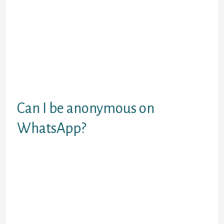
fascinating material and of good use
services. I signed up with the app simply the
previous yr while having presently met your
someone particular in a month. Lots of
people grumble about plenty of time they
wish to create a night out together. I truly
have a paid agreement to view all options on
the location not to prohibit myself to any
type of dialogue.
Can I be anonymous on
WhatsApp?
You can use WhatsApp as an anonymous
user with out revealing your actual mobile
quantity. It is a good way to keep your
mobile number personal.
People share their interests, and hobbies
and also discover a listening ear within the
course of. Tiny Chat is a extra recent chat