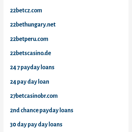
22betcz.com
22bethungary.net
22betperu.com
22betscasino.de
24 7 payday loans
24 pay day loan
27betcasinobr.com
2nd chance payday loans
30 day pay day loans