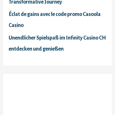
Transformative Journey
Éclat de gains avec le code promo Casoola
Casino
Unendlicher Spielspaß im Infinity Casino CH
entdecken und genießen
Recent Comments