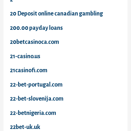
20 Deposit online canadian gambling
200.00 payday loans
20betcasinoca.com
21-casino.us
21casinofi.com
22-bet-portugal.com
22-bet-slovenija.com
22-betnigeria.com
22bet-uk.uk