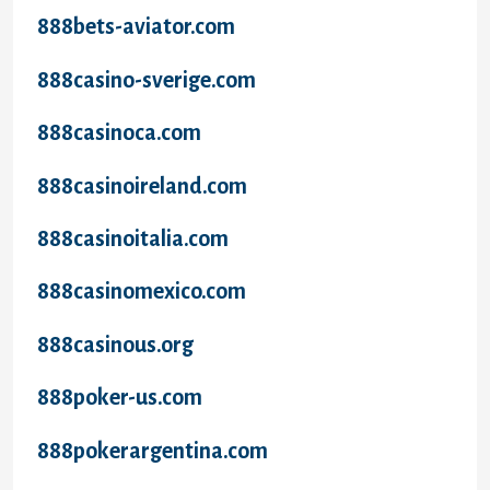
888bets-aviator.com
888casino-sverige.com
888casinoca.com
888casinoireland.com
888casinoitalia.com
888casinomexico.com
888casinous.org
888poker-us.com
888pokerargentina.com