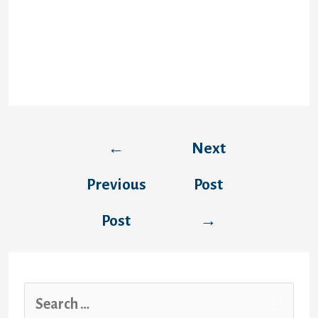
requires verify security each time when it’s
started which caused time waste. It hangs
time and again So it must be restarted.
Whenever you go online, a person’ll entry all
options, and each of are normally apparent
and obvious.
←
Next
Previous
Post
Post
→