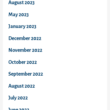
August 2023
May 2023
January 2023
December 2022
November 2022
October 2022
September 2022
August 2022
July 2022
June 2022