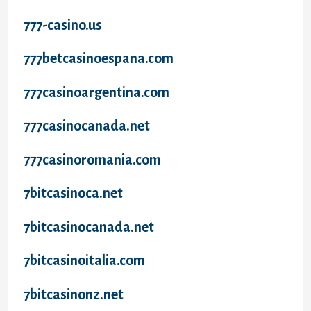
777-casino.us
777betcasinoespana.com
777casinoargentina.com
777casinocanada.net
777casinoromania.com
7bitcasinoca.net
7bitcasinocanada.net
7bitcasinoitalia.com
7bitcasinonz.net