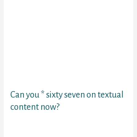
worthy, nevertheless there are some things
to consider. To be reliable, the Chatiw mobile
app seems to be better than the common
web site. It has no restriction on the
situation of its members, which makes it
accessible to everybody. The site has an up
to date software program which prevents
the creation of faux profiles. They use a
robust GPS to verify the user’s location
matches the information they upload on the
placement. Free profiles enable many
additional users to sign up on this site and
offers them an idea of the site’s interface.
Can you * sixty seven on textual
content now?
In most jurisdictions, you probably can
cover your caller ID should you preface your
name with *67. This does not work with