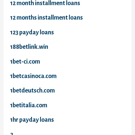
12 month installment loans
12 months installment loans
123 payday loans
188betlink.win
1bet-ci.com
1betcasinoca.com
1betdeutsch.com
1betitalia.com
1hr payday loans
2