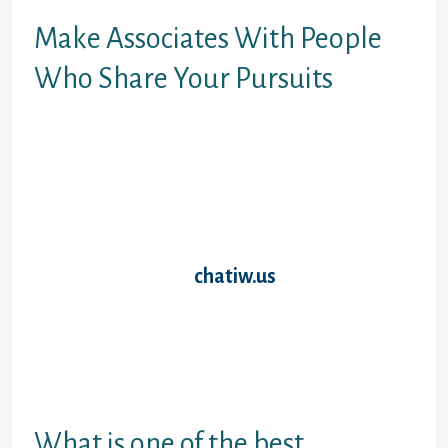
Make Associates With People
Who Share Your Pursuits
There are numerous free chat rooms out
there on the web. You can simply find free
chat rooms by conducting a quick Google
search. Most importantly, there are totally
different kinds of options obtainable out
there. Therefore, it implies that a chat room
that’s best for others doesn’t essentially
mean it’s greatest
chatiw.us
for you. To put
it in simple words, one of the best chat
rooms for you’re the ones that cater to your
necessities and pursuits. Through the net
we may be on the quickest get linked with
thousand of individuals from across the
globe with the help of greatest chat rooms.
What is one of the best