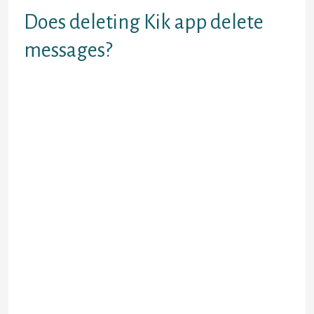
Does deleting Kik app delete
messages?
Firstly, uninstalling Kik means you would
possibly be removing the application from
your gadget. Therefore you’ll be able to
nonetheless obtain messages on your
account depending on the configuration of
the system. Messages shall be held by the
system for a while, let's say 1 week, and if
they’re undelivered, it will be deleted
automatically.
The app just isn’t so good as there are such a
lot of problems to be confronted. The earlier
textual content chat isn’t secure to see; chat
goes to the tip when you ever want to see
the previous text, further there’s slightly
scope to share pics n gifs. Moreover, it