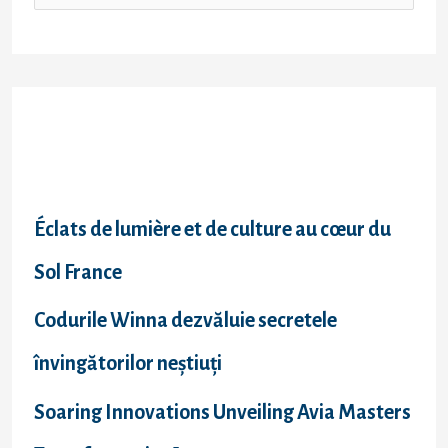
Recent Posts
Éclats de lumière et de culture au cœur du
Sol France
Codurile Winna dezvăluie secretele
învingătorilor neștiuți
Soaring Innovations Unveiling Avia Masters