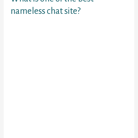
nameless chat site?
MeetMe.
Anonymous Chat Rooms.
Mico.
FakeChat Maker.
WhosHere.
Whisper.
Moco.
SayHi Chat.
For talking to the parents once more
residence in North America, however,
Facebook Messenger is still my favourite. I
wouldn’t have the pliability to go with out
WhatsApp, each, as I nonetheless have
friends in Latin America where this app is
extremely popular. Although, what works
finest for me is most likely not best for you.