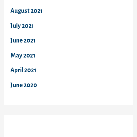
August 2021
July 2021
June 2021
May 2021
April 2021
June 2020
Categories