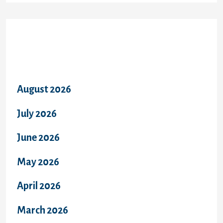
Archives
August 2026
July 2026
June 2026
May 2026
April 2026
March 2026