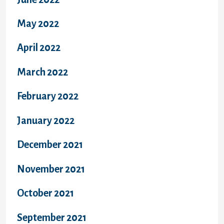
May 2022
April 2022
March 2022
February 2022
January 2022
December 2021
November 2021
October 2021
September 2021