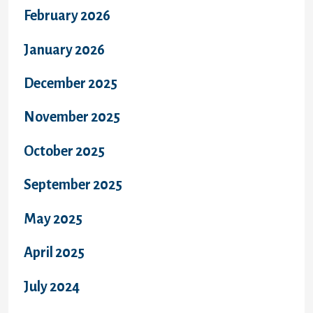
February 2026
January 2026
December 2025
November 2025
October 2025
September 2025
May 2025
April 2025
July 2024