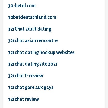
30-betnl.com
30betdeutschland.com
321Chat adult dating
321chat asian rencontre
321chat dating hookup websites
321chat dating site 2021
321chat fr review
321chat gare aux gays
321chat review