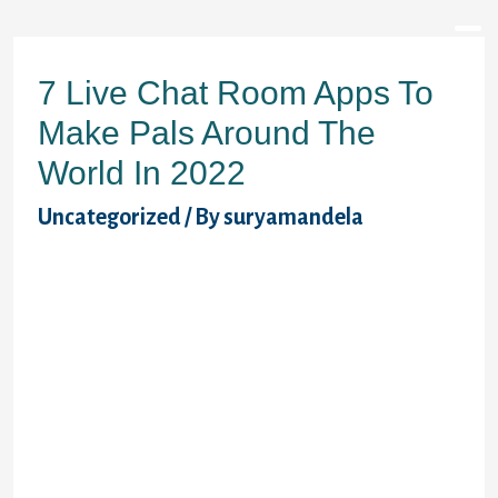
7 Live Chat Room Apps To
Make Pals Around The
World In 2022
Uncategorized
/ By
suryamandela
Very first, I won terrific value the
information my personal member profile.
Using was actually a straightforward task,
and strategies are clear and out there
without problematic. Subsequently, I
changed image and add some doubtless the
most catching and, while doing so,
emotional pictures. Last but not least, I
ended delivering over-used phrases and
turned rather more revolutionary. We bet