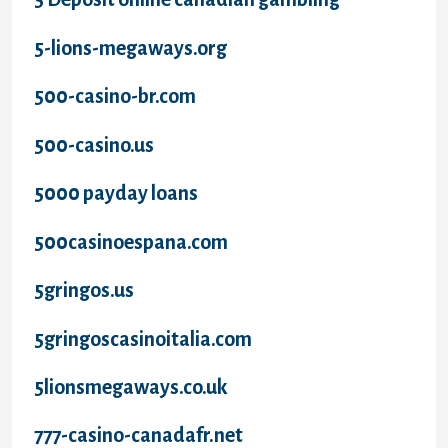
5-lions-megaways.org
500-casino-br.com
500-casino.us
5000 payday loans
500casinoespana.com
5gringos.us
5gringoscasinoitalia.com
5lionsmegaways.co.uk
777-casino-canadafr.net