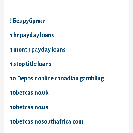
! Без рубрики
1 hr payday loans
1 month payday loans
1 stop title loans
10 Deposit online canadian gambling
10betcasino.uk
10betcasino.us
10betcasinosouthafrica.com