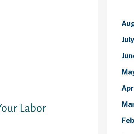
e best chat
dded with
oards of top of
and privateness
Aug
t rooms are
or the posting
Jul
ontent
fting choices
Jun
ioning,
d presents.
Ma
000 members
 site, Cupid is
 are not on the
Apr
rious.
Ma
Your Labor
Feb