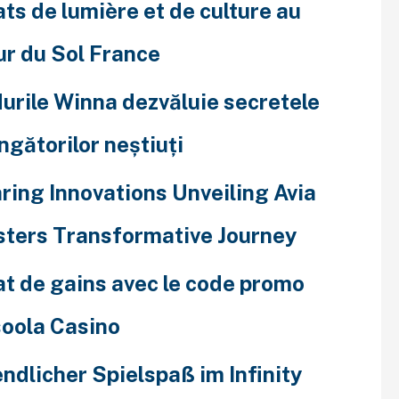
ats de lumière et de culture au
r du Sol France
urile Winna dezvăluie secretele
ingătorilor neștiuți
ring Innovations Unveiling Avia
ters Transformative Journey
at de gains avec le code promo
oola Casino
ndlicher Spielspaß im Infinity