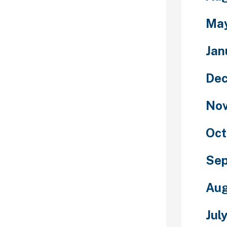
yone you chat
ecure for you.
Ma
own you might
 with the main
Jan
place each
y default,
De
r own path to
one which has a
No
og. The
ored and
unclear
Oct
s about
s stringent
Se
etched to say
usually be used
Aug
, however who
the dialog may
Jul
tee an