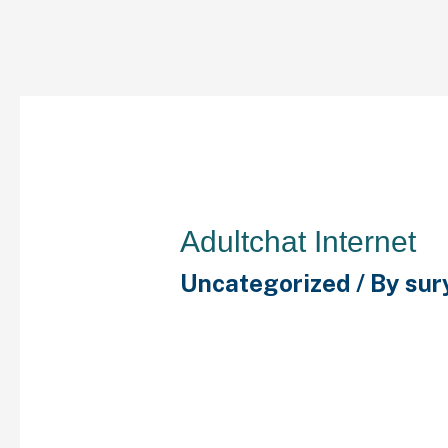
Adultchat Internet
Uncategorized
/ By
sur
There is no need to regi
accessing the chat room
disclaimer saying to no
words throughout chats.