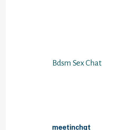
attention-grabbing cha
you may have the abilit
benefit of what they’ve
is a prolonged assist p
you all the informatio
you might want, includ
insert to block/unblock 
options.
Bdsm Sex Chat
It is a spot to fulfill n
making new friends. H
questioning the means 
of your age then there’
worry about. Our platf
to meet adults from all
world. Omegle doesn’t 
meetinchqt
you to imp