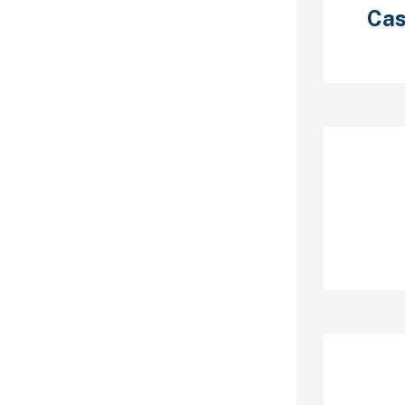
.
Cas
 provide
 group chats,
veals, and
ty areas are
21SexChat,
DSM chat,
 chat, lesbian
Re
at, roleplay
meless chats
ly can hide
; it has group
 one chats
ctures, gifs,
os.
Ar