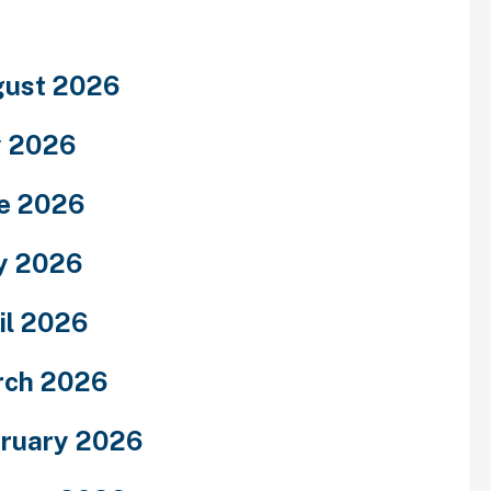
ust 2026
y 2026
e 2026
y 2026
il 2026
rch 2026
ruary 2026