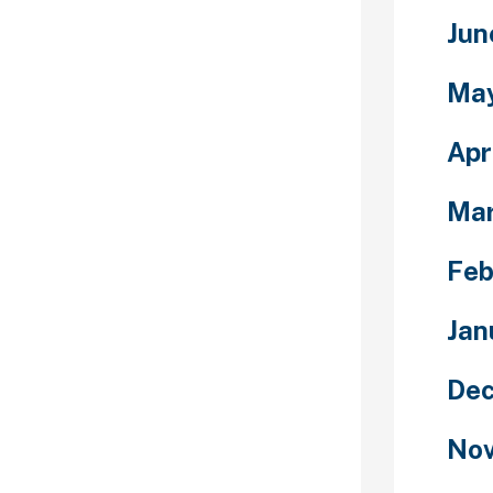
t although, so
y to take
Jun
 to offer. There
age to provide
Ma
n and methods
ing codes to
Apr
certain
Ma
Feb
ew people and
ave you been
Jan
to meet folks
s nothing to
Dec
orm allows you
 around the
Nov
need
ress someone