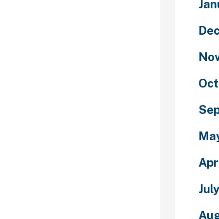
Jan
atar in
in, texture,
De
 options, and
for public use
No
s who want to
ers. Indeed,
ers and new
Oct
of the most
folks to kill
Se
ce new
 chat rooms”
Ma
h engine of
e throughout
Apr
 free chat
rite this off as
nings but it’s
Jul
nt than it
s is protected,
Aug