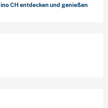
ino CH entdecken und genießen
cent Comments
chives