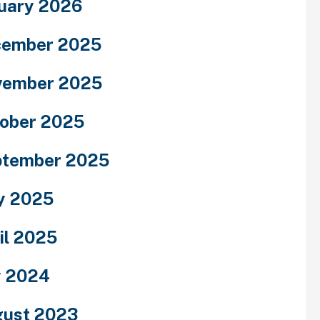
uary 2026
cember 2025
vember 2025
ober 2025
ptember 2025
y 2025
il 2025
y 2024
ust 2023