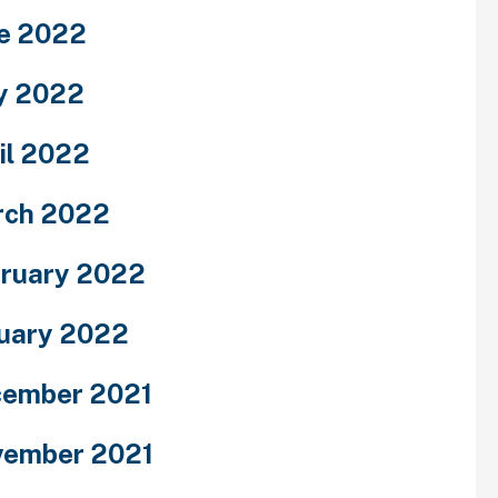
e 2022
y 2022
il 2022
rch 2022
ruary 2022
uary 2022
ember 2021
ember 2021