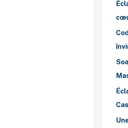
 logintoaccess
Écl
atiw. You can
ng to their
cœu
, and gender.
ers get to
Cod
f the options.
ntical stage of
înv
ve.
cave and pay
Soa
, you’ll have a
omen, non-
Mas
s, and newbie
 your
Écl
 chat dating
Cas
nth, you must
your pockets
Une
onth-to-month