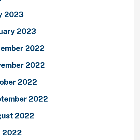
y 2023
uary 2023
cember 2022
vember 2022
ober 2022
ptember 2022
ust 2022
y 2022