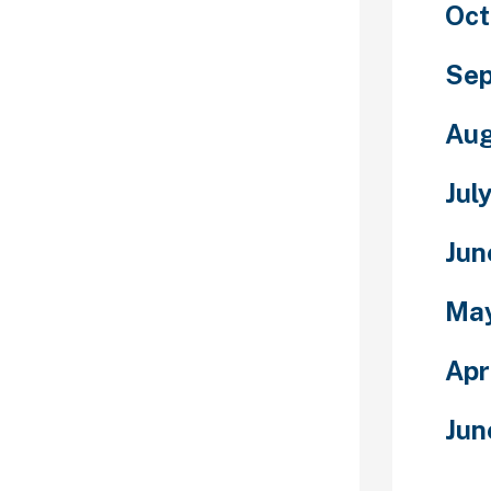
Oct
with them
 direct. When
iscover a
Sep
 and from then
chat for adults
Aug
 folks on the
Jul
endships as it
eavors. You can
Jun
the appliance
ore or from
Ma
d you won’t be
m sets itself
Apr
f relationship
f a social
 is heavily
Jun
n of
ing site, with