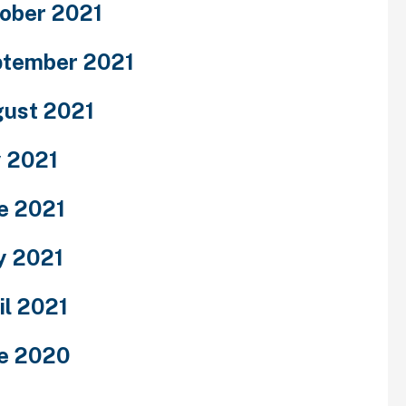
ober 2021
tember 2021
ust 2021
y 2021
e 2021
y 2021
il 2021
e 2020