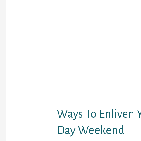
It is certainly one of th
rooms site that’s embe
numerous interesting b
the range. The safety 
rules of these free cha
extraordinarily strict f
of adult and obscene c
material. ● Range of gi
obtainable on the posit
specifically flowers an
With more than 7,800,
registered with the web
a heaven for people who
lookout for one thing se
Ways To Enliven 
Day Weekend