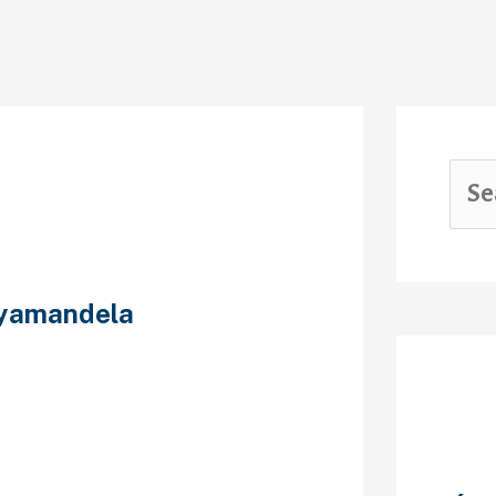
yamandela
ster for
Rec
s. It has a
t use any adult
 List ET right