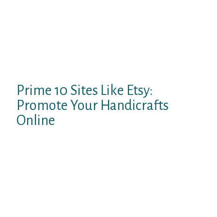
styled like forums or bulletin boards where
individuals submit comments after which
come again later to see if anybody has
responded. There are many websites,
nonetheless, that facilitate real-time
exchanges which are as close to face-to-face
conversations as you could get online.
Prime 10 Sites Like Etsy:
Promote Your Handicrafts
Online
Since both providers have been an
inspiration to at least one another over the
years, it is really among the finest Omegle
options. If you’re looking for a safe and fun
video chat expertise, Chatroulette is a great
possibility. You get to speak to strangers
with out login, with out app, with out bots &
without spam. This is a female pleasant site