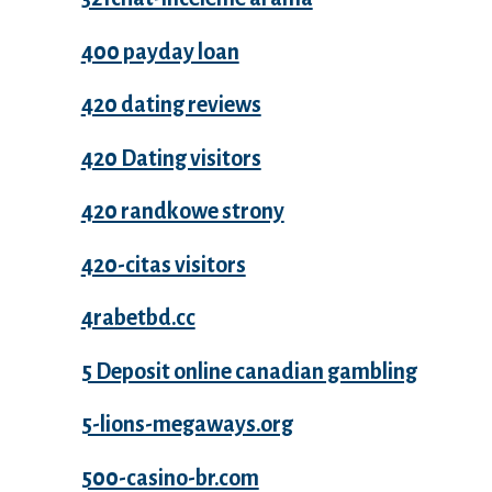
400 payday loan
420 dating reviews
420 Dating visitors
420 randkowe strony
420-citas visitors
4rabetbd.cc
5 Deposit online canadian gambling
5-lions-megaways.org
500-casino-br.com