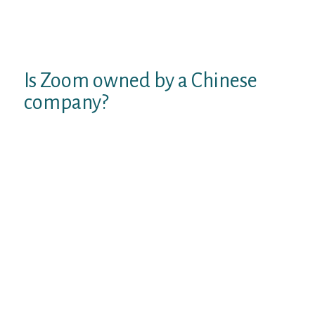
later. Chatous comes with a user-friendly
interface that helps makes it easy for use by
everybody.
Is Zoom owned by a Chinese
company?
(commonly shortened to Zoom, and
stylized as zoom) is an American
communications know-how company
headquartered in San Jose, California.
You can video chat with gays on live stream
in meet hot boys, share live areas, ship gifs
over Blued. One of the good news is on the
market on every android and iOS. As of
writing, it has 318 million customers across
one hundred ninety nations worldwide.
More than the rest, it is a fashionable social