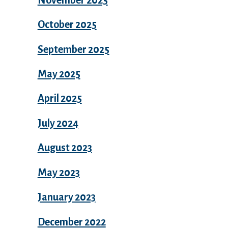
October 2025
September 2025
May 2025
April 2025
July 2024
August 2023
May 2023
January 2023
December 2022