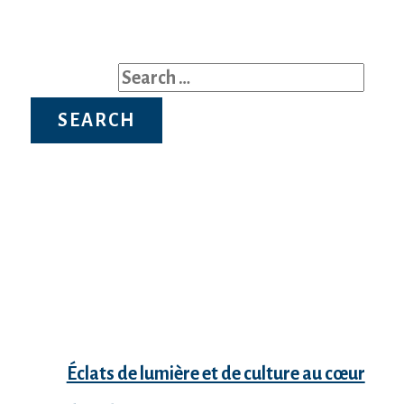
Search for:
Recent Posts
Éclats de lumière et de culture au cœur