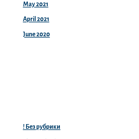
May 2021
April 2021
June 2020
Categories
! Без рубрики