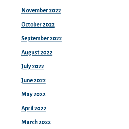
November 2022
October 2022
September 2022
August 2022
July 2022
June 2022
May 2022
April 2022
March 2022