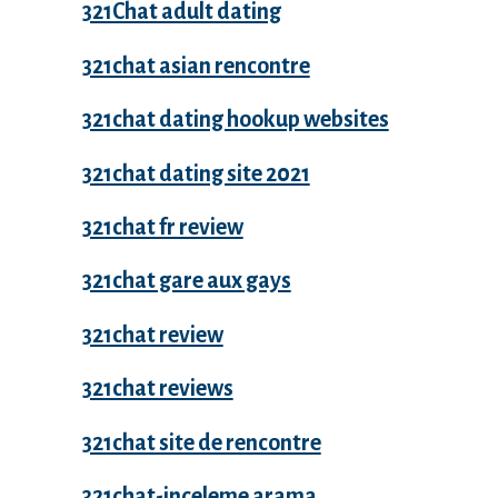
321Chat adult dating
321chat asian rencontre
321chat dating hookup websites
321chat dating site 2021
321chat fr review
321chat gare aux gays
321chat review
321chat reviews
321chat site de rencontre
321chat-inceleme arama