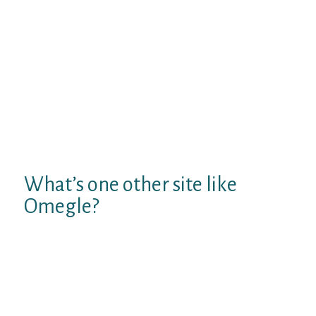
with plenty of girl customers to speak with.
We focus on creating an surroundings
where you can even make friends online not
courting with out registration. Be social &
accountable as we are a clean chat rooms
website. We have online chat rooms for
intellectuals, chat rooms for writers, chat
rooms for college students and chat rooms
to speak with strangers for stranger
meetup.
What’s one other site like
Omegle?
Chatroulette. The webcam-based
Chatroulette service is notable for
pairing users with random strangers
utilizing a random pairing algorithm.
ChatRandom.