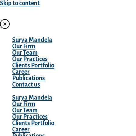
Skip to content
MENU
Surya Mandela
Our Firm
Our Team
Our Practices
Clients Portfolio
Career
Publications
Contact us
Surya Mandela
Our Firm
Our Team
Our Practices
Clients Portfolio
Career
Publications