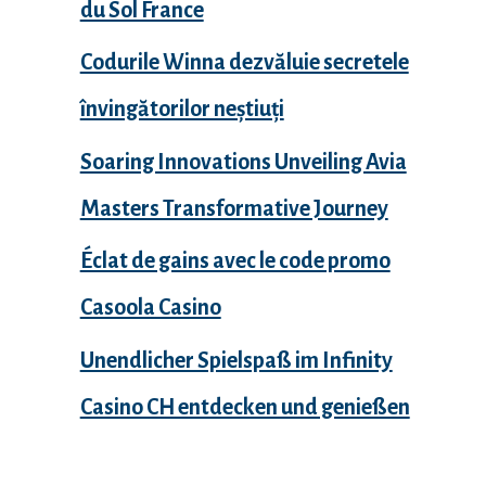
du Sol France
Codurile Winna dezvăluie secretele
învingătorilor neștiuți
Soaring Innovations Unveiling Avia
Masters Transformative Journey
Éclat de gains avec le code promo
Casoola Casino
Unendlicher Spielspaß im Infinity
Casino CH entdecken und genießen