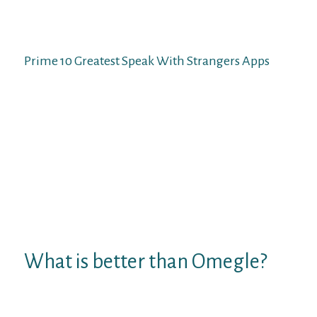
certainly one of the greatest websites to
fulfill folks from completely different
nations who share your similar interests.
Prime 10 Greatest Speak With Strangers Apps
These are a variety of the best video chat
websites that yow will discover on the
internet. Some of them are new, and some
are present out there for greater than a
decade. Most of them are completely free,
however some even have premium
variations to pay for a premium account
and additional features. There is a sublime
website for elegant individuals called
EmeraldChat.
What is better than Omegle?
ChatHub.
CamSurf.