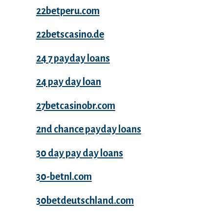
22betperu.com
22betscasino.de
24 7 payday loans
24 pay day loan
27betcasinobr.com
2nd chance payday loans
30 day pay day loans
30-betnl.com
30betdeutschland.com