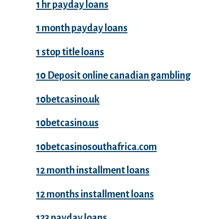
1 hr payday loans
1 month payday loans
1 stop title loans
10 Deposit online canadian gambling
10betcasino.uk
10betcasino.us
10betcasinosouthafrica.com
12 month installment loans
12 months installment loans
123 payday loans