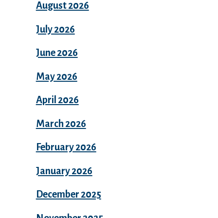
August 2026
July 2026
June 2026
May 2026
April 2026
March 2026
February 2026
January 2026
December 2025
November 2025