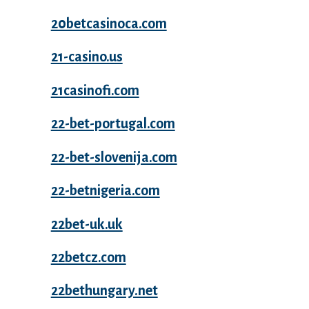
20betcasinoca.com
21-casino.us
21casinofi.com
22-bet-portugal.com
22-bet-slovenija.com
22-betnigeria.com
22bet-uk.uk
22betcz.com
22bethungary.net