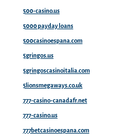
500-casino.us
5000 payday loans
500casinoespana.com
5gringos.us
5gringoscasinoitalia.com
5lionsmegaways.co.uk
777-casino-canadafr.net
777-casino.us
777betcasinoespana.com