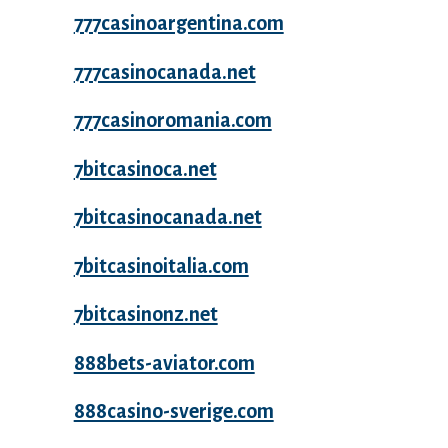
777casinoargentina.com
777casinocanada.net
777casinoromania.com
7bitcasinoca.net
7bitcasinocanada.net
7bitcasinoitalia.com
7bitcasinonz.net
888bets-aviator.com
888casino-sverige.com