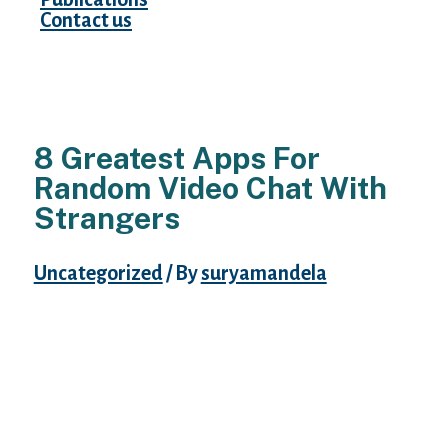
Contact us
8 Greatest Apps For
Random Video Chat With
Strangers
Uncategorized
/ By
suryamandela
This app might help you get related to
totally different individuals very quickly
without any problem. It allows its users to
share photos while they’re chatting with
other users. This private app ensures your
privateness by deleting all the chats after a
while to avoid any kind of concern sooner or