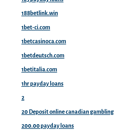
188betlink.win
1bet-ci.com
1betcasinoca.com
1betdeutsch.com
1betitalia.com
1hr payday loans
2
20 Deposit online canadian gambling
200.00 payday loans