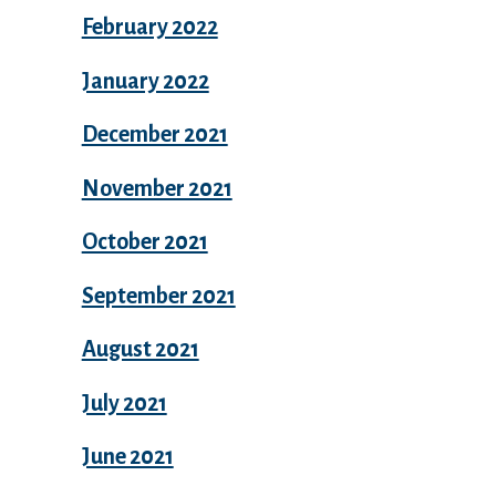
February 2022
January 2022
December 2021
November 2021
October 2021
September 2021
August 2021
July 2021
June 2021