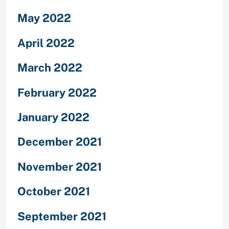
May 2022
April 2022
March 2022
February 2022
January 2022
December 2021
November 2021
October 2021
September 2021