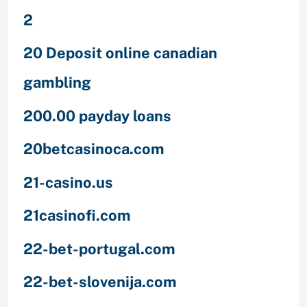
2
20 Deposit online canadian
gambling
200.00 payday loans
20betcasinoca.com
21-casino.us
21casinofi.com
22-bet-portugal.com
22-bet-slovenija.com