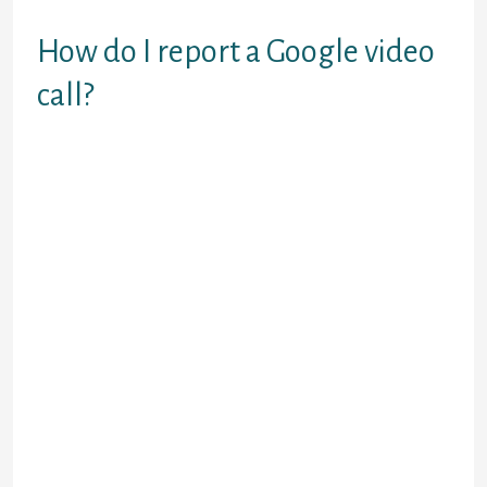
none limitations.
How do I report a Google video
call?
In your Google Meet, open choices
and click report. Click start
recording to document. Open
choices and click cease recording at
any time to cease, or the recording
auto stops when the meeting ends.
There are so many choices out
there, making it exhausting to
decide. This listing houses the best
free online chat services that will
help you discover people to talk to,
regardless of your needs. There are
many nice video chat alternatives to
Omegle out there. Some are better
for meeting new individuals, while