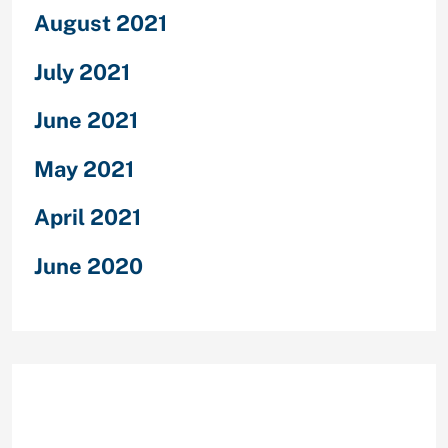
August 2021
July 2021
June 2021
May 2021
April 2021
June 2020
Categories