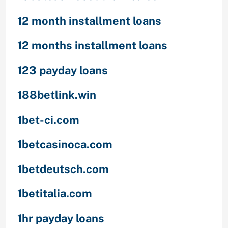
12 month installment loans
12 months installment loans
123 payday loans
188betlink.win
1bet-ci.com
1betcasinoca.com
1betdeutsch.com
1betitalia.com
1hr payday loans