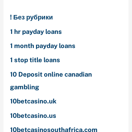
! Без рубрики
1 hr payday loans
1 month payday loans
1 stop title loans
10 Deposit online canadian
gambling
10betcasino.uk
10betcasino.us
10betcasinosouthafrica.com