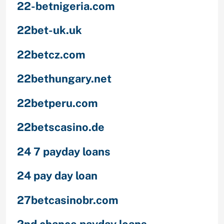
22-betnigeria.com
22bet-uk.uk
22betcz.com
22bethungary.net
22betperu.com
22betscasino.de
24 7 payday loans
24 pay day loan
27betcasinobr.com
2nd chance payday loans