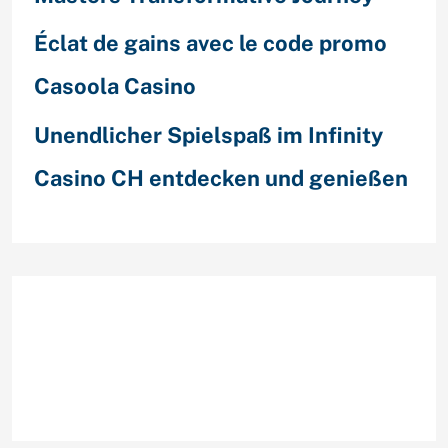
Éclat de gains avec le code promo
Casoola Casino
Unendlicher Spielspaß im Infinity
Casino CH entdecken und genießen
Recent Comments