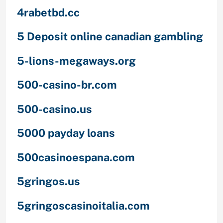
4rabetbd.cc
5 Deposit online canadian gambling
5-lions-megaways.org
500-casino-br.com
500-casino.us
5000 payday loans
500casinoespana.com
5gringos.us
5gringoscasinoitalia.com