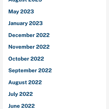
May 2023
January 2023
December 2022
November 2022
October 2022
September 2022
August 2022
July 2022
June 2022