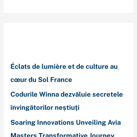
Recent Posts
Éclats de lumière et de culture au
cœur du Sol France
Codurile Winna dezvăluie secretele
învingătorilor neștiuți
Soaring Innovations Unveiling Avia
Masters Transformative Journey