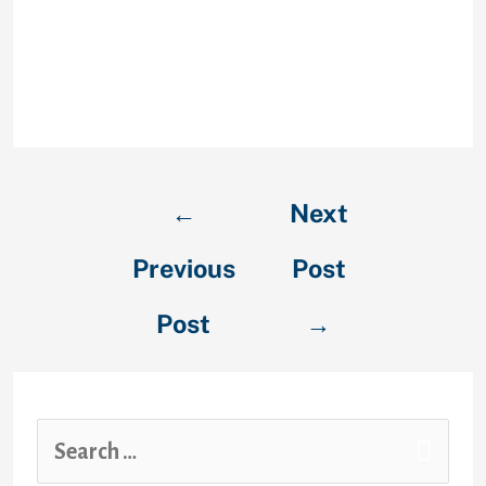
you’re looking for a partner online.
Moreover, it has a community-like
platform whereby you can examine
some posts and pictures of
different customers.
←
Next
Previous
Post
Post
→