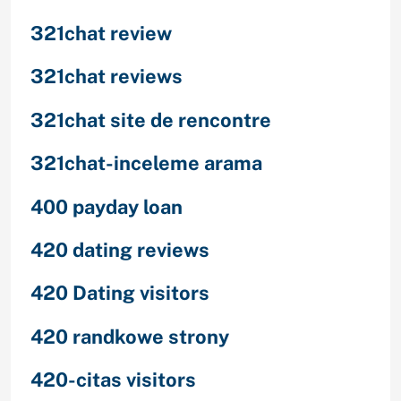
321chat review
321chat reviews
321chat site de rencontre
321chat-inceleme arama
400 payday loan
420 dating reviews
420 Dating visitors
420 randkowe strony
420-citas visitors