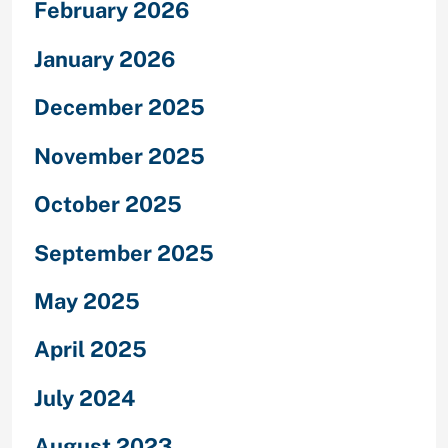
February 2026
January 2026
December 2025
November 2025
October 2025
September 2025
May 2025
April 2025
July 2024
August 2023