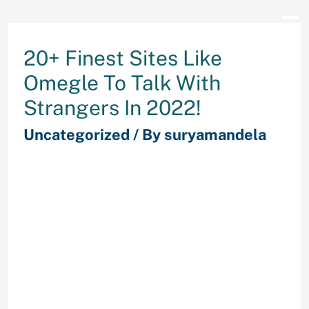
20+ Finest Sites Like
Omegle To Talk With
Strangers In 2022!
Uncategorized
/ By
suryamandela
You must be 13+ with guardian
supervision or 18+ to use ChatHub.
Fruzo is greater than a spot free of
cost online video calls. Set filters
for gender, together with
everybody, male, feminine, couples,
and LGBTQ+ solely. Only 28
international locations from the
world are included within the filter.
Apply different Snapchat likes