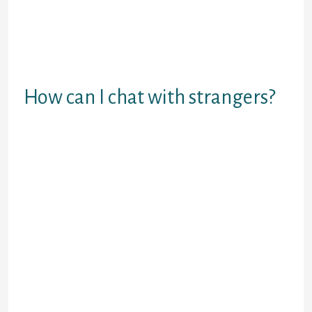
is that it is a private app with the
privateness that each homosexual
needs. Twoo presents a super
platform to satisfy strangers from
everywhere in the world.
How can I chat with strangers?
Gather info.
Compliment the stranger.
Bring up a shared topic.
Introduce yourself.
Ask open-ended questions.
Stay up-to-date on current
events.
Offer to help.
Share an interesting reality.
One good various to Omegle is
Emeraldchat, offering a karma