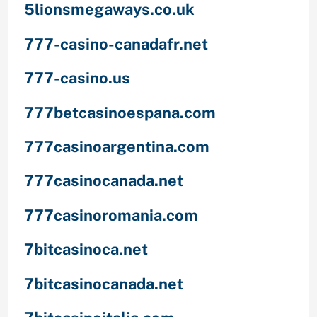
5lionsmegaways.co.uk
777-casino-canadafr.net
777-casino.us
777betcasinoespana.com
777casinoargentina.com
777casinocanada.net
777casinoromania.com
7bitcasinoca.net
7bitcasinocanada.net