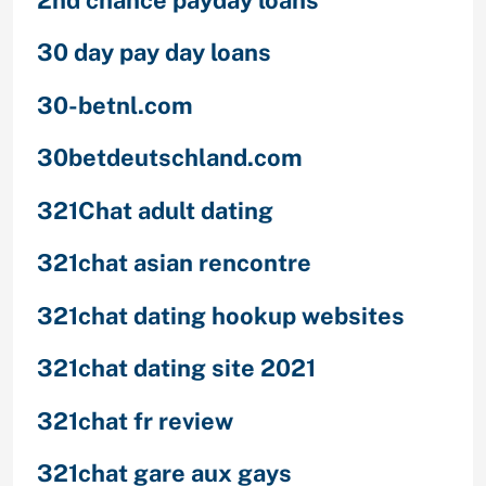
30 day pay day loans
30-betnl.com
30betdeutschland.com
321Chat adult dating
321chat asian rencontre
321chat dating hookup websites
321chat dating site 2021
321chat fr review
321chat gare aux gays