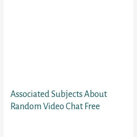
energy is the opportunity to attach
with same-minded folks by sharing
the stuff you all like or have in
common. Engage with strangers via
multiple chat rooms and ensure
each second counts. All you need to
do to start out using this app is to
obtain it, and you’ll start receiving
suggestions. Select the folks you
wish to talk to and begin chatting
with them whereas taking part in
video games, having enjoyable, and
so on.
Associated Subjects About
Random Video Chat Free
On the whole, this is an exciting app
that lets you chat with strangers,
with out risking your privacy and