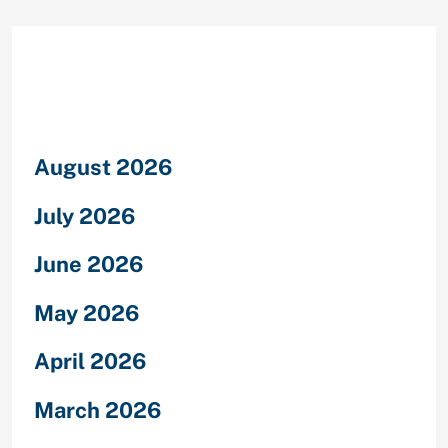
Archives
August 2026
July 2026
June 2026
May 2026
April 2026
March 2026