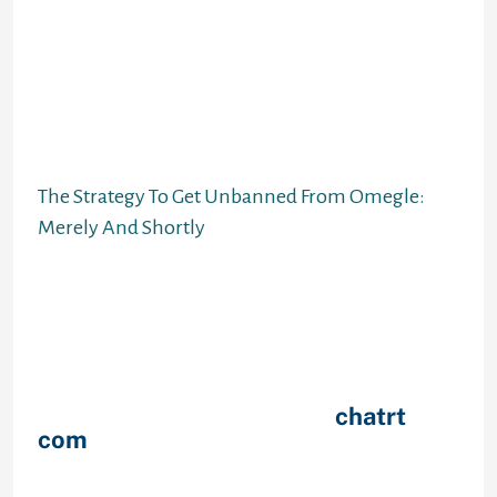
manually cancel a subscription 24
hours earlier than the trial interval
ends. In ChatHub all the data you
created is securely saved and
information except for what you
write instantly on the profile can’t
be seen by different customers.
The Strategy To Get Unbanned From Omegle:
Merely And Shortly
Customize your video calls using a
spread of different video stickers
and filters to make issues extra
fascinating than ever before. The
app provides video chat features to
begin out speaking to strangers in
mere seconds and useful
chatrt
com
filters to personalize your
experience. Get every little thing
you need to instantly make pals with