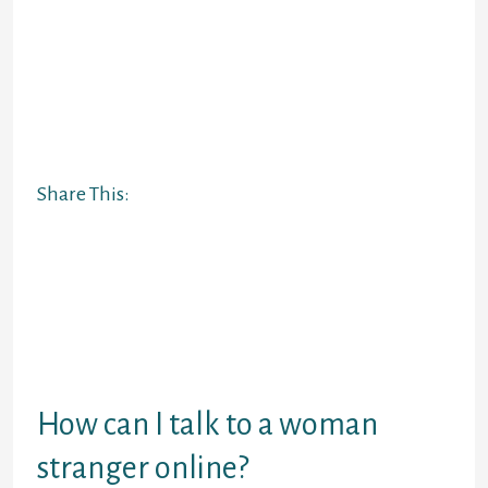
others are higher for staying in
contact with friends and family.
Ultimately, your finest video chat
platform will rely in your needs and
preferences. Apps that enable you
to chat by textual content, video, or
voice are advantageous.
Share This:
It helps folks find a good companion
and motivate others to find one for
them. Qeep is considered one of the
older apps that has been around for
some time now. It is a most well-
liked app for each Android gadgets
in addition to for iPhones.
How can I talk to a woman
stranger online?