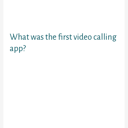
filters on your face and other
components of the display. There
are primarily two filters – gender
and country, which are
comparatively correct.
What was the first video calling
app?
Kyocera performed a two-year
development campaign from 1997
to 1999 that resulted within the
release of the VP-210 Visual Phone,
the primary mobile color
videophone that additionally
doubled as a camera telephone for
nonetheless photographs.
The app permits you to use all the
features with out logging in or
registering. Camsurf’s biggest