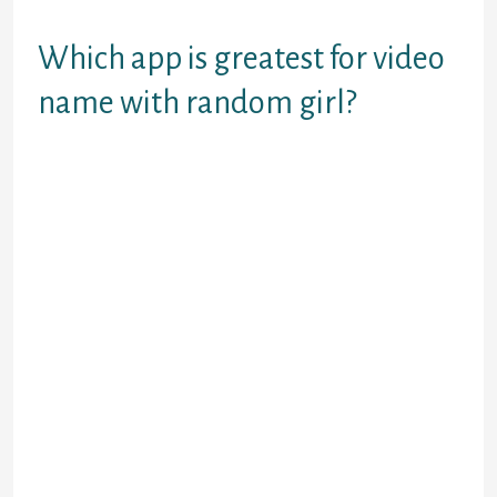
a few taps in your display.
Which app is greatest for video
name with random girl?
Wink Chat – Meet Me on
Random Live Video Chat.
Sax Live Talk – Stranger
Video Call.
Live Video Chat – Free
Random Call.
Random Video Chat With Girl.
Vibo Live: Live Stream
Random call Video chat.
Random Video Chat Live Chat
With Girl.
Live Chat Random Video
Chat.