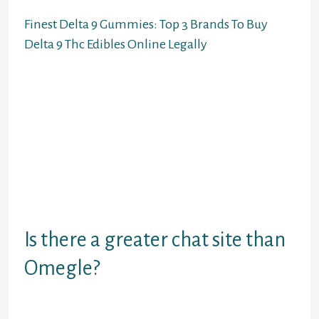
Finest Delta 9 Gummies: Top 3 Brands To Buy
Delta 9 Thc Edibles Online Legally
You can contemplate it an efficient
Omegle different for random video
calls and friendships. You can have a
native cell experience by putting in
devoted apps for iOS and Android.
Whether utilizing an app like
Facebook or an different alternative
to Omegle, chatting with random
strangers online can typically be
harmful.
Is there a greater chat site than
Omegle?
TinyChat is probably considered one