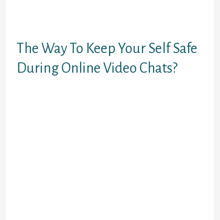
style is that the chatroom hosts can
earn cash whereas they’re
streaming live.
The Way To Keep Your Self Safe
During Online Video Chats?
You also can select a location to
fulfill individuals from a certain
area. If you want a totally totally
different social expertise, chatting
with a complete stranger is
definitely value the thought. Many
gays also have ambitions and
affection to show like to gay pals.
There are almost 10 million
downloads and the most effective
18+ random video chat app with out
coins for homosexual people. One
of the principle elements of this app