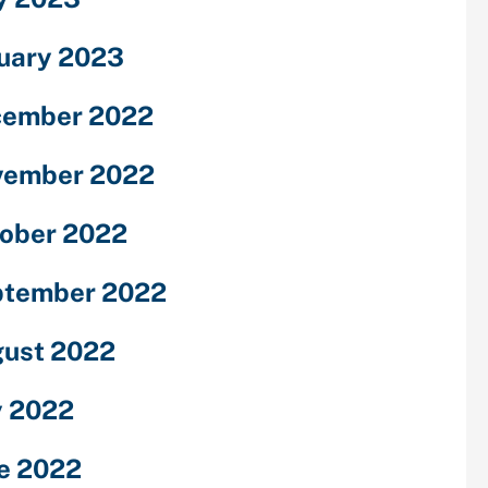
uary 2023
cember 2022
vember 2022
ober 2022
ptember 2022
ust 2022
y 2022
e 2022