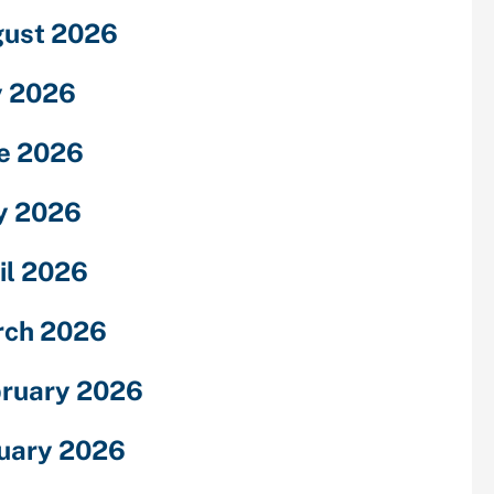
ust 2026
y 2026
e 2026
y 2026
il 2026
rch 2026
ruary 2026
uary 2026