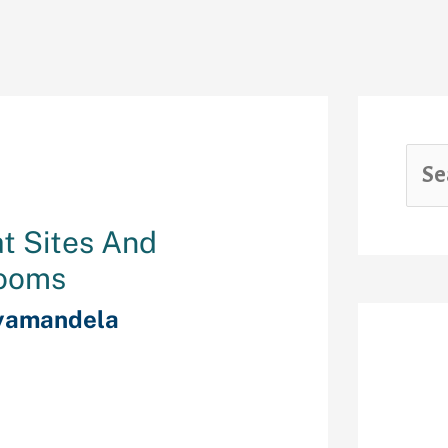
at Sites And
Rooms
yamandela
Rec
re is a listing
online, who
alert that