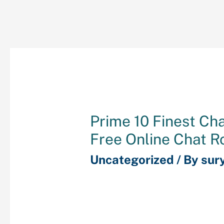
Prime 10 Finest Ch
Free Online Chat 
Uncategorized
/ By
sur
Inside the chat room, the
of the folks at present 
also are advised on the 