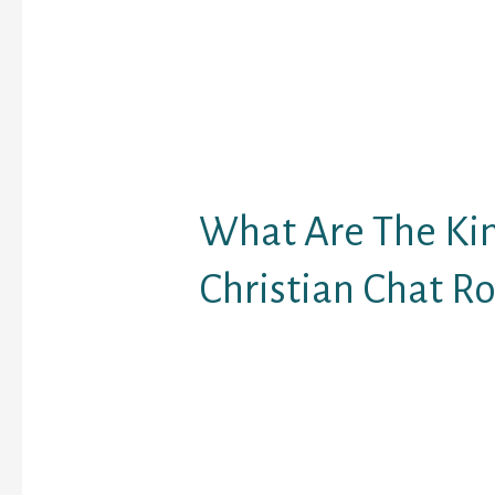
wish to meet new peop
associates, and feel le
biggest chat rooms onl
users to trade informati
so sending messages t
can additionally be ref
texting.
What Are The Ki
Christian Chat R
This site has some nice 
ultra-simple video chat
site may be very well-li
chat, voice chat and vid
website makes use of a
show video and access 