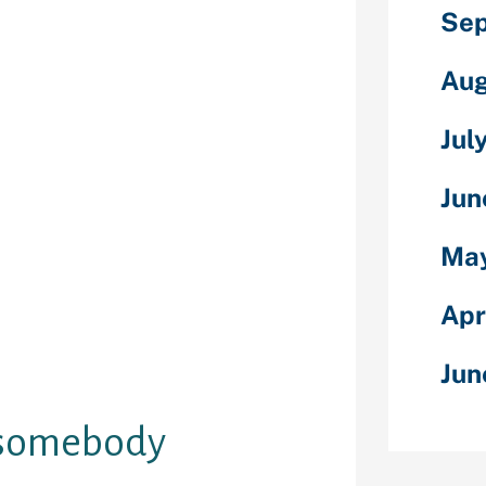
Sep
nstead, you’ve
e to make new
’s by using
Aug
t software
 log onto many
Jul
reated by the
 The most
Jun
frog software
s between
May
e used to meet
ablish a
 can
Apr
nient means of
olks with like-
Jun
ssions.
o somebody