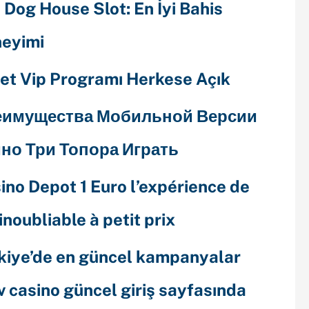
 Dog House Slot: En İyi Bahis
eyimi
et Vip Programı Herkese Açık
еимущества Мобильной Версии
но Три Топора Играть
ino Depot 1 Euro l’expérience de
 inoubliable à petit prix
kiye’de en güncel kampanyalar
v casino güncel giriş sayfasında