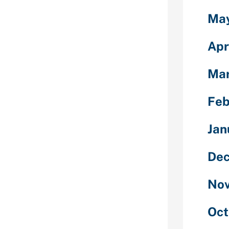
h out login,
Ma
ots & without
 friendly site
mers to talk
Apr
to creating an
ould make pals
Mar
 out
 & accountable
Feb
rooms website.
oms for
Jan
s for writers,
s and chat
ngers for
Dec
Nov
Oct
are in a place
the entire set