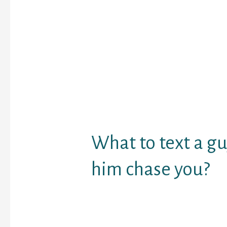
webcam. Enterchatroo
to have free online chat
strangers. Some anothe
features of this site ar
can watch a number of
group and private chat
messaging characteristi
e-mail messaging. You 
who is watching you al
profiles with pictures.
What to text a g
him chase you?
1 Talk about what
that day.
2 Keep some part