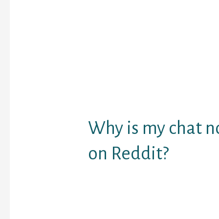
another person has ent
room. The message is n
immediately visible in t
mutual message area, 
users respond. This is 
chat room website wher
need to register. The on
rooms are very a lot tr
days.
Why is my chat n
on Reddit?
In some instances, cha
load because of shad
accounts. A shadowban 
some moderators have p