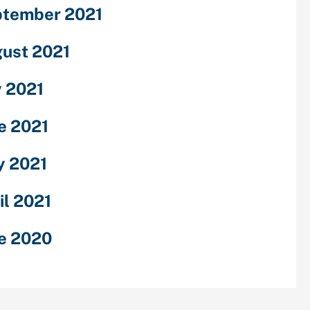
tember 2021
ust 2021
y 2021
e 2021
 2021
il 2021
e 2020