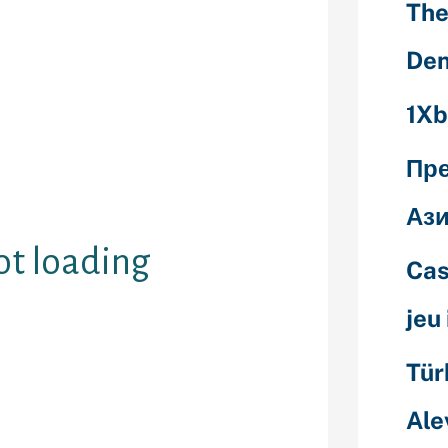
The
ered the chat
early
Den
he larger
and other
1Xb
one other free
e you don’t
line free chat
Пр
ending these
Ази
ot loading
Cas
jeu
Tür
t windows don’t
owbanned
Ale
signifies that
artially