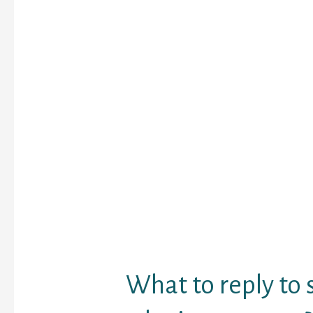
of recent individuals. I
one other better choic
random friends and that
the web world. The cha
allows the consumer to
chat rooms which are c
customers themselves.
popular use of the Cam
is to set up video chat
users. Chat apps can b
new individuals and est
community over time. It
additionally be a conve
interacting with other f
minded pursuits and pa
What to reply t