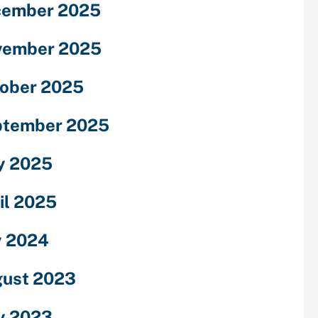
cember 2025
vember 2025
ober 2025
ptember 2025
y 2025
il 2025
y 2024
ust 2023
y 2023