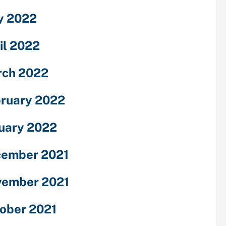
y 2022
il 2022
ch 2022
ruary 2022
uary 2022
ember 2021
ember 2021
ober 2021