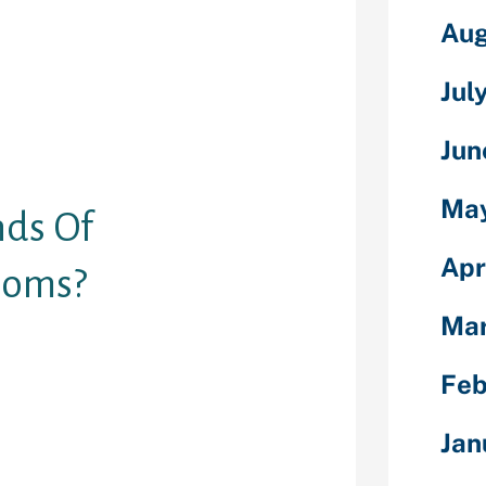
le, make
Aug
ss alone. The
ine permit
Jul
on in writing,
hrough them
erred to as
Jun
Ma
nds Of
Apr
ooms?
Ma
options like
 format. This
Feb
ked for online
eo chat. This
Jan
bode flash to
the user’s