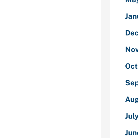
elf.
tful questions
Jan
le image of
De
ack you're
No
nny meme.
honest
Oct
Se
hat is a cell
es you to chat
Aug
ilizing your
and one to 1
Jul
 We attempt to
f cellphone
Jun
degree. You get