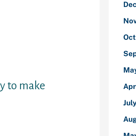
De
m allowed you
 with
r free
No
e you probably
 webcams,
Oct
, prompt
c and offline
Se
also can see
ong with person
Ma
uy to make
Apr
Jul
Aug
 you're doing
iculars about
Ma