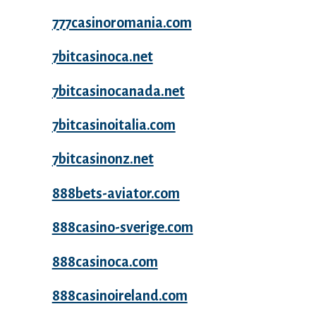
777casinoromania.com
7bitcasinoca.net
7bitcasinocanada.net
7bitcasinoitalia.com
7bitcasinonz.net
888bets-aviator.com
888casino-sverige.com
888casinoca.com
888casinoireland.com