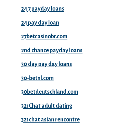
24 7 payday loans
24 pay day loan
27betcasinobr.com
2nd chance payday loans
30 day pay day loans
30-betnl.com
30betdeutschland.com
321Chat adult dating
321chat asian rencontre