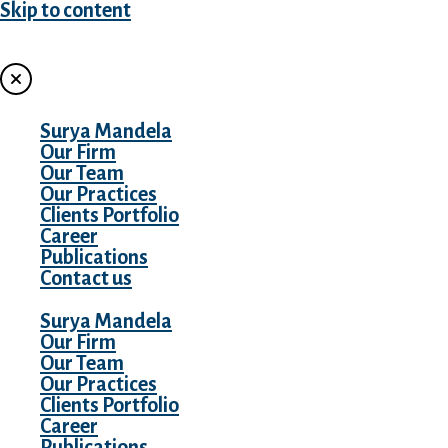
Skip to content
MENU
Surya Mandela
Our Firm
Our Team
Our Practices
Clients Portfolio
Career
Publications
Contact us
Surya Mandela
Our Firm
Our Team
Our Practices
Clients Portfolio
Career
Publications