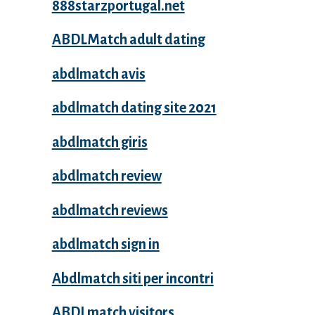
888starzportugal.net
ABDLMatch adult dating
abdlmatch avis
abdlmatch dating site 2021
abdlmatch giris
abdlmatch review
abdlmatch reviews
abdlmatch sign in
Abdlmatch siti per incontri
ABDLmatch visitors