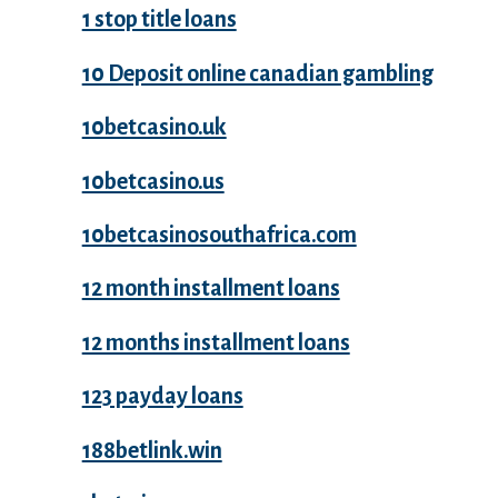
1 stop title loans
10 Deposit online canadian gambling
10betcasino.uk
10betcasino.us
10betcasinosouthafrica.com
12 month installment loans
12 months installment loans
123 payday loans
188betlink.win