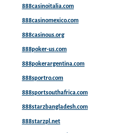
888casinoitalia.com
888casinomexico.com
888casinous.org
888poker-us.com
888pokerargentina.com
888sportro.com
888sportsouthafrica.com
888starzbangladesh.com
888starzpl.net