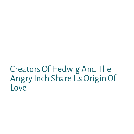
Yes, there are free shows, however they
aren’t all that good. It’s worth checking out
the paid ones although due to all of the
distinctive options. However, the models on
this cam site are very interactive. They
actually pay plenty of consideration to the
chat as their show is live they usually make
you feel like you are really in the room with
them while they’re performing.
Creators Of Hedwig And The
Angry Inch Share Its Origin Of
Love
They personal a number of excessive traffic
web sites to convey viewers to your show,
together with Cams.com and
AdultFriendFinder. From the 87+ cam
websites we tested, we narrowed it right