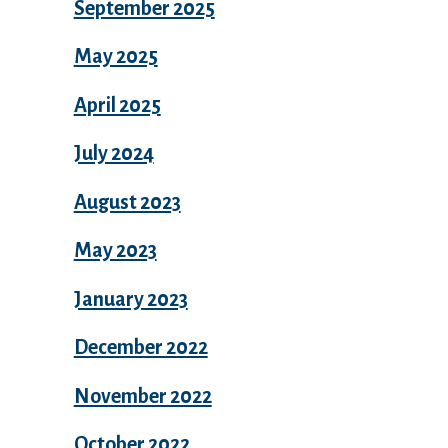
September 2025
May 2025
April 2025
July 2024
August 2023
May 2023
January 2023
December 2022
November 2022
October 2022