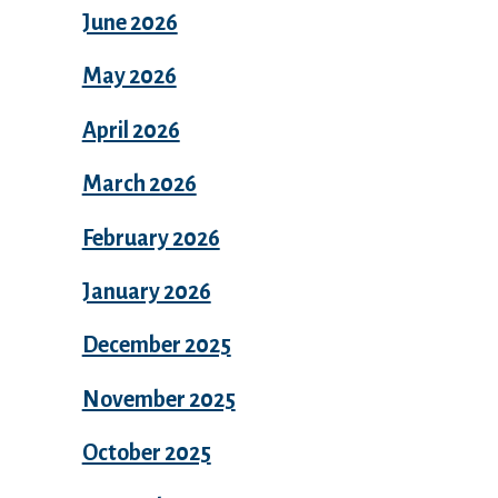
June 2026
May 2026
April 2026
March 2026
February 2026
January 2026
December 2025
November 2025
October 2025