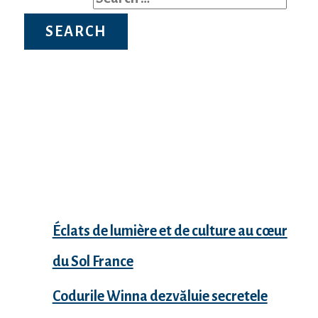
Recent Posts
Éclats de lumière et de culture au cœur
du Sol France
Codurile Winna dezvăluie secretele