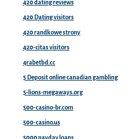
420 dating reviews
420 Dating visitors
420 randkowe strony
420-citas visitors
4rabetbd.cc
5 Deposit online canadian gambling
5-lions-megaways.org
500-casino-br.com
500-casino.us
5000 payday loans