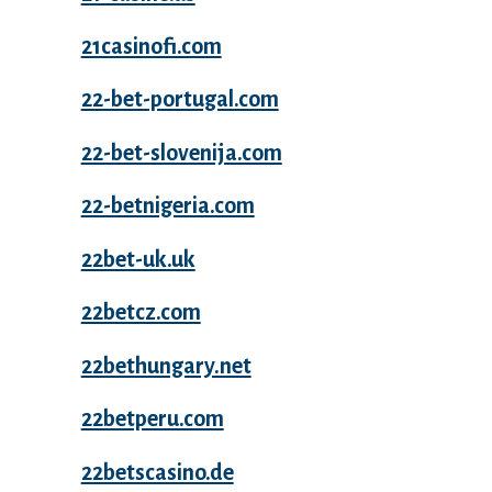
21casinofi.com
22-bet-portugal.com
22-bet-slovenija.com
22-betnigeria.com
22bet-uk.uk
22betcz.com
22bethungary.net
22betperu.com
22betscasino.de