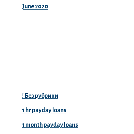
June 2020
Categories
! Без рубрики
1 hr payday loans
1 month payday loans