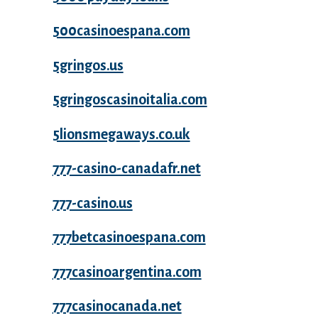
500casinoespana.com
5gringos.us
5gringoscasinoitalia.com
5lionsmegaways.co.uk
777-casino-canadafr.net
777-casino.us
777betcasinoespana.com
777casinoargentina.com
777casinocanada.net