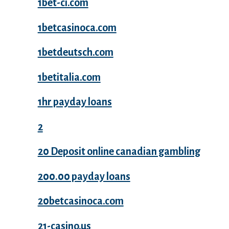
1bet-ci.com
1betcasinoca.com
1betdeutsch.com
1betitalia.com
1hr payday loans
2
20 Deposit online canadian gambling
200.00 payday loans
20betcasinoca.com
21-casino.us