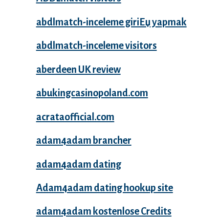
abdlmatch-inceleme giriЕџ yapmak
abdlmatch-inceleme visitors
aberdeen UK review
abukingcasinopoland.com
acrataofficial.com
adam4adam brancher
adam4adam dating
Adam4adam dating hookup site
adam4adam kostenlose Credits