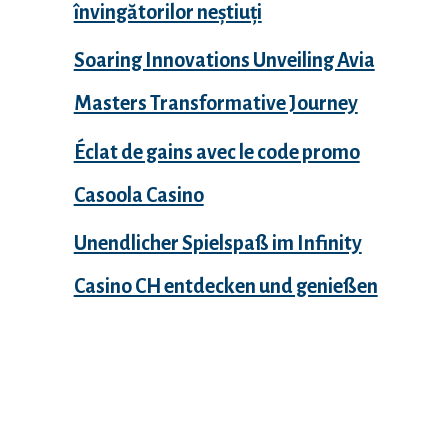
învingătorilor neștiuți
Soaring Innovations Unveiling Avia
Masters Transformative Journey
Éclat de gains avec le code promo
Casoola Casino
Unendlicher Spielspaß im Infinity
Casino CH entdecken und genießen