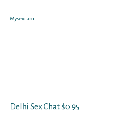
onerous about whether or not this career is
actually for you.
Mysexcam
This structure helps viewers keep away
from becoming overwhelmed, as there are
plenty of models to select from on
Streamate! When you wish to fine-tune
issues and find cam girls that suit your
requirements, viewers will concentrate on
MySexCam . BabeStation is arguably one of
the biggest cam sites in the UK. Its extensive
years in the cam sites trade have seen it rise
to turn out to be a popular site for cam
models.
Delhi Sex Chat $0 95
Watch the videos above, every thing you
need is there. Hi, i simply discovered this