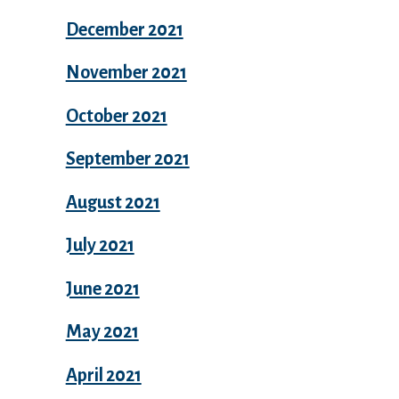
December 2021
November 2021
October 2021
September 2021
August 2021
July 2021
June 2021
May 2021
April 2021