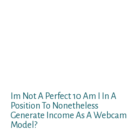
worth trying out for model spanking new
cam models. Want to enjoy the
neighborhood that comes with Streamate,
but don’t care about the public opinion
surrounding cam girls? We’ve all obtained
to make a living one means or the other, and
I determined to verify out MySexCam
shortly after my stint with Streamate.
MySexCam is amongst the greatest cam
websites for personal shows. If you’d like to
observe a variety of the hottest-looking
girls camming just for you, then don’t
hesitate.
Im Not A Perfect 10 Am I In A
Position To Nonetheless
Generate Income As A Webcam
Model?