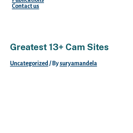
Contact us
Greatest 13+ Cam Sites
Uncategorized
/ By
suryamandela
It’s been round for nearly 20 years and has
continued to maintain customers engaged
and active on the site. This site is great for
live couple and group performances,
although there are solo shows as nicely.
There are no fancy features, like VR cam or
Bluetooth toy capabilities.
If you want things to really feel such as