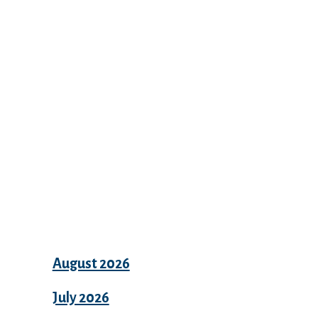
Recent Comments
Archives
August 2026
July 2026