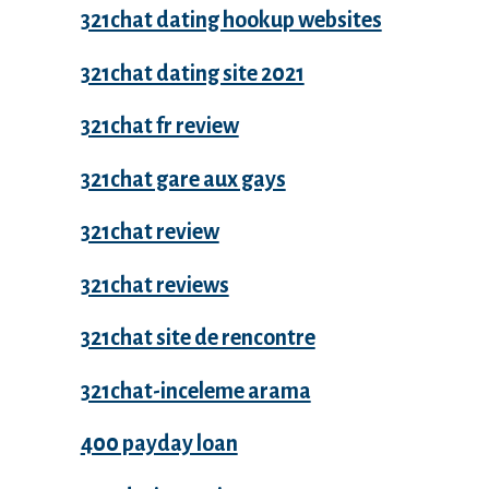
321chat dating hookup websites
321chat dating site 2021
321chat fr review
321chat gare aux gays
321chat review
321chat reviews
321chat site de rencontre
321chat-inceleme arama
400 payday loan