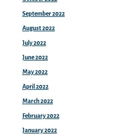
September 2022
August 2022
July 2022
June 2022
May 2022
April 2022
March 2022
February 2022
January 2022