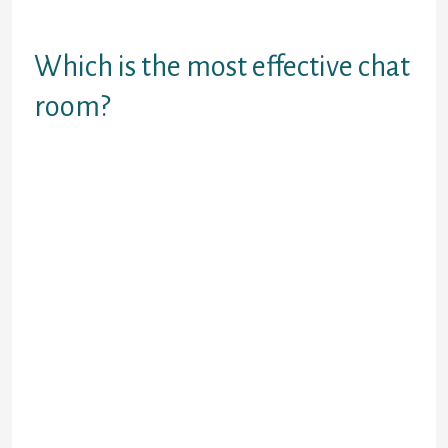
premise of random video chats with
strangers.
Which is the most effective chat
room?
#1 Discord. Discord needs no
introduction.
#2 Amino. Where Discord caters to
the wants of mostly gaming
fanatics, Amino presents countless
potentialities for all sorts of
individuals.
#3 Telegram. Telegram is a Made in
India app that is really just so finger
tapping good!
#4 Band.
#5 Viber.
Many folks have given the testament of