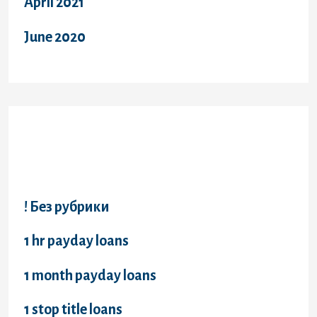
April 2021
June 2020
Categories
! Без рубрики
1 hr payday loans
1 month payday loans
1 stop title loans