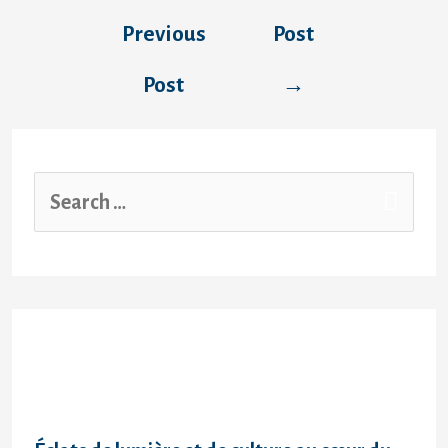
Previous
Post
Post
→
Recent Posts