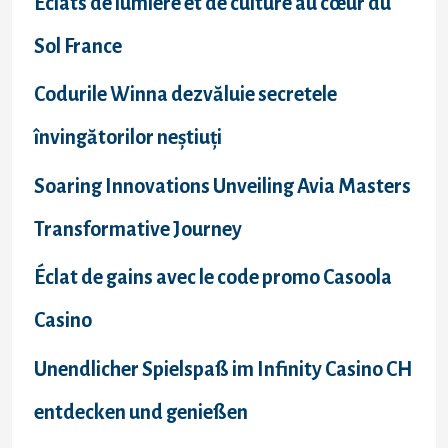
Éclats de lumière et de culture au cœur du
Sol France
Codurile Winna dezvăluie secretele
învingătorilor neștiuți
Soaring Innovations Unveiling Avia Masters
Transformative Journey
Éclat de gains avec le code promo Casoola
Casino
Unendlicher Spielspaß im Infinity Casino CH
entdecken und genießen