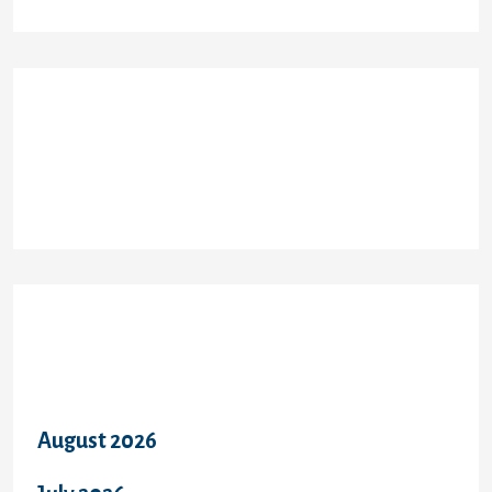
Recent Comments
Archives
August 2026