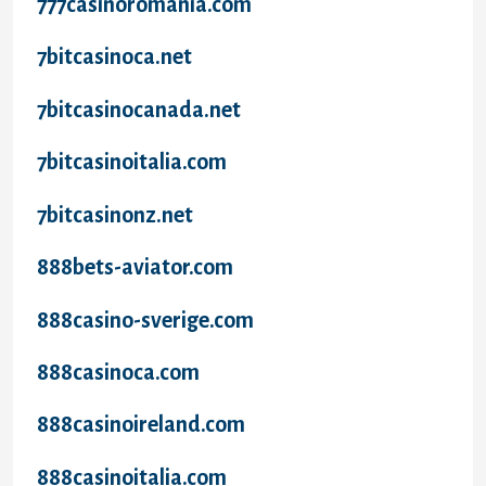
777casinoromania.com
7bitcasinoca.net
7bitcasinocanada.net
7bitcasinoitalia.com
7bitcasinonz.net
888bets-aviator.com
888casino-sverige.com
888casinoca.com
888casinoireland.com
888casinoitalia.com