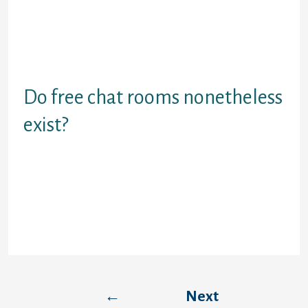
your pursuits, particularly if you have a
device or system with an internet
functionality. There are each registration
and anonymous-based free chat rooms
available online.
Do free chat rooms nonetheless
exist?
Users interested in free chat rooms will
discover restricted choices on Paltalk. Free
rooms exist on the community, but it's
challenging to go looking through them,
and most aren't very active.
←
Next