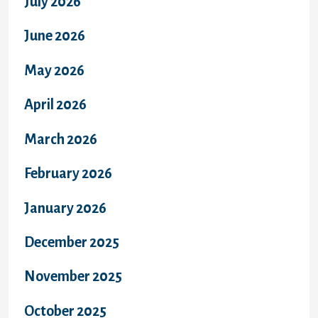
July 2026
June 2026
May 2026
April 2026
March 2026
February 2026
January 2026
December 2025
November 2025
October 2025