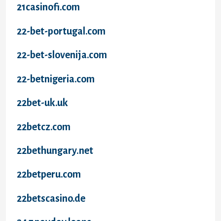
21casinofi.com
22-bet-portugal.com
22-bet-slovenija.com
22-betnigeria.com
22bet-uk.uk
22betcz.com
22bethungary.net
22betperu.com
22betscasino.de