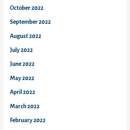
October 2022
September 2022
August 2022
July 2022
June 2022
May 2022
April 2022
March 2022
February 2022