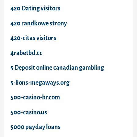
420 Dating visitors
420 randkowe strony
420-citas visitors
4rabetbd.cc
5 Deposit online canadian gambling
5-lions-megaways.org
500-casino-br.com
500-casino.us
5000 payday loans