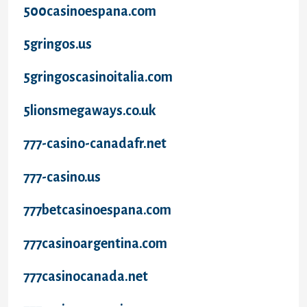
500casinoespana.com
5gringos.us
5gringoscasinoitalia.com
5lionsmegaways.co.uk
777-casino-canadafr.net
777-casino.us
777betcasinoespana.com
777casinoargentina.com
777casinocanada.net