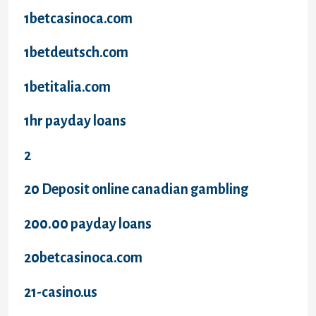
1betcasinoca.com
1betdeutsch.com
1betitalia.com
1hr payday loans
2
20 Deposit online canadian gambling
200.00 payday loans
20betcasinoca.com
21-casino.us