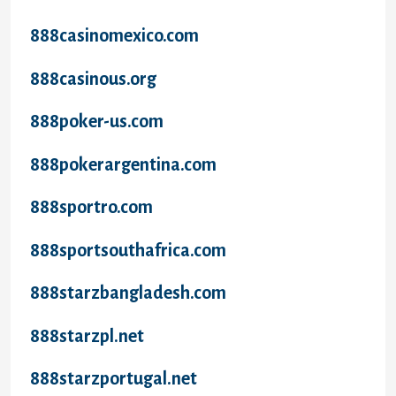
888casinomexico.com
888casinous.org
888poker-us.com
888pokerargentina.com
888sportro.com
888sportsouthafrica.com
888starzbangladesh.com
888starzpl.net
888starzportugal.net