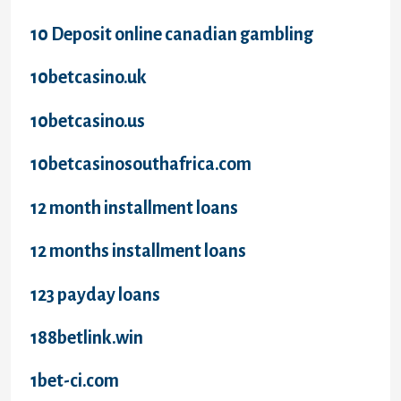
10 Deposit online canadian gambling
10betcasino.uk
10betcasino.us
10betcasinosouthafrica.com
12 month installment loans
12 months installment loans
123 payday loans
188betlink.win
1bet-ci.com