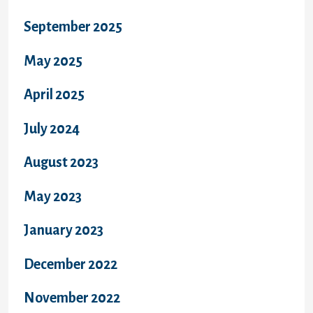
September 2025
May 2025
April 2025
July 2024
August 2023
May 2023
January 2023
December 2022
November 2022