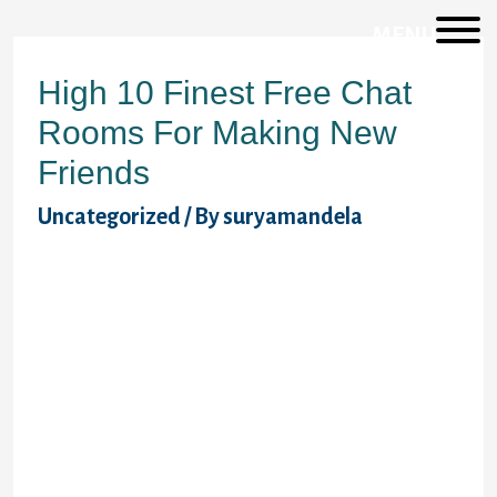
MENU
High 10 Finest Free Chat
Rooms For Making New
Friends
Uncategorized
/ By
suryamandela
It has a strong group that dabbles with out-
of-the-ordinary fetishes and would love to
share their private experiences with you.
Chaturbate really is conscious of their stuff
when it comes to uncensored chats! Their
neighborhood is overwhelmingly giant and
diverse and it helps to maintain the chat
rooms vigorous. LiveJasmin stands as a
leading house where you possibly can go
and have a lively chat online with strangers.