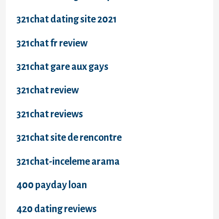
321chat dating site 2021
321chat fr review
321chat gare aux gays
321chat review
321chat reviews
321chat site de rencontre
321chat-inceleme arama
400 payday loan
420 dating reviews