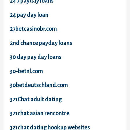
24 7 payday loans
24 pay day loan
27betcasinobr.com
2nd chance payday loans
30 day pay day loans
30-betnl.com
30betdeutschland.com
321Chat adult dating
321chat asian rencontre
321chat dating hookup websites