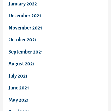
January 2022
December 2021
November 2021
October 2021
September 2021
August 2021
July 2021
June 2021
May 2021