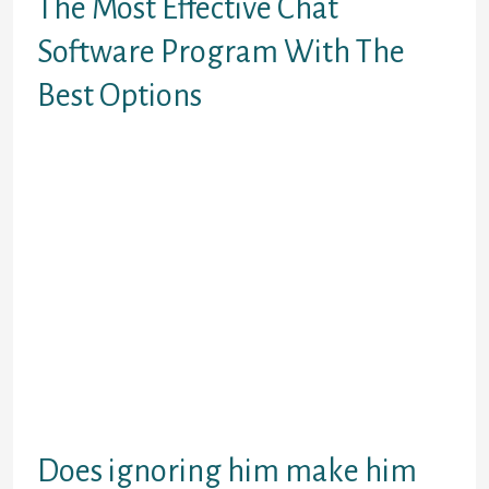
The Most Effective Chat
Software Program With The
Best Options
We are keen about providing you with
options that are on par with any world
services. We bring you a brand new feature
every week to keep you and your folks and
the new strangers you will meet and discuss
to excited and entertained. Chat with
somebody who cares from one other
country online, free & anonymously.
Membership is free but required to entry
any part of the location. Once you be a part
of you can enter the chat site which has
about 50 chatters related at most
instances.
Does ignoring him make him