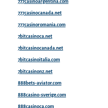
777casinoargentina.com
777casinocanada.net
777casinoromania.com
7bitcasinoca.net
7bitcasinocanada.net
7bitcasinoitalia.com
7bitcasinonz.net
888bets-aviator.com
888casino-sverige.com
888casinoca.com