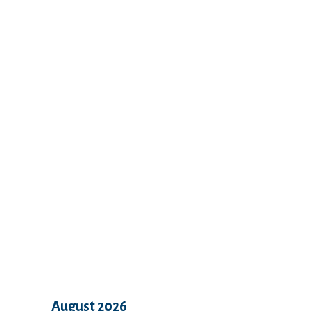
Recent Comments
Archives
August 2026