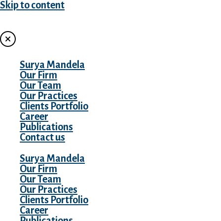
Skip to content
MENU
Surya Mandela
Our Firm
Our Team
Our Practices
Clients Portfolio
Career
Publications
Contact us
Surya Mandela
Our Firm
Our Team
Our Practices
Clients Portfolio
Career
Publications