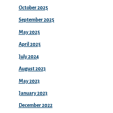
October 2025
September 2025
May 2025
April 2025
July 2024
August 2023
May 2023
January 2023
December 2022