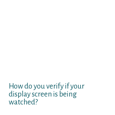
customers create digital topic-based chat
rooms. It requires surface level
understanding to message instantly, voice
chat, and video chat. Privacy is a perform
affiliated with the Tinychat website online.
Individual or entity impersonation is very
prohibited, and data uploaded by
customers to servers is secured. Although,
it tinychay isn’t useless to create a secure
Tinychat password and limit the amount of
personal knowledge disclosed to totally
different customers. There are free
companies, but fee-based corporations are
constrained to time-barred subscriptions.
How do you verify if your
display screen is being
watched?