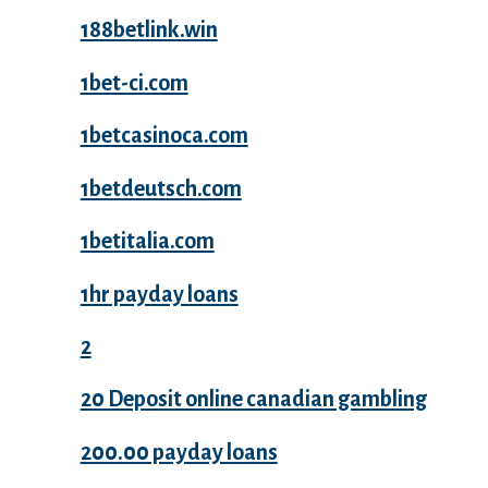
188betlink.win
1bet-ci.com
1betcasinoca.com
1betdeutsch.com
1betitalia.com
1hr payday loans
2
20 Deposit online canadian gambling
200.00 payday loans