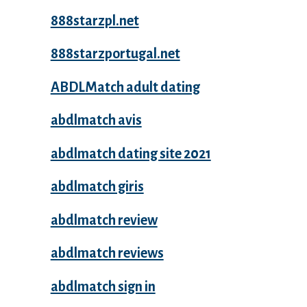
888starzpl.net
888starzportugal.net
ABDLMatch adult dating
abdlmatch avis
abdlmatch dating site 2021
abdlmatch giris
abdlmatch review
abdlmatch reviews
abdlmatch sign in