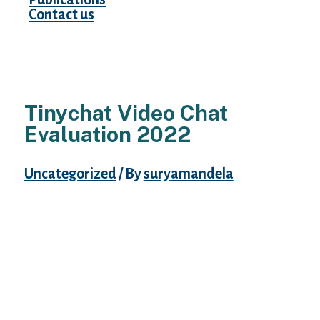
Contact us
Tinychat Video Chat
Evaluation 2022
Uncategorized
/ By
suryamandela
If one’s membership plan is upgraded to
premium, he/she can view stay video
broadcasts of others in fullscreen. One on
one conversation facility is hardly available
on this courting web site as this principally
works on a “video conference” set up. This
platform thrives on video conferences,
group conferences, and different thrilling