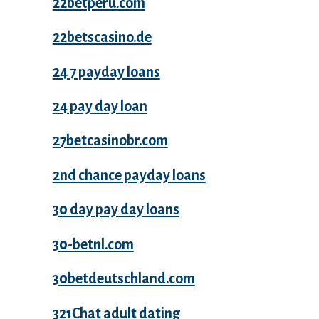
22betperu.com
22betscasino.de
24 7 payday loans
24 pay day loan
27betcasinobr.com
2nd chance payday loans
30 day pay day loans
30-betnl.com
30betdeutschland.com
321Chat adult dating