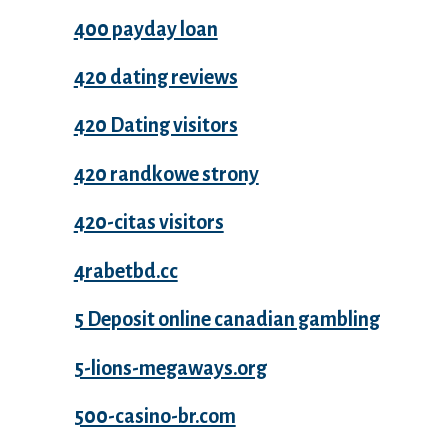
400 payday loan
420 dating reviews
420 Dating visitors
420 randkowe strony
420-citas visitors
4rabetbd.cc
5 Deposit online canadian gambling
5-lions-megaways.org
500-casino-br.com