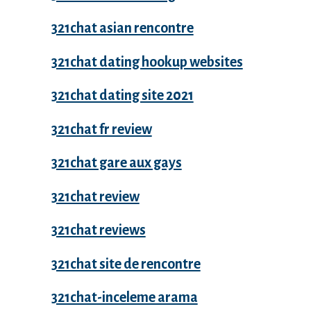
321chat asian rencontre
321chat dating hookup websites
321chat dating site 2021
321chat fr review
321chat gare aux gays
321chat review
321chat reviews
321chat site de rencontre
321chat-inceleme arama