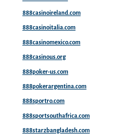
888casinoireland.com
888casinoitalia.com
888casinomexico.com
888casinous.org
888poker-us.com
888pokerargentina.com
888sportro.com
888sportsouthafrica.com
888starzbangladesh.com