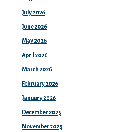
July 2026
June 2026
May 2026
April 2026
March 2026
February 2026
January 2026
December 2025
November 2025