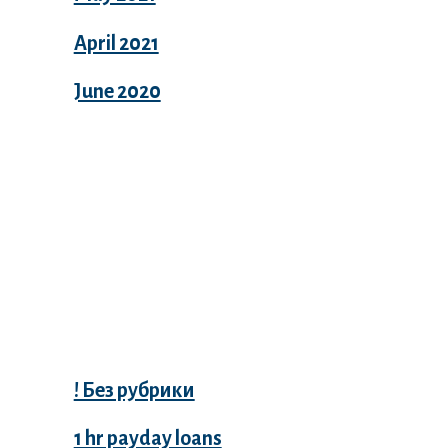
April 2021
June 2020
Categories
! Без рубрики
1 hr payday loans