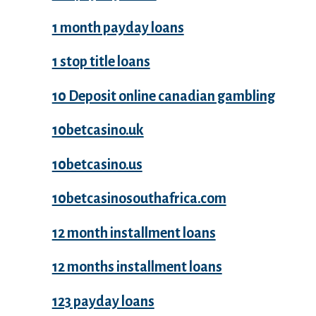
1 month payday loans
1 stop title loans
10 Deposit online canadian gambling
10betcasino.uk
10betcasino.us
10betcasinosouthafrica.com
12 month installment loans
12 months installment loans
123 payday loans