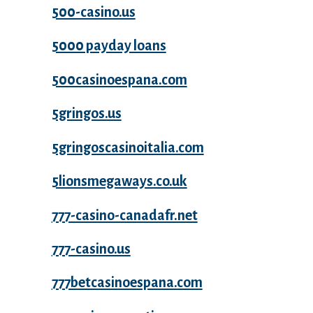
500-casino.us
5000 payday loans
500casinoespana.com
5gringos.us
5gringoscasinoitalia.com
5lionsmegaways.co.uk
777-casino-canadafr.net
777-casino.us
777betcasinoespana.com