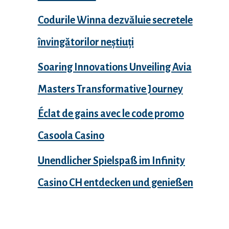
Codurile Winna dezvăluie secretele
învingătorilor neștiuți
Soaring Innovations Unveiling Avia
Masters Transformative Journey
Éclat de gains avec le code promo
Casoola Casino
Unendlicher Spielspaß im Infinity
Casino CH entdecken und genießen