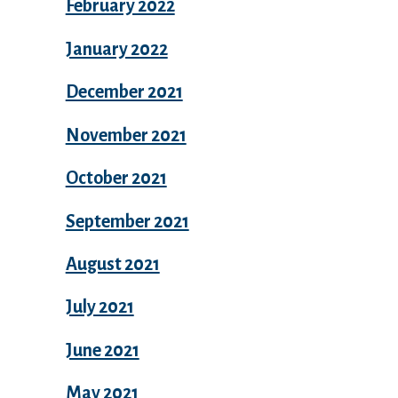
February 2022
January 2022
December 2021
November 2021
October 2021
September 2021
August 2021
July 2021
June 2021
May 2021