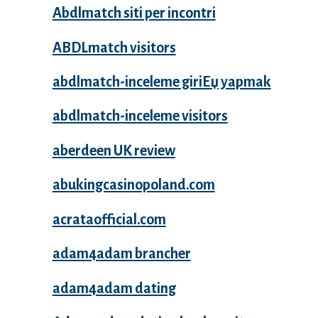
Abdlmatch siti per incontri
ABDLmatch visitors
abdlmatch-inceleme giriЕџ yapmak
abdlmatch-inceleme visitors
aberdeen UK review
abukingcasinopoland.com
acrataofficial.com
adam4adam brancher
adam4adam dating