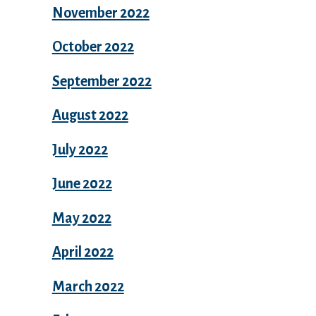
November 2022
October 2022
September 2022
August 2022
July 2022
June 2022
May 2022
April 2022
March 2022