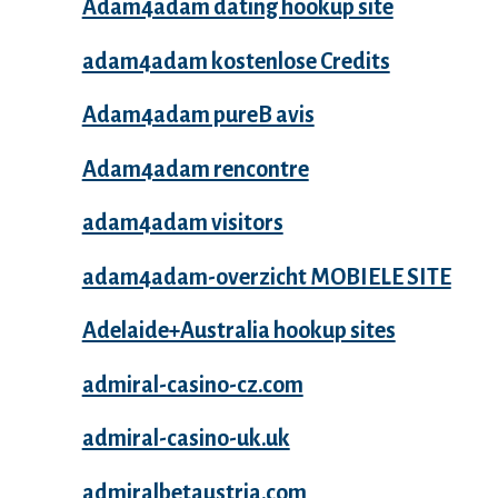
Adam4adam dating hookup site
adam4adam kostenlose Credits
Adam4adam pureВ avis
Adam4adam rencontre
adam4adam visitors
adam4adam-overzicht MOBIELE SITE
Adelaide+Australia hookup sites
admiral-casino-cz.com
admiral-casino-uk.uk
admiralbetaustria.com