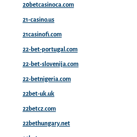
20betcasinoca.com
21-casino.us
21casinofi.com
22-bet-portugal.com
22-bet-slovenija.com
22-betnigeria.com
22bet-uk.uk
22betcz.com
22bethungary.net