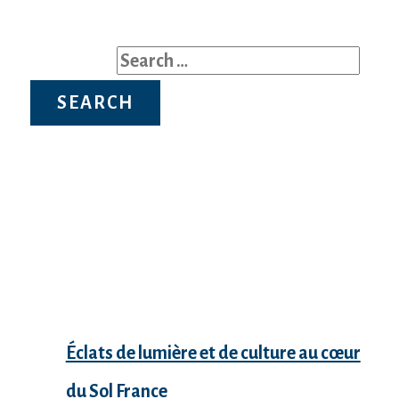
Search for:
Recent Posts
Éclats de lumière et de culture au cœur
du Sol France