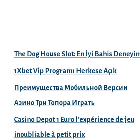
Recent Posts
The Dog House Slot: En İyi Bahis Deneyi
1Xbet Vip Programı Herkese Açık
Преимущества Мобильной Версии
Азино Три Топора Играть
Casino Depot 1 Euro l’expérience de jeu
inoubliable à petit prix