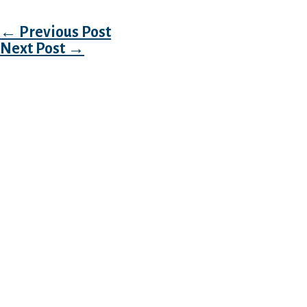
Post navigation
←
Previous Post
Next Post
→