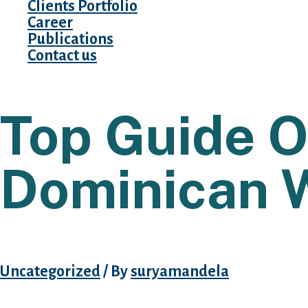
Clients Portfolio
Career
Publications
Contact us
Top Guide O
Dominican 
Uncategorized
/ By
suryamandela