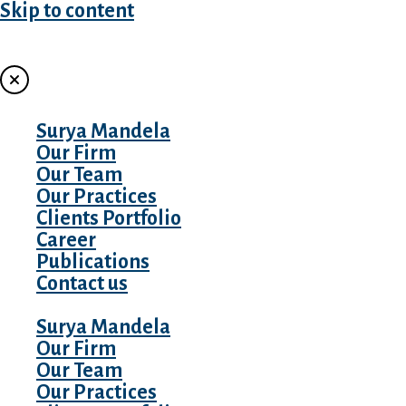
Skip to content
MENU
Surya Mandela
Our Firm
Our Team
Our Practices
Clients Portfolio
Career
Publications
Contact us
Surya Mandela
Our Firm
Our Team
Our Practices