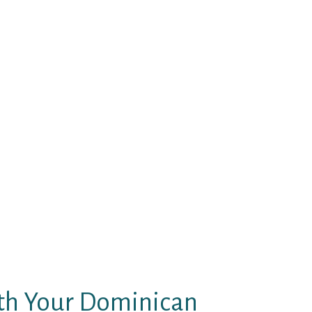
ides to realize their ideas and
e nothing to do with it.
ely and assess whether or not a
ingle man who needs to find out
ou will discover every thing you
an build profitable long distance
 The our bodies of many are in
earance.
with excessive brands like Kenzi
 piques your interest, just send
minican lady in all probability
ome time to reply. You can take
 too.
th Your Dominican