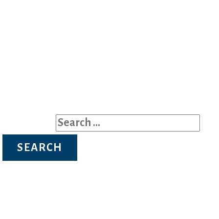
Search for: