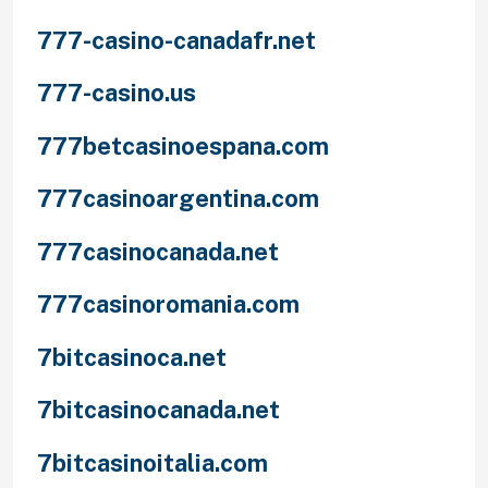
777-casino-canadafr.net
777-casino.us
777betcasinoespana.com
777casinoargentina.com
777casinocanada.net
777casinoromania.com
7bitcasinoca.net
7bitcasinocanada.net
7bitcasinoitalia.com