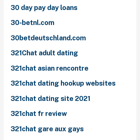
30 day pay day loans
30-betnl.com
30betdeutschland.com
321Chat adult dating
321chat asian rencontre
321chat dating hookup websites
321chat dating site 2021
321chat fr review
321chat gare aux gays