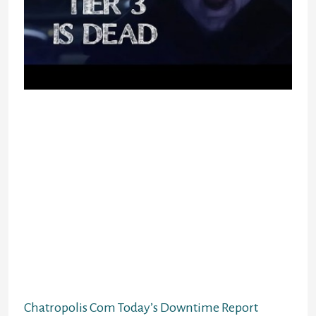
It turns out 30 is the utmost variety
of users for this room, so I was
locked out. Instead, I took a visit to
the slightly less crowded Amateurs’
Forum. I just discovered one other
factor that hasn’t been updated for
the explanation that fucking
nineties. The touchdown page is
only a simple emblem that was
probably photoshopped again when
the site was new. Click through to
the true primary web page and none
of it seems any extra fashionable.
Chatropolis Com Today’s Downtime Report