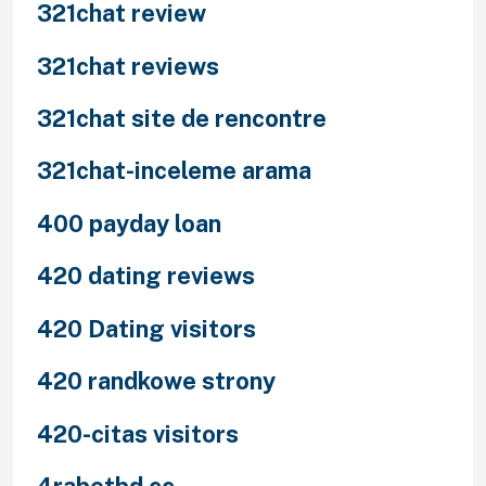
321chat review
321chat reviews
321chat site de rencontre
321chat-inceleme arama
400 payday loan
420 dating reviews
420 Dating visitors
420 randkowe strony
420-citas visitors