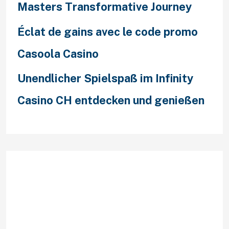
Masters Transformative Journey
Éclat de gains avec le code promo
Casoola Casino
Unendlicher Spielspaß im Infinity
Casino CH entdecken und genießen
Recent Comments