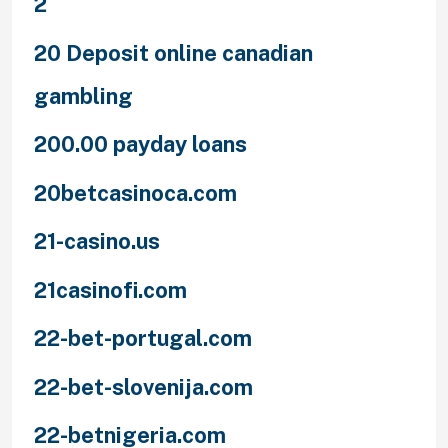
2
20 Deposit online canadian
gambling
200.00 payday loans
20betcasinoca.com
21-casino.us
21casinofi.com
22-bet-portugal.com
22-bet-slovenija.com
22-betnigeria.com