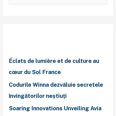
Recent Posts
Éclats de lumière et de culture au
cœur du Sol France
Codurile Winna dezvăluie secretele
învingătorilor neștiuți
Soaring Innovations Unveiling Avia