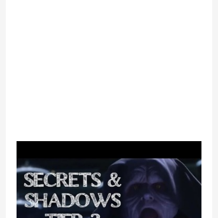
white and blue textual content isn’t
my choice for watching during the
day. That mentioned, it is a nice
total design even when it does look
slightly bit dated. In phrases of
navigation, the website does a
wonderful job, however. It may take
a minute to search out the place to
click on to get to the chat rooms
themselves, but every little thing
may be found in a second. I enjoyed
the AVgenerator, which allows folks
to create avatars.