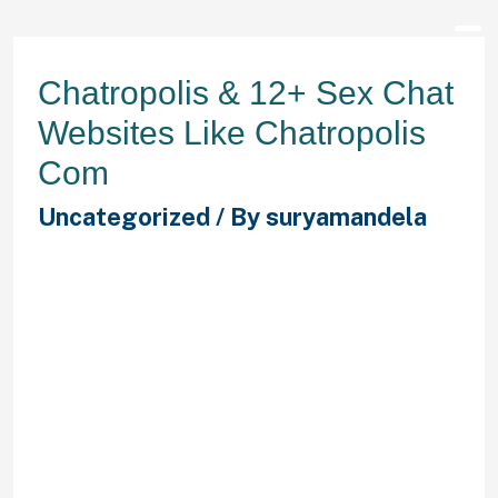
Chatropolis & 12+ Sex Chat
Websites Like Chatropolis
Com
Uncategorized
/ By
suryamandela
The time taken for the primary
content material of the page to be
rendered. The total blocking time is
the sum of all time periods between
First Contentful Paint and Time to
Interactive . If you wish to head over
to another channel, you’ll have the
ability to click the magnifying glass
on the left-hand side. Then, click on
“Find More Channels” to be given