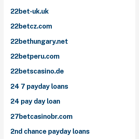
22bet-uk.uk
22betcz.com
22bethungary.net
22betperu.com
22betscasino.de
24 7 payday loans
24 pay day loan
27betcasinobr.com
2nd chance payday loans