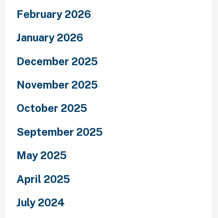
February 2026
January 2026
December 2025
November 2025
October 2025
September 2025
May 2025
April 2025
July 2024