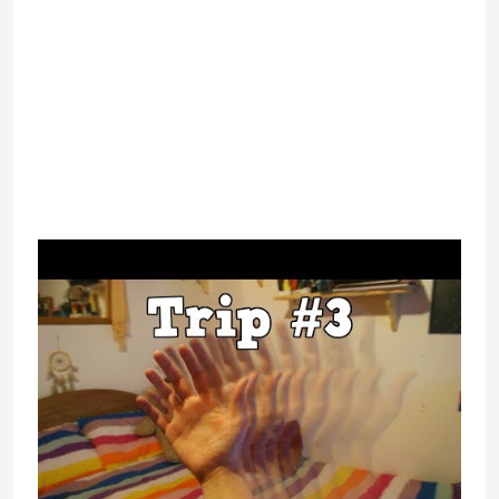
the option to seek for specific
keywords. Those keywords will
direct you to channels containing
comparable titles and you’ll discover
from there.
IsSiteDownRightNow.com is a
software that helps you examine if a
web site that is not opening and
seems down is basically down for
everybody else or just you.