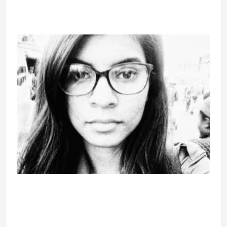
every one custom interactive
controls have appropriate ARIA
roles.
In reality, it dubs itself as the most
effective Omegle various web site.
Chatville does supply random one-
on-one options similar to other
roulette-style chats, nevertheless it