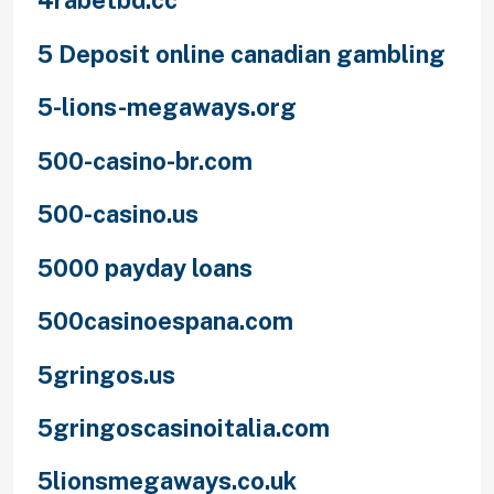
4rabetbd.cc
5 Deposit online canadian gambling
5-lions-megaways.org
500-casino-br.com
500-casino.us
5000 payday loans
500casinoespana.com
5gringos.us
5gringoscasinoitalia.com
5lionsmegaways.co.uk