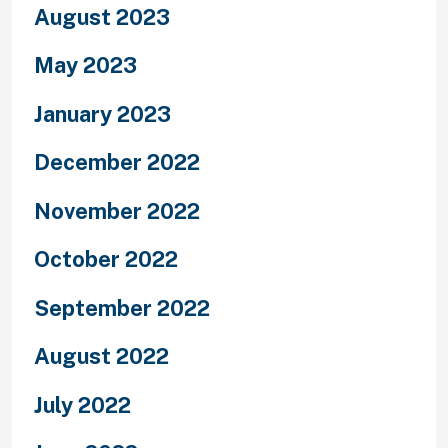
August 2023
May 2023
January 2023
December 2022
November 2022
October 2022
September 2022
August 2022
July 2022