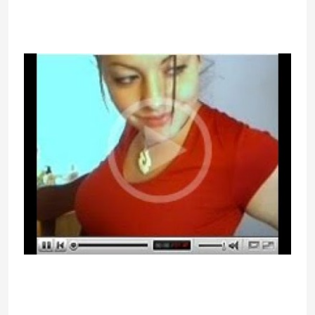
find the right match on this platform
regardless of how young or old you
would possibly be.
There’s nothing more entertaining
than assembly someone totally new
on the Internet for some
naughtiness. People also use these