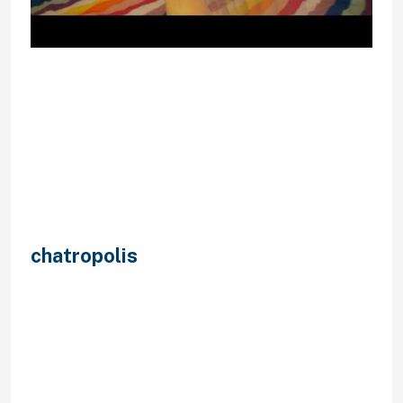
The duty over any printed materials
or content lies solely on the person
that submitted it to the Service.
Your right to make use of the
Service is subject to any limitations,
situations and restrictions
established by us from time to time,
in our sole discretion. We may alter,
droop or discontinue any side of the
Service at any time, including
chatropolis
the supply of any
Service feature, database or
content material. We may impose
limits on certain features and
features of the Service or prohibit
your access to parts or the entire
Service with out discover or liability.
When new content material is added