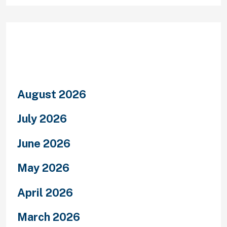
Archives
August 2026
July 2026
June 2026
May 2026
April 2026
March 2026