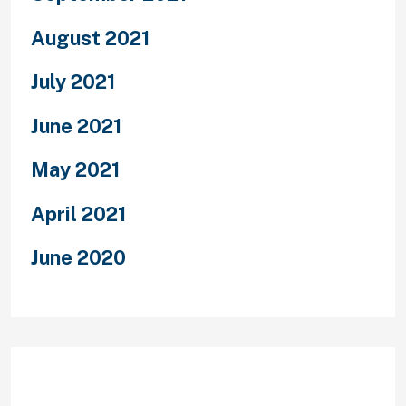
August 2021
July 2021
June 2021
May 2021
April 2021
June 2020