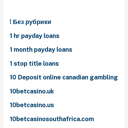
Categories
! Без рубрики
1 hr payday loans
1 month payday loans
1 stop title loans
10 Deposit online canadian gambling
10betcasino.uk
10betcasino.us
10betcasinosouthafrica.com