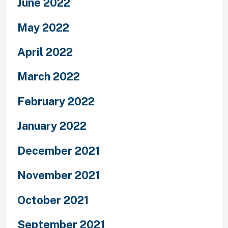
June 2022
May 2022
April 2022
March 2022
February 2022
January 2022
December 2021
November 2021
October 2021
September 2021