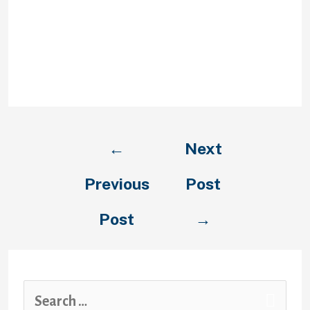
ability to enable safe net features
for all customers. The content of
plugins can’t be listed by search
engines like google and a lot of
devices either prohibit or don’t
assist them.
←
Next
Previous
Post
Post
→