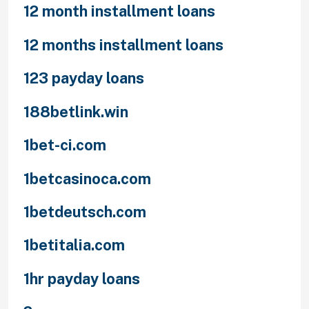
12 month installment loans
12 months installment loans
123 payday loans
188betlink.win
1bet-ci.com
1betcasinoca.com
1betdeutsch.com
1betitalia.com
1hr payday loans