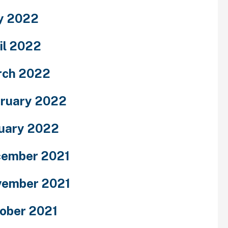
y 2022
il 2022
rch 2022
ruary 2022
uary 2022
ember 2021
ember 2021
ober 2021