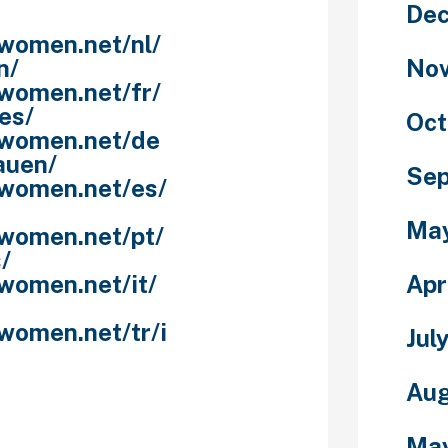
De
nwomen.net/nl/
No
n/
nwomen.net/fr/
es/
Oct
nwomen.net/de
auen/
Se
nwomen.net/es/
Ma
nwomen.net/pt/
/
Apr
women.net/it/
women.net/tr/i
Jul
Aug
f queens and
 If you’re
Ma