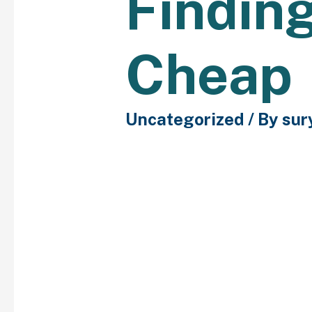
Finding
Cheap
Uncategorized
/ By
sur
There are ideal spots f
daytime and nighttime 
they will be outlined be
although they’re easy-
enjoy having their non-
themselves, and that is
comprehensible. When c
away from intrusive que
she is reluctant to ans