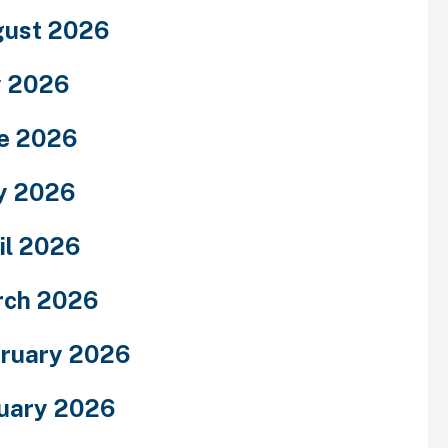
ust 2026
y 2026
e 2026
y 2026
il 2026
rch 2026
ruary 2026
uary 2026