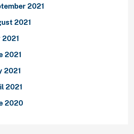
tember 2021
ust 2021
y 2021
e 2021
y 2021
il 2021
e 2020