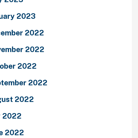
uary 2023
cember 2022
vember 2022
ober 2022
ptember 2022
ust 2022
y 2022
e 2022