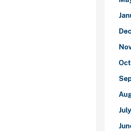
 classic
e fashionable
Jan
 time for Olga.
 that began its
De
riam, Maryam,
niquely
No
ks a punch,
or “the noise
e name sounds
Oct
ate to the
inarily
Se
passed over in
 be the first
Aug
 on this
name.
Jul
ed to win two
Diamond League
Jun
other at the