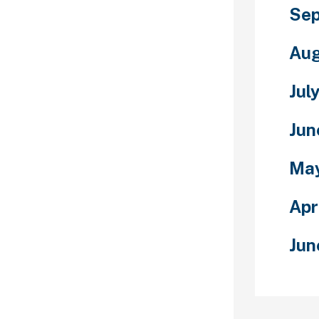
wedish woman
Sep
hip her, you
ng an attempt
Aug
 isn’t.
n could
Jul
ing which links
atform, it
Jun
in which we
rting
Ma
not consider
ublish
our website as
Apr
bsite doesn’t
Jun
ues of all
e industry.
s you should
amined by our