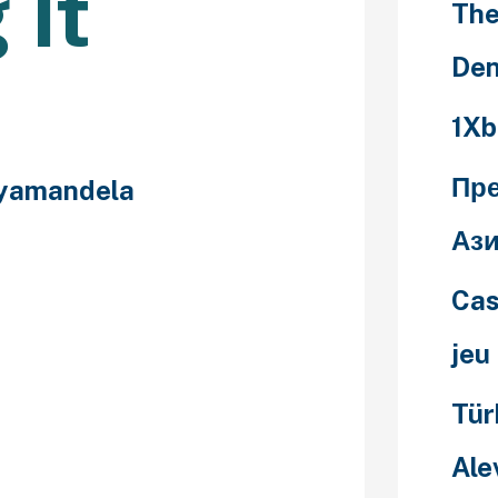
 It
The
Den
1Xb
Пр
yamandela
Ази
or both
Cas
outings and
low. Even
jeu
going, they
public space to
Tür
hatting, keep
stions and if
Ale
wer a question,