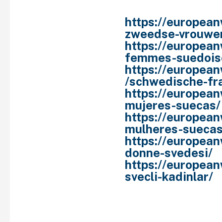
are.
https://europea
zweedse-vrouwe
https://europea
femmes-suedois
https://europea
/schwedische-fr
https://europea
mujeres-suecas/
https://europea
mulheres-suecas
https://european
donne-svedesi/
https://european
svecli-kadinlar/
History is chock-full o
princesses named Olga.