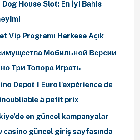
 Dog House Slot: En İyi Bahis
eyimi
et Vip Programı Herkese Açık
еимущества Мобильной Версии
но Три Топора Играть
ino Depot 1 Euro l’expérience de
 inoubliable à petit prix
kiye’de en güncel kampanyalar
v casino güncel giriş sayfasında