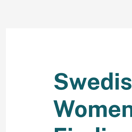
Swedi
Women