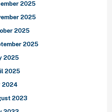
cember 2025
vember 2025
ober 2025
ptember 2025
y 2025
il 2025
y 2024
ust 2023
y 2023