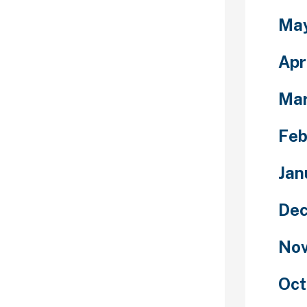
s in 2021.
Ma
or the 2020
till placed
r long jumps.
Apr
ping people
Ma
etter and
 make a
 when it’s
Feb
m completely
Chivalry is not
Jan
n, but it’s not
 ladies as it is
Dec
erseas women.
ur woman or
Nov
transportation
o completely pay
welcome habits
Oct
 may be just