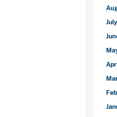
s not all
Aug
s, though,
mply be
Jul
knames like
is an old-
name with a
Jun
. As a variation
werful
Ma
arely around
 nations.
Apr
them are open
ns, so
Ma
ckground, they
e seamlessly.
Feb
ld not discuss
girls are
Jan
erested in you,
 how smart they