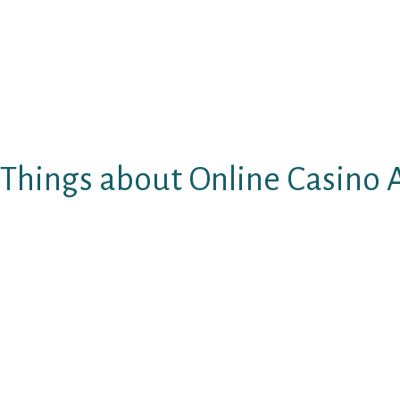
up to 625 CAS250 30X 14 days 125% down pay
60X None 225% deposit match and 20 compl
35X None 200% down payment pair up to 9
down payment perk up to 1,000 MYBC200 40
The user experience on mobile is essential w
applications.
Things about Online Casino 
Payments Repayments must be just as straigh
customer experience on Android as well as i
applications.
All of the leading mobile casino application
cards, debit cards, and also Bitcoin. Most can
48 hours. The table listed below demonstrat
best online casino applications that pay real