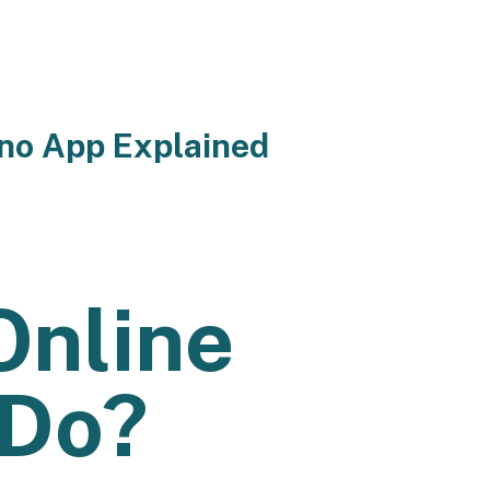
ino App Explained
Online
 Do?