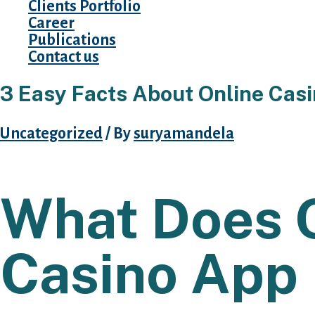
Clients Portfolio
Career
Publications
Contact us
3 Easy Facts About Online Cas
Uncategorized
/ By
suryamandela
What Does 
Casino App