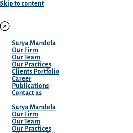
Skip to content
MENU
Surya Mandela
Our Firm
Our Team
Our Practices
Clients Portfolio
Career
Publications
Contact us
Surya Mandela
Our Firm
Our Team
Our Practices