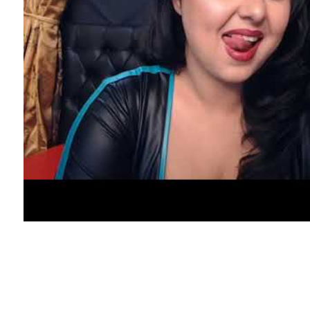
Additionally, it supports a quantity of
languages, corresponding to English,
Indonesian, Japanese, Korean and a lot of
more. This stranger chat app enables you to
be part of an infinite online neighborhood