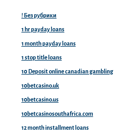
! Без рубрики
1 hr payday loans
1 month payday loans
1 stop title loans
10 Deposit online canadian gambling
10betcasino.uk
10betcasino.us
10betcasinosouthafrica.com
12 month installment loans