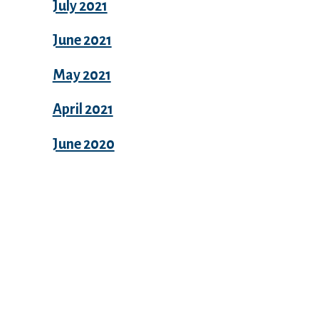
July 2021
June 2021
May 2021
April 2021
June 2020
Categories