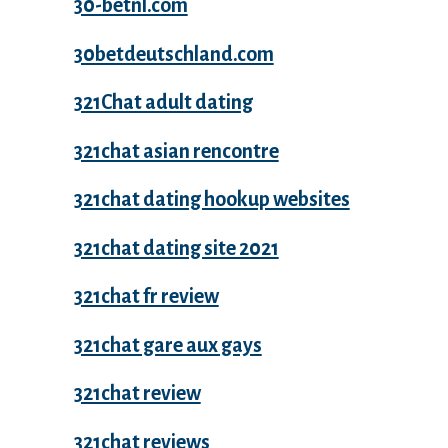
30-betnl.com
30betdeutschland.com
321Chat adult dating
321chat asian rencontre
321chat dating hookup websites
321chat dating site 2021
321chat fr review
321chat gare aux gays
321chat review
321chat reviews