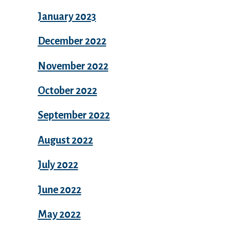
January 2023
December 2022
November 2022
October 2022
September 2022
August 2022
July 2022
June 2022
May 2022