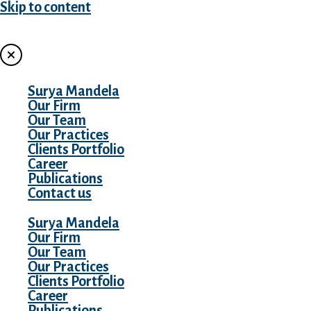
Skip to content
MENU
Surya Mandela
Our Firm
Our Team
Our Practices
Clients Portfolio
Career
Publications
Contact us
Surya Mandela
Our Firm
Our Team
Our Practices
Clients Portfolio
Career
Publications