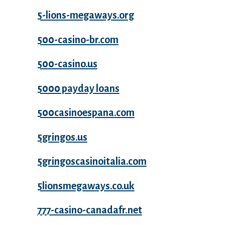
5-lions-megaways.org
500-casino-br.com
500-casino.us
5000 payday loans
500casinoespana.com
5gringos.us
5gringoscasinoitalia.com
5lionsmegaways.co.uk
777-casino-canadafr.net