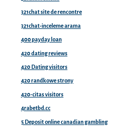
321chat site de rencontre
321chat-inceleme arama
400 payday loan
420 dating reviews
420 Dating visitors
420 randkowe strony
420-citas visitors
4rabetbd.cc
5 Deposit online canadian gambling