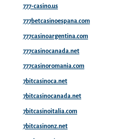
777-casino.us
777betcasinoespana.com
777casinoargentina.com
777casinocanada.net
777casinoromania.com
7bitcasinoca.net
7bitcasinocanada.net
7bitcasinoitalia.com
7bitcasinonz.net