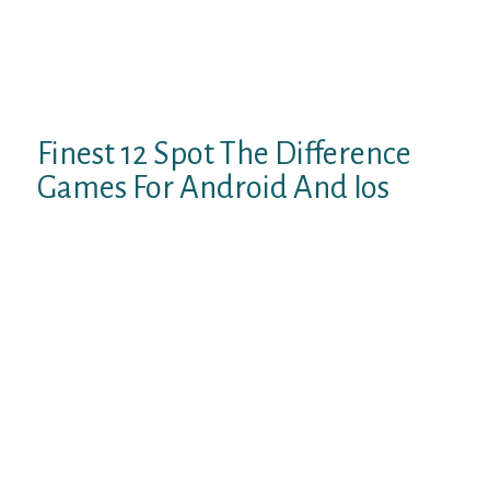
2021 and features web chat, remote chat,
and video calls, and new users. This random
chat app comes with a bunch of features to
make your anonymous chatting extra
enjoyable.
Finest 12 Spot The Difference
Games For Android And Ios
Unlike other relationship websites, it would
not constrain you to your local area, which
gives you extra freedom to satisfy totally
different interesting individuals. To enroll,
simply select a gender or select couple when
you’re shopping with a friend. It will ask for
permission to use your webcam and
microphone. Fruzo additionally offers new
customers the ability to try their premium
service free of charge for 30 days. You don’t
need to be afraid of faux customers because