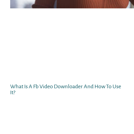
We’ve designed the app to offer all the
identical nice features you find on our web-
based platform. Keep an eye out for our
Apple Store app which is in development.
Our lightweight chat platform makes video
chat straightforward with out sacrificing
great options. You may even filter
connections by location or language. This is
our second choice and is available for
Android as well as iPhone customers.
What Is A Fb Video Downloader And How To Use
It?
Chatrandom is one other extremely popular
site like Omegle offering access to
individuals everywhere in the world. It also
presents a lot of anonymity, which is
appealing to those that are hesitant about