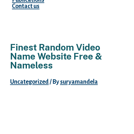
Contact us
Finest Random Video
Name Website Free &
Nameless
Uncategorized
/ By
suryamandela
Chatrandom is truly random, and some
individuals are looking for somewhat bit
extra information. If you need a profile to
get to know a person for, Chatrandom does
not supply that. You additionally have to be
a premium user to entry an ad-free
experience, which is irritating for some.