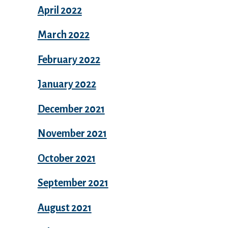
April 2022
March 2022
February 2022
January 2022
December 2021
November 2021
October 2021
September 2021
August 2021