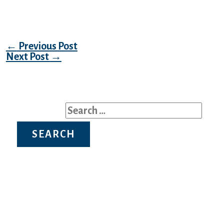
of genuine verification.
Post navigation
←
Previous Post
Next Post
→
Search for: