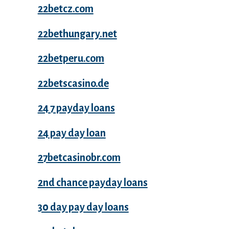
22betcz.com
22bethungary.net
22betperu.com
22betscasino.de
24 7 payday loans
24 pay day loan
27betcasinobr.com
2nd chance payday loans
30 day pay day loans