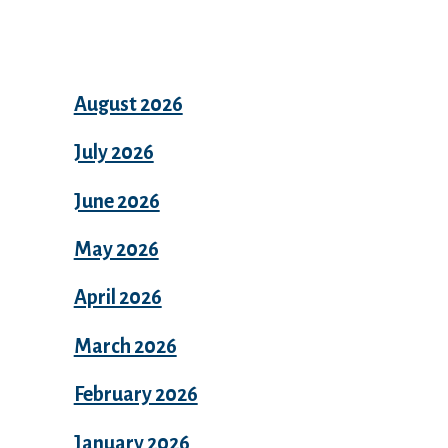
Archives
August 2026
July 2026
June 2026
May 2026
April 2026
March 2026
February 2026
January 2026