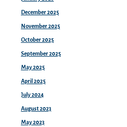
December 2025
November 2025
October 2025
September 2025
May 2025
April 2025
July 2024
August 2023
May 2023