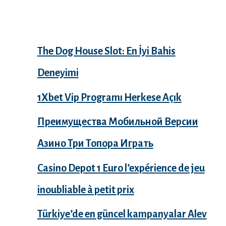
Recent Posts
The Dog House Slot: En İyi Bahis
Deneyimi
1Xbet Vip Programı Herkese Açık
Преимущества Мобильной Версии
Азино Три Топора Играть
Casino Depot 1 Euro l’expérience de jeu
inoubliable à petit prix
Türkiye’de en güncel kampanyalar Alev