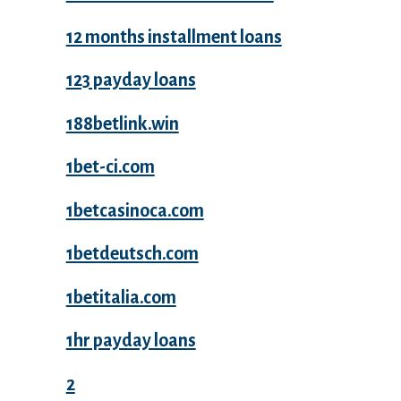
12 months installment loans
123 payday loans
188betlink.win
1bet-ci.com
1betcasinoca.com
1betdeutsch.com
1betitalia.com
1hr payday loans
2