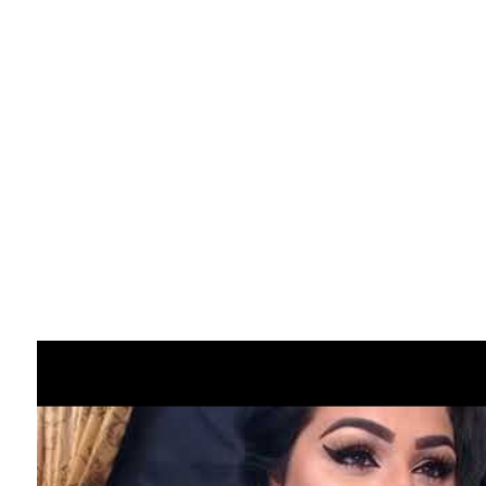
making an attempt random chat.
Chatrandom is certainly one of the best
locations to begin if you’re wading in for the
first time. ChatRoulette has also put a big
emphasis on content material as it’s moved
away from its controversial previous
through the years. That signifies that
individuals are inspired to ensure everyone
seems to be snug with something that goes
on during any video chat. It makes for a
safer expertise than ever earlier than with
an net site that has learned the importance
of safety, making it very popular amongst
Omegle options.