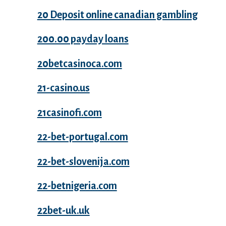
20 Deposit online canadian gambling
200.00 payday loans
20betcasinoca.com
21-casino.us
21casinofi.com
22-bet-portugal.com
22-bet-slovenija.com
22-betnigeria.com
22bet-uk.uk