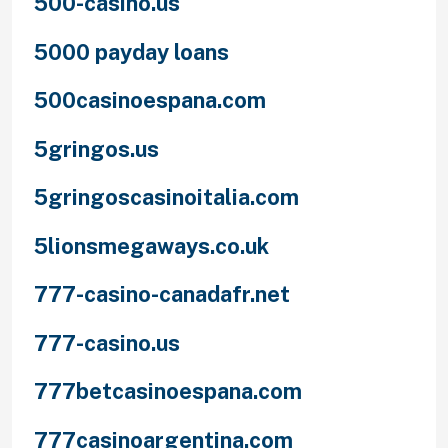
500-casino.us
5000 payday loans
500casinoespana.com
5gringos.us
5gringoscasinoitalia.com
5lionsmegaways.co.uk
777-casino-canadafr.net
777-casino.us
777betcasinoespana.com
777casinoargentina.com