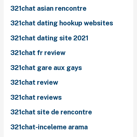
321chat asian rencontre
321chat dating hookup websites
321chat dating site 2021
321chat fr review
321chat gare aux gays
321chat review
321chat reviews
321chat site de rencontre
321chat-inceleme arama