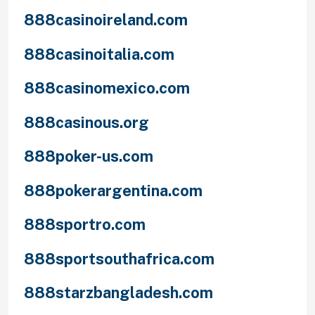
888casinoireland.com
888casinoitalia.com
888casinomexico.com
888casinous.org
888poker-us.com
888pokerargentina.com
888sportro.com
888sportsouthafrica.com
888starzbangladesh.com