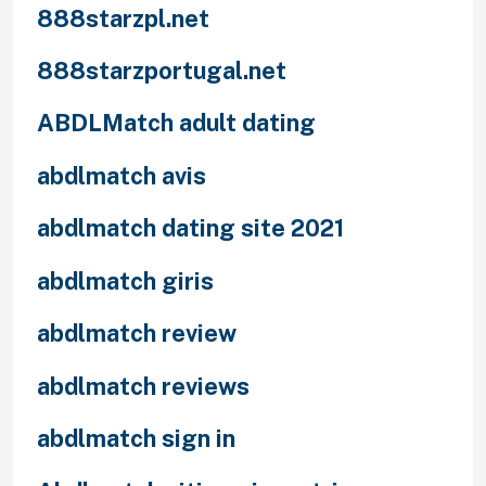
888starzpl.net
888starzportugal.net
ABDLMatch adult dating
abdlmatch avis
abdlmatch dating site 2021
abdlmatch giris
abdlmatch review
abdlmatch reviews
abdlmatch sign in