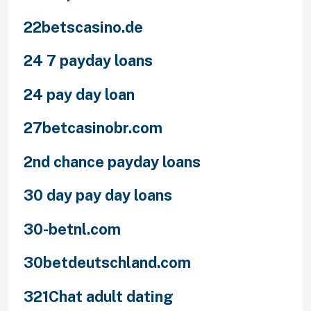
22betscasino.de
24 7 payday loans
24 pay day loan
27betcasinobr.com
2nd chance payday loans
30 day pay day loans
30-betnl.com
30betdeutschland.com
321Chat adult dating