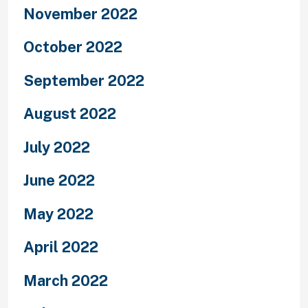
November 2022
October 2022
September 2022
August 2022
July 2022
June 2022
May 2022
April 2022
March 2022