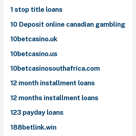
1 stop title loans
10 Deposit online canadian gambling
10betcasino.uk
10betcasino.us
10betcasinosouthafrica.com
12 month installment loans
12 months installment loans
123 payday loans
188betlink.win