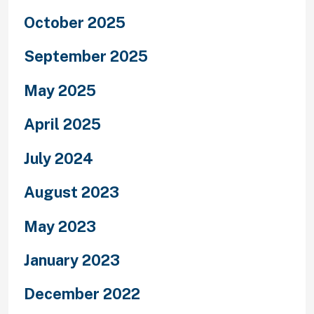
October 2025
September 2025
May 2025
April 2025
July 2024
August 2023
May 2023
January 2023
December 2022