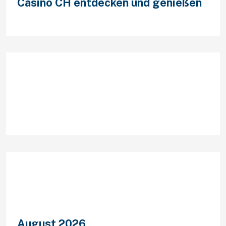
Casino CH entdecken und genießen
Recent Comments
Archives
August 2026