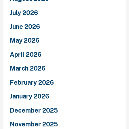
July 2026
June 2026
May 2026
April 2026
March 2026
February 2026
January 2026
December 2025
November 2025