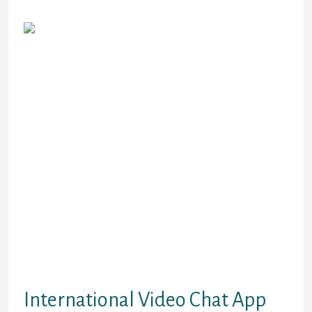
Holdings.
You can go anonymous and start a
video chat without logging. Select a
country of your desire, filter gender,
and luxuriate in speaking with a
complete stranger. You also can
select a location to satisfy
individuals from a sure area. If you
want a completely different social
expertise, chatting with a total
stranger is definitely value the
thought. Ablo has a built-in
translator to translate your text
chats and video chats in actual time.
Chatting with international
associates shouldn’t be
intimidating.
International Video Chat App