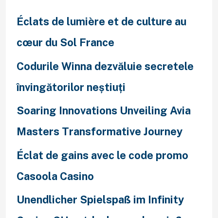
h
f
Éclats de lumière et de culture au
o
cœur du Sol France
r
Codurile Winna dezvăluie secretele
:
învingătorilor neștiuți
Soaring Innovations Unveiling Avia
Masters Transformative Journey
Éclat de gains avec le code promo
Casoola Casino
Unendlicher Spielspaß im Infinity