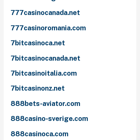
777casinocanada.net
777casinoromania.com
7bitcasinoca.net
7bitcasinocanada.net
7bitcasinoitalia.com
7bitcasinonz.net
888bets-aviator.com
888casino-sverige.com
888casinoca.com