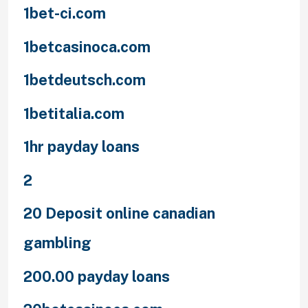
1bet-ci.com
1betcasinoca.com
1betdeutsch.com
1betitalia.com
1hr payday loans
2
20 Deposit online canadian
gambling
200.00 payday loans