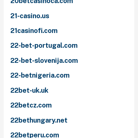
20betcasinoca.com
21-casino.us
21casinofi.com
22-bet-portugal.com
22-bet-slovenija.com
22-betnigeria.com
22bet-uk.uk
22betcz.com
22bethungary.net
22betperu.com