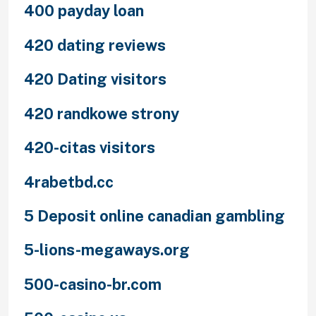
400 payday loan
420 dating reviews
420 Dating visitors
420 randkowe strony
420-citas visitors
4rabetbd.cc
5 Deposit online canadian gambling
5-lions-megaways.org
500-casino-br.com