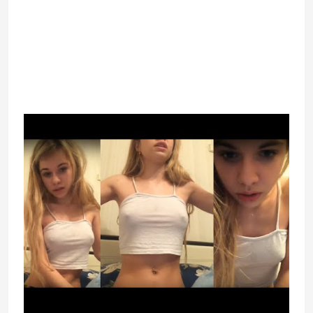
random individuals to speak with.
Plus, you’ll find a way to join with
people through video calls and
textual content chats. Also, the site
takes care of your privacy and
offers you quite so much of cool
options.