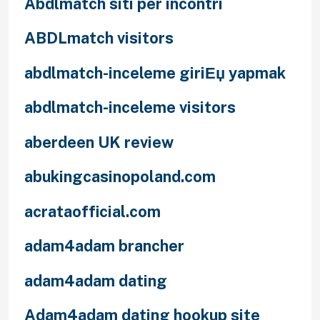
Abdlmatch siti per incontri
ABDLmatch visitors
abdlmatch-inceleme giriЕџ yapmak
abdlmatch-inceleme visitors
aberdeen UK review
abukingcasinopoland.com
acrataofficial.com
adam4adam brancher
adam4adam dating
Adam4adam dating hookup site