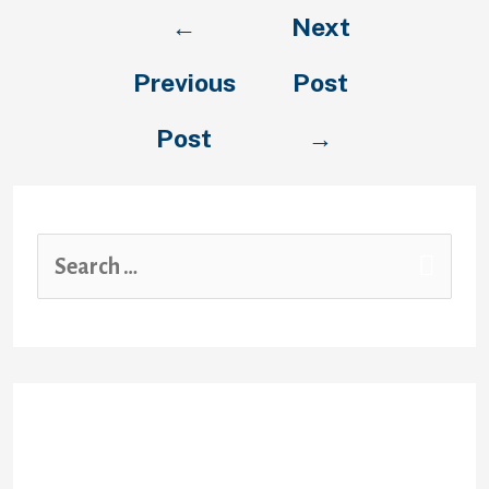
Post
←
Next
navigation
Previous
Post
Post
→
S
e
a
r
c
Recent Posts