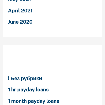
April 2021
June 2020
Categories
! Без рубрики
1 hr payday loans
1 month payday loans