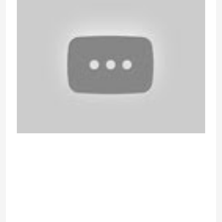
The real-time translations add
prolonged value to its customers.
Depending on the country of origin,
the feeds are categorized into
convenient groups. The good news
is that there are lots of sites where
you presumably can video chat with
random people and meet new