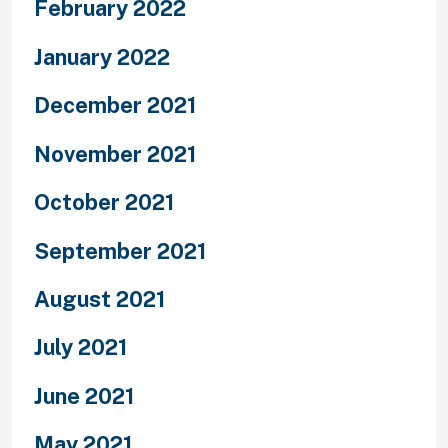
February 2022
January 2022
December 2021
November 2021
October 2021
September 2021
August 2021
July 2021
June 2021
May 2021