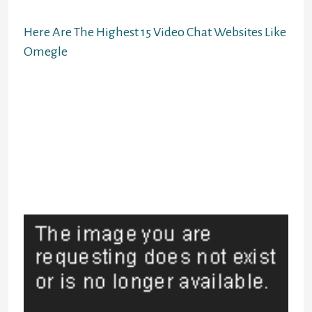
strangers.
Here Are The Highest 15 Video Chat Websites Like
Omegle
Best of all, it isn’t related to
different social networking sites so
it is as discrete and secure as you
want it to be. The new Skype Meet
Now characteristic lets anybody
start an ad-hoc video conference.
You can begin or take part either
using an internet browser or the
Skype app.