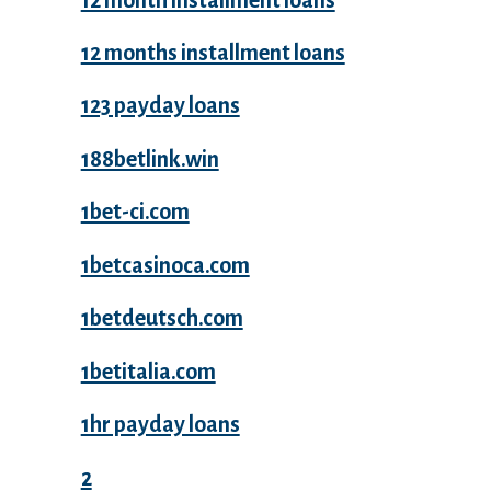
12 months installment loans
123 payday loans
188betlink.win
1bet-ci.com
1betcasinoca.com
1betdeutsch.com
1betitalia.com
1hr payday loans
2