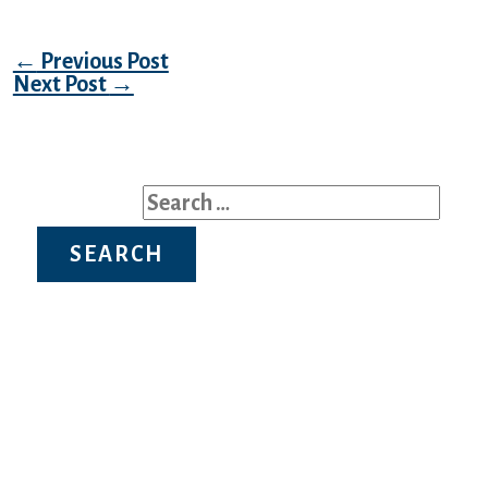
Post navigation
←
Previous Post
Next Post
→
Search for:
Recent Posts