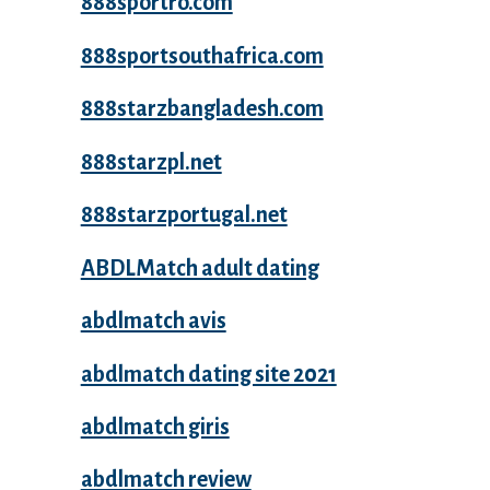
888sportro.com
888sportsouthafrica.com
888starzbangladesh.com
888starzpl.net
888starzportugal.net
ABDLMatch adult dating
abdlmatch avis
abdlmatch dating site 2021
abdlmatch giris
abdlmatch review