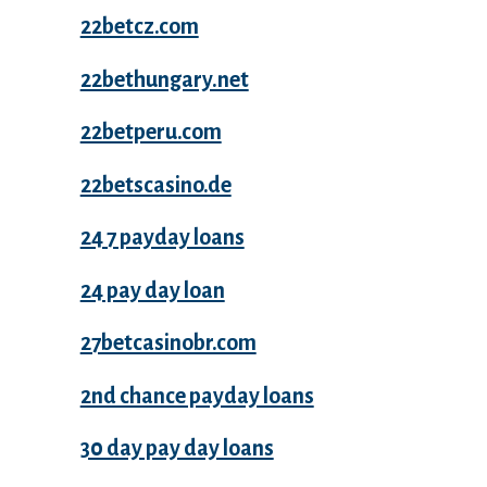
22betcz.com
22bethungary.net
22betperu.com
22betscasino.de
24 7 payday loans
24 pay day loan
27betcasinobr.com
2nd chance payday loans
30 day pay day loans