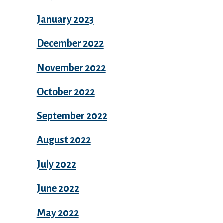
January 2023
December 2022
November 2022
October 2022
September 2022
August 2022
July 2022
June 2022
May 2022