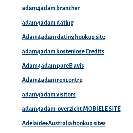
adam4adam brancher
adam4adam dating
Adam4adam dating hookup site
adam4adam kostenlose Credits
Adam4adam pureВ avis
Adam4adam rencontre
adam4adam visitors
adam4adam-overzicht MOBIELE SITE
Adelaide+Australia hookup sites