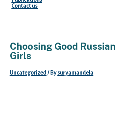
Contact us
Choosing Good Russian
Girls
Uncategorized
/ By
suryamandela
This article discusses the role of rural female
workers right after Lenin took management
of Russia. The Far East is usually forgotten
in Russian historical past as it’s the frontier
of Russia. This study focuses on the ladies
who stay and work within the far east of
Russia. This study focuses on the woman’s