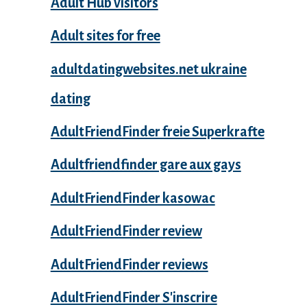
Adult Hub visitors
Adult sites for free
adultdatingwebsites.net ukraine
dating
AdultFriendFinder freie Superkrafte
Adultfriendfinder gare aux gays
AdultFriendFinder kasowac
AdultFriendFinder review
AdultFriendFinder reviews
AdultFriendFinder S'inscrire