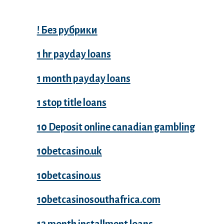
! Без рубрики
1 hr payday loans
1 month payday loans
1 stop title loans
10 Deposit online canadian gambling
10betcasino.uk
10betcasino.us
10betcasinosouthafrica.com
12 month installment loans