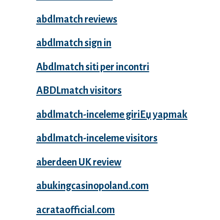
abdlmatch reviews
abdlmatch sign in
Abdlmatch siti per incontri
ABDLmatch visitors
abdlmatch-inceleme giriЕџ yapmak
abdlmatch-inceleme visitors
aberdeen UK review
abukingcasinopoland.com
acrataofficial.com