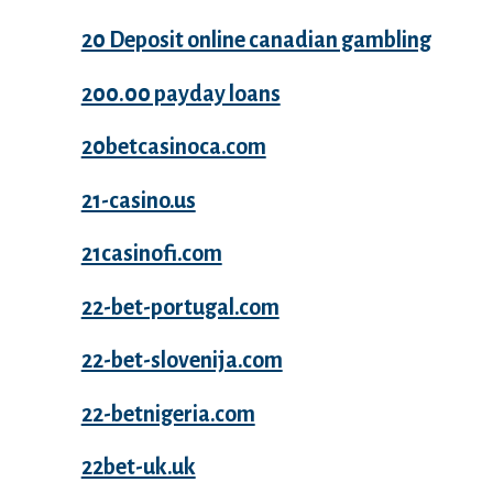
20 Deposit online canadian gambling
200.00 payday loans
20betcasinoca.com
21-casino.us
21casinofi.com
22-bet-portugal.com
22-bet-slovenija.com
22-betnigeria.com
22bet-uk.uk