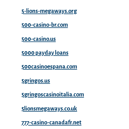
5-lions-megaways.org
500-casino-br.com
500-casino.us
5000 payday loans
500casinoespana.com
5gringos.us
5gringoscasinoitalia.com
5lionsmegaways.co.uk
777-casino-canadafr.net