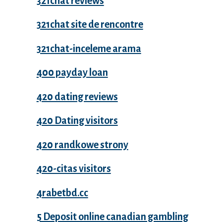
321chat reviews
321chat site de rencontre
321chat-inceleme arama
400 payday loan
420 dating reviews
420 Dating visitors
420 randkowe strony
420-citas visitors
4rabetbd.cc
5 Deposit online canadian gambling