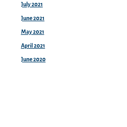
July 2021
June 2021
May 2021
April 2021
June 2020
Categories