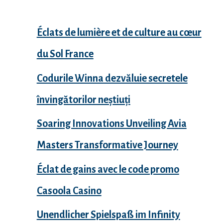
Éclats de lumière et de culture au cœur
du Sol France
Codurile Winna dezvăluie secretele
învingătorilor neștiuți
Soaring Innovations Unveiling Avia
Masters Transformative Journey
Éclat de gains avec le code promo
Casoola Casino
Unendlicher Spielspaß im Infinity