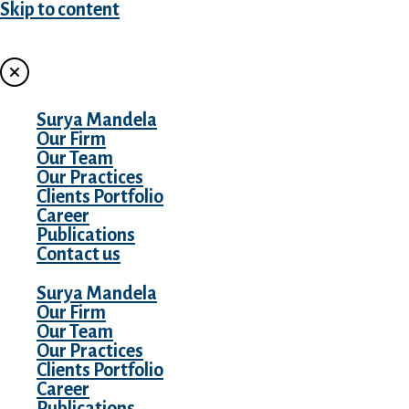
Skip to content
MENU
Surya Mandela
Our Firm
Our Team
Our Practices
Clients Portfolio
Career
Publications
Contact us
Surya Mandela
Our Firm
Our Team
Our Practices
Clients Portfolio
Career
Publications