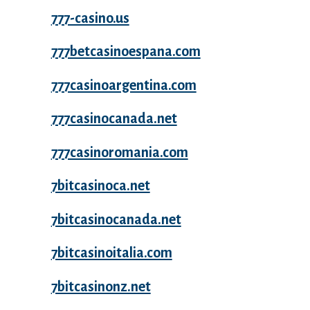
777-casino.us
777betcasinoespana.com
777casinoargentina.com
777casinocanada.net
777casinoromania.com
7bitcasinoca.net
7bitcasinocanada.net
7bitcasinoitalia.com
7bitcasinonz.net