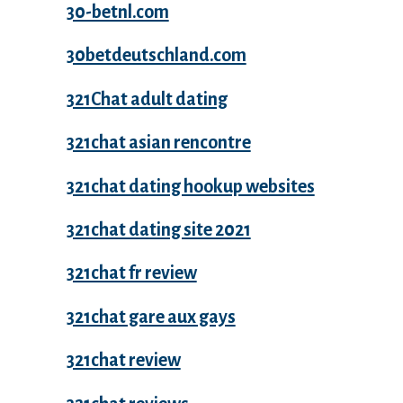
30-betnl.com
30betdeutschland.com
321Chat adult dating
321chat asian rencontre
321chat dating hookup websites
321chat dating site 2021
321chat fr review
321chat gare aux gays
321chat review