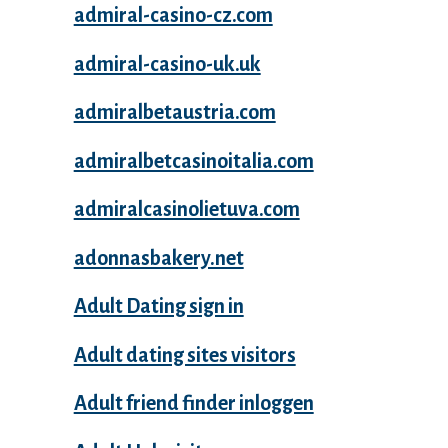
admiral-casino-cz.com
admiral-casino-uk.uk
admiralbetaustria.com
admiralbetcasinoitalia.com
admiralcasinolietuva.com
adonnasbakery.net
Adult Dating sign in
Adult dating sites visitors
Adult friend finder inloggen