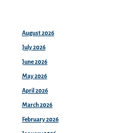
Archives
August 2026
July 2026
June 2026
May 2026
April 2026
March 2026
February 2026