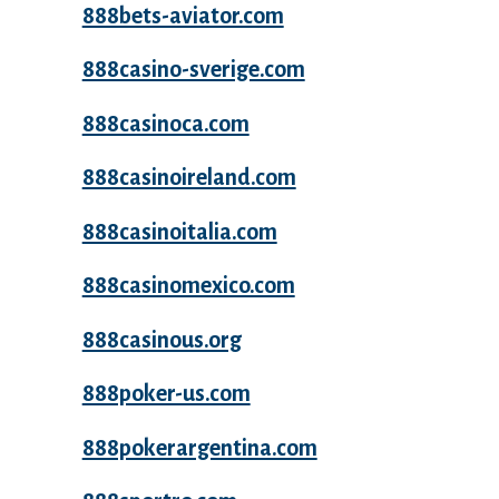
888bets-aviator.com
888casino-sverige.com
888casinoca.com
888casinoireland.com
888casinoitalia.com
888casinomexico.com
888casinous.org
888poker-us.com
888pokerargentina.com