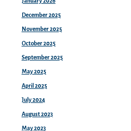
January 2026
December 2025
November 2025
October 2025
September 2025
May 2025
April 2025
July 2024
August 2023
May 2023