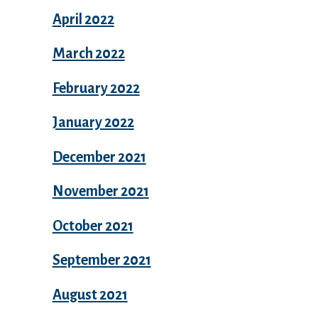
April 2022
March 2022
February 2022
January 2022
December 2021
November 2021
October 2021
September 2021
August 2021