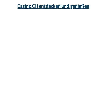
Casino CH entdecken und genießen
Recent Comments