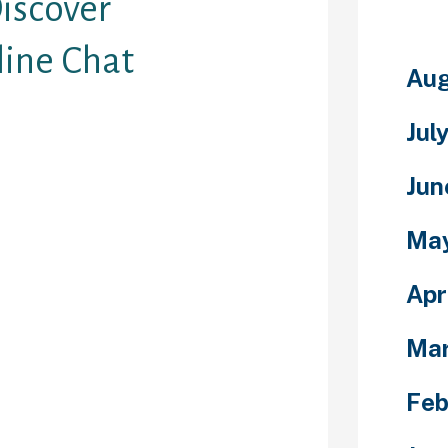
iscover
line Chat
Aug
Jul
ghly regarded
Jun
 platform. Like
oulette,
Ma
presents a
expertise the
 connect with
Apr
s the name
xt is an adult
Ma
 you’ll be able
rs and talk
Feb
atform is very
 of its