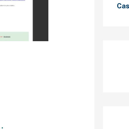
Cas
 been main this
20 years. No
Re
te features,
now-how to
ities. Many
try these sites
ore convenient
ytime.
 app for the
r cell model is
Ar