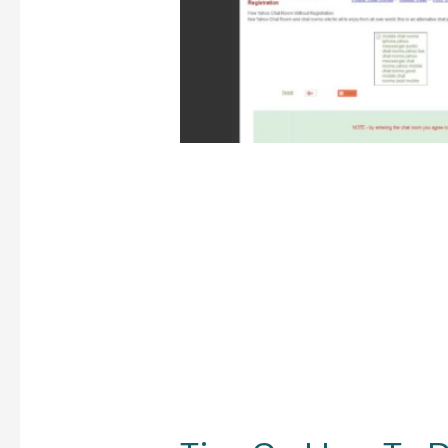
Founded in 1996, it has
trade for greater than 
matter site design or si
they’ve the freshest k
meet all of your necess
would have the must en
on their cell so it is m
for them to verify it an
Although don’t have the
rationale you know, thei
really user-friendly.