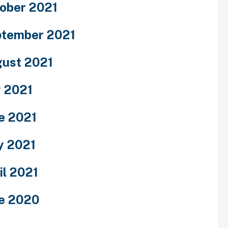
ober 2021
tember 2021
ust 2021
y 2021
e 2021
y 2021
il 2021
e 2020