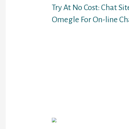
Try At No Cost: Chat Sit
Omegle For On-line Ch
Adults are more conserv
tend to make use of con
messaging sites extra t
in XXX format. You wan
depart indifferent situ
simply and making an 
sex vibra toy. The urge 
free adult chat sites is
and I get that. Think al
massive head though an
into these no signup ch
locations.