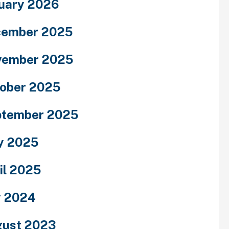
uary 2026
cember 2025
vember 2025
ober 2025
ptember 2025
y 2025
il 2025
y 2024
ust 2023