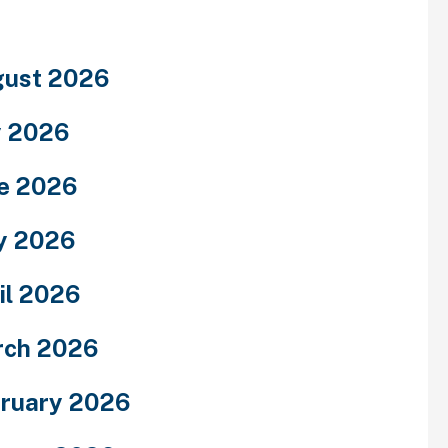
ust 2026
y 2026
e 2026
y 2026
il 2026
rch 2026
ruary 2026