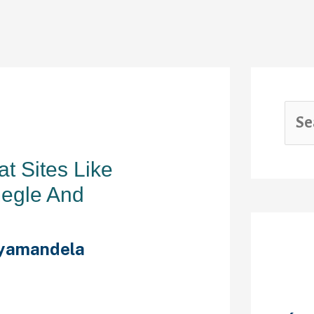
at Sites Like
megle And
yamandela
Rec
mfy showing