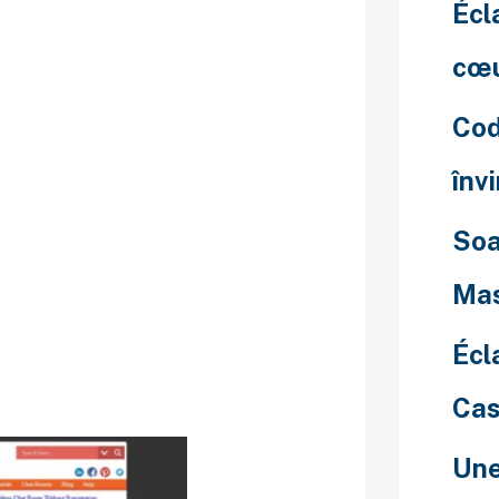
m, you can
Écl
tent Chat. It’s
e chat sites
cœu
od features. –
everybody can
Cod
th out
y aroused by
înv
ght to go to
orm.
Soa
ts meet
will satisfy
Mas
s an adult
for those who
Écl
ette’s adult
atting with
Cas
Une