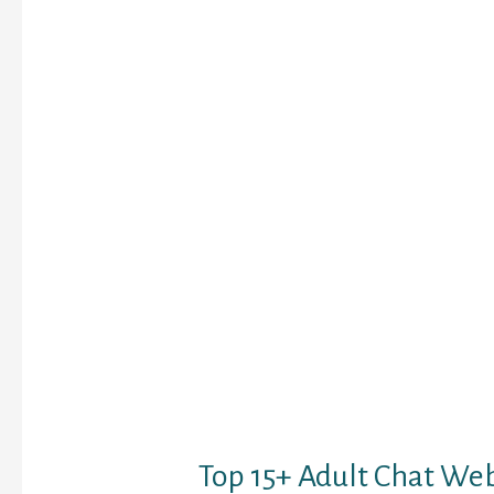
place to go at no cost a
Free cams sites actuall
exist within the type of
Some of the free adult
supply a selection of 
features and features t
sure, make your chattin
past the next degree. F
rooms are the best place
boys, girls, and strang
various corners of the 
view of creating new on-
the free chat room, you
have fun with all of th
text-based messages, 
pictures, and different
content material.
Top 15+ Adult Chat Web