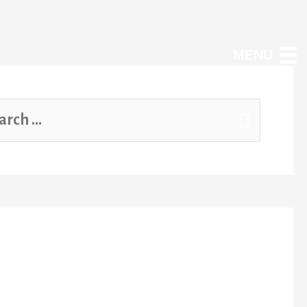
MENU
ent Posts