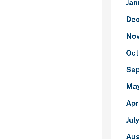
Jan
his feeling of
De
and supplies a
porting chat
No
free to make
istration is
n-line.
Oct
 compelled to
t and deposit
Se
like to chat.
ou some money,
Ma
uld be price it
to enjoy
Apr
.
ites can be
ompletely
Jul
ies – IRC,
g, and
Aug