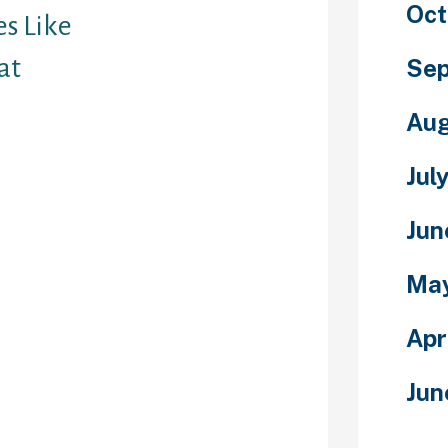
Oct
es Like
at
Sep
ative, so they
Aug
ventional text
ypically, often
Jul
t charge won’t
ation, a person
Jun
attempt away
to hunt out
Ma
 a strong one
ong with your
d don’t fall
Apr
at for adults
Jun