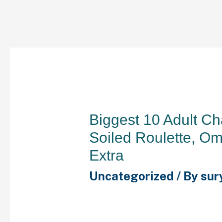
Biggest 10 Adult Ch
Soiled Roulette, O
Extra
Uncategorized
/ By
sur
Even if you are not co