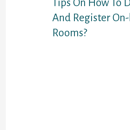
Tips On How To D
And Register On-
Rooms?
Flingster is another hi
free video and text chat
ChatRandom and DirtyR
Flingster additionally 
roulette-type chatting 
place you probably can
strangers in no time. A
says everything, SnapSe
chatting platform where
to connect with strange
dirty with them. The pl
much well-liked because