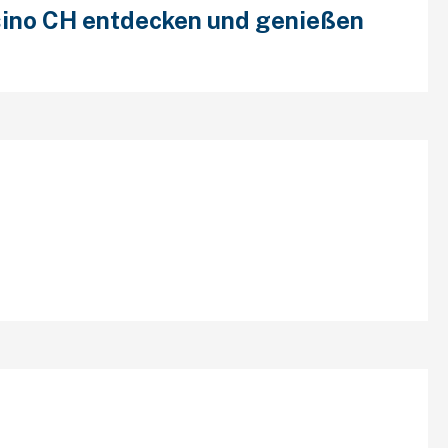
ino CH entdecken und genießen
cent Comments
chives