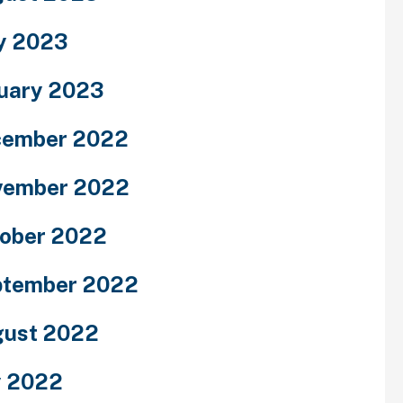
y 2023
uary 2023
cember 2022
vember 2022
ober 2022
ptember 2022
ust 2022
y 2022