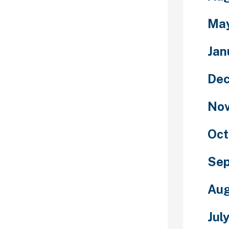
 sufficient in
Ma
smartphone
s right here.
Jan
e except those
used a credit
y or offered
De
 to the site.
No
 free chat
to choose
Oct
hile, free
ell-liked than
Se
s of millions of
ious to see
Aug
ite end.
ideo chat
Jul
re a nasty