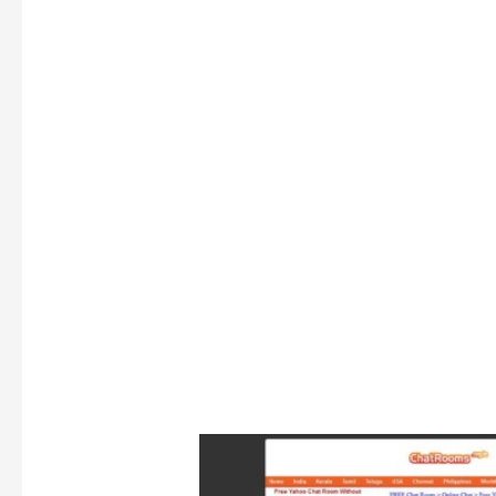
your face on the digica
begin with a textual con
difficult to find roulett
with a user base and go
Take observe though, 
still begin watching wi
registering. So anybod
horny cartoon chicks ou
this roulette chat platf
SlutRoulette lets gues
enticing strangers who 
your kinks. Think of it a
model of chat roulette 
love cybersex. TrapRoul
platform focuses on ch
trans fashions.