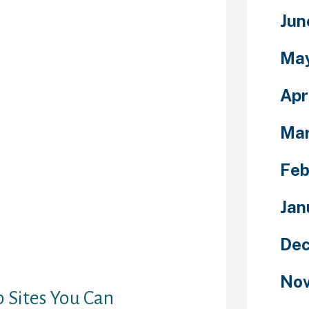
dult cams.
y hardly ever
Jun
 live sex cams.
 chat rooms
Ma
advanced
hat may, for
Apr
g expertise
ree adult chat
Ma
 to fulfill
ers from
world with a
Feb
line pals. In
 can talk and
Jan
em by sharing
videos,
Dec
 entertaining
Nov
 Sites You Can