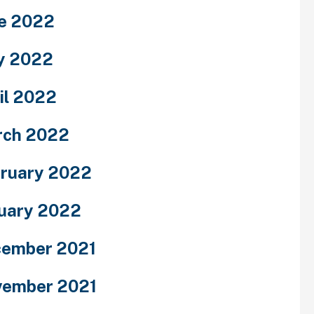
e 2022
y 2022
il 2022
rch 2022
ruary 2022
uary 2022
ember 2021
ember 2021