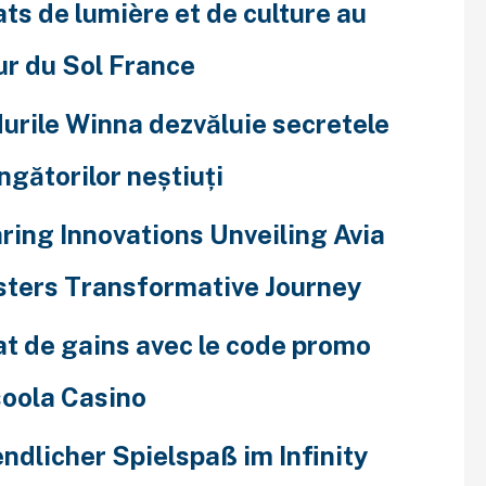
ats de lumière et de culture au
r du Sol France
urile Winna dezvăluie secretele
ingătorilor neștiuți
ring Innovations Unveiling Avia
ters Transformative Journey
at de gains avec le code promo
oola Casino
ndlicher Spielspaß im Infinity