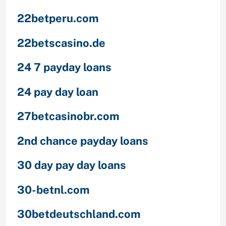
22betperu.com
22betscasino.de
24 7 payday loans
24 pay day loan
27betcasinobr.com
2nd chance payday loans
30 day pay day loans
30-betnl.com
30betdeutschland.com