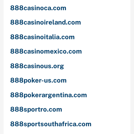
888casinoca.com
888casinoireland.com
888casinoitalia.com
888casinomexico.com
888casinous.org
888poker-us.com
888pokerargentina.com
888sportro.com
888sportsouthafrica.com