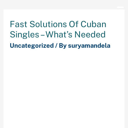
Fast Solutions Of Cuban
Singles – What’s Needed
Uncategorized
/ By
suryamandela
By the numbers, Cuba seems to
have made nice strides toward
gender equality. England –
FindMyPast has released quite a lot
of parish records from
Leicestershire. Included in this
collection are 37,000 baptism data
(1538 to 1916); 319,000 marriage
banns (1670 to 1940); 672,000
marriage data (1537 to 1931) and
790,000 burial data (1538 to 1991).
The initial launch of this collection