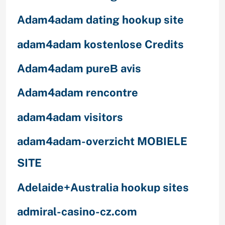
Adam4adam dating hookup site
adam4adam kostenlose Credits
Adam4adam pureВ avis
Adam4adam rencontre
adam4adam visitors
adam4adam-overzicht MOBIELE
SITE
Adelaide+Australia hookup sites
admiral-casino-cz.com