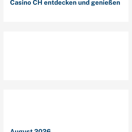
Casino CH entdecken und genießen
Recent Comments
Archives
August 2026