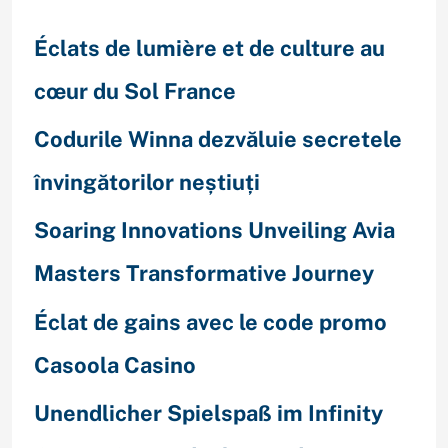
Éclats de lumière et de culture au
cœur du Sol France
Codurile Winna dezvăluie secretele
învingătorilor neștiuți
Soaring Innovations Unveiling Avia
Masters Transformative Journey
Éclat de gains avec le code promo
Casoola Casino
Unendlicher Spielspaß im Infinity