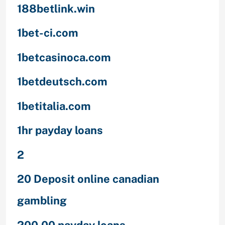
188betlink.win
1bet-ci.com
1betcasinoca.com
1betdeutsch.com
1betitalia.com
1hr payday loans
2
20 Deposit online canadian
gambling
200.00 payday loans