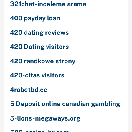
321chat-inceleme arama
400 payday loan
420 dating reviews
420 Dating visitors
420 randkowe strony
420-citas visitors
4rabetbd.cc
5 Deposit online canadian gambling
5-lions-megaways.org