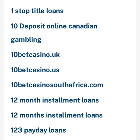
1 stop title loans
10 Deposit online canadian
gambling
10betcasino.uk
10betcasino.us
10betcasinosouthafrica.com
12 month installment loans
12 months installment loans
123 payday loans