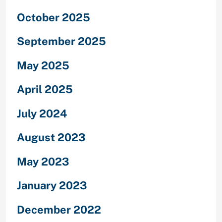
October 2025
September 2025
May 2025
April 2025
July 2024
August 2023
May 2023
January 2023
December 2022