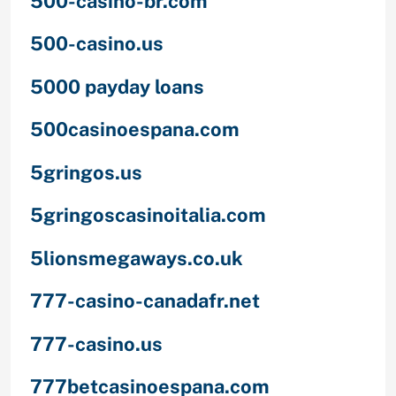
500-casino-br.com
500-casino.us
5000 payday loans
500casinoespana.com
5gringos.us
5gringoscasinoitalia.com
5lionsmegaways.co.uk
777-casino-canadafr.net
777-casino.us
777betcasinoespana.com