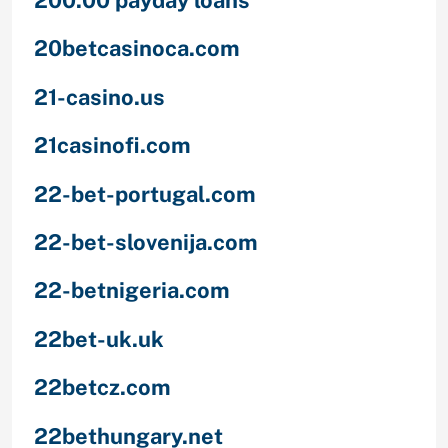
20betcasinoca.com
21-casino.us
21casinofi.com
22-bet-portugal.com
22-bet-slovenija.com
22-betnigeria.com
22bet-uk.uk
22betcz.com
22bethungary.net