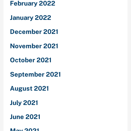
February 2022
January 2022
December 2021
November 2021
October 2021
September 2021
August 2021
July 2021
June 2021
May 2021