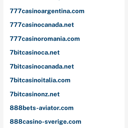
777casinoargentina.com
777casinocanada.net
777casinoromania.com
7bitcasinoca.net
7bitcasinocanada.net
7bitcasinoitalia.com
7bitcasinonz.net
888bets-aviator.com
888casino-sverige.com