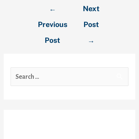
←
Next
Previous
Post
Post
→
Recent Posts