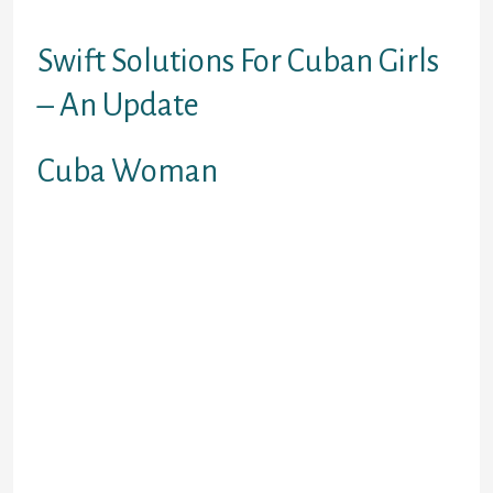
general public.
Swift Solutions For Cuban Girls
– An Update
Cuba Woman
In keeping with official stories,
Cuban women presently make up 46
% of the state labour force and 17 %
of the non-state sector. At the
similar time, they make up 58
percent of university graduates,
greater than sixty two percent of
college Cuban Singles students,
and 47 percent of those that work in
science. In England, labourers
tended to get married by marriage
bann, whereas those who had more