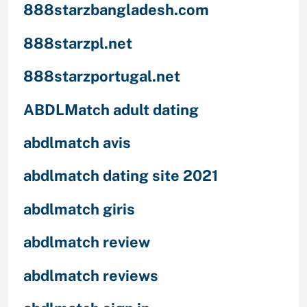
888starzbangladesh.com
888starzpl.net
888starzportugal.net
ABDLMatch adult dating
abdlmatch avis
abdlmatch dating site 2021
abdlmatch giris
abdlmatch review
abdlmatch reviews