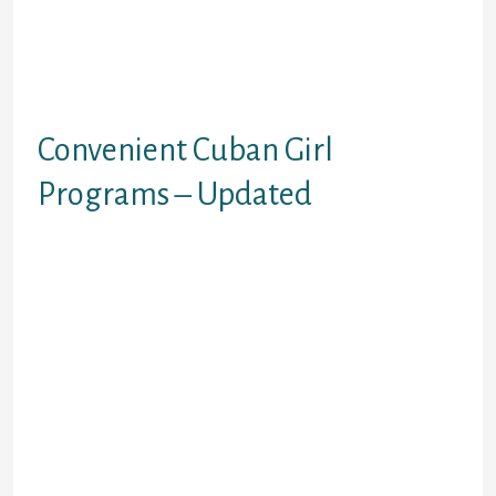
money, or have been in a hurry
(perhaps the bride was pregnant),
would often as an alternative take
the monetary risk and get a
wedding bond.
Convenient Cuban Girl
Programs – Updated
A typical report in this collection
lists the first title, final name, age,
gender, marital standing,
nationality, port of departure, date
of departure, voyage length, name
of the vessel and the port of arrival.
After all, not all of the passengers
on this document collection had
been immigrants. Some were
travelling for different reasons,
because the image below reveals