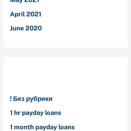
April 2021
June 2020
Categories
! Без рубрики
1 hr payday loans
1 month payday loans