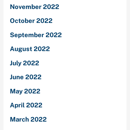
November 2022
October 2022
September 2022
August 2022
July 2022
June 2022
May 2022
April 2022
March 2022