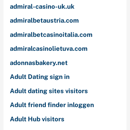
admiral-casino-uk.uk
admiralbetaustria.com
admiralbetcasinoitalia.com
admiralcasinolietuva.com
adonnasbakery.net
Adult Dating sign in
Adult dating sites visitors
Adult friend finder inloggen
Adult Hub visitors