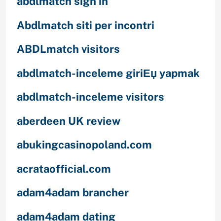
abdlmatch sign in
Abdlmatch siti per incontri
ABDLmatch visitors
abdlmatch-inceleme giriЕџ yapmak
abdlmatch-inceleme visitors
aberdeen UK review
abukingcasinopoland.com
acrataofficial.com
adam4adam brancher
adam4adam dating