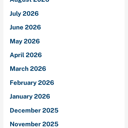
July 2026
June 2026
May 2026
April 2026
March 2026
February 2026
January 2026
December 2025
November 2025