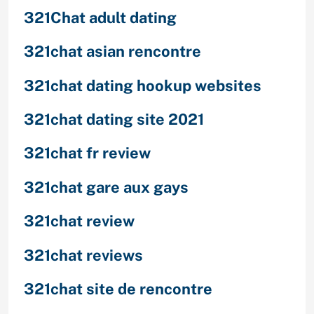
321Chat adult dating
321chat asian rencontre
321chat dating hookup websites
321chat dating site 2021
321chat fr review
321chat gare aux gays
321chat review
321chat reviews
321chat site de rencontre