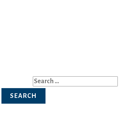
on pictures or the mall.
Search for: