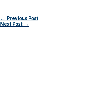
gaggle heading out or assembly up at the moti
Post navigation
←
Previous Post
Next Post
→