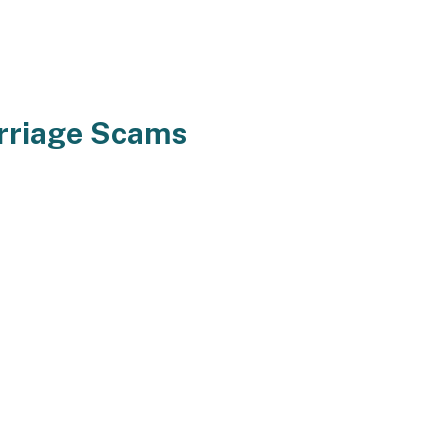
rriage Scams
reams for his or her marriage.
nd new environment. Fascinating
ke loads efforts to get tailored to
ally different all world large so
g overseas. Furthermore that,
 and associates. You might
am singles to be calm and
ls assets in your marriage but in
beloved all through this period.