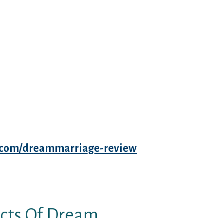
e in your ever-changing physique
night, honey, I’ve purchased to
ing pregnant can even set the
o may give dream-singles you a
 Marriage.Com erogenous zones.
ps, vagina, clitoris, and breasts,”
of Hot Mamas: The Last Guide To
t And The Months Past.
es are good judges of character,
 considerate and and not using a
ous to say that in Renaissance
es.com/dreammarriage-review
ection. Along with that, not each
id not at all times chose the
cts Of Dream