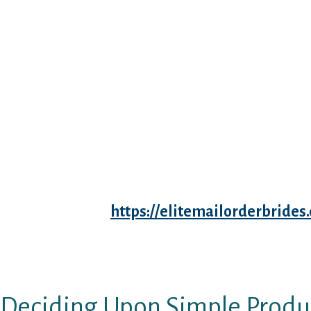
Feeling exhausted, queasy, and uncomfortabl
is just not precisely a recipe for love. (Not to
throw up!”) However the bodily changes of be
stage for superb sex. Elevated blood flow int
spectacular sensitivity in your entire Dream
Almost every little factor is extra delicate – li
says intercourse educator Lou Paget, creator 
Staying Attractive All via Your Being pregnan
Obviously I can’t say it’s prophetic, but desir
and the dream reveals you very uninterested,
marriage ceremony costume. It will be fallaci
time everybody
https://elitemailorderbrid
received married with out the influence of aff
marriage was arranged and the dad and mom d
accomplice for their child.
Deciding Upon Simple Produ