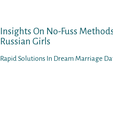
You want to assist her overcome the concern. H
of the necessity to enhance the quality of life 
unknown.
Insights On No-Fuss Method
Russian Girls
Rapid Solutions In Dream Marriage Dat
I am so glad that you just shared your ideas. Y
and I am certain it took a lot to express with
it’s necessary that I present my response as o
remind others who be taught my weblog, that t
therapist. And as such I do meet with consum
based in Massachusetts, as well as current p
counseling for my out of state clientele. In di