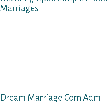
Marriages
Typically, I really merely need to throw my ce
all worry about calling or texting anybody ag
have achievements and successes that made h
than you got right here round. Whenever you
who has targets and aspirations in life that 
relationship Dream Marriage web site to get
effectively educated. By this, I don’t imply an
number of degrees. I am speaking about someb
have a discussion on numerous subjects. I 
diplomas however can have extra fascinating 
have doctoral ranges.
Dream Marriage Com Adm