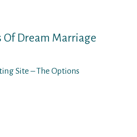
onestly, it’s fairly easy because
is stronger than the worry of the
s Of Dream Marriage
ing Site – The Options
ou’ve got a lot in your thoughts,
 such depth. With that mentioned,
ne to share with you, and to
his isn’t remedy. Positive, I’m a
ers dreamsingles in my office
hone and face-time session and
stinction to love a weblog, remedy