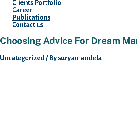
Clients Portfolio
Career
Publications
Contact us
Choosing Advice For Dream Ma
Uncategorized
/ By
suryamandela
Every married individual has had hopes and d
She goes to wish time to get used to the bra
marriage is just the first step. She ought to ma
all these new things round. Mentalities are tot
anyone has the custom shock upon transferrin
she’s going to possible miss her dad and mom
Dream Marriage Reviews have reviews of dre
delicate with her investing not solely materia
addition paying enough consideration to your 