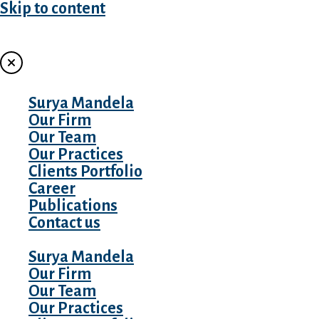
Skip to content
MENU
Surya Mandela
Our Firm
Our Team
Our Practices
Clients Portfolio
Career
Publications
Contact us
Surya Mandela
Our Firm
Our Team
Our Practices