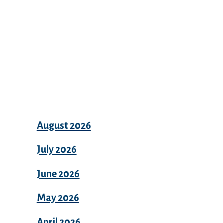
Archives
August 2026
July 2026
June 2026
May 2026
April 2026