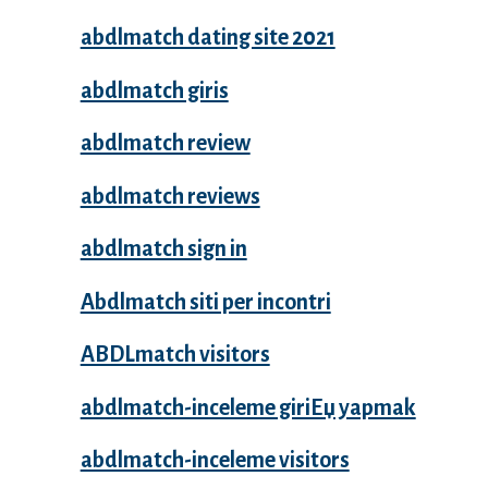
abdlmatch dating site 2021
abdlmatch giris
abdlmatch review
abdlmatch reviews
abdlmatch sign in
Abdlmatch siti per incontri
ABDLmatch visitors
abdlmatch-inceleme giriЕџ yapmak
abdlmatch-inceleme visitors