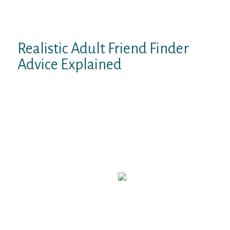
emails that claim individuals can go to a
web site to seek out out if their private data
has been launched.
Realistic Adult Friend Finder
Advice Explained
The AdultFriendFinder Canada take a look
at is based on thorough utilization and
exploration of AdultFriendFinder. To give
you an all-round view of the quality of the
product we arrange a profile on the
platform and browsed by way of it as an odd
person (man in search of lady). Next we
went through all options on the site and
began some first flirts.
Some folks aren’t minimize out for this easy,
nothing-left-to-the-creativeness setup with
grammar errors far and wide. However