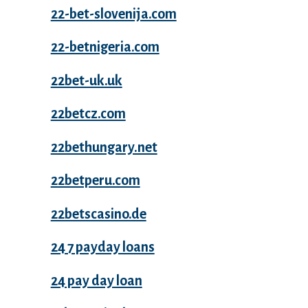
22-bet-slovenija.com
22-betnigeria.com
22bet-uk.uk
22betcz.com
22bethungary.net
22betperu.com
22betscasino.de
24 7 payday loans
24 pay day loan