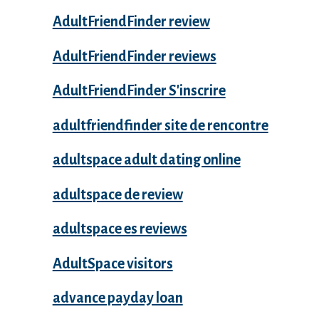
AdultFriendFinder review
AdultFriendFinder reviews
AdultFriendFinder S'inscrire
adultfriendfinder site de rencontre
adultspace adult dating online
adultspace de review
adultspace es reviews
AdultSpace visitors
advance payday loan