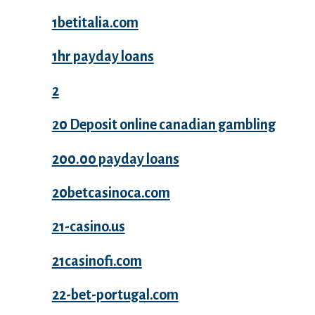
1betitalia.com
1hr payday loans
2
20 Deposit online canadian gambling
200.00 payday loans
20betcasinoca.com
21-casino.us
21casinofi.com
22-bet-portugal.com