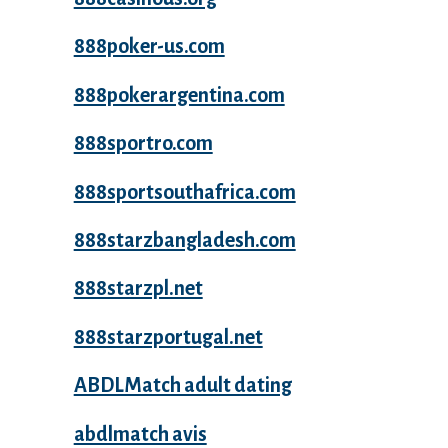
888poker-us.com
888pokerargentina.com
888sportro.com
888sportsouthafrica.com
888starzbangladesh.com
888starzpl.net
888starzportugal.net
ABDLMatch adult dating
abdlmatch avis