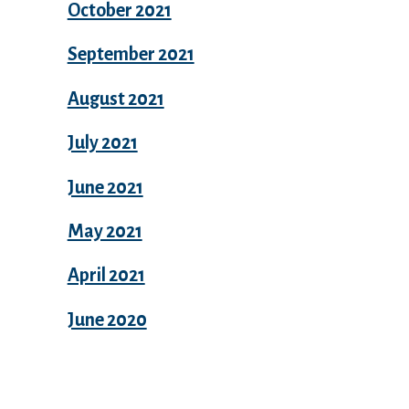
October 2021
September 2021
August 2021
July 2021
June 2021
May 2021
April 2021
June 2020