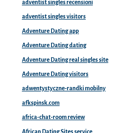
adventist singles recensioni
adventist singles visitors
Adventure Dating app
Adventure Dating dating
Adventure Dating real singles site
Adventure Dating visitors
adwentystyczne-randki mobilny
afkspinsk.com
africa-chat-room review
African Dating Sites service