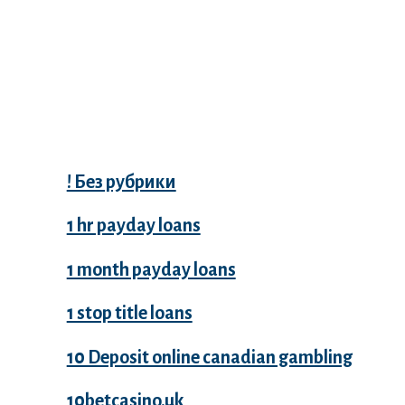
Categories
! Без рубрики
1 hr payday loans
1 month payday loans
1 stop title loans
10 Deposit online canadian gambling
10betcasino.uk