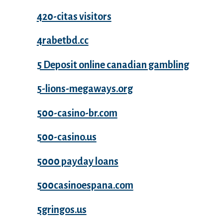
420-citas visitors
4rabetbd.cc
5 Deposit online canadian gambling
5-lions-megaways.org
500-casino-br.com
500-casino.us
5000 payday loans
500casinoespana.com
5gringos.us