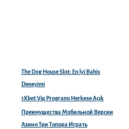
Recent Posts
The Dog House Slot: En İyi Bahis
Deneyimi
1Xbet Vip Programı Herkese Açık
Преимущества Мобильной Версии
Азино Три Топора Играть