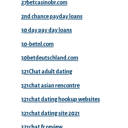
27betcasinobr.com
2nd chance payday loans
30 day pay day loans
30-betnl.com
30betdeutschland.com
321Chat adult dating
321chat asian rencontre
321chat dating hookup websites
321chat dating site 2021
321chat fr review