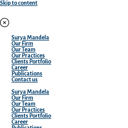
Skip to content
MENU
Surya Mandela
Our Firm
Our Team
Our Practices
Clients Portfolio
Career
Publications
Contact us
Surya Mandela
Our Firm
Our Team
Our Practices
Clients Portfolio
Career
Publications