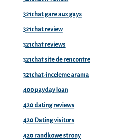
321chat gare aux gays
321chat review
321chat reviews
321chat site de rencontre
321chat-inceleme arama
400 payday loan
420 dating reviews
420 Dating visitors
420 randkowe strony