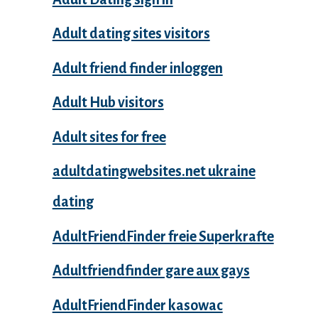
Adult dating sites visitors
Adult friend finder inloggen
Adult Hub visitors
Adult sites for free
adultdatingwebsites.net ukraine
dating
AdultFriendFinder freie Superkrafte
Adultfriendfinder gare aux gays
AdultFriendFinder kasowac