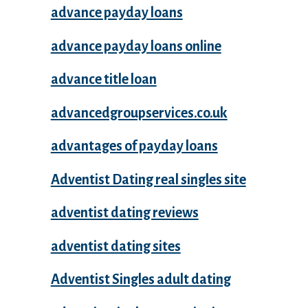
advance payday loans
advance payday loans online
advance title loan
advancedgroupservices.co.uk
advantages of payday loans
Adventist Dating real singles site
adventist dating reviews
adventist dating sites
Adventist Singles adult dating