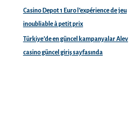
Casino Depot 1 Euro l’expérience de jeu
inoubliable à petit prix
Türkiye’de en güncel kampanyalar Alev
casino güncel giriş sayfasında
Recent Comments