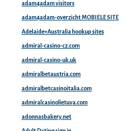
adam4adam visitors
adam4adam-overzicht MOBIELE SITE
Adelaide+Australia hookup sites
admiral-casino-cz.com
admiral-casino-uk.uk
admiralbetaustria.com
admiralbetcasinoitalia.com
admiralcasinolietuva.com
adonnasbakery.net
Adult Dating sign in