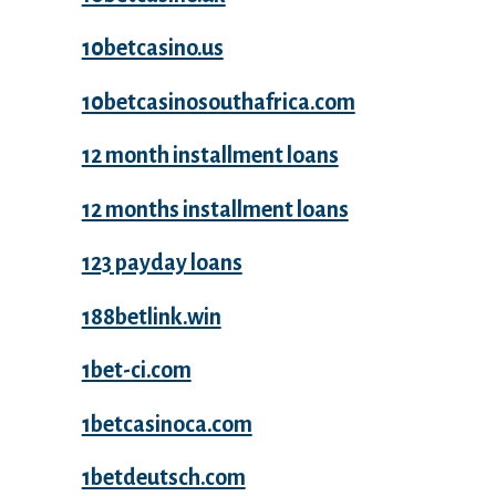
10betcasino.us
10betcasinosouthafrica.com
12 month installment loans
12 months installment loans
123 payday loans
188betlink.win
1bet-ci.com
1betcasinoca.com
1betdeutsch.com