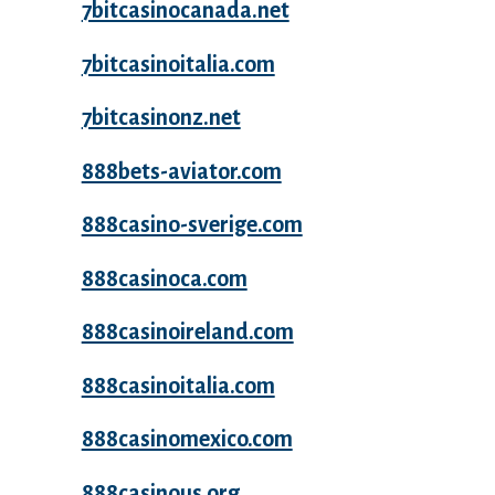
7bitcasinocanada.net
7bitcasinoitalia.com
7bitcasinonz.net
888bets-aviator.com
888casino-sverige.com
888casinoca.com
888casinoireland.com
888casinoitalia.com
888casinomexico.com
888casinous.org