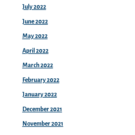
July 2022
June 2022
May 2022
April 2022
March 2022
February 2022
January 2022
December 2021
November 2021