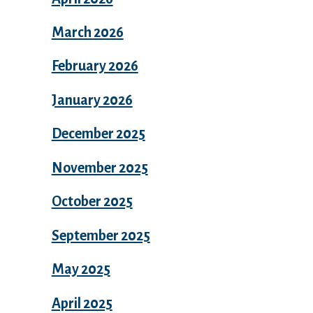
March 2026
February 2026
January 2026
December 2025
November 2025
October 2025
September 2025
May 2025
April 2025