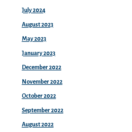
July 2024
August 2023
May 2023
January 2023
December 2022
November 2022
October 2022
September 2022
August 2022