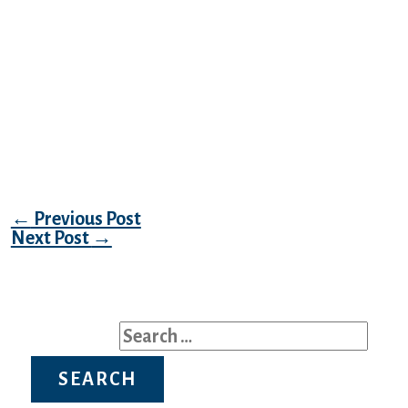
safety issues and undertook a review. A few
of the claims were really extortion makes an
attempt. The usage of SHA1 – whose
effectiveness has been questioned since at
the least 2005 – is almost as disturbing as
the fact that over 15 million deleted person
account emails were still allegedly stored
within the website’s database.
Post navigation
←
Previous Post
Next Post
→
Search for: