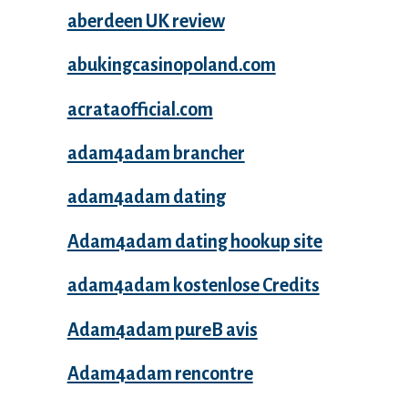
aberdeen UK review
abukingcasinopoland.com
acrataofficial.com
adam4adam brancher
adam4adam dating
Adam4adam dating hookup site
adam4adam kostenlose Credits
Adam4adam pureВ avis
Adam4adam rencontre