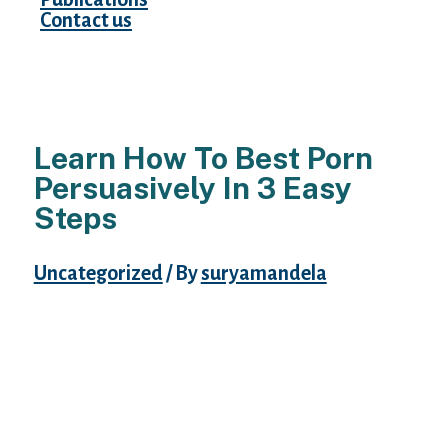
Contact us
Learn How To Best Porn
Persuasively In 3 Easy
Steps
Uncategorized
/ By
suryamandela
Despite the fact that you might assume that
the AdultFriendFinder website is all about
adults discovering friends, it’s really not.
AdultFriendFinder is a incredible site with
loads of potential. The location provides
members the possibility to fulfill random
strangers for hookups, one-evening-