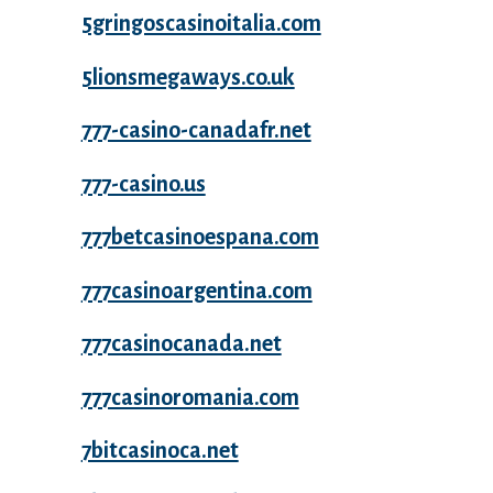
5gringoscasinoitalia.com
5lionsmegaways.co.uk
777-casino-canadafr.net
777-casino.us
777betcasinoespana.com
777casinoargentina.com
777casinocanada.net
777casinoromania.com
7bitcasinoca.net