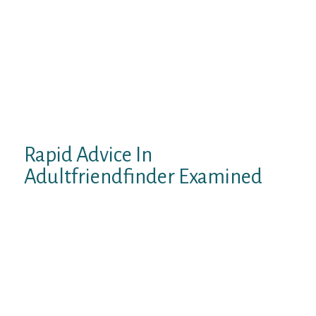
stands, dates, regular sex, and more. They
have loads of nice features, like having the
ability to play Scorching or Not. If you’re on
the lookout for a method to do anything
sexual, this is a actually great website to go
to. All in all, I highly recommend this site to
anyone who’s kinky and keen to take
dangers.
Rapid Advice In
Adultfriendfinder Examined
Sjouwerman predicted cyber criminals
would leverage this event in a number of
methods: (spear-) phishing attacks, bogus
websites the place you possibly can “check if
your spouse is cheating on you”, or methods
to find out if your personal extramarital
affair has come out. There will be phishing