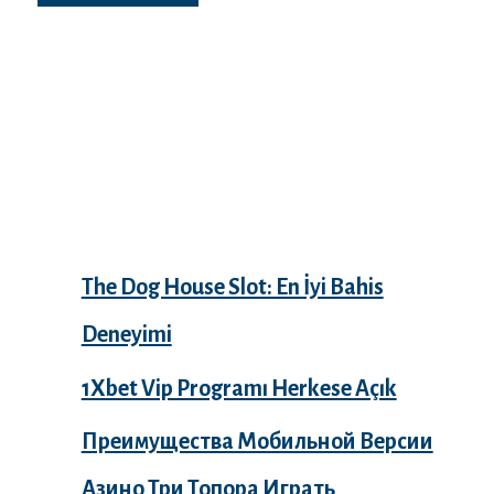
Recent Posts
The Dog House Slot: En İyi Bahis
Deneyimi
1Xbet Vip Programı Herkese Açık
Преимущества Мобильной Версии
Азино Три Топора Играть