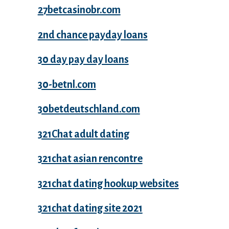
27betcasinobr.com
2nd chance payday loans
30 day pay day loans
30-betnl.com
30betdeutschland.com
321Chat adult dating
321chat asian rencontre
321chat dating hookup websites
321chat dating site 2021