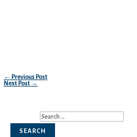
smitten with Vika the bank teller, whom he
met a few days in the past during one of
First Dream’s prearranged dates. Stunning
Russian women can thank good Slavic
genes for their magnificence, and in
addition the persistent determination of
working out within the gym and self-care to
maintain their magnificence infinite.
Post navigation
←
Previous Post
Next Post
→
Search for: