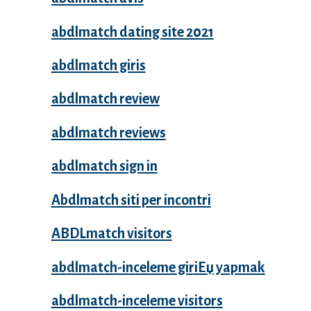
abdlmatch dating site 2021
abdlmatch giris
abdlmatch review
abdlmatch reviews
abdlmatch sign in
Abdlmatch siti per incontri
ABDLmatch visitors
abdlmatch-inceleme giriЕџ yapmak
abdlmatch-inceleme visitors