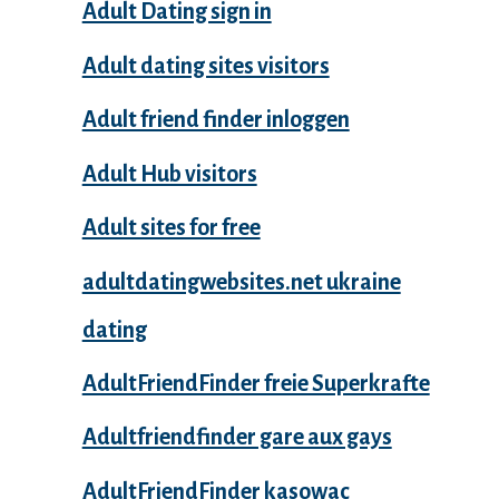
Adult Dating sign in
Adult dating sites visitors
Adult friend finder inloggen
Adult Hub visitors
Adult sites for free
adultdatingwebsites.net ukraine
dating
AdultFriendFinder freie Superkrafte
Adultfriendfinder gare aux gays
AdultFriendFinder kasowac