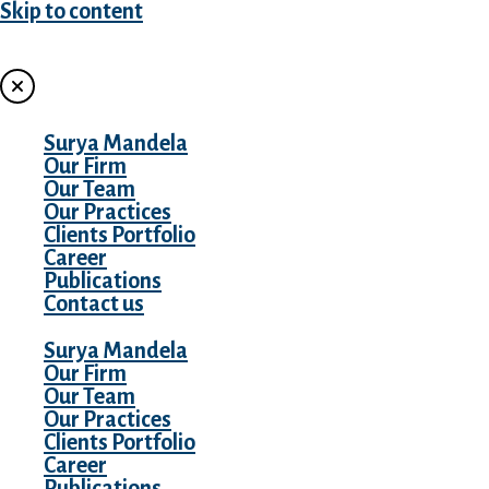
Skip to content
MENU
Surya Mandela
Our Firm
Our Team
Our Practices
Clients Portfolio
Career
Publications
Contact us
Surya Mandela
Our Firm
Our Team
Our Practices
Clients Portfolio
Career
Publications