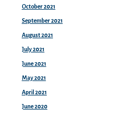
October 2021
September 2021
August 2021
July 2021
June 2021
May 2021
April 2021
June 2020