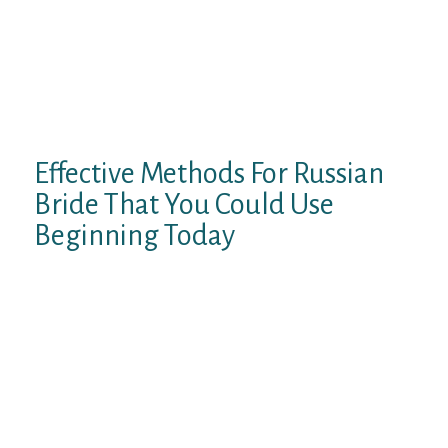
international husbands. Because of this,
Filipinas typically used “reverse
publications” – publications by which men
promote themselves – to contact
international males for marriage to Filipina
ladies.
Effective Methods For Russian
Bride That You Could Use
Beginning Today
In 2019, 815 Russians utilized for a K-1 visa,
also known as a marriage visa, and most of
them have been girls we normally call
Russian mail order wives. RoseBrides.com
offers the best value in worldwide online
relationship. Nonetheless, Russian humans
would ideally imagine that it seems to be a
capability or somewhat acquired. Ladies