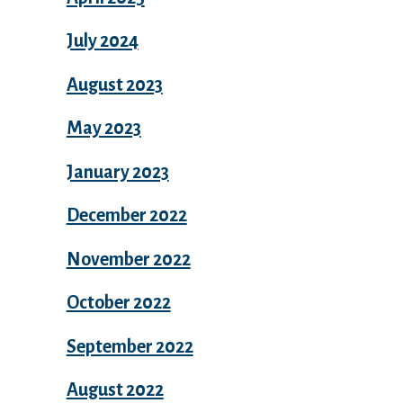
July 2024
August 2023
May 2023
January 2023
December 2022
November 2022
October 2022
September 2022
August 2022