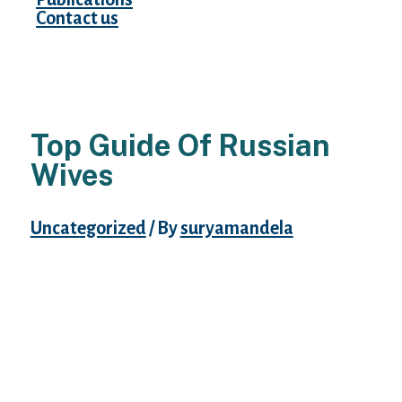
Contact us
Top Guide Of Russian
Wives
Uncategorized
/ By
suryamandela
As a consequence, relationship Russian
ladies is not hard from a financial
standpoint. However , attractive Russian
females acknowledge the goodness, and
thereby, that they assume that fully totally
different males undoubtedly will assess and
adore these folks. Undoubtedly, it appears a