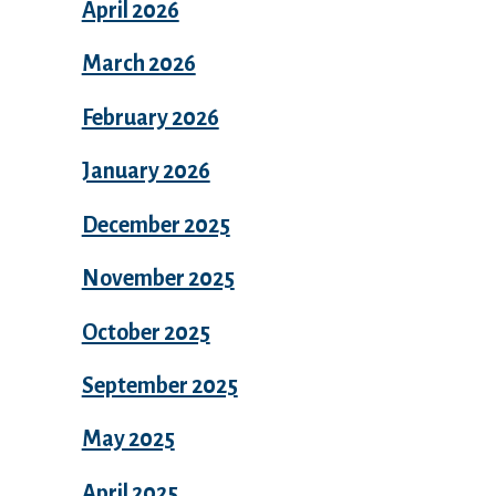
April 2026
March 2026
February 2026
January 2026
December 2025
November 2025
October 2025
September 2025
May 2025
April 2025