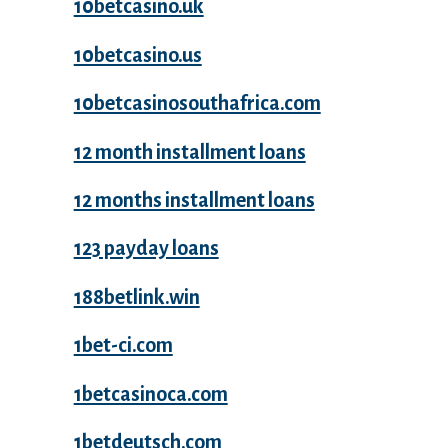
10betcasino.uk
10betcasino.us
10betcasinosouthafrica.com
12 month installment loans
12 months installment loans
123 payday loans
188betlink.win
1bet-ci.com
1betcasinoca.com
1betdeutsch.com