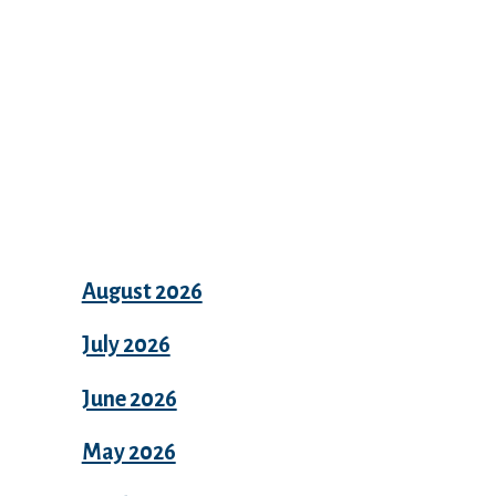
Archives
August 2026
July 2026
June 2026
May 2026