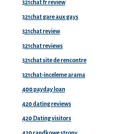
321chat fr review
321chat gare aux gays
321chat review
321chat reviews
321chat site de rencontre
321chat-inceleme arama
400 payday loan
420 dating reviews
420 Dating visitors
420 randkowe strony