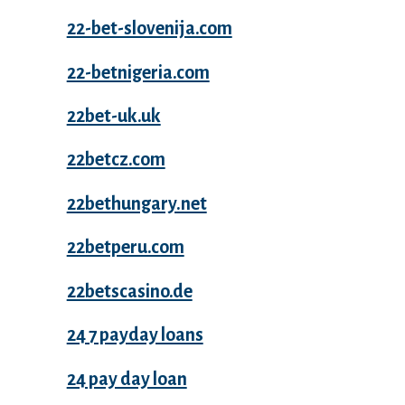
22-bet-slovenija.com
22-betnigeria.com
22bet-uk.uk
22betcz.com
22bethungary.net
22betperu.com
22betscasino.de
24 7 payday loans
24 pay day loan