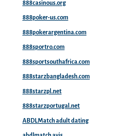
888casinous.org
888poker-us.com
888pokerargentina.com
888sportro.com
888sportsouthafrica.com
888starzbangladesh.com
888starzpl.net
888starzportugal.net
ABDLMatch adult dating
abdlmatch avis