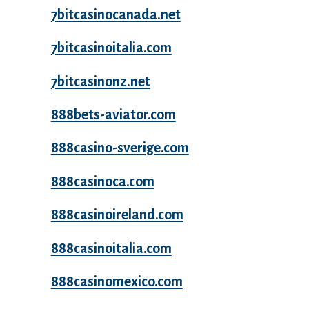
7bitcasinocanada.net
7bitcasinoitalia.com
7bitcasinonz.net
888bets-aviator.com
888casino-sverige.com
888casinoca.com
888casinoireland.com
888casinoitalia.com
888casinomexico.com