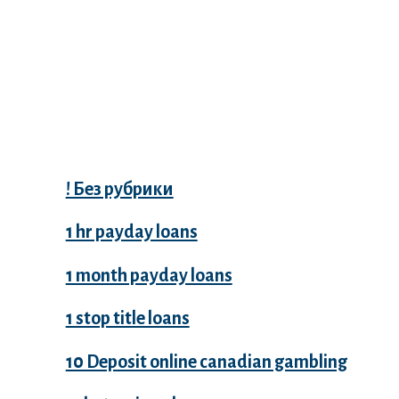
Categories
! Без рубрики
1 hr payday loans
1 month payday loans
1 stop title loans
10 Deposit online canadian gambling