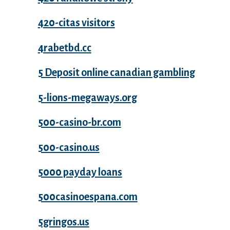
420-citas visitors
4rabetbd.cc
5 Deposit online canadian gambling
5-lions-megaways.org
500-casino-br.com
500-casino.us
5000 payday loans
500casinoespana.com
5gringos.us