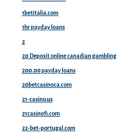
1betitalia.com
1hr payday loans
2
20 Deposit online canadian gambling
200.00 payday loans
20betcasinoca.com
21-casino.us
21casinofi.com
22-bet-portugal.com