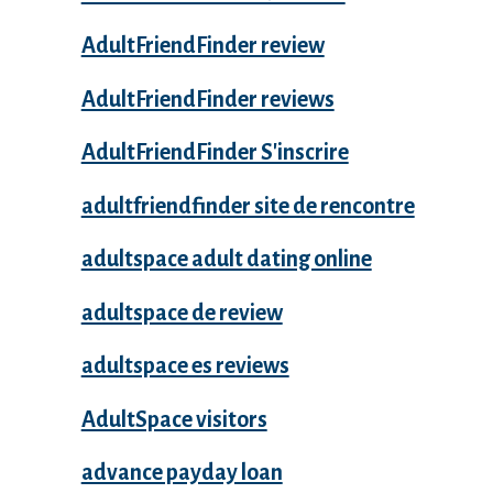
AdultFriendFinder review
AdultFriendFinder reviews
AdultFriendFinder S'inscrire
adultfriendfinder site de rencontre
adultspace adult dating online
adultspace de review
adultspace es reviews
AdultSpace visitors
advance payday loan