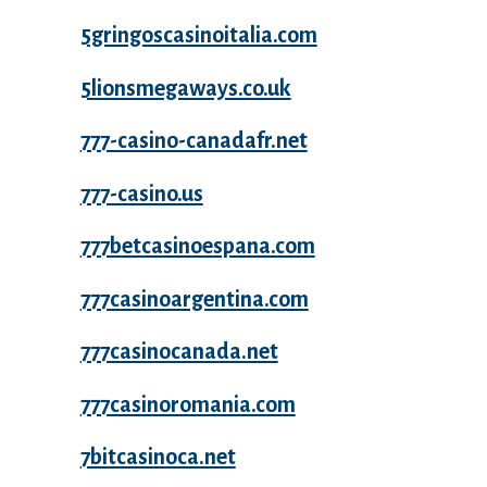
5gringoscasinoitalia.com
5lionsmegaways.co.uk
777-casino-canadafr.net
777-casino.us
777betcasinoespana.com
777casinoargentina.com
777casinocanada.net
777casinoromania.com
7bitcasinoca.net