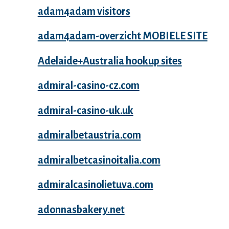
adam4adam visitors
adam4adam-overzicht MOBIELE SITE
Adelaide+Australia hookup sites
admiral-casino-cz.com
admiral-casino-uk.uk
admiralbetaustria.com
admiralbetcasinoitalia.com
admiralcasinolietuva.com
adonnasbakery.net