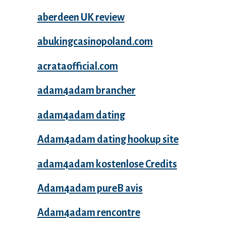
aberdeen UK review
abukingcasinopoland.com
acrataofficial.com
adam4adam brancher
adam4adam dating
Adam4adam dating hookup site
adam4adam kostenlose Credits
Adam4adam pureВ avis
Adam4adam rencontre