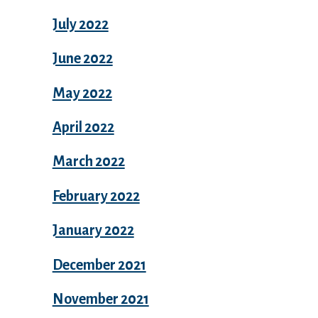
July 2022
June 2022
May 2022
April 2022
March 2022
February 2022
January 2022
December 2021
November 2021