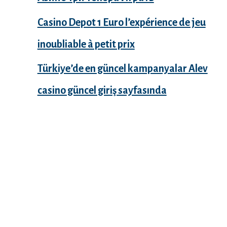
Casino Depot 1 Euro l’expérience de jeu
inoubliable à petit prix
Türkiye’de en güncel kampanyalar Alev
casino güncel giriş sayfasında
Recent Comments