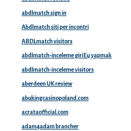
abdlmatch sign in
Abdlmatch siti per incontri
ABDLmatch visitors
abdlmatch-inceleme giriЕџ yapmak
abdlmatch-inceleme visitors
aberdeen UK review
abukingcasinopoland.com
acrataofficial.com
adam4adam brancher