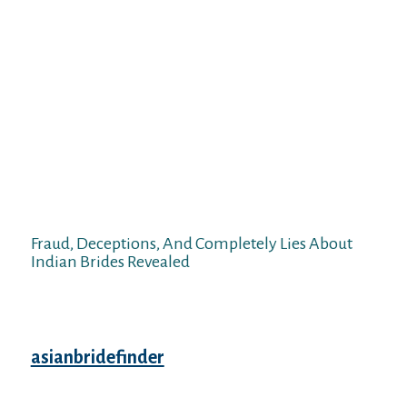
then you presumably can choose one of
many dating sites. If you want to find Indian
relationship then you possibly can go to
India or try to discover them on Facebook or
Instagram however these options do not
give one hundred pc guarantee that your
search shall be profitable. Now there’s a
matrimonial service on the Internet the
place you could be positive of Indian
relationship. You have to choose a wedding
agency to get the best dating expertise.
Fraud, Deceptions, And Completely Lies About
Indian Brides Revealed
Finding a wonderful Indian lady to marry
and stay fortunately ever after with can
certainly prove a lengthy course
asianbridefinder
of. Impressing her and
convincing her that you’re certainly a
becoming match for her may even take