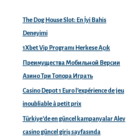
The Dog House Slot: En İyi Bahis
Deneyimi
1Xbet Vip Programı Herkese Açık
Преимущества Мобильной Версии
Азино Три Топора Играть
Casino Depot 1 Euro l’expérience de jeu
inoubliable à petit prix
Türkiye’de en güncel kampanyalar Alev
casino güncel giriş sayfasında