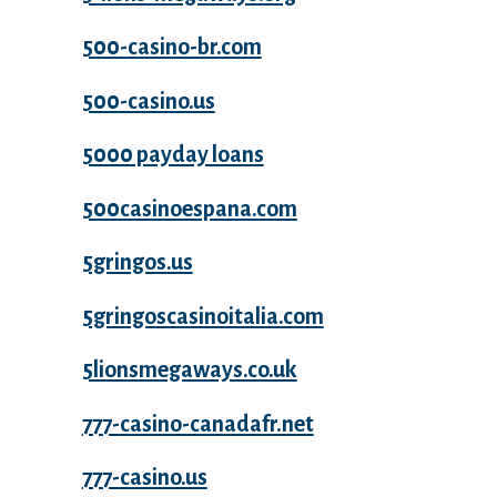
500-casino-br.com
500-casino.us
5000 payday loans
500casinoespana.com
5gringos.us
5gringoscasinoitalia.com
5lionsmegaways.co.uk
777-casino-canadafr.net
777-casino.us