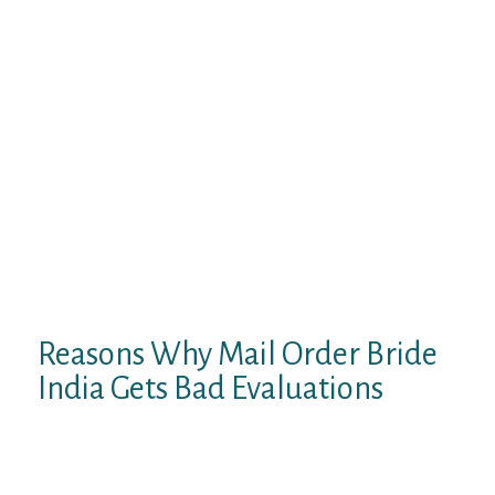
– all these are items given to native women
by nature. Also, an Indian mail order bride
has a robust, flexible physique that reveals
its grace in dance. Inner non secular
harmony is within the first place for local
girls, and in these means, they are just like
Chinese mail order brides. They radiate
constructive power from within, and it’s
achieved by way of common yoga,
meditation, utilization of eco-friendly
cosmetics, and healthy eating. Christian
marriage in India is generally an adaptation
of western wedding ceremonies.
Reasons Why Mail Order Bride
India Gets Bad Evaluations
Indian singles have very good profiles on
dating sites with a lot of personal info and
pictures. If you wish to see this for yourself