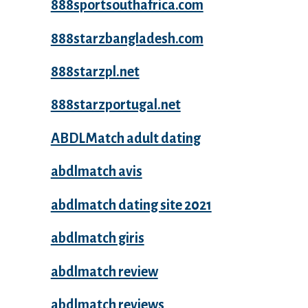
888sportsouthafrica.com
888starzbangladesh.com
888starzpl.net
888starzportugal.net
ABDLMatch adult dating
abdlmatch avis
abdlmatch dating site 2021
abdlmatch giris
abdlmatch review
abdlmatch reviews