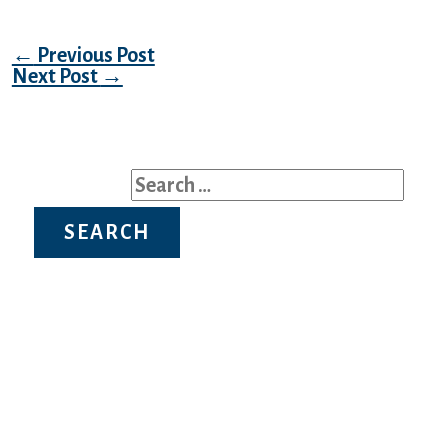
Post navigation
←
Previous Post
Next Post
→
Search for:
Recent Posts