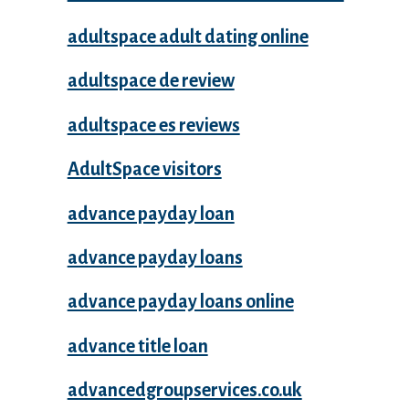
adultspace adult dating online
adultspace de review
adultspace es reviews
AdultSpace visitors
advance payday loan
advance payday loans
advance payday loans online
advance title loan
advancedgroupservices.co.uk