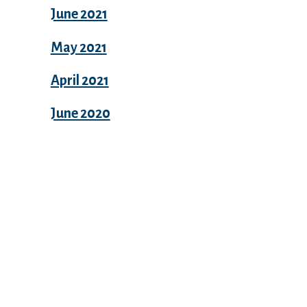
June 2021
May 2021
April 2021
June 2020
Categories