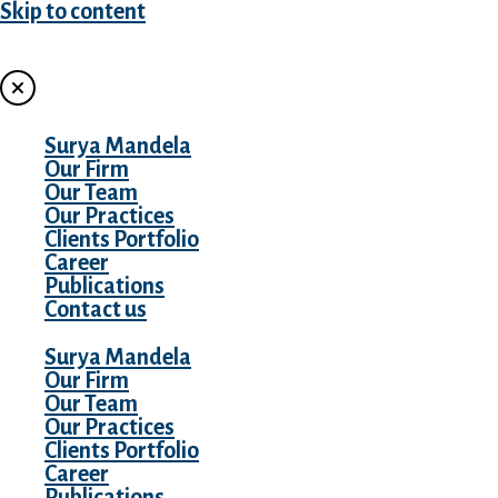
Skip to content
MENU
Surya Mandela
Our Firm
Our Team
Our Practices
Clients Portfolio
Career
Publications
Contact us
Surya Mandela
Our Firm
Our Team
Our Practices
Clients Portfolio
Career
Publications