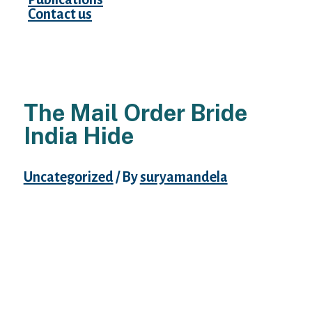
Contact us
The Mail Order Bride
India Hide
Uncategorized
/ By
suryamandela
The mom of the bride helps her daughter
put on ‘Jhumki’s’, heavy set earrings, and
small items of jewellery corresponding to
anklets, nostril rings, toe rings, and arm
bands. The ‘Dupatta’, head scarf or veil, is
the final merchandise placed on the Bride.
Indian brides are pretty ladies and brides