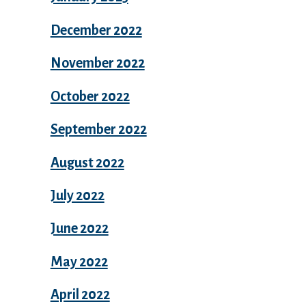
December 2022
November 2022
October 2022
September 2022
August 2022
July 2022
June 2022
May 2022
April 2022