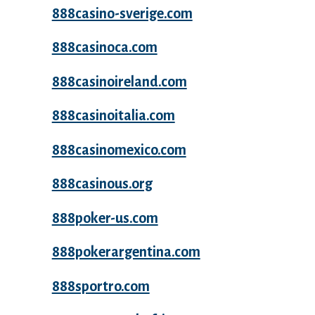
888casino-sverige.com
888casinoca.com
888casinoireland.com
888casinoitalia.com
888casinomexico.com
888casinous.org
888poker-us.com
888pokerargentina.com
888sportro.com