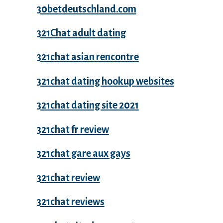
30betdeutschland.com
321Chat adult dating
321chat asian rencontre
321chat dating hookup websites
321chat dating site 2021
321chat fr review
321chat gare aux gays
321chat review
321chat reviews