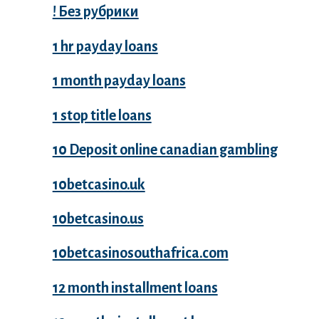
! Без рубрики
1 hr payday loans
1 month payday loans
1 stop title loans
10 Deposit online canadian gambling
10betcasino.uk
10betcasino.us
10betcasinosouthafrica.com
12 month installment loans