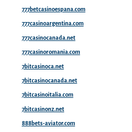
777betcasinoespana.com
777casinoargentina.com
777casinocanada.net
777casinoromania.com
7bitcasinoca.net
7bitcasinocanada.net
7bitcasinoitalia.com
7bitcasinonz.net
888bets-aviator.com