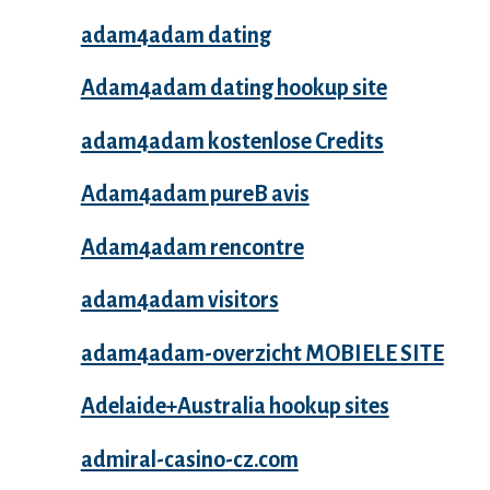
adam4adam dating
Adam4adam dating hookup site
adam4adam kostenlose Credits
Adam4adam pureВ avis
Adam4adam rencontre
adam4adam visitors
adam4adam-overzicht MOBIELE SITE
Adelaide+Australia hookup sites
admiral-casino-cz.com