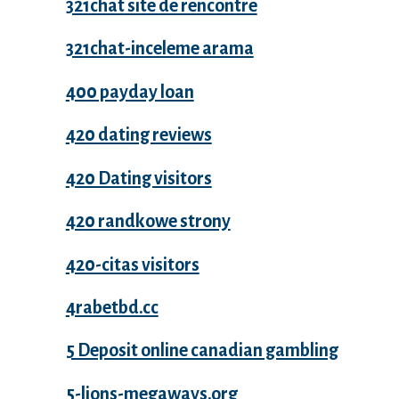
321chat site de rencontre
321chat-inceleme arama
400 payday loan
420 dating reviews
420 Dating visitors
420 randkowe strony
420-citas visitors
4rabetbd.cc
5 Deposit online canadian gambling
5-lions-megaways.org