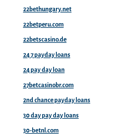
22bethungary.net
22betperu.com
22betscasino.de
24 7 payday loans
24 pay day loan
27betcasinobr.com
2nd chance payday loans
30 day pay day loans
30-betnl.com