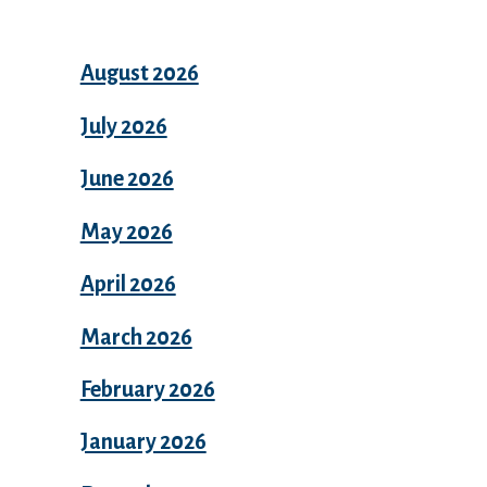
August 2026
July 2026
June 2026
May 2026
April 2026
March 2026
February 2026
January 2026