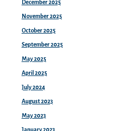
December 2025
November 2025
October 2025
September 2025
May 2025
April 2025
July 2024
August 2023
May 2023
January 2023