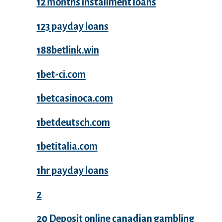
12 months installment loans
123 payday loans
188betlink.win
1bet-ci.com
1betcasinoca.com
1betdeutsch.com
1betitalia.com
1hr payday loans
2
20 Deposit online canadian gambling