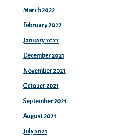
March 2022
February 2022
January 2022
December 2021
November 2021
October 2021
September 2021
August 2021
July 2021