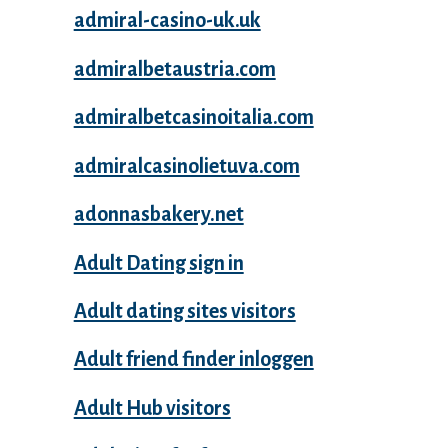
admiral-casino-uk.uk
admiralbetaustria.com
admiralbetcasinoitalia.com
admiralcasinolietuva.com
adonnasbakery.net
Adult Dating sign in
Adult dating sites visitors
Adult friend finder inloggen
Adult Hub visitors