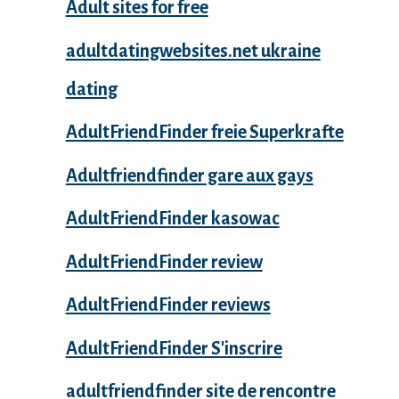
Adult sites for free
adultdatingwebsites.net ukraine
dating
AdultFriendFinder freie Superkrafte
Adultfriendfinder gare aux gays
AdultFriendFinder kasowac
AdultFriendFinder review
AdultFriendFinder reviews
AdultFriendFinder S'inscrire
adultfriendfinder site de rencontre