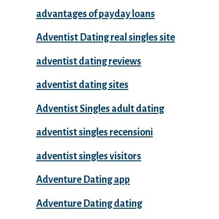
advantages of payday loans
Adventist Dating real singles site
adventist dating reviews
adventist dating sites
Adventist Singles adult dating
adventist singles recensioni
adventist singles visitors
Adventure Dating app
Adventure Dating dating