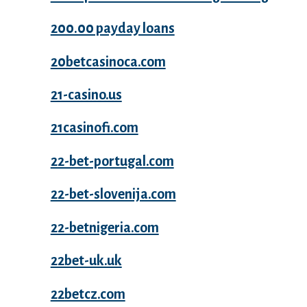
200.00 payday loans
20betcasinoca.com
21-casino.us
21casinofi.com
22-bet-portugal.com
22-bet-slovenija.com
22-betnigeria.com
22bet-uk.uk
22betcz.com