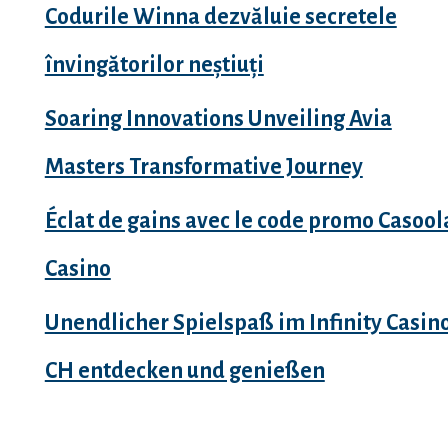
Codurile Winna dezvăluie secretele
învingătorilor neștiuți
Soaring Innovations Unveiling Avia
Masters Transformative Journey
Éclat de gains avec le code promo Casool
Casino
Unendlicher Spielspaß im Infinity Casin
CH entdecken und genießen