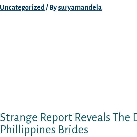
Uncategorized
/ By
suryamandela
World War II, subsequently, was the start of 
the story of the Filipina warfare bride. A goo
imagination are her features, consequently a
expertise, she is the right choice.
Filipino brides will not get on your nerves wi
different things “spoiled” ladies can do. She 
finest good friend. Usually, folks in the Phili
outfitted accommodations along with siblin
even grandparents, aunts, or uncles. At the t
two white doves fly into the sky.
Strange Report Reveals The D
Phillippines Brides