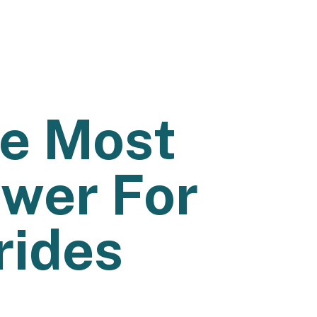
he Most
wer For
rides