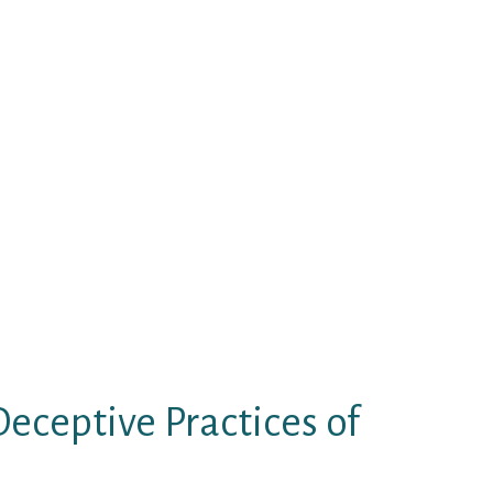
another Filipino-American story,
d mind-set and inventive
s lengthy as you need fun and
th flirting, asking money, and
can be your and perhaps your kids’
ppines live in small and poorly
gs, dad and mom, and sometimes
op of the ceremony, newlyweds let
eceptive Practices of