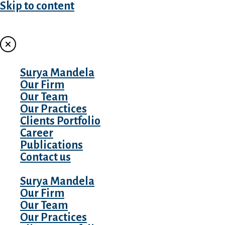
Skip to content
MENU
Surya Mandela
Our Firm
Our Team
Our Practices
Clients Portfolio
Career
Publications
Contact us
Surya Mandela
Our Firm
Our Team
Our Practices