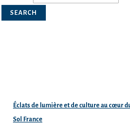
Recent Posts
Éclats de lumière et de culture au cœur d
Sol France