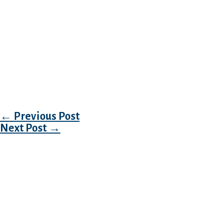
the better.
What actually is smart is the respect for the c
Philippine ladies in search of marriage, but no
it in thoughts and develop totally different c
bodily interactions on the first date. It is a 
easy-going and perfect housewives. Dating Ph
how they’re good.
Post navigation
←
Previous Post
Next Post
→