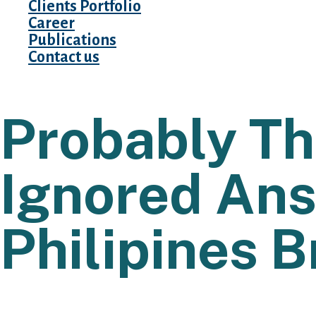
Clients Portfolio
Career
Publications
Contact us
Probably T
Ignored Ans
Philipines B