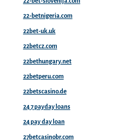
22-bet-slovenija.com
22-betnigeria.com
22bet-uk.uk
22betcz.com
22bethungary.net
22betperu.com
22betscasino.de
24 7 payday loans
24 pay day loan
27betcasinobr.com