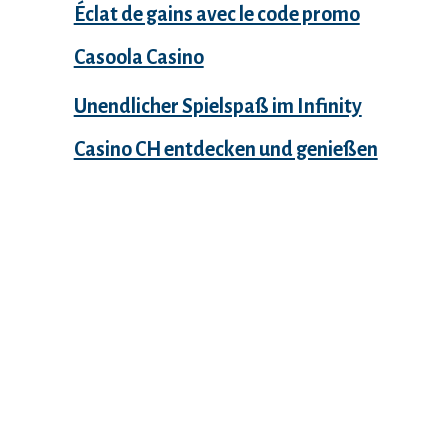
Éclat de gains avec le code promo
Casoola Casino
Unendlicher Spielspaß im Infinity
Casino CH entdecken und genießen
Recent Comments