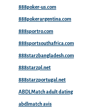
888poker-us.com
888pokerargentina.com
888sportro.com
888sportsouthafrica.com
888starzbangladesh.com
888starzpl.net
888starzportugal.net
ABDLMatch adult dating
abdlmatch avis