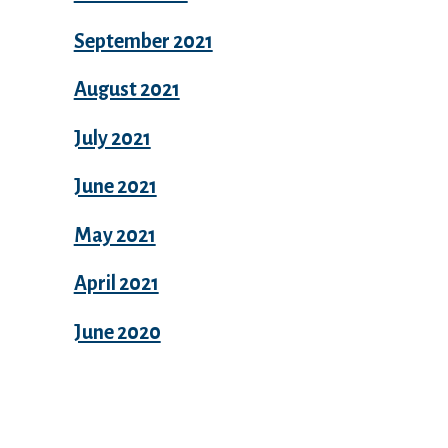
September 2021
August 2021
July 2021
June 2021
May 2021
April 2021
June 2020