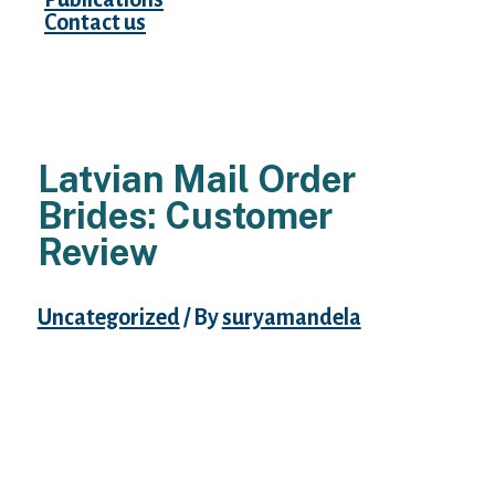
Contact us
Latvian Mail Order
Brides: Customer
Review
Uncategorized
/ By
suryamandela
This does not intimidate the Latvia woman
as a end result of she is of course confident.
They educate their children good habits
whereas coaching them to be strong and
self-willed.