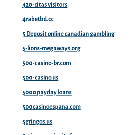
420-citas visitors
4rabetbd.cc
5 Deposit online canadian gambling
5-lions-megaways.org
500-casino-br.com
500-casino.us
5000 payday loans
500casinoespana.com
5gringos.us