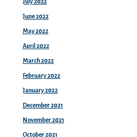
July 2022
June 2022
May 2022
April 2022
March 2022
February 2022
January 2022
December 2021
November 2021
October 2021