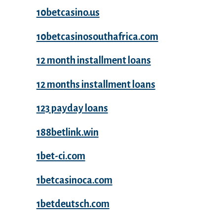
10betcasino.us
10betcasinosouthafrica.com
12 month installment loans
12 months installment loans
123 payday loans
188betlink.win
1bet-ci.com
1betcasinoca.com
1betdeutsch.com