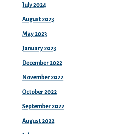
July 2024
August 2023
May 2023
January 2023
December 2022
November 2022
October 2022
September 2022
August 2022