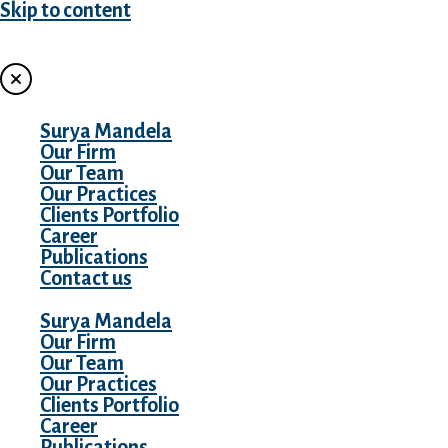
Skip to content
MENU
Surya Mandela
Our Firm
Our Team
Our Practices
Clients Portfolio
Career
Publications
Contact us
Surya Mandela
Our Firm
Our Team
Our Practices
Clients Portfolio
Career
Publications