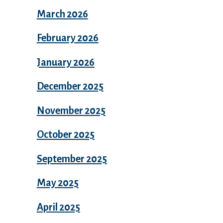
March 2026
February 2026
January 2026
December 2025
November 2025
October 2025
September 2025
May 2025
April 2025