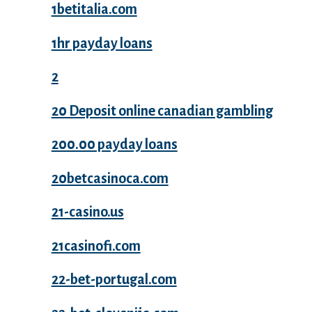
1betitalia.com
1hr payday loans
2
20 Deposit online canadian gambling
200.00 payday loans
20betcasinoca.com
21-casino.us
21casinofi.com
22-bet-portugal.com