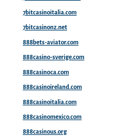
7bitcasinoitalia.com
7bitcasinonz.net
888bets-aviator.com
888casino-sverige.com
888casinoca.com
888casinoireland.com
888casinoitalia.com
888casinomexico.com
888casinous.org