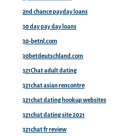
2nd chance payday loans
30 day pay day loans
30-betnl.com
30betdeutschland.com
321Chat adult dating
321chat asian rencontre
321chat dating hookup websites
321chat dating site 2021
321chat fr review