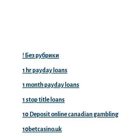
Categories
! Без рубрики
1 hr payday loans
1 month payday loans
1 stop title loans
10 Deposit online canadian gambling
10betcasino.uk