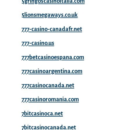
5gringoscasinoitalia.com
5lionsmegaways.co.uk
777-casino-canadafr.net
777-casino.us
777betcasinoespana.com
777casinoargentina.com
777casinocanada.net
777casinoromania.com
7bitcasinoca.net
7bitcasinocanada.net