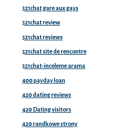
321chat gare aux gays
321chat review
321chat reviews
321chat site de rencontre
321chat-inceleme arama
400 payday loan
420 dating reviews
420 Dating visitors
420 randkowe strony