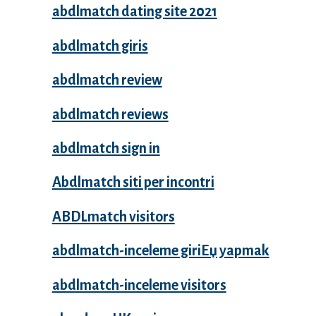
abdlmatch dating site 2021
abdlmatch giris
abdlmatch review
abdlmatch reviews
abdlmatch sign in
Abdlmatch siti per incontri
ABDLmatch visitors
abdlmatch-inceleme giriЕџ yapmak
abdlmatch-inceleme visitors