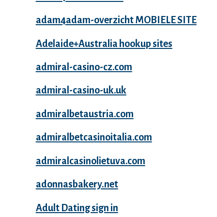
adam4adam-overzicht MOBIELE SITE
Adelaide+Australia hookup sites
admiral-casino-cz.com
admiral-casino-uk.uk
admiralbetaustria.com
admiralbetcasinoitalia.com
admiralcasinolietuva.com
adonnasbakery.net
Adult Dating sign in