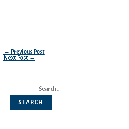
is not always the case. They need to find a
worthy individual, so if you’re on the
lookout for stunning Latvian ladies then be
ready to point out your success and
achievements in life.
Post navigation
←
Previous Post
Next Post
→
Search for: