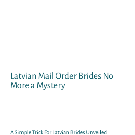
Like all girls, no matter nationality, Latvian
beauties want attention, love, and respect
from their chosen one. Most ladies are faced
with indifference from men and with the
reality that they have to cope with all the
problems and problems on their own.
Therefore, first of all, they count on love,
consideration, and help from their
soulmate.
Latvian Mail Order Brides No
More a Mystery
They expect you to be type, respectful, and
honorable. JollyRomance has each
communication characteristic you could
need to efficiently date Slavic girls on-line.
A Simple Trick For Latvian Brides Unveiled