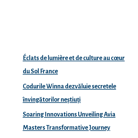
Recent Posts
Éclats de lumière et de culture au cœur
du Sol France
Codurile Winna dezvăluie secretele
învingătorilor neștiuți
Soaring Innovations Unveiling Avia
Masters Transformative Journey