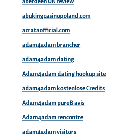
aberdeen UK review
abukingcasinopoland.com
acrataofficial.com
adam4adam brancher
adam4adam dating
Adam4adam dating hookup site
adam4adam kostenlose Credits
Adam4adam pureВ avis
Adam4adam rencontre
adam4adam visitors