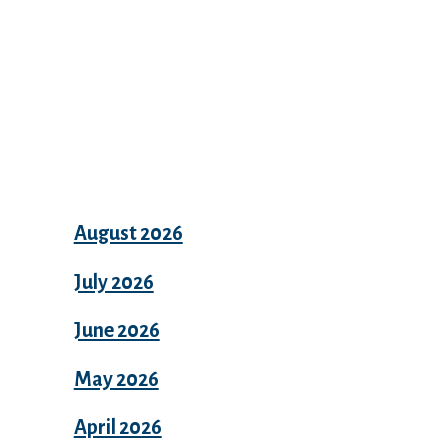
Archives
August 2026
July 2026
June 2026
May 2026
April 2026