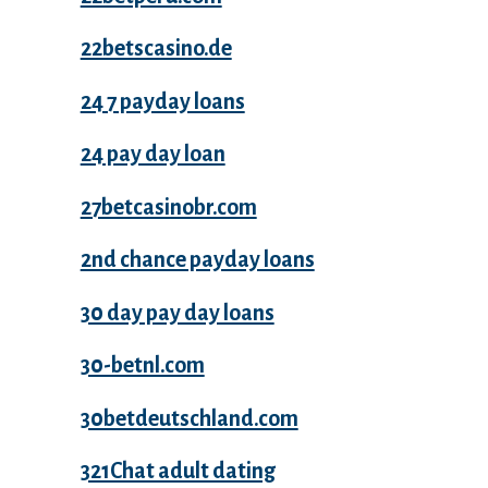
22betscasino.de
24 7 payday loans
24 pay day loan
27betcasinobr.com
2nd chance payday loans
30 day pay day loans
30-betnl.com
30betdeutschland.com
321Chat adult dating