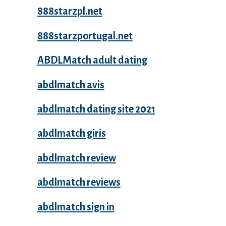
888starzpl.net
888starzportugal.net
ABDLMatch adult dating
abdlmatch avis
abdlmatch dating site 2021
abdlmatch giris
abdlmatch review
abdlmatch reviews
abdlmatch sign in