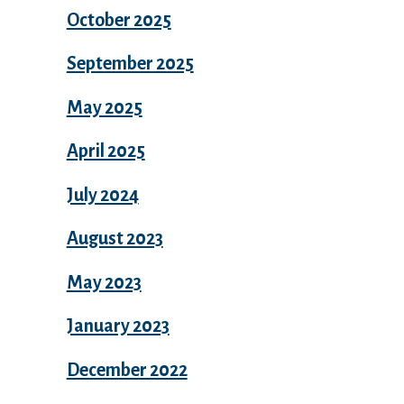
October 2025
September 2025
May 2025
April 2025
July 2024
August 2023
May 2023
January 2023
December 2022