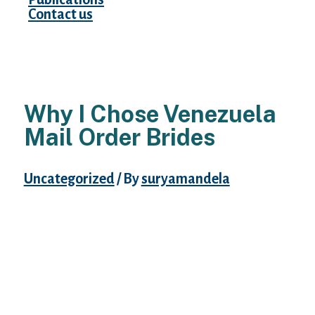
Contact us
Why I Chose Venezuela
Mail Order Brides
Uncategorized
/ By
suryamandela
Women in Venezuela have developed an
excellent sense of style and work
exhausting at trying great and impressing
men. Finding a spider on the marriage gown
is alleged to be good luck, in accordance
with English folklore. The fourth finger of
the left hand is the ring-finger because it