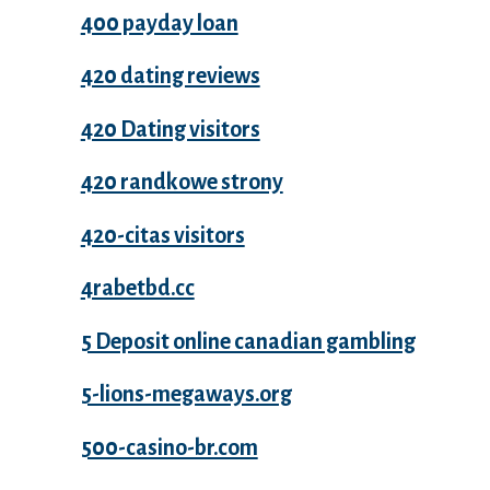
400 payday loan
420 dating reviews
420 Dating visitors
420 randkowe strony
420-citas visitors
4rabetbd.cc
5 Deposit online canadian gambling
5-lions-megaways.org
500-casino-br.com