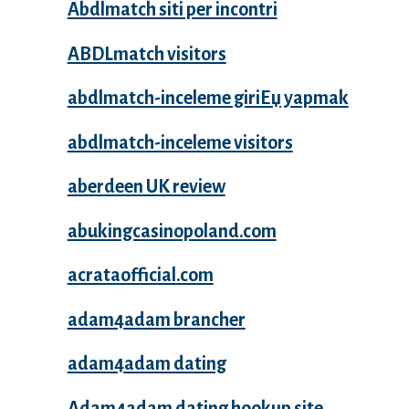
Abdlmatch siti per incontri
ABDLmatch visitors
abdlmatch-inceleme giriЕџ yapmak
abdlmatch-inceleme visitors
aberdeen UK review
abukingcasinopoland.com
acrataofficial.com
adam4adam brancher
adam4adam dating
Adam4adam dating hookup site