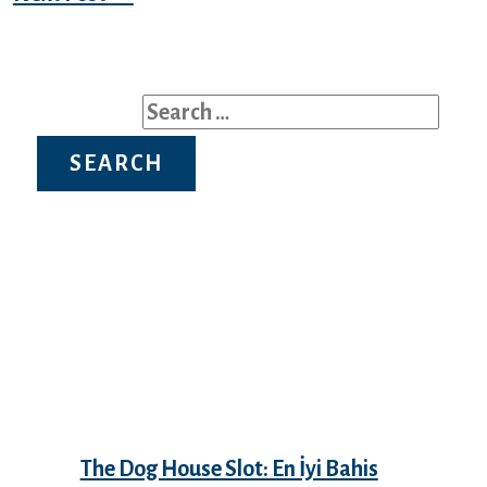
Search for:
Recent Posts
The Dog House Slot: En İyi Bahis