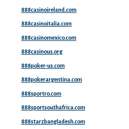
888casinoireland.com
888casinoitalia.com
888casinomexico.com
888casinous.org
888poker-us.com
888pokerargentina.com
888sportro.com
888sportsouthafrica.com
888starzbangladesh.com