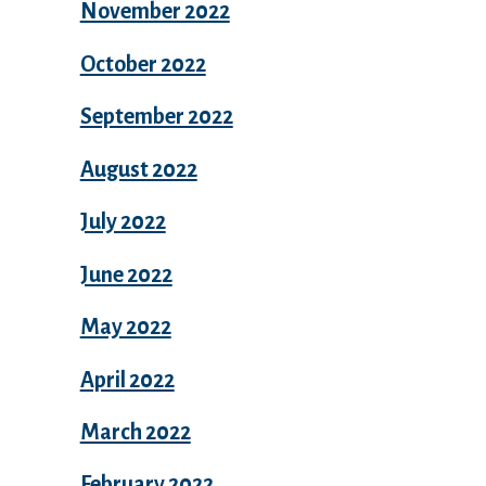
November 2022
October 2022
September 2022
August 2022
July 2022
June 2022
May 2022
April 2022
March 2022
February 2022