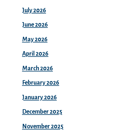
July 2026
June 2026
May 2026
April 2026
March 2026
February 2026
January 2026
December 2025
November 2025