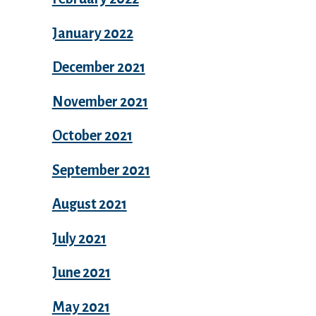
January 2022
December 2021
November 2021
October 2021
September 2021
August 2021
July 2021
June 2021
May 2021