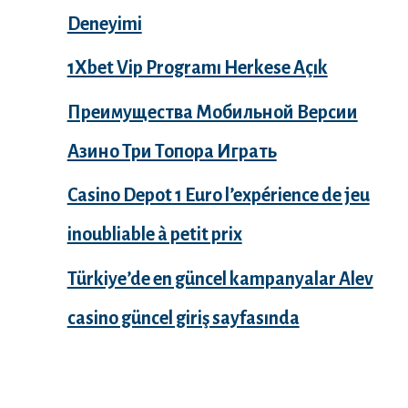
Deneyimi
1Xbet Vip Programı Herkese Açık
Преимущества Мобильной Версии
Азино Три Топора Играть
Casino Depot 1 Euro l’expérience de jeu
inoubliable à petit prix
Türkiye’de en güncel kampanyalar Alev
casino güncel giriş sayfasında