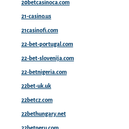
20betcasinoca.com
21-casino.us
21casinofi.com
22-bet-portugal.com
22-bet-slovenija.com
22-betnigeria.com
22bet-uk.uk
22betcz.com
22bethungary.net
22betperu.com