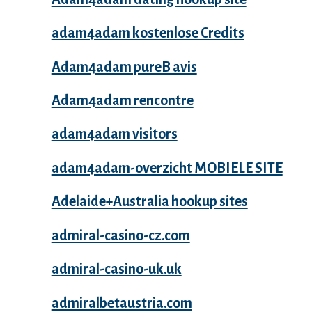
adam4adam kostenlose Credits
Adam4adam pureВ avis
Adam4adam rencontre
adam4adam visitors
adam4adam-overzicht MOBIELE SITE
Adelaide+Australia hookup sites
admiral-casino-cz.com
admiral-casino-uk.uk
admiralbetaustria.com