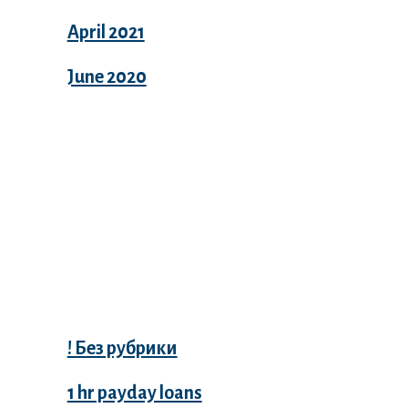
April 2021
June 2020
Categories
! Без рубрики
1 hr payday loans