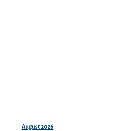
Recent Comments
Archives
August 2026