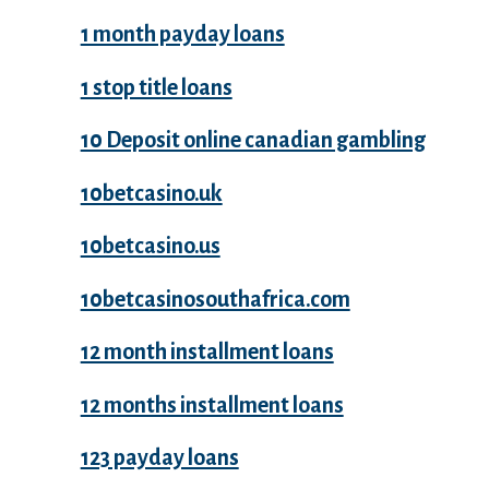
1 month payday loans
1 stop title loans
10 Deposit online canadian gambling
10betcasino.uk
10betcasino.us
10betcasinosouthafrica.com
12 month installment loans
12 months installment loans
123 payday loans