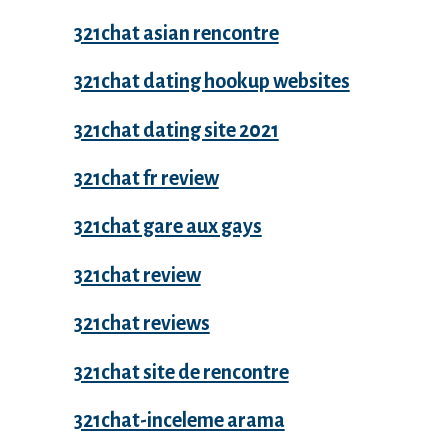
321chat asian rencontre
321chat dating hookup websites
321chat dating site 2021
321chat fr review
321chat gare aux gays
321chat review
321chat reviews
321chat site de rencontre
321chat-inceleme arama