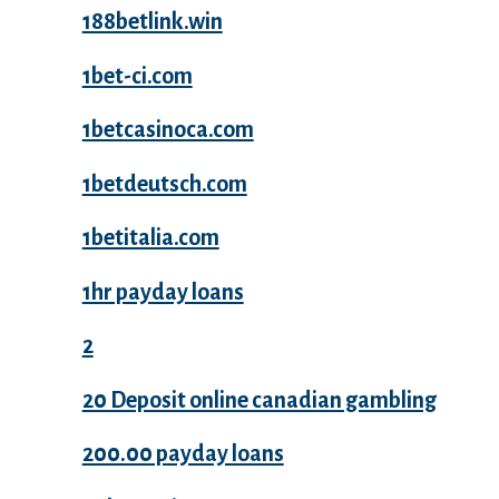
188betlink.win
1bet-ci.com
1betcasinoca.com
1betdeutsch.com
1betitalia.com
1hr payday loans
2
20 Deposit online canadian gambling
200.00 payday loans