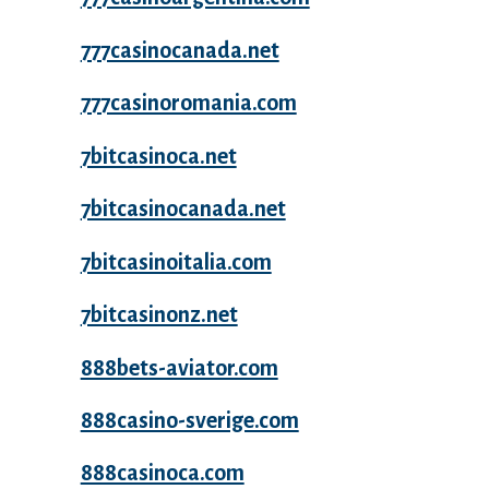
777casinocanada.net
777casinoromania.com
7bitcasinoca.net
7bitcasinocanada.net
7bitcasinoitalia.com
7bitcasinonz.net
888bets-aviator.com
888casino-sverige.com
888casinoca.com