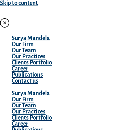
Skip to content
MENU
Surya Mandela
Our Firm
Our Team
Our Practices
Clients Portfolio
Career
Publications
Contact us
Surya Mandela
Our Firm
Our Team
Our Practices
Clients Portfolio
Career
Publications