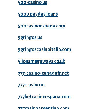
500-casino.us
5000 payday loans
500casinoespana.com
5gringos.us
5gringoscasinoitalia.com
5lionsmegaways.co.uk
777-casino-canadafr.net
777-casino.us
777betcasinoespana.com
777casinoargentina.com