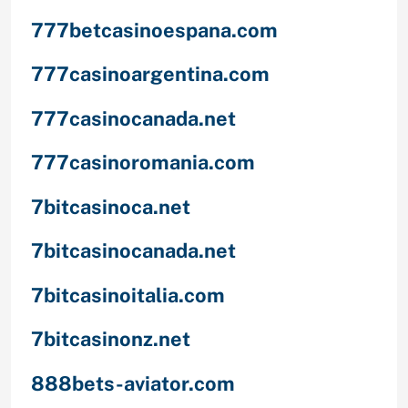
777betcasinoespana.com
777casinoargentina.com
777casinocanada.net
777casinoromania.com
7bitcasinoca.net
7bitcasinocanada.net
7bitcasinoitalia.com
7bitcasinonz.net
888bets-aviator.com