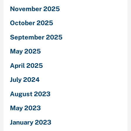
November 2025
October 2025
September 2025
May 2025
April 2025
July 2024
August 2023
May 2023
January 2023