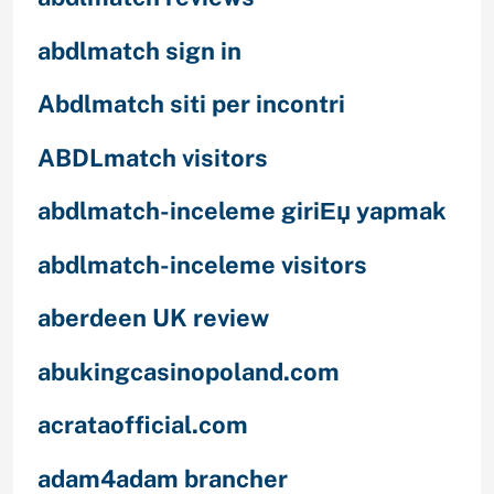
abdlmatch sign in
Abdlmatch siti per incontri
ABDLmatch visitors
abdlmatch-inceleme giriЕџ yapmak
abdlmatch-inceleme visitors
aberdeen UK review
abukingcasinopoland.com
acrataofficial.com
adam4adam brancher