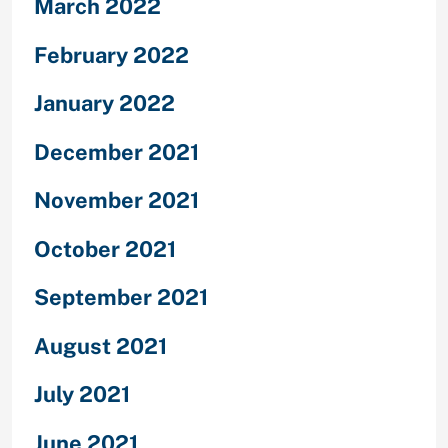
March 2022
February 2022
January 2022
December 2021
November 2021
October 2021
September 2021
August 2021
July 2021
June 2021