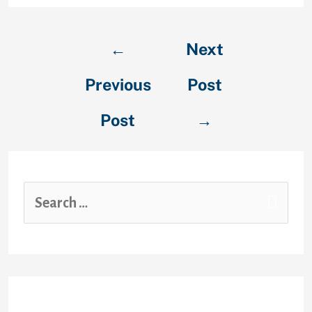
←
Next
Previous
Post
Post
→