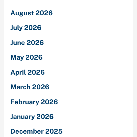
August 2026
July 2026
June 2026
May 2026
April 2026
March 2026
February 2026
January 2026
December 2025