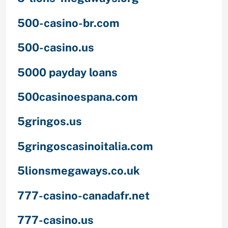
500-casino-br.com
500-casino.us
5000 payday loans
500casinoespana.com
5gringos.us
5gringoscasinoitalia.com
5lionsmegaways.co.uk
777-casino-canadafr.net
777-casino.us