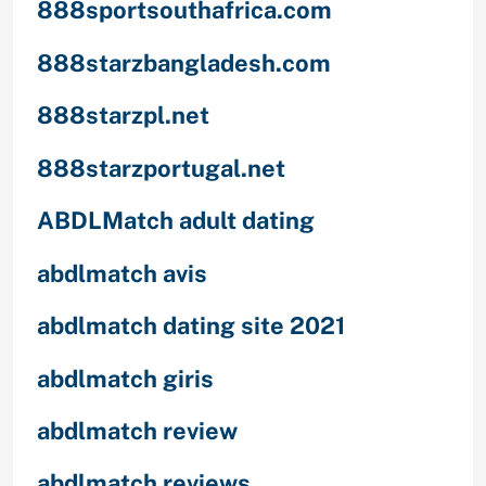
888sportsouthafrica.com
888starzbangladesh.com
888starzpl.net
888starzportugal.net
ABDLMatch adult dating
abdlmatch avis
abdlmatch dating site 2021
abdlmatch giris
abdlmatch review
abdlmatch reviews