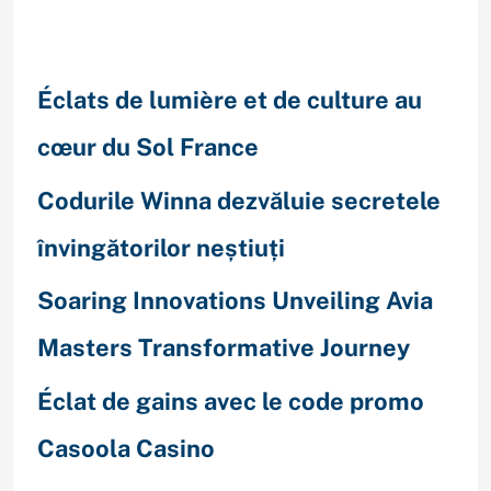
Recent Posts
Éclats de lumière et de culture au
cœur du Sol France
Codurile Winna dezvăluie secretele
învingătorilor neștiuți
Soaring Innovations Unveiling Avia
Masters Transformative Journey
Éclat de gains avec le code promo
Casoola Casino