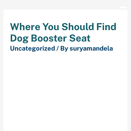
Where You Should Find
Dog Booster Seat
Uncategorized
/ By
suryamandela
It’s additionally obtainable in a
variety of colours and permits for
direct harness attachment to the
seat belt. The draw back of this seat
is that it isn’t very deep, so your pup
might simply fall out of it whereas
you’re driving.
Small canines could possibly
ride in a hammock-style
automobile seat.
Finally, this seat has the best