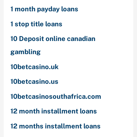
1 month payday loans
1 stop title loans
10 Deposit online canadian
gambling
10betcasino.uk
10betcasino.us
10betcasinosouthafrica.com
12 month installment loans
12 months installment loans