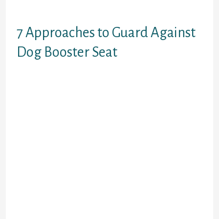
makes it simple for him to hop in or
out.
7 Approaches to Guard Against
Dog Booster Seat
This Mighty Paw car harness slips
easily over a dog’s head, making it a
fantastic option for dogs averse to
step-in harnesses. With two leash
attachment rings, on the back and
front, it could double as a no-pull
walking harness. Note that you’ll
want to purchase a seat belt
attachment individually, as one is
not included with this harness. On
the opposite hand, a canine booster
seat, because the name implies,
raises the resting floor platform by
a quantity of inches from the top