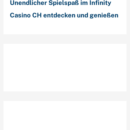
Unendlicher Spielspaß im Infinity
Casino CH entdecken und genießen
Recent Comments
Archives