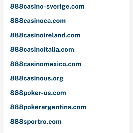
888casino-sverige.com
888casinoca.com
888casinoireland.com
888casinoitalia.com
888casinomexico.com
888casinous.org
888poker-us.com
888pokerargentina.com
888sportro.com