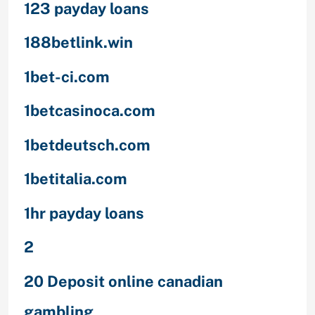
123 payday loans
188betlink.win
1bet-ci.com
1betcasinoca.com
1betdeutsch.com
1betitalia.com
1hr payday loans
2
20 Deposit online canadian
gambling