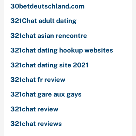
30betdeutschland.com
321Chat adult dating
321chat asian rencontre
321chat dating hookup websites
321chat dating site 2021
321chat fr review
321chat gare aux gays
321chat review
321chat reviews