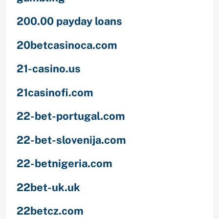
200.00 payday loans
20betcasinoca.com
21-casino.us
21casinofi.com
22-bet-portugal.com
22-bet-slovenija.com
22-betnigeria.com
22bet-uk.uk
22betcz.com