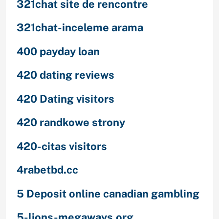
321chat site de rencontre
321chat-inceleme arama
400 payday loan
420 dating reviews
420 Dating visitors
420 randkowe strony
420-citas visitors
4rabetbd.cc
5 Deposit online canadian gambling
5-lions-megaways.org