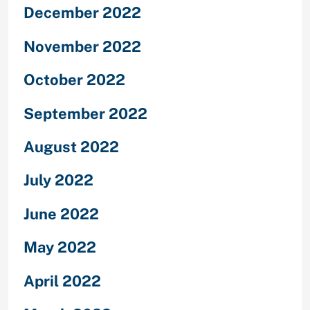
December 2022
November 2022
October 2022
September 2022
August 2022
July 2022
June 2022
May 2022
April 2022