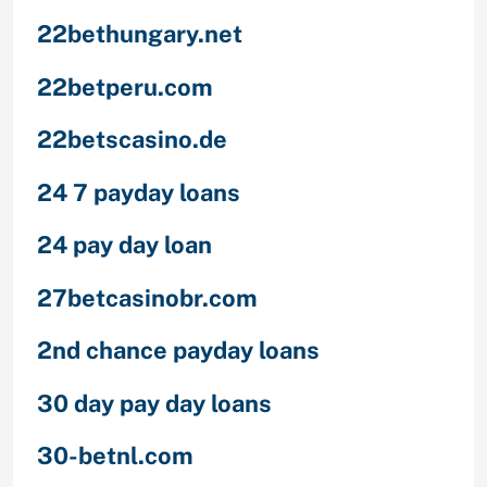
22bethungary.net
22betperu.com
22betscasino.de
24 7 payday loans
24 pay day loan
27betcasinobr.com
2nd chance payday loans
30 day pay day loans
30-betnl.com