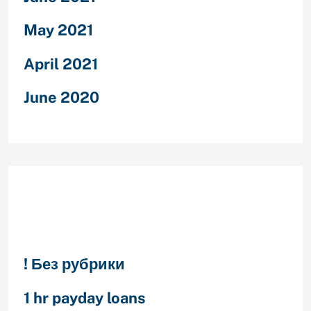
May 2021
April 2021
June 2020
Categories
! Без рубрики
1 hr payday loans