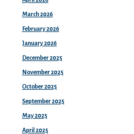
March 2026
February 2026
January 2026
December 2025
November 2025
October 2025
September 2025
May 2025
April 2025