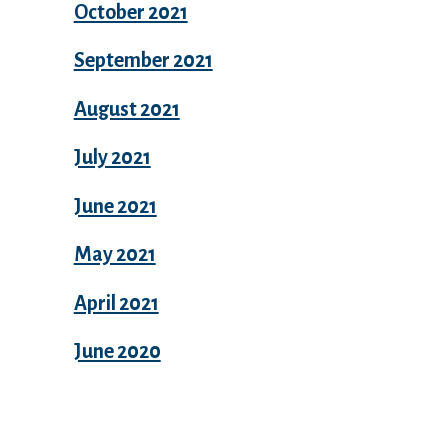
October 2021
September 2021
August 2021
July 2021
June 2021
May 2021
April 2021
June 2020