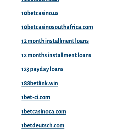
10betcasino.us
10betcasinosouthafrica.com
12 month installment loans
12 months installment loans
123 payday loans
188betlink.win
1bet-ci.com
1betcasinoca.com
1betdeutsch.com