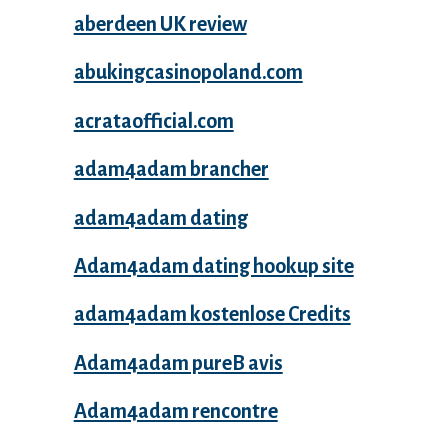
aberdeen UK review
abukingcasinopoland.com
acrataofficial.com
adam4adam brancher
adam4adam dating
Adam4adam dating hookup site
adam4adam kostenlose Credits
Adam4adam pureВ avis
Adam4adam rencontre