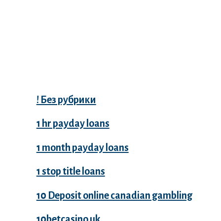
Categories
! Без рубрики
1 hr payday loans
1 month payday loans
1 stop title loans
10 Deposit online canadian gambling
10betcasino.uk