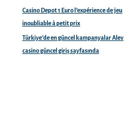
Casino Depot 1 Euro l’expérience de jeu
inoubliable à petit prix
Türkiye’de en güncel kampanyalar Alev
casino güncel giriş sayfasında
Recent Comments