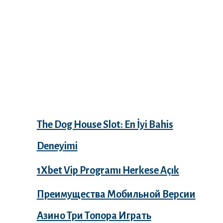
Recent Posts
The Dog House Slot: En İyi Bahis
Deneyimi
1Xbet Vip Programı Herkese Açık
Преимущества Мобильной Версии
Азино Три Топора Играть