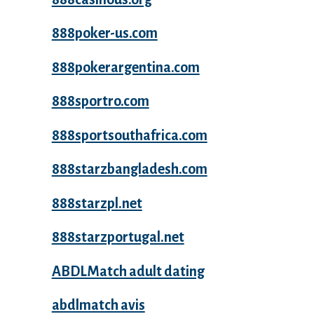
888poker-us.com
888pokerargentina.com
888sportro.com
888sportsouthafrica.com
888starzbangladesh.com
888starzpl.net
888starzportugal.net
ABDLMatch adult dating
abdlmatch avis