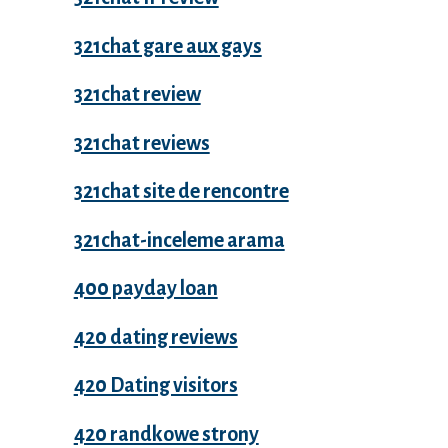
321chat gare aux gays
321chat review
321chat reviews
321chat site de rencontre
321chat-inceleme arama
400 payday loan
420 dating reviews
420 Dating visitors
420 randkowe strony