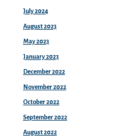
July 2024
August 2023
May 2023
January 2023
December 2022
November 2022
October 2022
September 2022
August 2022