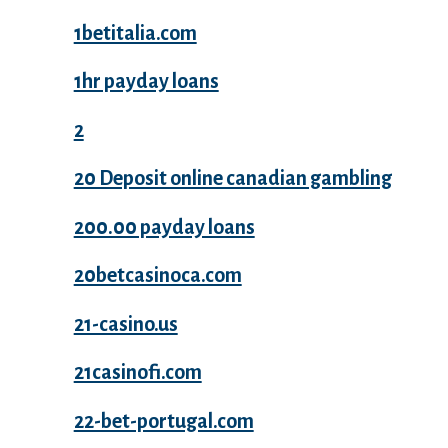
1betitalia.com
1hr payday loans
2
20 Deposit online canadian gambling
200.00 payday loans
20betcasinoca.com
21-casino.us
21casinofi.com
22-bet-portugal.com