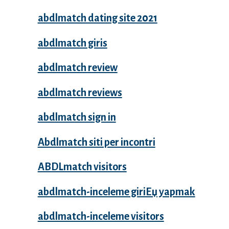
abdlmatch dating site 2021
abdlmatch giris
abdlmatch review
abdlmatch reviews
abdlmatch sign in
Abdlmatch siti per incontri
ABDLmatch visitors
abdlmatch-inceleme giriЕџ yapmak
abdlmatch-inceleme visitors