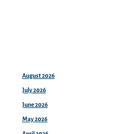
Archives
August 2026
July 2026
June 2026
May 2026
April 2026