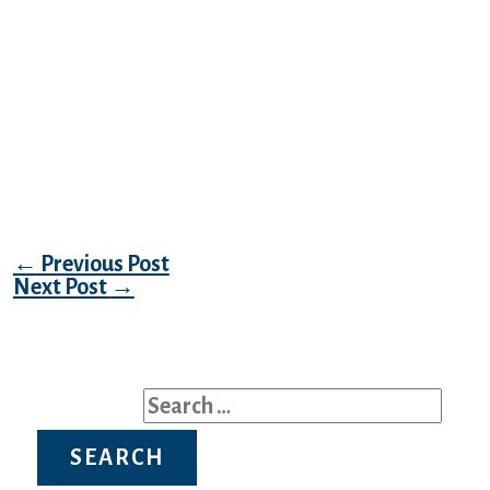
they will tighten. Martingale Collars make
one of the best security collar for dogs.
Perfect for skittish puppies and rescues that
can back out of standard buckle collars.
Many favor a martingale for higher
management on leash, as they assist
distract from pulling. They are the popular
collar of rescues and dog trainers.
Post navigation
←
Previous Post
Next Post
→
Search for: