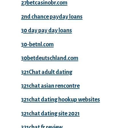
27betcasinobr.com
2nd chance payday loans
30 day pay day loans
30-betnl.com
30betdeutschland.com
321Chat adult dating
321chat asian rencontre
321chat dating hookup websites
321chat dating site 2021
321chat fr review