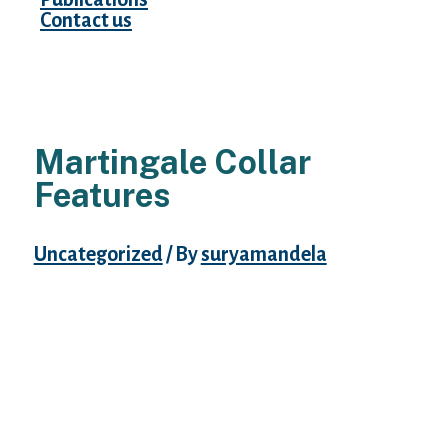
Contact us
Martingale Collar
Features
Uncategorized
/ By
suryamandela
The greatest martingale collars must be
made from high-quality, sturdy fabric,
launch easily the second the dog stops
struggling, be snug to wear and fit
appropriately. Satin Lined Martingale
Collars are the ultimate in consolation and
lovely designs. By now, you understand