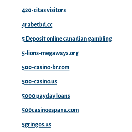
420-citas visitors
4rabetbd.cc
5 Deposit online canadian gambling
5-lions-megaways.org
500-casino-br.com
500-casino.us
5000 payday loans
500casinoespana.com
5gringos.us