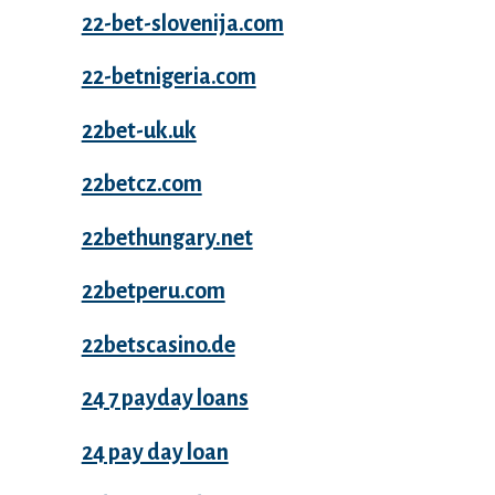
22-bet-slovenija.com
22-betnigeria.com
22bet-uk.uk
22betcz.com
22bethungary.net
22betperu.com
22betscasino.de
24 7 payday loans
24 pay day loan