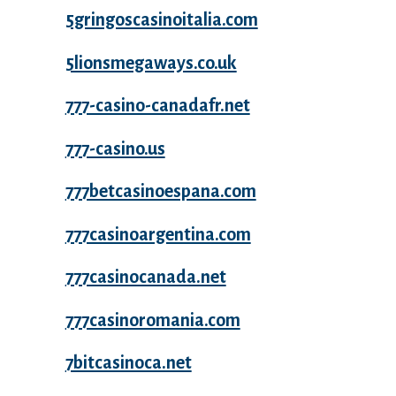
5gringoscasinoitalia.com
5lionsmegaways.co.uk
777-casino-canadafr.net
777-casino.us
777betcasinoespana.com
777casinoargentina.com
777casinocanada.net
777casinoromania.com
7bitcasinoca.net