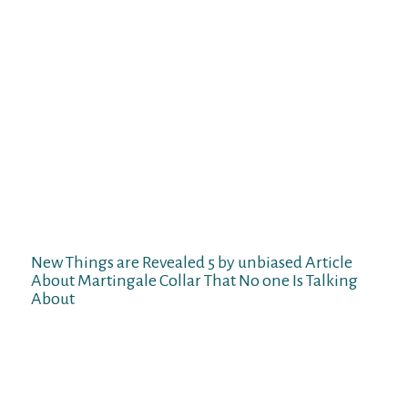
bright facet, although the folks behind the
product are claiming that the leather-based
is premium, the collar bleeds (leaves robust
brown marks across the canine’s neck).
What’s less unlucky is that the above-
mentioned chain doubles as a handle, so
you’ll be able to maintain the dog in
crowded places with out choking it. The
first, adjustable loop suits around the neck,
whereas the second loop sustains
management and can gently tighten when
the dog pulls on the leash.
New Things are Revealed 5 by unbiased Article
About Martingale Collar That No one Is Talking
About
Always be within reach of your dog’s leash
when they are carrying a martingale collar.
If you don’t have a gentle tape, use a chunk
of string and measure around your dog’s