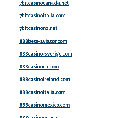
7bitcasinocanada.net
7bitcasinoitalia.com
7bitcasinonz.net
888bets-aviator.com
888casino-sverige.com
888casinoca.com
888casinoireland.com
888casinoitalia.com
888casinomexico.com
888casinous.org