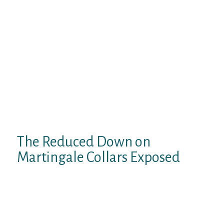
producer are mixed in colors, which permits
you to select a bright, practical kit for every
style.
This collar is indispensable for large,
energetic, shortly excitable, and naughty
canines. It has a long service life, durability,
and security for human and animal well
being. The RUFFWEAR Chain Reaction
Collar is a wonderful, reliable martingale
collar for any canine.
The Reduced Down on
Martingale Collars Exposed
They additionally equally share the pressure
throughout the neck somewhat than urgent
the entirety of drive on the front of their
throat. Dog trainers recommend utilizing