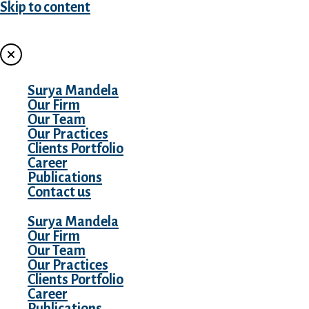
Skip to content
MENU
Surya Mandela
Our Firm
Our Team
Our Practices
Clients Portfolio
Career
Publications
Contact us
Surya Mandela
Our Firm
Our Team
Our Practices
Clients Portfolio
Career
Publications