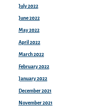
July 2022
June 2022
May 2022
April 2022
March 2022
February 2022
January 2022
December 2021
November 2021