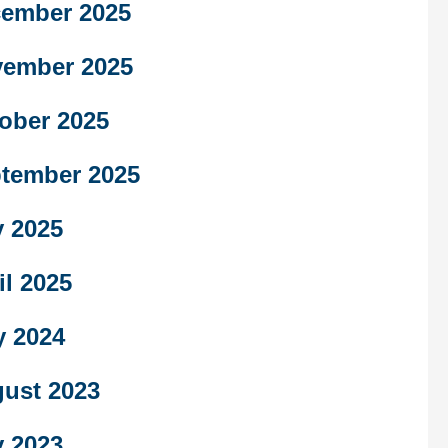
ember 2025
ember 2025
ober 2025
tember 2025
 2025
il 2025
y 2024
ust 2023
 2023