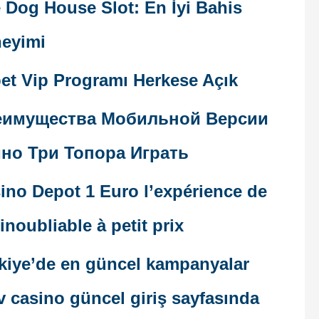
 Dog House Slot: En İyi Bahis
eyimi
et Vip Programı Herkese Açık
еимущества Мобильной Версии
но Три Топора Играть
ino Depot 1 Euro l’expérience de
 inoubliable à petit prix
kiye’de en güncel kampanyalar
v casino güncel giriş sayfasında