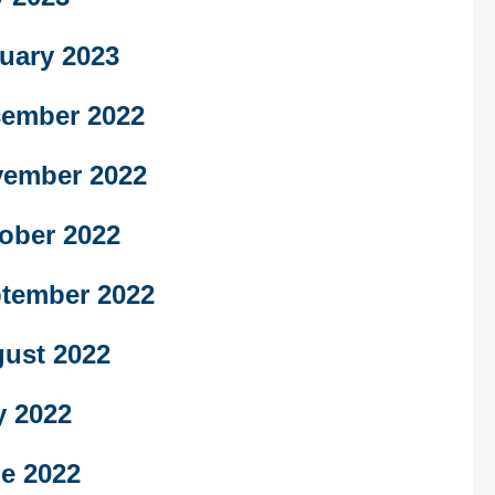
uary 2023
ember 2022
ember 2022
ober 2022
tember 2022
ust 2022
y 2022
e 2022