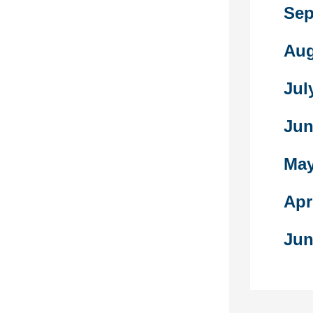
ian genocide
Sep
ihilation of
ian people
Aug
n Empire from
 1916. There
Jul
on Armenians
At least
y as many as
Jun
h the
May
cted
rcise from
Apr
omplete this
t it’s you
Jun
d not a
g trouble
s problem, this