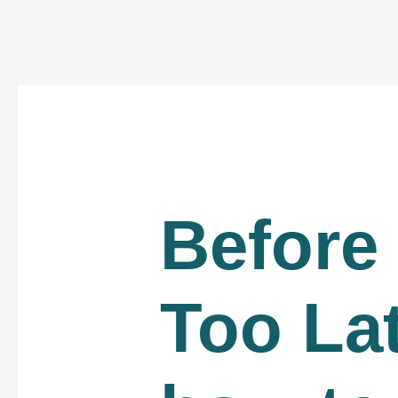
Before 
Too La