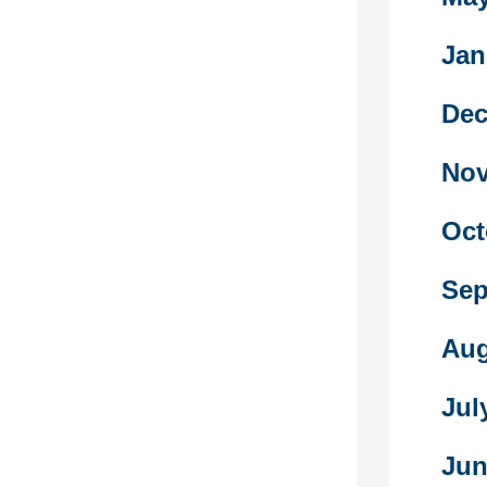
ld guys.
en years of
Jan
the frequent
blic areas as
‘inappropriate’
Dec
ly fallen away,
 turn out to
Nov
t and fewer
Oct
oks are full of
s in their
Sep
ustrations of
s and males.
rsh criticism
Aug
quality of
by the very
Jul
itially
ntry into the
Jun