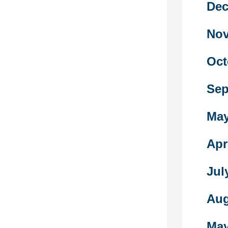
Dec
ed sex refusal
 condom use
Nov
) had been
cally derived
ent scales .
Oct
to become
Sep
o declare the
 involvement
fe. Within this
May
an government
more
Apr
nd its values
r concepts on
Jul
out to be less
Aug
on this
er dating
May