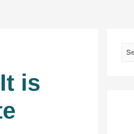
It is
te
Re