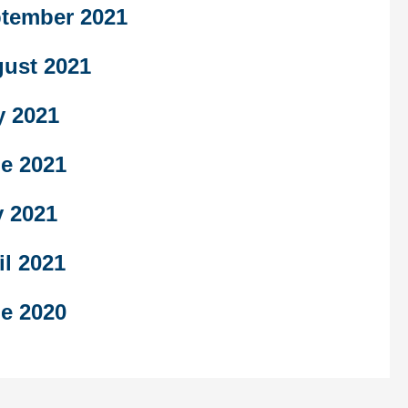
tember 2021
ust 2021
y 2021
e 2021
 2021
il 2021
e 2020