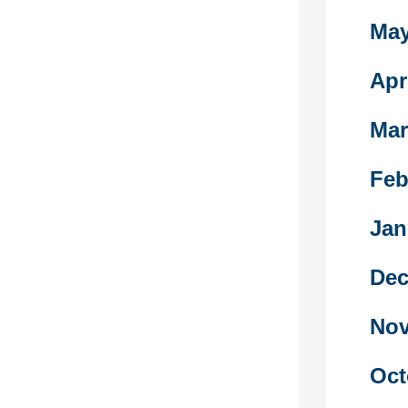
n repealed
May
slation on
bly.
e emotional
Apr
first place,
 is necessary
Mar
r them
Feb
raid to return
 now
Jan
he enemy.
Dec
ghties, some
ical
Nov
or higher
 Ottoman
oyalty of the
Oct
unity within