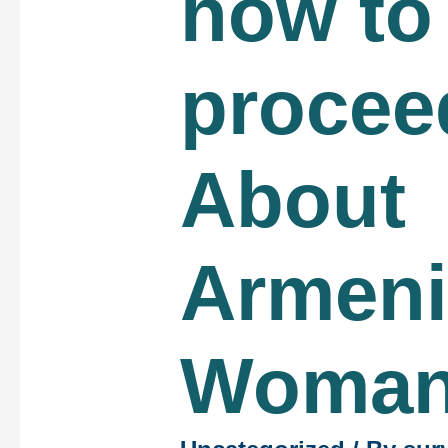
how to
procee
About
Armen
Woma