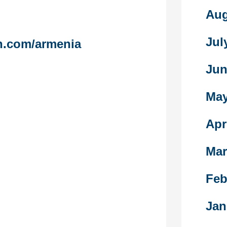
ng to redress
Aug
nd, not solely
Jul
n.com/armenia
broad set of
es, including
Jun
uption,
nd social
May
patriarchy that
system.
Apr
 sex-work-
 been assessed
Mar
ation, marital
ren, frequency
n during
Feb
w 7 days, and
harged for
Jan
nal sex. The
l psychosocial