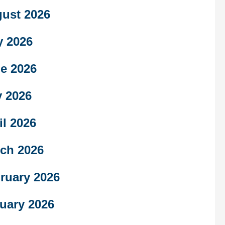
ust 2026
y 2026
e 2026
 2026
il 2026
ch 2026
ruary 2026
uary 2026