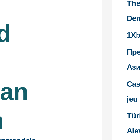
The
Den
d
1Xb
Пр
Ази
ian
Cas
jeu
n
Tür
Ale