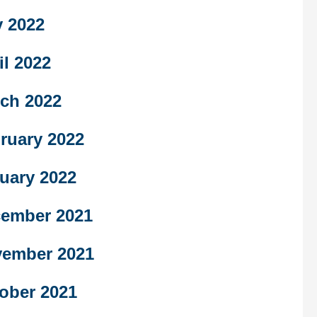
 2022
il 2022
ch 2022
ruary 2022
uary 2022
ember 2021
ember 2021
ober 2021