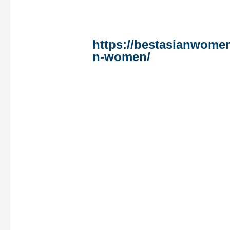
these women are worki
inequalities of every ki
these based
https://bestasianwome
n-women/
on gender. A 
issues interest our ladi
the battle towards corr
environmental safety, a
justice, as well as the 
sustains an oligarchic 
Sociodemographic and
related variables have
together with age, educ
standing, having child
of alcohol consumptio
intercourse prior to no
the amount of money c
condom-protected vagi
constructs for potentia