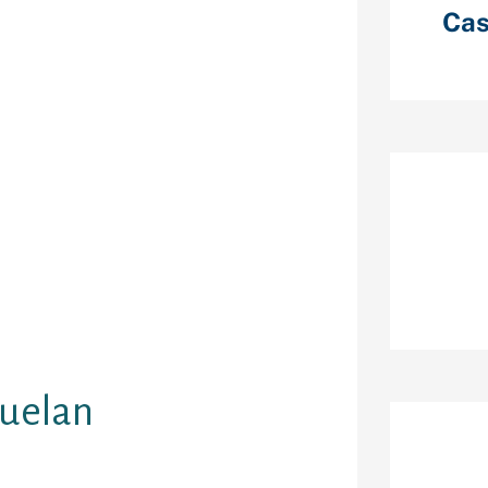
netheless, in
Cas
 man who
and makes them
umor.
 to check out
lly found
. They prefer
ms and due to
 and tight
Re
ve the choice
evening
cktail
l times choose
zuelan
Ar