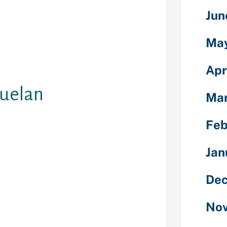
 before
Jun
girl. They
rush or
Ma
ess. These are
 prepare for
of the locals.
Apr
zuelan
Mar
Feb
get pleasure
Jan
in a hurry for
ela wife, you
Dec
sure from a
the seaside
Nov
 a hard day.
ve you to go