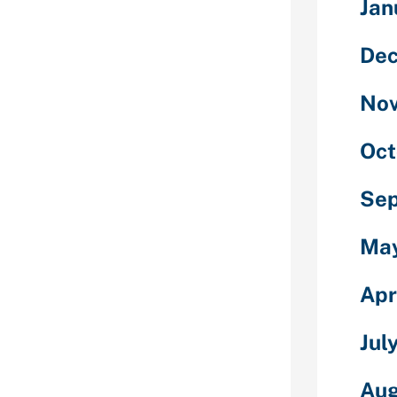
smetic
Jan
market only to
 in addition,
De
They are as
his stage of
No
at Venezuelan
tever they’ll to
ng.
Oct
lonely and do
Se
siding as
’s not at all
nd a suitable
Ma
 plenty of men
ople are too
Apr
-public lives
 not even
Jul
tands behind
ut for a
Aug
 the Internet