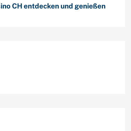
ino CH entdecken und genießen
cent Comments
chives