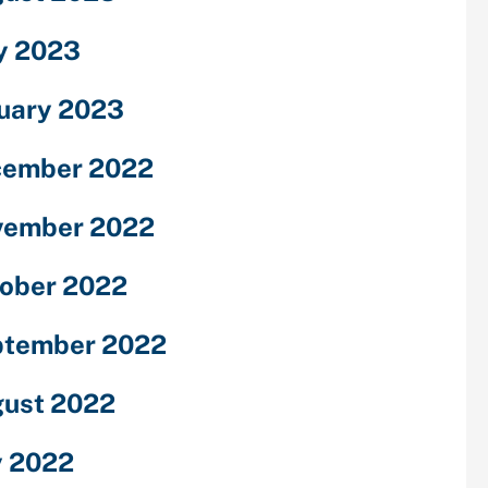
y 2023
uary 2023
cember 2022
vember 2022
ober 2022
ptember 2022
ust 2022
y 2022