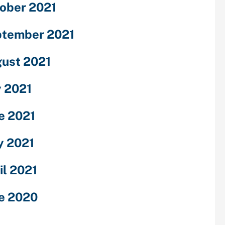
ober 2021
tember 2021
ust 2021
y 2021
e 2021
 2021
il 2021
e 2020