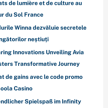
ats de lumière et de culture au
r du Sol France
urile Winna dezvăluie secretele
ingătorilor neștiuți
ring Innovations Unveiling Avia
ters Transformative Journey
at de gains avec le code promo
oola Casino
ndlicher Spielspaß im Infinity