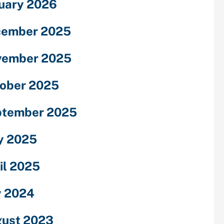
uary 2026
cember 2025
vember 2025
ober 2025
ptember 2025
y 2025
il 2025
y 2024
ust 2023