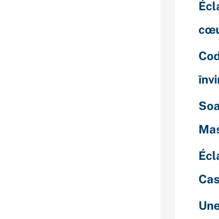
Science, Social
Écl
uages, and
lers. Finding a
cœu
 web site just
ms. The only
Cod
 go through
es to search
înv
thy ones. If
ing Venezuelan
Soa
suggest using
d high
Mas
possibly can
just like.
Écl
ingle girl from
so bear in mind
Cas
 out close
s prefer to get
Une
ampered by a