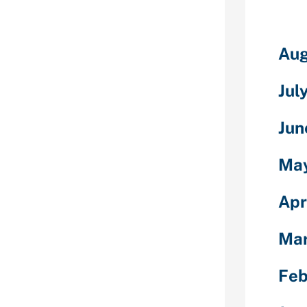
re exactly the
n girls, come
Aug
e European
stors of some
Jul
uals or
o say that
rides are a
Jun
es. So,
dies, you will
Ma
ple in
nezuelan mail
Apr
onerous to
t of they wish
Ma
y wish to
dazzling
o that some
Feb
gery.