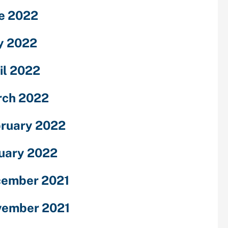
e 2022
y 2022
il 2022
ch 2022
ruary 2022
uary 2022
ember 2021
ember 2021