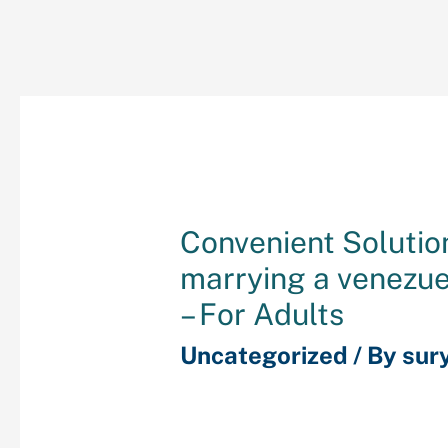
Convenient Solutio
marrying a venezu
– For Adults
Uncategorized
/ By
sur
Subjects Covered: Core