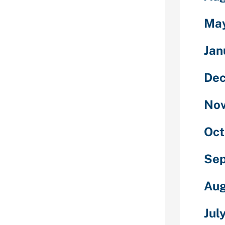
letely
ies, for
Ma
ovides you
 get to know a
Jan
raightforward
ales don’t
De
lationship men
they usually
No
ionship
 mail order
cellent
Oct
Se
tient. Do not
n girlfriend to
n to making
Aug
mpleting a
 will be the
Jul
oreigners are