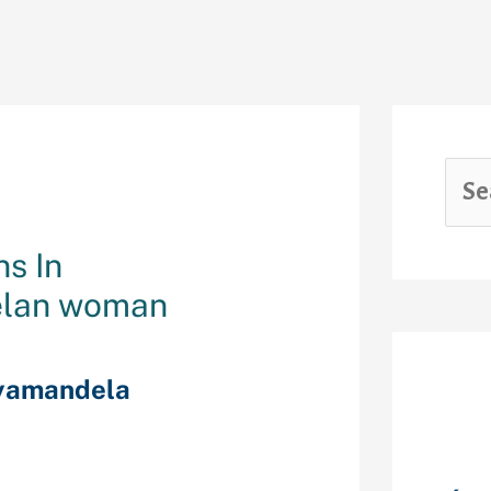
ns In
elan woman
yamandela
Rec
 subjects