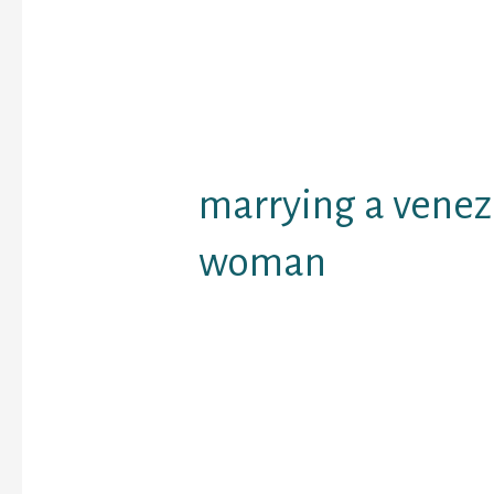
unaware of this nuance
marrying a Venezuelan 
simply do not prefer to 
prepare underneath str
things that you have to
before approaching one 
marrying a vene
woman
It is a life-style. They 
from life and are never 
anything. With a Venezu
will be able to get plea
calming weekend near 
and just loosen up after
She’s going to never dri