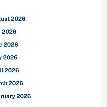
ust 2026
y 2026
e 2026
y 2026
il 2026
rch 2026
ruary 2026