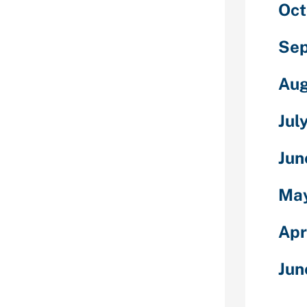
Oct
 wish to and is
ng about what
she decides to
Sep
l start three
 to plan every
Aug
he most
ly.
Jul
 Venezuelan
lationship
Jun
 number of
rnationally
May
ound the
xisted since
Apr
h many singles
h other.
Jun
ly love to
gether – local