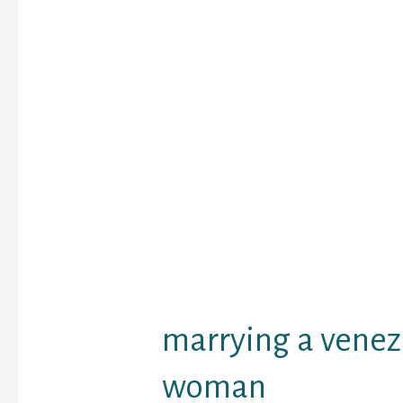
potential associate. No
addition they desire a
reveals them respect 
snort with a sense of h
It is attention-grabbing
the fashion that is usua
among Venezuelan girls
to underline their char
this fact resort to quick
clothing. In case you ha
between a protracted 
costume and a short co
costume, you will at al
the quick version.
marrying a vene
woman