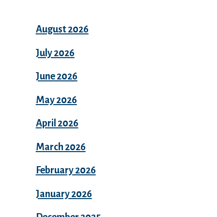
August 2026
July 2026
June 2026
May 2026
April 2026
March 2026
February 2026
January 2026