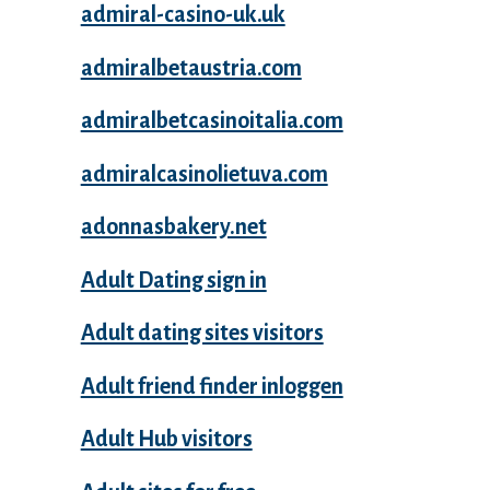
admiral-casino-uk.uk
admiralbetaustria.com
admiralbetcasinoitalia.com
admiralcasinolietuva.com
adonnasbakery.net
Adult Dating sign in
Adult dating sites visitors
Adult friend finder inloggen
Adult Hub visitors