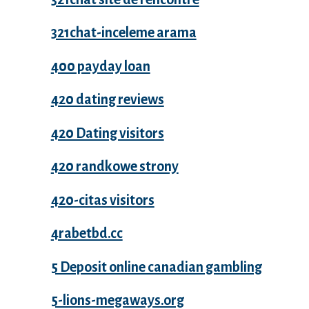
321chat-inceleme arama
400 payday loan
420 dating reviews
420 Dating visitors
420 randkowe strony
420-citas visitors
4rabetbd.cc
5 Deposit online canadian gambling
5-lions-megaways.org