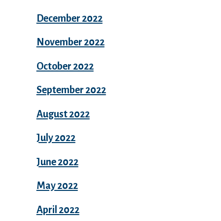
December 2022
November 2022
October 2022
September 2022
August 2022
July 2022
June 2022
May 2022
April 2022