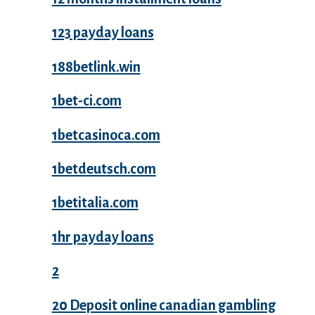
123 payday loans
188betlink.win
1bet-ci.com
1betcasinoca.com
1betdeutsch.com
1betitalia.com
1hr payday loans
2
20 Deposit online canadian gambling