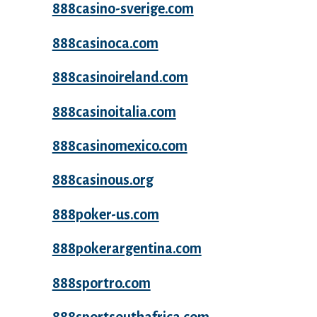
888casino-sverige.com
888casinoca.com
888casinoireland.com
888casinoitalia.com
888casinomexico.com
888casinous.org
888poker-us.com
888pokerargentina.com
888sportro.com