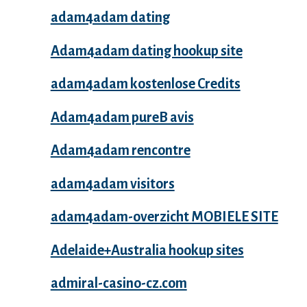
adam4adam dating
Adam4adam dating hookup site
adam4adam kostenlose Credits
Adam4adam pureВ avis
Adam4adam rencontre
adam4adam visitors
adam4adam-overzicht MOBIELE SITE
Adelaide+Australia hookup sites
admiral-casino-cz.com