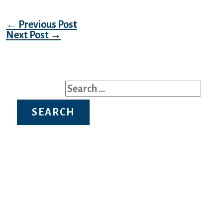
Post navigation
←
Previous Post
Next Post
→
Search for:
Recent Posts