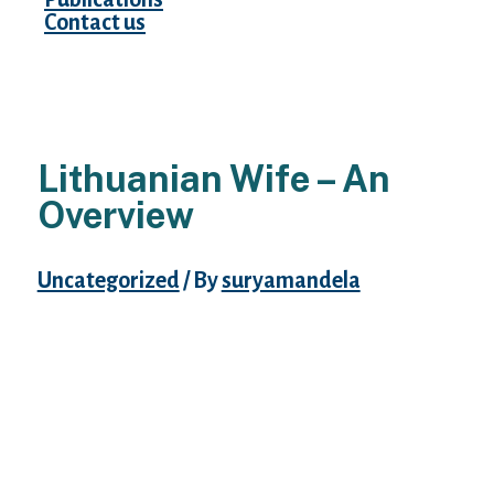
Contact us
Lithuanian Wife – An
Overview
Uncategorized
/ By
suryamandela
In your country, you might have difficulties
meeting such beautiful women. Therefore,
before you start dating one of the
Lithuanian brides, you must understand the
means to behave along with her. Hot
Lithuanian brides have good style and the
ability to pick out garments and equipment.