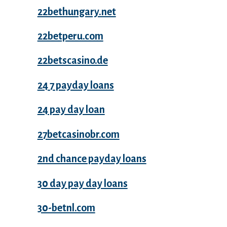
22bethungary.net
22betperu.com
22betscasino.de
24 7 payday loans
24 pay day loan
27betcasinobr.com
2nd chance payday loans
30 day pay day loans
30-betnl.com