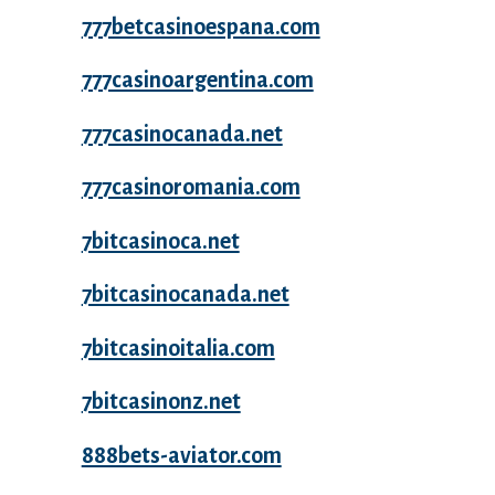
777betcasinoespana.com
777casinoargentina.com
777casinocanada.net
777casinoromania.com
7bitcasinoca.net
7bitcasinocanada.net
7bitcasinoitalia.com
7bitcasinonz.net
888bets-aviator.com