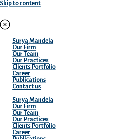
Skip to content
MENU
Surya Mandela
Our Firm
Our Team
Our Practices
Clients Portfolio
Career
Publications
Contact us
Surya Mandela
Our Firm
Our Team
Our Practices
Clients Portfolio
Career
Publications