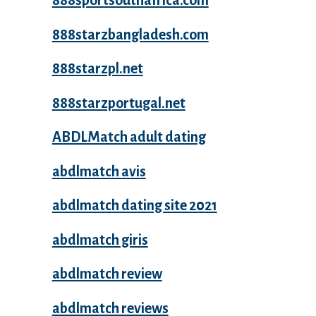
888sportsouthafrica.com
888starzbangladesh.com
888starzpl.net
888starzportugal.net
ABDLMatch adult dating
abdlmatch avis
abdlmatch dating site 2021
abdlmatch giris
abdlmatch review
abdlmatch reviews