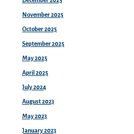
December 2025
November 2025
October 2025
September 2025
May 2025
April 2025
July 2024
August 2023
May 2023
January 2023