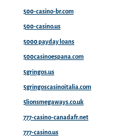
500-casino-br.com
500-casino.us
5000 payday loans
500casinoespana.com
5gringos.us
5gringoscasinoitalia.com
5lionsmegaways.co.uk
777-casino-canadafr.net
777-casino.us