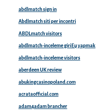
abdlmatch sign in
Abdlmatch siti per incontri
ABDLmatch visitors
abdlmatch-inceleme giriЕџ yapmak
abdlmatch-inceleme visitors
aberdeen UK review
abukingcasinopoland.com
acrataofficial.com
adam4adam brancher