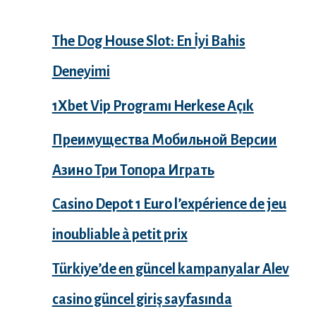
The Dog House Slot: En İyi Bahis
Deneyimi
1Xbet Vip Programı Herkese Açık
Преимущества Мобильной Версии
Азино Три Топора Играть
Casino Depot 1 Euro l’expérience de jeu
inoubliable à petit prix
Türkiye’de en güncel kampanyalar Alev
casino güncel giriş sayfasında