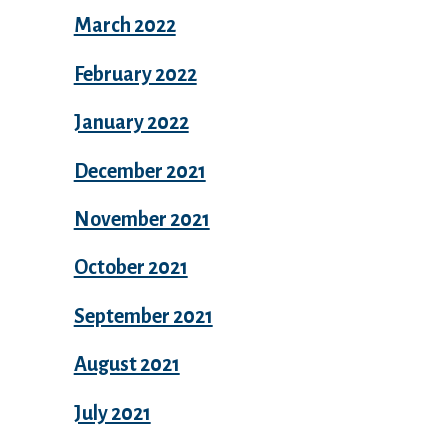
March 2022
February 2022
January 2022
December 2021
November 2021
October 2021
September 2021
August 2021
July 2021