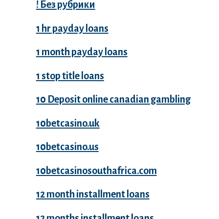
! Без рубрики
1 hr payday loans
1 month payday loans
1 stop title loans
10 Deposit online canadian gambling
10betcasino.uk
10betcasino.us
10betcasinosouthafrica.com
12 month installment loans
12 months installment loans