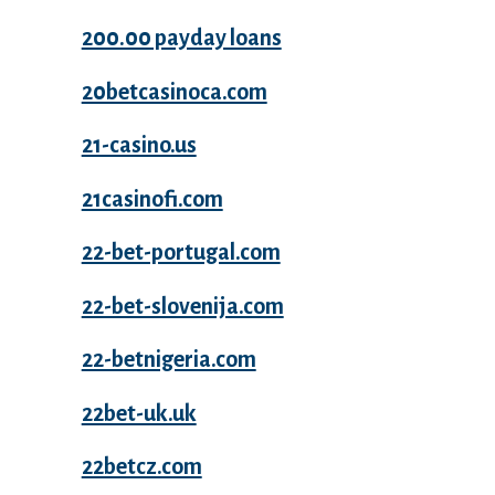
200.00 payday loans
20betcasinoca.com
21-casino.us
21casinofi.com
22-bet-portugal.com
22-bet-slovenija.com
22-betnigeria.com
22bet-uk.uk
22betcz.com