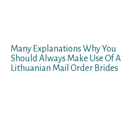
about to be in extremely poor style. Another
difference between Lithuanians and other
nations within the area is that they are
typically extra understated of their
appearance.
Many Explanations Why You
Should Always Make Use Of A
Lithuanian Mail Order Brides
Thousands of Russian girls can be
discovered within the catalogs of this
Russian bride’s website. Furthermore,
they’ll brag a couple of important number of
feminine members and relationship profiles
of good quality. They are all verified, feature
a couple of pictures, and give necessary
information about the girl’s character. This
permits you to acquire the entire notion of a