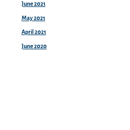
June 2021
May 2021
April 2021
June 2020
Categories