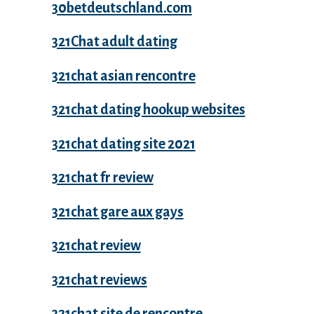
30betdeutschland.com
321Chat adult dating
321chat asian rencontre
321chat dating hookup websites
321chat dating site 2021
321chat fr review
321chat gare aux gays
321chat review
321chat reviews
321chat site de rencontre