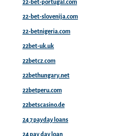
22-bet-portugal.com
22-bet-slovenija.com
22-betnigeria.com
22bet-uk.uk
22betcz.com
22bethungary.net
22betperu.com
22betscasino.de
24 7 payday loans
24 pay day loan