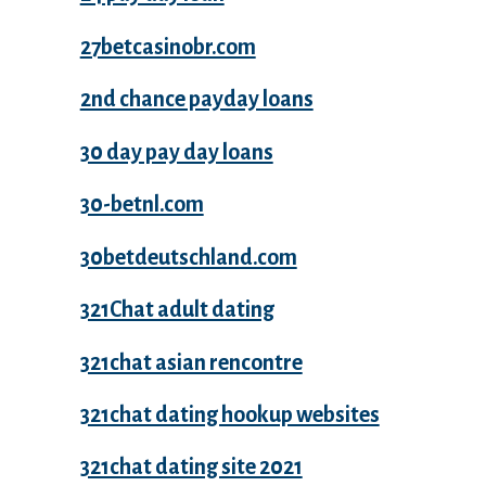
27betcasinobr.com
2nd chance payday loans
30 day pay day loans
30-betnl.com
30betdeutschland.com
321Chat adult dating
321chat asian rencontre
321chat dating hookup websites
321chat dating site 2021