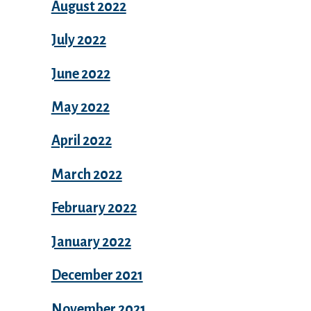
August 2022
July 2022
June 2022
May 2022
April 2022
March 2022
February 2022
January 2022
December 2021
November 2021