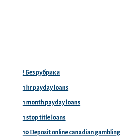
Categories
! Без рубрики
1 hr payday loans
1 month payday loans
1 stop title loans
10 Deposit online canadian gambling