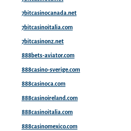
7bitcasinocanada.net
7bitcasinoitalia.com
7bitcasinonz.net
888bets-aviator.com
888casino-sverige.com
888casinoca.com
888casinoireland.com
888casinoitalia.com
888casinomexico.com