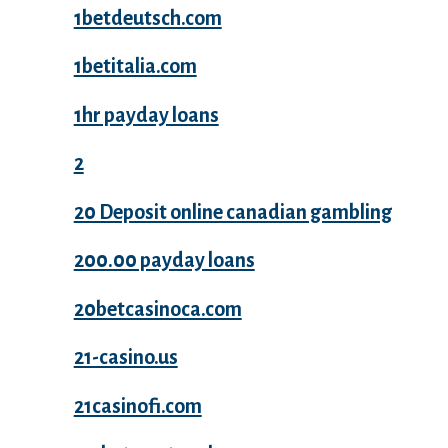
1betdeutsch.com
1betitalia.com
1hr payday loans
2
20 Deposit online canadian gambling
200.00 payday loans
20betcasinoca.com
21-casino.us
21casinofi.com