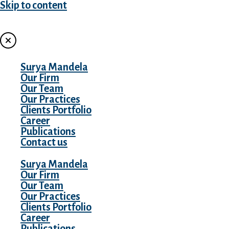
Skip to content
MENU
Surya Mandela
Our Firm
Our Team
Our Practices
Clients Portfolio
Career
Publications
Contact us
Surya Mandela
Our Firm
Our Team
Our Practices
Clients Portfolio
Career
Publications