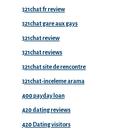
321chat fr review
321chat gare aux gays
321chat review
321chat reviews
321chat site de rencontre
321chat-inceleme arama
400 payday loan
420 dating reviews
420 Dating visitors