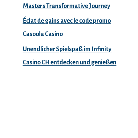
Masters Transformative Journey
Éclat de gains avec le code promo
Casoola Casino
Unendlicher Spielspaß im Infinity
Casino CH entdecken und genießen
Recent Comments