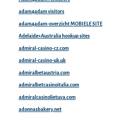
adam4adam visitors
adam4adam-overzicht MOBIELE SITE
Adelaide+Australia hookup sites
admiral-casino-cz.com
admiral-casino-uk.uk
admiralbetaustria.com
admiralbetcasinoitalia.com
admiralcasinolietuva.com
adonnasbakery.net