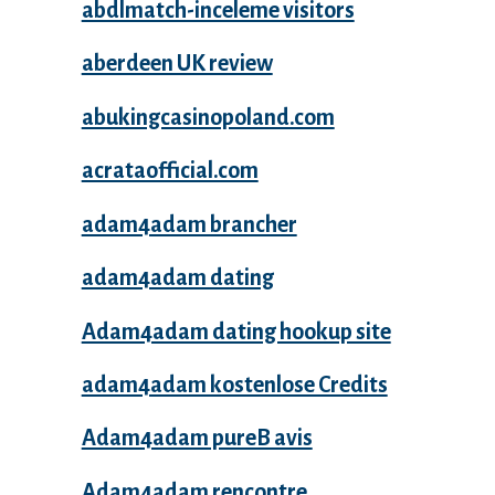
abdlmatch-inceleme visitors
aberdeen UK review
abukingcasinopoland.com
acrataofficial.com
adam4adam brancher
adam4adam dating
Adam4adam dating hookup site
adam4adam kostenlose Credits
Adam4adam pureВ avis
Adam4adam rencontre