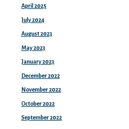
April 2025
July 2024
August 2023
May 2023
January 2023
December 2022
November 2022
October 2022
September 2022