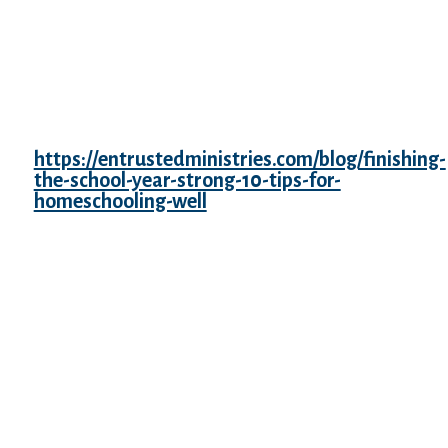
uphold the Kono Statement. It is estimated
that most of the survivors became infertile
due to the multiple rapes or venereal
diseases contracted following the rapes.
More than 2,000 Taiwanese women had
been pressured into sexual slavery by the
Japanese military
https://entrustedministries.com/blog/finishing-
the-school-year-strong-10-tips-for-
homeschooling-well
, as of 2020 solely two
were nonetheless believed to be alive.
Yoshiaki Yoshimi notes that more than half
of Taiwanese consolation women had been
minors. According to State University of
New York at Buffalo professor Yoshiko
Nozaki and different sources, nearly all of
the women had been from Korea and China.
Some Dutch women, captured in Dutch
colonies in Asia, had been additionally
forced into sexual slavery.