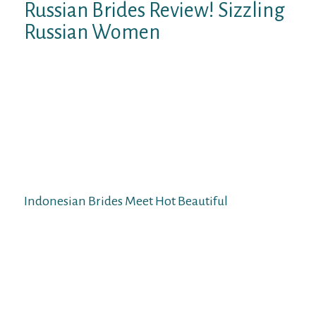
Russian Brides Review! Sizzling
Russian Women
Their elegant shapes and natural sense of
fashion merely admire others. Imagine a
captivating Asian lady in a classy evening
costume or cocktail gown. If you appear at
any event with a charming Indonesian Wife,
you are guaranteed delight and envy.
However, the eye of different men to your
bride will not be a cause for jealousy.
Indonesian Brides Meet Hot Beautiful
In contrast, an Indonesian bride expects the
girl’s life partner to accumulate entire
restrain more than house abundance.
Indonesian girls acknowledge that a
wonderful husband seems to have
incontestable authority, to not point out all-