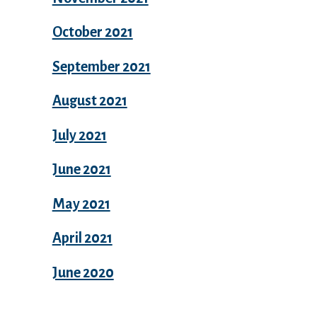
October 2021
September 2021
August 2021
July 2021
June 2021
May 2021
April 2021
June 2020