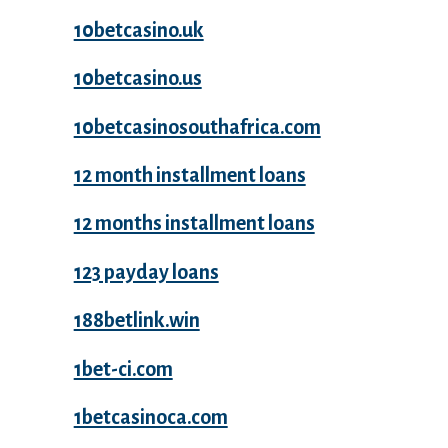
10betcasino.uk
10betcasino.us
10betcasinosouthafrica.com
12 month installment loans
12 months installment loans
123 payday loans
188betlink.win
1bet-ci.com
1betcasinoca.com