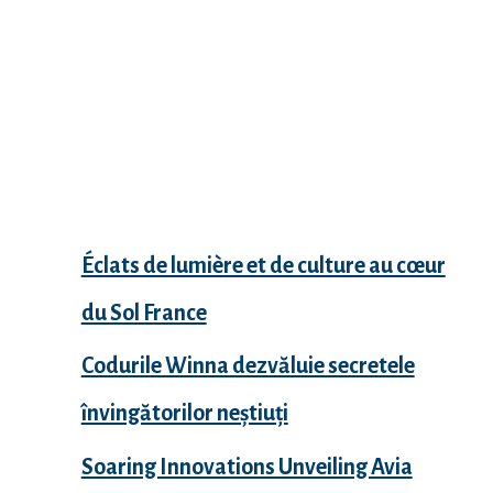
Recent Posts
Éclats de lumière et de culture au cœur
du Sol France
Codurile Winna dezvăluie secretele
învingătorilor neștiuți
Soaring Innovations Unveiling Avia