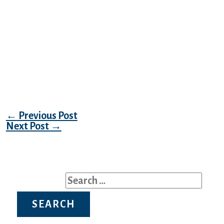
ready to be around a person. Indonesian
girls are gorgeous, especially those who live
in the vast capital of Jakarta. As a rule,
metropolitan ladies cause deep admiration
in men for his or her beauty and tidiness. It
is probably because the sweetness trade is
booming in Indonesia.
Post navigation
←
Previous Post
Next Post
→
Search for: