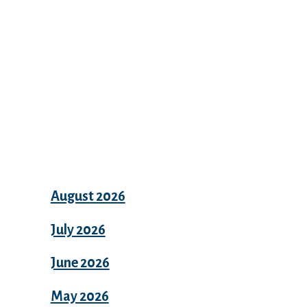
Archives
August 2026
July 2026
June 2026
May 2026