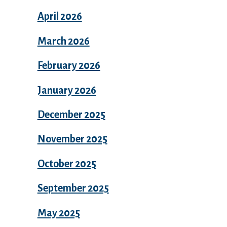
April 2026
March 2026
February 2026
January 2026
December 2025
November 2025
October 2025
September 2025
May 2025