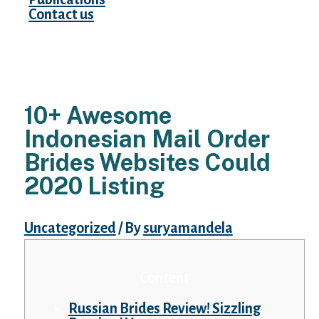
Contact us
10+ Awesome
Indonesian Mail Order
Brides Websites Could
2020 Listing
Uncategorized
/ By
suryamandela
Content
Russian Brides Review! Sizzling