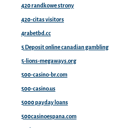
420 randkowe strony
420-citas visitors
4rabetbd.cc
5 Deposit online canadian gambling
5-lions-megaways.org
500-casino-br.com
500-casino.us
5000 payday loans
500casinoespana.com