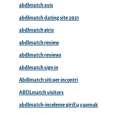
abdlmatch avis
abdlmatch dating site 2021
abdlmatch giris
abdlmatch review
abdlmatch reviews
abdlmatch sign in
Abdlmatch siti per incontri
ABDLmatch visitors
abdlmatch-inceleme giriЕџ yapmak