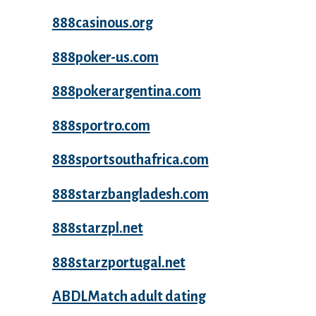
888casinous.org
888poker-us.com
888pokerargentina.com
888sportro.com
888sportsouthafrica.com
888starzbangladesh.com
888starzpl.net
888starzportugal.net
ABDLMatch adult dating