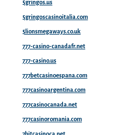
5gringos.us
5gringoscasinoitalia.com
5lionsmegaways.co.uk
777-casino-canadafr.net
777-casino.us
777betcasinoespana.com
777casinoargentina.com
777casinocanada.net
777casinoromania.com
7bitcasinoca.net