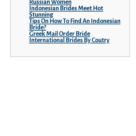
Russian Women
Indonesian Brides Meet Hot
Stunning
Tips On How To Find An Indonesian
Bride?
Greek Mail Order Bride
International Brides By Coutry
Your wife will worth you, as a husband, your
children, and your mother and father as her
own. Remember, out of your side, present
your respect for the spouse’s household.
Modern applied sciences help us easily
overcome any potential barriers and limits,
especially once we are decided and
enthusiastic about our goals.
And the information that you have to
discover is said to your security on this