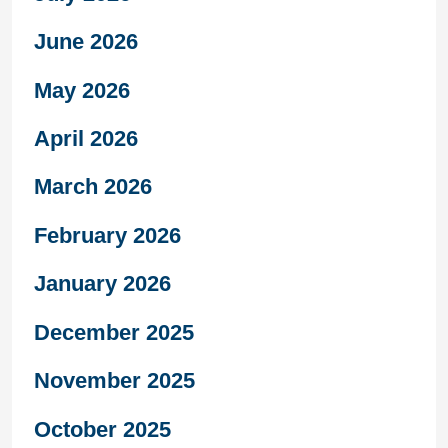
June 2026
May 2026
April 2026
March 2026
February 2026
January 2026
December 2025
November 2025
October 2025