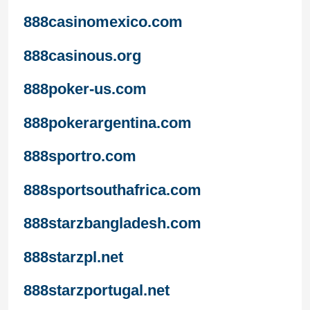
888casinomexico.com
888casinous.org
888poker-us.com
888pokerargentina.com
888sportro.com
888sportsouthafrica.com
888starzbangladesh.com
888starzpl.net
888starzportugal.net