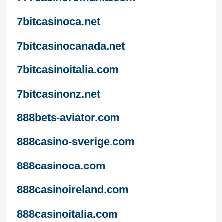
7bitcasinoca.net
7bitcasinocanada.net
7bitcasinoitalia.com
7bitcasinonz.net
888bets-aviator.com
888casino-sverige.com
888casinoca.com
888casinoireland.com
888casinoitalia.com