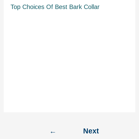
Top Choices Of Best Bark Collar
After sensing the first bark, the
collar will produce a faint sound
followed by vibration and then a
mixture of exposures. It offers a
sound signal which adjustments into
vibration and added sound with
subsequent barks. It offers 5 levels
of sensitivity and is operated relying
upon how intensely your canine is
behaving. Though for German
Shepherds who’re rowdy by nature,
you may want a sound, static, and or
ultrasonic collar.
←
Next