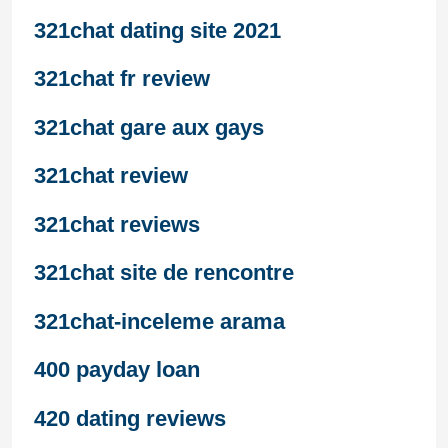
321chat dating site 2021
321chat fr review
321chat gare aux gays
321chat review
321chat reviews
321chat site de rencontre
321chat-inceleme arama
400 payday loan
420 dating reviews