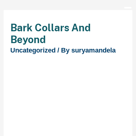
Bark Collars And
Beyond
Uncategorized
/ By
suryamandela
Similar to the other model we
checked out, this budget-friendly
collar comes with the identical 750-
feet vary allowing you to continue
moderating your dog’s conduct at a
distance. From canine as light as 10
pounds up to 100-pound
heavyweights, this collar is right for
small, medium and huge canine of
all breeds. If you have to practice
multiple dog at a time, the receiver
can support a second channel.