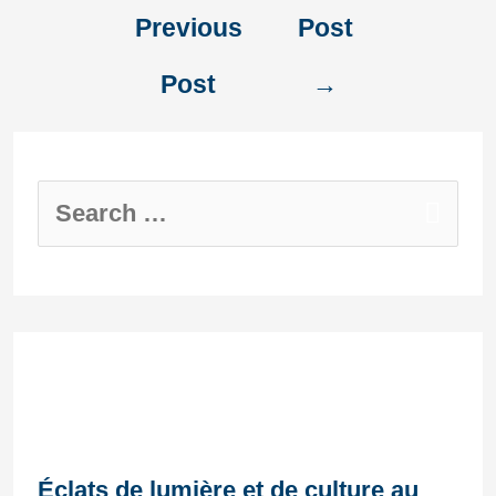
Previous
Post
Post
→
Recent Posts
Éclats de lumière et de culture au