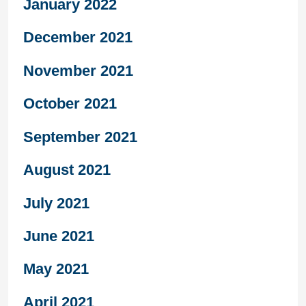
January 2022
December 2021
November 2021
October 2021
September 2021
August 2021
July 2021
June 2021
May 2021
April 2021