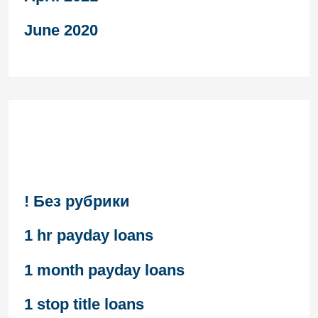
June 2020
Categories
! Без рубрики
1 hr payday loans
1 month payday loans
1 stop title loans