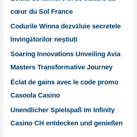
cœur du Sol France
Codurile Winna dezvăluie secretele
învingătorilor neștiuți
Soaring Innovations Unveiling Avia
Masters Transformative Journey
Éclat de gains avec le code promo
Casoola Casino
Unendlicher Spielspaß im Infinity
Casino CH entdecken und genießen