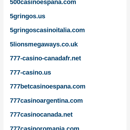
500casinoespana.com
5gringos.us
5gringoscasinoitalia.com
5lionsmegaways.co.uk
777-casino-canadafr.net
777-casino.us
777betcasinoespana.com
777casinoargentina.com
777casinocanada.net
777casinoromania.com