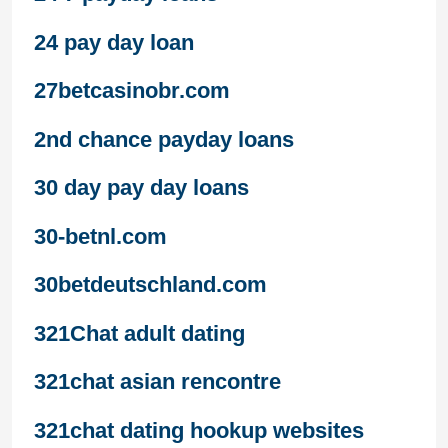
24 pay day loan
27betcasinobr.com
2nd chance payday loans
30 day pay day loans
30-betnl.com
30betdeutschland.com
321Chat adult dating
321chat asian rencontre
321chat dating hookup websites