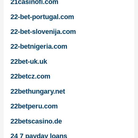
21casinofi.com
22-bet-portugal.com
22-bet-slovenija.com
22-betnigeria.com
22bet-uk.uk
22betcz.com
22bethungary.net
22betperu.com
22betscasino.de
24 7 payday loans