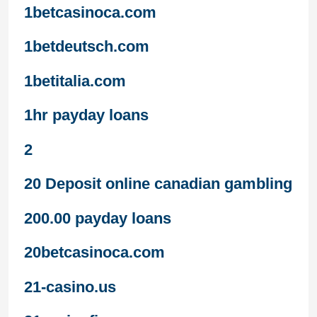
1betcasinoca.com
1betdeutsch.com
1betitalia.com
1hr payday loans
2
20 Deposit online canadian gambling
200.00 payday loans
20betcasinoca.com
21-casino.us