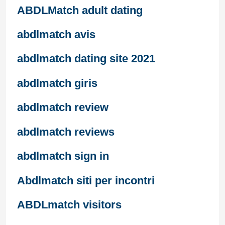
ABDLMatch adult dating
abdlmatch avis
abdlmatch dating site 2021
abdlmatch giris
abdlmatch review
abdlmatch reviews
abdlmatch sign in
Abdlmatch siti per incontri
ABDLmatch visitors