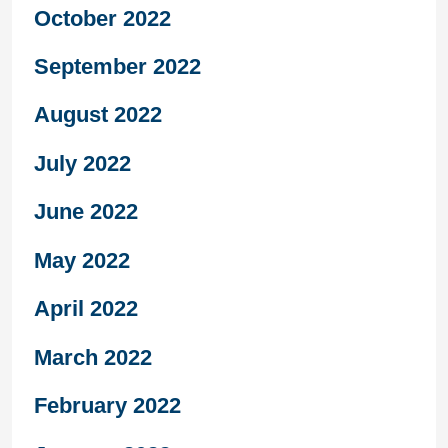
October 2022
September 2022
August 2022
July 2022
June 2022
May 2022
April 2022
March 2022
February 2022