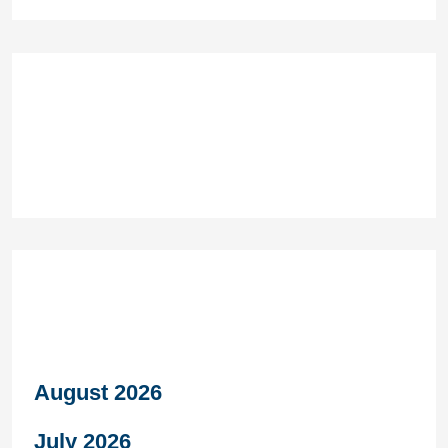
Recent Comments
Archives
August 2026
July 2026