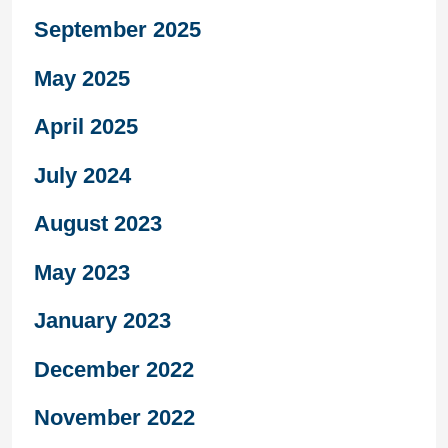
September 2025
May 2025
April 2025
July 2024
August 2023
May 2023
January 2023
December 2022
November 2022