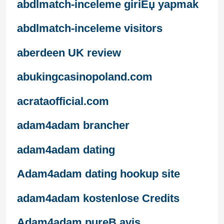
abdlmatch-inceleme giriЕџ yapmak
abdlmatch-inceleme visitors
aberdeen UK review
abukingcasinopoland.com
acrataofficial.com
adam4adam brancher
adam4adam dating
Adam4adam dating hookup site
adam4adam kostenlose Credits
Adam4adam pureВ avis