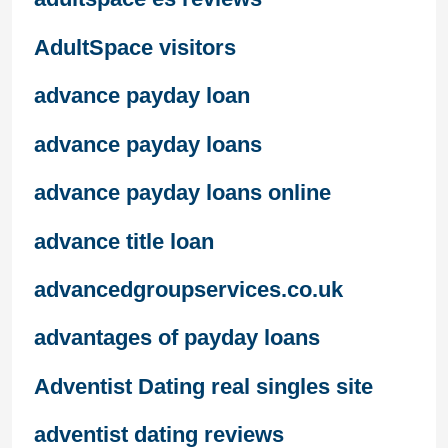
AdultSpace visitors
advance payday loan
advance payday loans
advance payday loans online
advance title loan
advancedgroupservices.co.uk
advantages of payday loans
Adventist Dating real singles site
adventist dating reviews