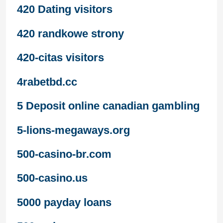
420 Dating visitors
420 randkowe strony
420-citas visitors
4rabetbd.cc
5 Deposit online canadian gambling
5-lions-megaways.org
500-casino-br.com
500-casino.us
5000 payday loans