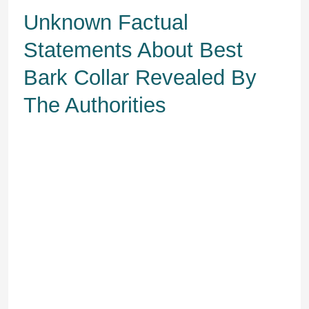
Unknown Factual
Statements About Best
Bark Collar Revealed By
The Authorities
Some dogs do greatest should you
ask them to sit as individuals or
canine move. Make sure you praise
and reward your canine with treats
anytime he chooses not to bark.
The gadget then emits a high-pitched
sound, which distracts your doggo
and restores peace and quiet.
Therefore, you’ll must decide which
type will work greatest for you and
your pet.