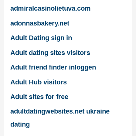
admiralcasinolietuva.com
adonnasbakery.net
Adult Dating sign in
Adult dating sites visitors
Adult friend finder inloggen
Adult Hub visitors
Adult sites for free
adultdatingwebsites.net ukraine
dating