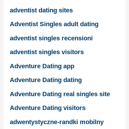
adventist dating sites
Adventist Singles adult dating
adventist singles recensioni
adventist singles visitors
Adventure Dating app
Adventure Dating dating
Adventure Dating real singles site
Adventure Dating visitors
adwentystyczne-randki mobilny