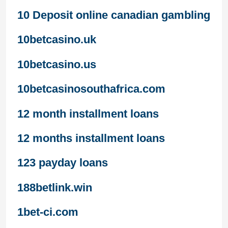
10 Deposit online canadian gambling
10betcasino.uk
10betcasino.us
10betcasinosouthafrica.com
12 month installment loans
12 months installment loans
123 payday loans
188betlink.win
1bet-ci.com