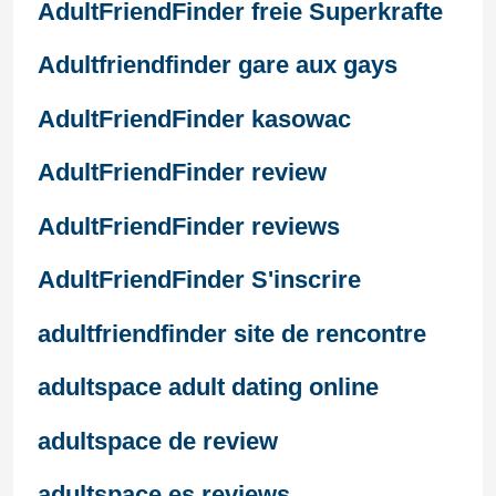
AdultFriendFinder freie Superkrafte
Adultfriendfinder gare aux gays
AdultFriendFinder kasowac
AdultFriendFinder review
AdultFriendFinder reviews
AdultFriendFinder S'inscrire
adultfriendfinder site de rencontre
adultspace adult dating online
adultspace de review
adultspace es reviews