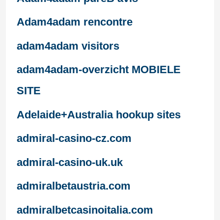
Adam4adam rencontre
adam4adam visitors
adam4adam-overzicht MOBIELE
SITE
Adelaide+Australia hookup sites
admiral-casino-cz.com
admiral-casino-uk.uk
admiralbetaustria.com
admiralbetcasinoitalia.com