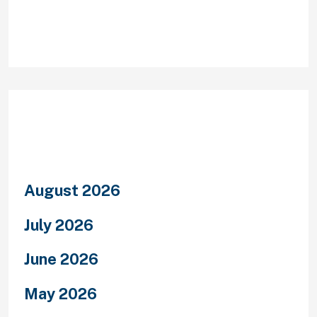
Archives
August 2026
July 2026
June 2026
May 2026