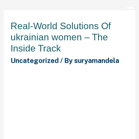
Real-World Solutions Of
ukrainian women – The
Inside Track
Uncategorized
/ By
suryamandela
Time4Learning is an internet useful
resource that gives activities for
students in grades preschool to
eighth grade who wish to enhance
math and reading abilities. We
provide you rather more than just
adverts of Ukrainian singles. With
our help you possibly can connect
with 1000’s of Ukrainian single
ladies from any part of the world, in