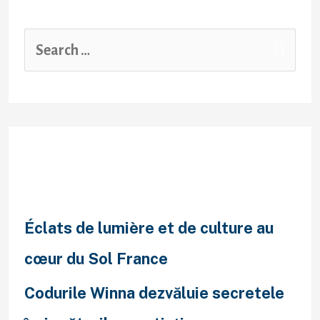
Recent Posts
Éclats de lumière et de culture au
cœur du Sol France
Codurile Winna dezvăluie secretele