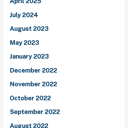
April 2025
July 2024
August 2023
May 2023
January 2023
December 2022
November 2022
October 2022
September 2022
August 2022