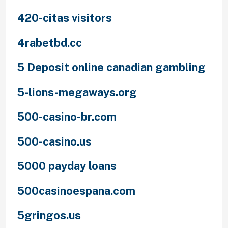
420-citas visitors
4rabetbd.cc
5 Deposit online canadian gambling
5-lions-megaways.org
500-casino-br.com
500-casino.us
5000 payday loans
500casinoespana.com
5gringos.us