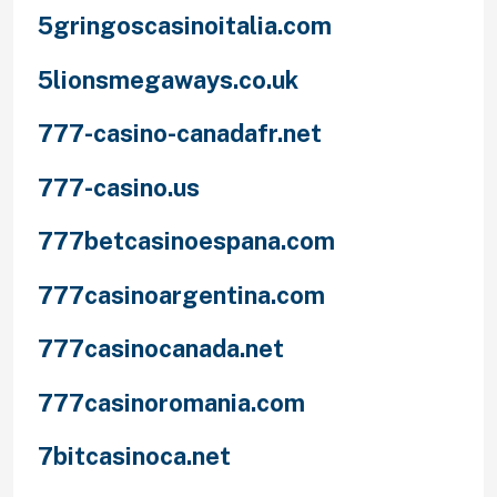
5gringoscasinoitalia.com
5lionsmegaways.co.uk
777-casino-canadafr.net
777-casino.us
777betcasinoespana.com
777casinoargentina.com
777casinocanada.net
777casinoromania.com
7bitcasinoca.net