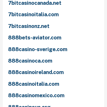
7bitcasinocanada.net
7bitcasinoitalia.com
7bitcasinonz.net
888bets-aviator.com
888casino-sverige.com
888casinoca.com
888casinoireland.com
888casinoitalia.com
888casinomexico.com
888casinous.org