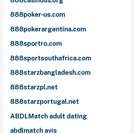
888poker-us.com
888pokerargentina.com
888sportro.com
888sportsouthafrica.com
888starzbangladesh.com
888starzpl.net
888starzportugal.net
ABDLMatch adult dating
abdlmatch avis