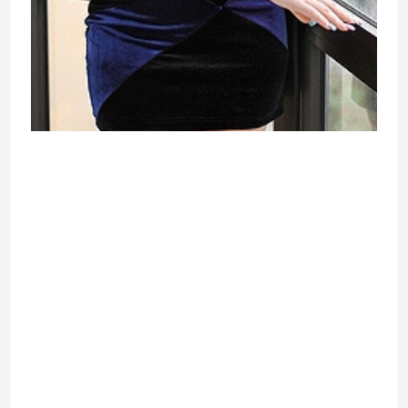
And yet – for all youth-all the
disadvantages of enormous and
exquisite, nicely-marked breast
ladies more than offset by the
increased attention from the young
guys and mature, wealthy men. Chic,
luxurious, massive bust of a
wonderful Ukrainian girl struck by
their beauty is not only one path up
to Olympus glory and national
recognition, so – for wealth, a crowd
of fans and a coveted star
recognition. But it is desirable that
for the big breasts of the lady also