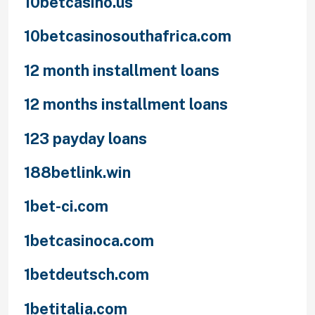
10betcasino.us
10betcasinosouthafrica.com
12 month installment loans
12 months installment loans
123 payday loans
188betlink.win
1bet-ci.com
1betcasinoca.com
1betdeutsch.com
1betitalia.com