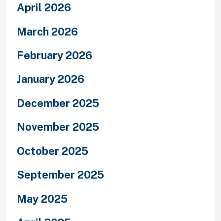
April 2026
March 2026
February 2026
January 2026
December 2025
November 2025
October 2025
September 2025
May 2025