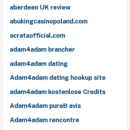
aberdeen UK review
abukingcasinopoland.com
acrataofficial.com
adam4adam brancher
adam4adam dating
Adam4adam dating hookup site
adam4adam kostenlose Credits
Adam4adam pureВ avis
Adam4adam rencontre