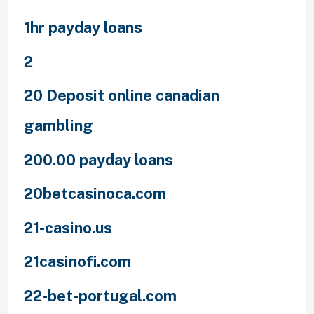
1hr payday loans
2
20 Deposit online canadian
gambling
200.00 payday loans
20betcasinoca.com
21-casino.us
21casinofi.com
22-bet-portugal.com