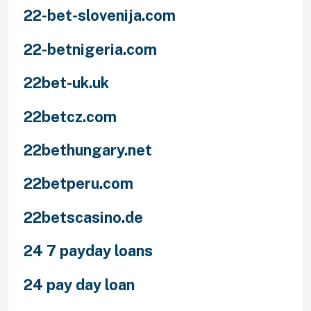
22-bet-slovenija.com
22-betnigeria.com
22bet-uk.uk
22betcz.com
22bethungary.net
22betperu.com
22betscasino.de
24 7 payday loans
24 pay day loan