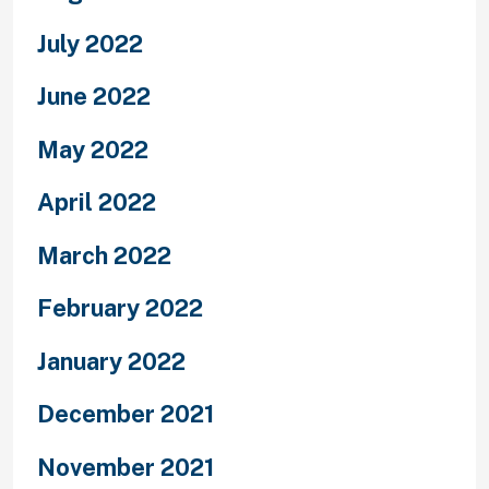
July 2022
June 2022
May 2022
April 2022
March 2022
February 2022
January 2022
December 2021
November 2021