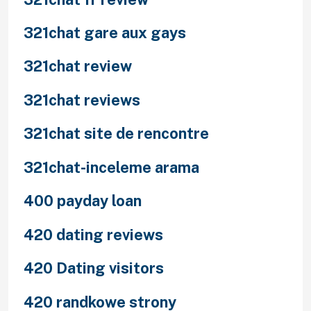
321chat gare aux gays
321chat review
321chat reviews
321chat site de rencontre
321chat-inceleme arama
400 payday loan
420 dating reviews
420 Dating visitors
420 randkowe strony