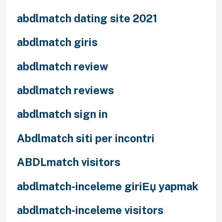
abdlmatch dating site 2021
abdlmatch giris
abdlmatch review
abdlmatch reviews
abdlmatch sign in
Abdlmatch siti per incontri
ABDLmatch visitors
abdlmatch-inceleme giriЕџ yapmak
abdlmatch-inceleme visitors