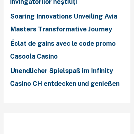
învingătorilor neștiuți
Soaring Innovations Unveiling Avia
Masters Transformative Journey
Éclat de gains avec le code promo
Casoola Casino
Unendlicher Spielspaß im Infinity
Casino CH entdecken und genießen
Recent Comments