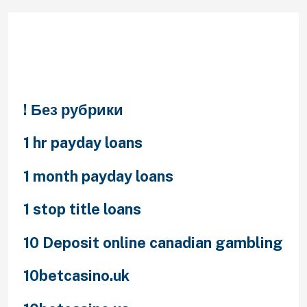
Categories
! Без рубрики
1 hr payday loans
1 month payday loans
1 stop title loans
10 Deposit online canadian gambling
10betcasino.uk