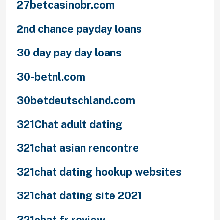
27betcasinobr.com
2nd chance payday loans
30 day pay day loans
30-betnl.com
30betdeutschland.com
321Chat adult dating
321chat asian rencontre
321chat dating hookup websites
321chat dating site 2021
321chat fr review