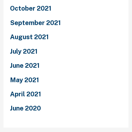
October 2021
September 2021
August 2021
July 2021
June 2021
May 2021
April 2021
June 2020