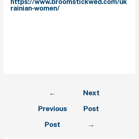
https://www.broomstickwed.com/uk
rainian-women/
be long enough to
keep her interest, but not a ‘novel’
that can make her bored and sleepy.
The advised length of the opening
letter is around one half of an
everyday page. Double-verify it is
brilliant and seizes attention, asks
questions and leaves a place for a
thought.
←
Next
Previous
Post
Post
→