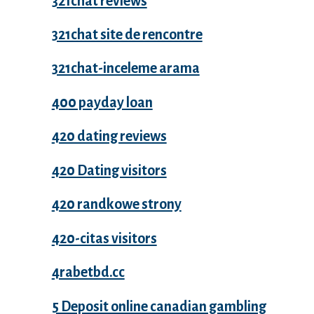
321chat reviews
321chat site de rencontre
321chat-inceleme arama
400 payday loan
420 dating reviews
420 Dating visitors
420 randkowe strony
420-citas visitors
4rabetbd.cc
5 Deposit online canadian gambling