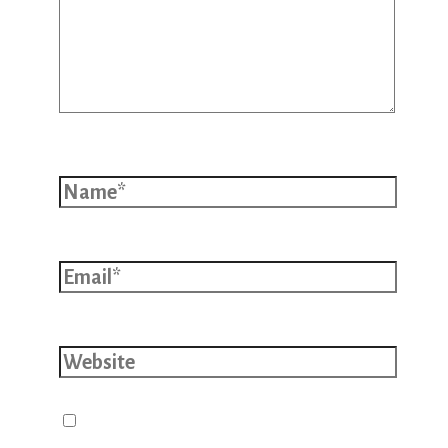
Name*
Email*
Website
Save my name, email, and website
in this browser for the next time I