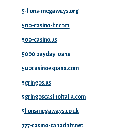
5-lions-megaways.org
500-casino-br.com
500-casino.us
5000 payday loans
500casinoespana.com
5gringos.us
5gringoscasinoitalia.com
5lionsmegaways.co.uk
777-casino-canadafr.net