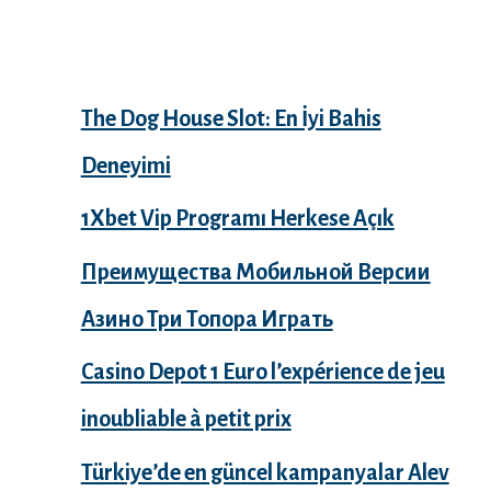
Recent Posts
The Dog House Slot: En İyi Bahis
Deneyimi
1Xbet Vip Programı Herkese Açık
Преимущества Мобильной Версии
Азино Три Топора Играть
Casino Depot 1 Euro l’expérience de jeu
inoubliable à petit prix
Türkiye’de en güncel kampanyalar Alev