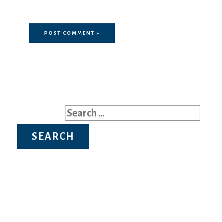
comment.
Search for: