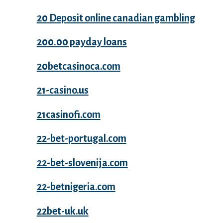
20 Deposit online canadian gambling
200.00 payday loans
20betcasinoca.com
21-casino.us
21casinofi.com
22-bet-portugal.com
22-bet-slovenija.com
22-betnigeria.com
22bet-uk.uk