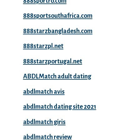
888sportro.com
888sportsouthafrica.com
888starzbangladesh.com
888starzpl.net
888starzportugal.net
ABDLMatch adult dating
abdlmatch avis
abdlmatch dating site 2021
abdlmatch giris
abdlmatch review