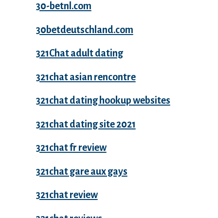
30-betnl.com
30betdeutschland.com
321Chat adult dating
321chat asian rencontre
321chat dating hookup websites
321chat dating site 2021
321chat fr review
321chat gare aux gays
321chat review