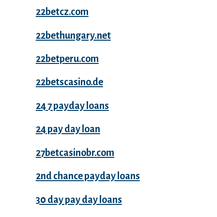
22betcz.com
22bethungary.net
22betperu.com
22betscasino.de
24 7 payday loans
24 pay day loan
27betcasinobr.com
2nd chance payday loans
30 day pay day loans