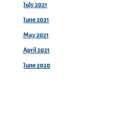
July 2021
June 2021
May 2021
April 2021
June 2020
Categories