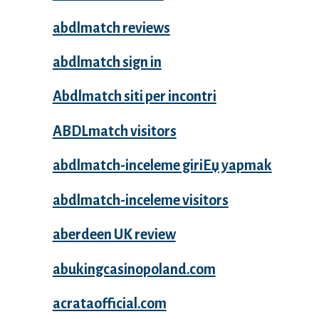
abdlmatch reviews
abdlmatch sign in
Abdlmatch siti per incontri
ABDLmatch visitors
abdlmatch-inceleme giriЕџ yapmak
abdlmatch-inceleme visitors
aberdeen UK review
abukingcasinopoland.com
acrataofficial.com