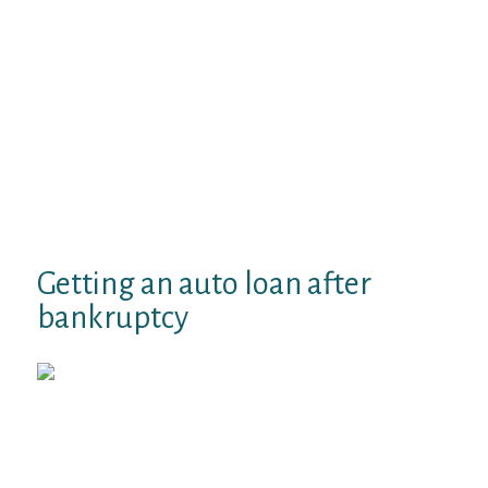
and pursuing an auto loan. A positive credit
history enable your credit rating, that is a
vital factor in determining whether you are
going to be eligible for an auto loan, and
exactly what interest rate you will get,
states the buyer Investment coverage
Bureau (CBPB). The longer the real history,
the greater records there was to probably
enhance how you have emerged as a credit
chances, says the bureau.
Getting an auto loan after
bankruptcy
Do your research. The CFPB urges
customers to evaluate their own credit
history before applying for funding.
Watch out for errors that’ll depend
against your car finance application.