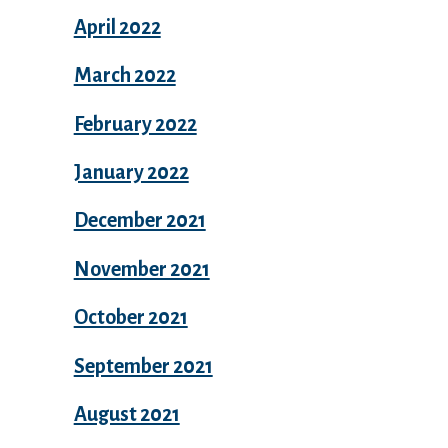
April 2022
March 2022
February 2022
January 2022
December 2021
November 2021
October 2021
September 2021
August 2021