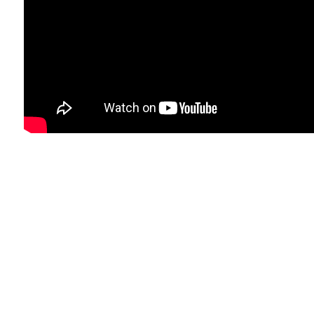
Form pros that are included with having
your own vehicle, producing timely
payments on car finance after bankruptcy
will help you to create your credit score
rating, as long as the lending company
report the game to the main credit rating
firms, claims the CFPB. Of course your credit
report gets better eventually, there could be
options to re-finance your loan.