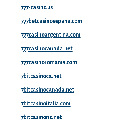
777-casino.us
777betcasinoespana.com
777casinoargentina.com
777casinocanada.net
777casinoromania.com
7bitcasinoca.net
7bitcasinocanada.net
7bitcasinoitalia.com
7bitcasinonz.net