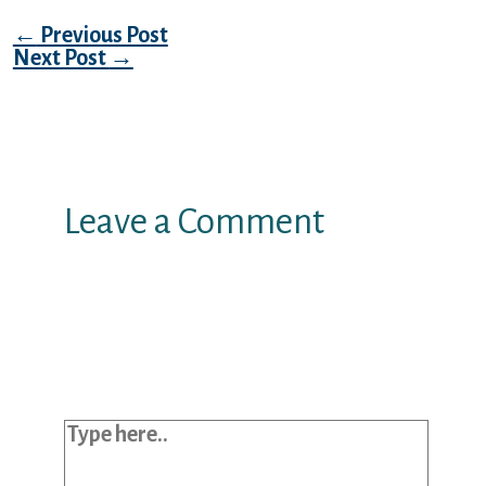
Post navigation
←
Previous Post
Next Post
→
Leave a Comment
Your email address will not be
published.
Required fields are marked
*
Type here..