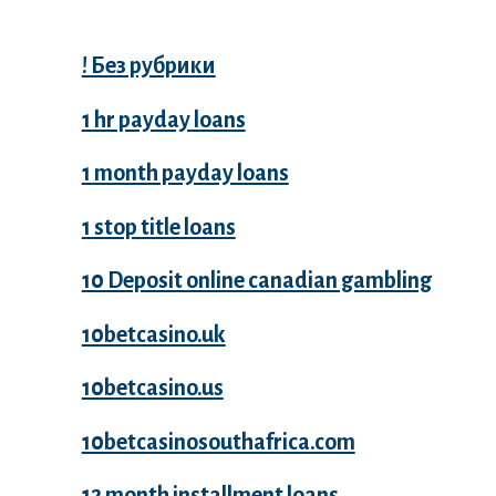
! Без рубрики
1 hr payday loans
1 month payday loans
1 stop title loans
10 Deposit online canadian gambling
10betcasino.uk
10betcasino.us
10betcasinosouthafrica.com
12 month installment loans