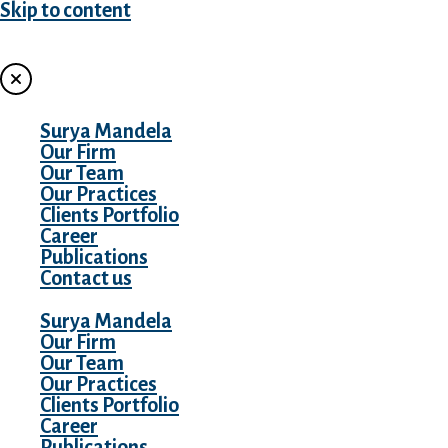
Skip to content
MENU
Surya Mandela
Our Firm
Our Team
Our Practices
Clients Portfolio
Career
Publications
Contact us
Surya Mandela
Our Firm
Our Team
Our Practices
Clients Portfolio
Career
Publications