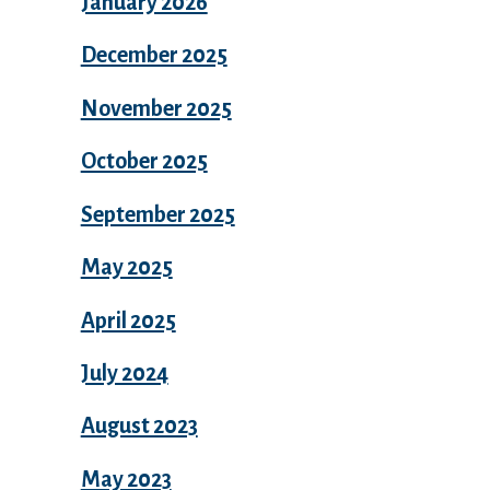
January 2026
December 2025
November 2025
October 2025
September 2025
May 2025
April 2025
July 2024
August 2023
May 2023