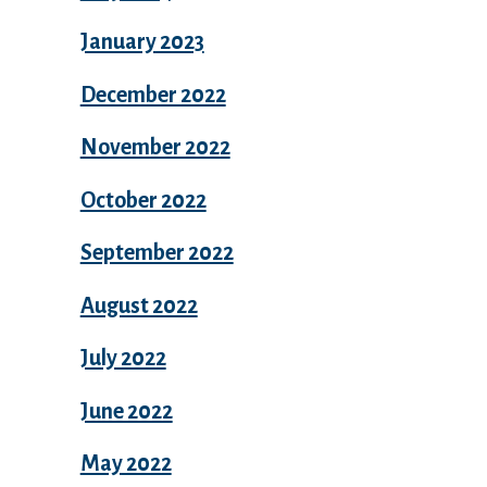
January 2023
December 2022
November 2022
October 2022
September 2022
August 2022
July 2022
June 2022
May 2022