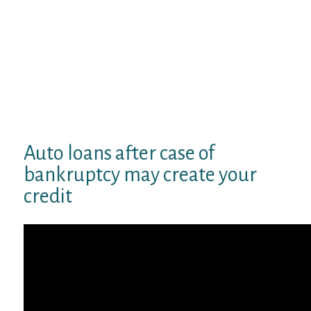
dealerships inside your mortgage
package, and our dealer locator device
will also help you identify dealerships
close by. Take your mortgage records
along toward provider and, once
you’ve sealed the deal on the auto, the
dealership associates will work fine
around to complete the deal.
Auto loans after case of
bankruptcy may create your
credit