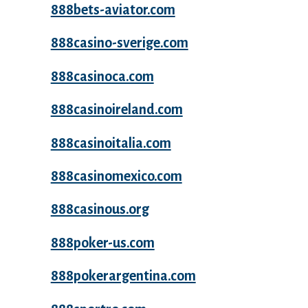
888bets-aviator.com
888casino-sverige.com
888casinoca.com
888casinoireland.com
888casinoitalia.com
888casinomexico.com
888casinous.org
888poker-us.com
888pokerargentina.com