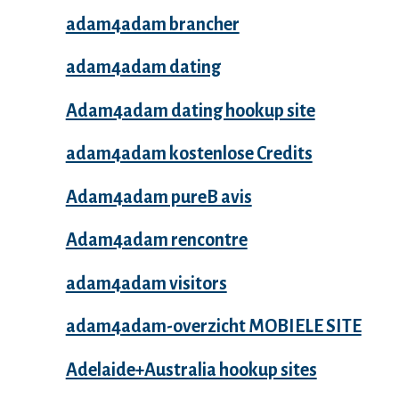
adam4adam brancher
adam4adam dating
Adam4adam dating hookup site
adam4adam kostenlose Credits
Adam4adam pureВ avis
Adam4adam rencontre
adam4adam visitors
adam4adam-overzicht MOBIELE SITE
Adelaide+Australia hookup sites