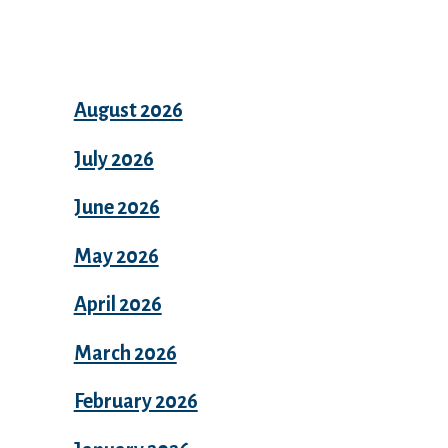
Archives
August 2026
July 2026
June 2026
May 2026
April 2026
March 2026
February 2026