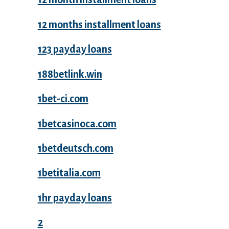
12 months installment loans
123 payday loans
188betlink.win
1bet-ci.com
1betcasinoca.com
1betdeutsch.com
1betitalia.com
1hr payday loans
2