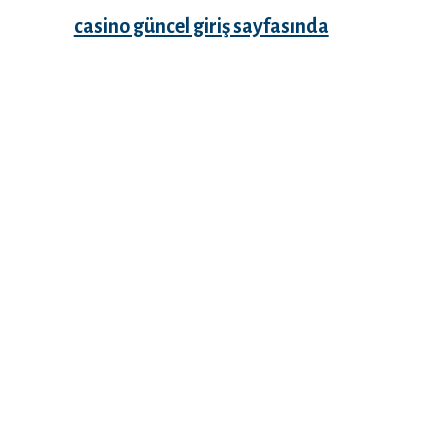
casino güncel giriş sayfasında
Recent Comments