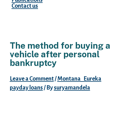
Contact us
The method for buying a
vehicle after personal
bankruptcy
Leave a Comment
/
Montana_Eureka
payday loans
/ By
suryamandela
Declaring bankruptcy proceeding and
wiping your credit score, along with your
credit, could be demanding. On top of that,
trying to generate a major acquisition like
purchase an auto can seem frightening.